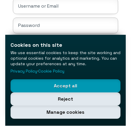
Username or Email
Password
Cookies on this site
Sign In
We use essential cookies to keep the site working and
optional cookies for analytics and marketing. You can
Don't have an account?
update your preferences at any time.
Create account
⋅
Forgot your password?
Privacy Policy
⋅
Cookie Policy
Accept all
Reject
Manage cookies