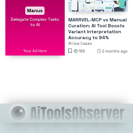
Manus
Delegate Complex Tasks
MARRVEL-MCP vs Manual
to AI
Curation: AI Tool Boosts
Variant Interpretation
Accuracy to 94%
AI Use Cases
Your Ad Here
165
2 months ago