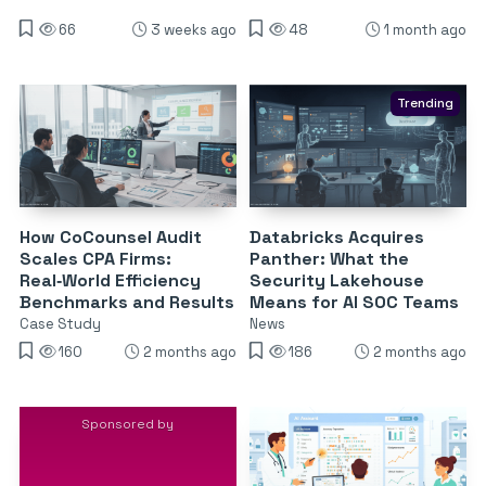
66
3 weeks ago
48
1 month ago
Trending
How CoCounsel Audit
Databricks Acquires
Scales CPA Firms:
Panther: What the
Real‑World Efficiency
Security Lakehouse
Benchmarks and Results
Means for AI SOC Teams
Case Study
News
160
2 months ago
186
2 months ago
Sponsored by