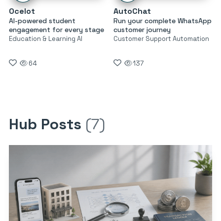
Ocelot
AutoChat
AI-powered student
Run your complete WhatsApp
engagement for every stage
customer journey
Education & Learning AI
Customer Support Automation
64
137
Hub Posts
(7)