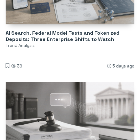
AI Search, Federal Model Tests and Tokenized
Deposits: Three Enterprise Shifts to Watch
Trend Analysis
39
5 days ago