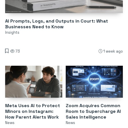
AI Prompts, Logs, and Outputs in Court: What
Businesses Need to Know
Insights
73
1 week ago
Meta Uses AI to Protect
Zoom Acquires Common
Minors on Instagram:
Room to Supercharge AI
How Parent Alerts Work
Sales Intelligence
News
News