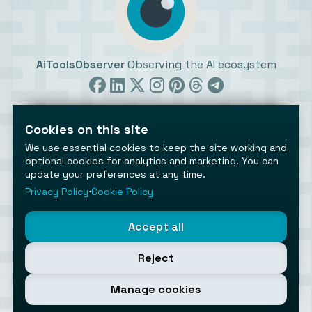
AiToolsObserver
Observing the AI ecosystem
Cookies on this site
We use essential cookies to keep the site working and
optional cookies for analytics and marketing. You can
update your preferences at any time.
©2026 AiToolsObserver ⋅
Terms
/
Privacy
/
Cookies
/
Cookies settings
Privacy Policy
⋅
Cookie Policy
AiToolsObserver is part of the
Geco
network.
Helping brands get discovered.
Accept all
Made with
in Europe
Reject
Manage cookies