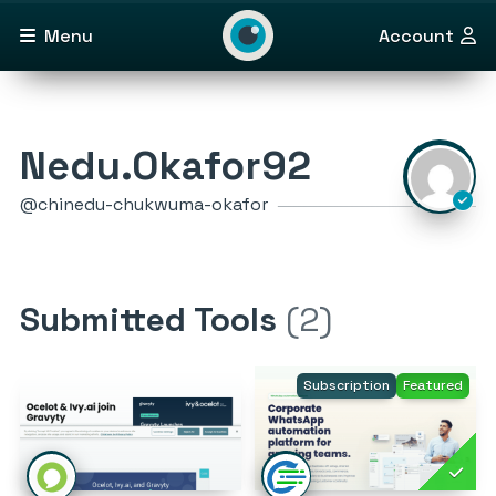
Menu
Account
Nedu.Okafor92
@chinedu-chukwuma-okafor
Submitted Tools
(2)
Subscription
Featured