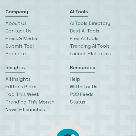
Company
AI Tools
About Us
AI Tools Directory
Contact Us
Best AI Tools
Press & Media
Free AI Tools
Submit Tool
Trending AI Tools
Promote
Launch Platforms
Insights
Resources
All Insights
Help
Editor’s Picks
Write for Us
Top This Week
RSS Feeds
Trending This Month
Status
News & Launches