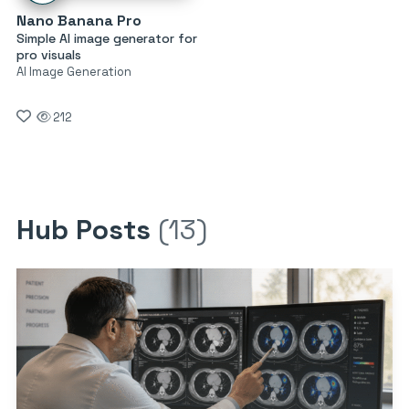
Nano Banana Pro
Simple AI image generator for
pro visuals
AI Image Generation
212
Hub Posts
(13)