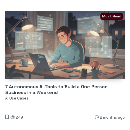
Most Read
7 Autonomous AI Tools to Build a One‑Person
Business in a Weekend
AI Use Cases
249
2 months ago