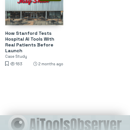
How Stanford Tests
Hospital AI Tools With
Real Patients Before
Launch
Case Study
183
2 months ago