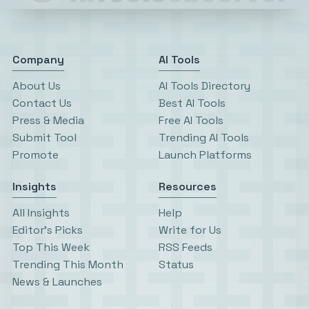
Company
AI Tools
About Us
AI Tools Directory
Contact Us
Best AI Tools
Press & Media
Free AI Tools
Submit Tool
Trending AI Tools
Promote
Launch Platforms
Insights
Resources
All Insights
Help
Editor’s Picks
Write for Us
Top This Week
RSS Feeds
Trending This Month
Status
News & Launches