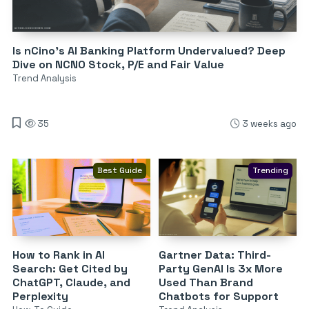
Is nCino’s AI Banking Platform Undervalued? Deep
Dive on NCNO Stock, P/E and Fair Value
Trend Analysis
35
3 weeks ago
Best Guide
Trending
How to Rank in AI
Gartner Data: Third-
Search: Get Cited by
Party GenAI Is 3x More
ChatGPT, Claude, and
Used Than Brand
Perplexity
Chatbots for Support