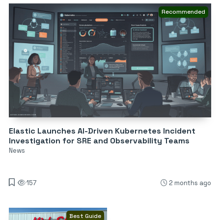
Recommended
Elastic Launches AI-Driven Kubernetes Incident
Investigation for SRE and Observability Teams
News
157
2 months ago
Best Guide