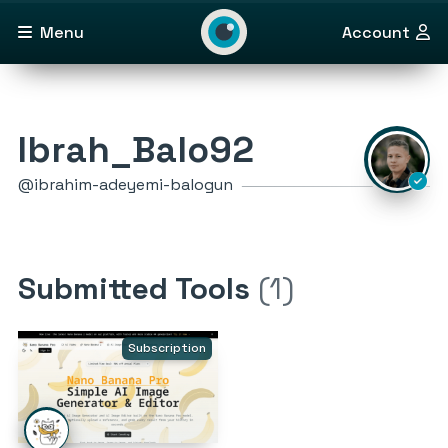
Menu
Account
Ibrah_Balo92
@ibrahim-adeyemi-balogun
Submitted Tools
(1)
Subscription