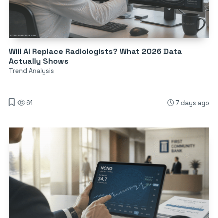
Will AI Replace Radiologists? What 2026 Data
Actually Shows
Trend Analysis
61
7 days ago