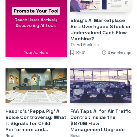
Promote Your Tool
Reach Users Actively
eBay’s AI Marketplace
Discovering AI Tools
Bet: Overhyped Stock or
Undervalued Cash Flow
Machine?
Trend Analysis
Your Ad Here
41
4 weeks ago
Hasbro’s ‘Peppa Pig’ AI
FAA Taps AI for Air Traffic
Voice Controversy: What
Control: Inside the
It Signals for Child
$876M Flow
Performers and
Management Upgrade
Synthetic Voices
News
News