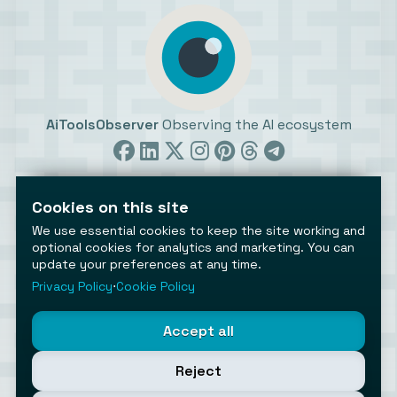
AiToolsObserver
Observing the AI ecosystem
Cookies on this site
We use essential cookies to keep the site working and
optional cookies for analytics and marketing. You can
update your preferences at any time.
©2026 AiToolsObserver ⋅
Terms
/
Privacy
/
Cookies
/
Cookies settings
Privacy Policy
⋅
Cookie Policy
AiToolsObserver is part of the
Geco
network.
Helping brands get discovered.
Accept all
Made with
in Europe
Reject