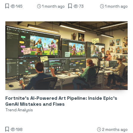
145
1 month ago
73
1 month ago
Fortnite’s AI-Powered Art Pipeline: Inside Epic’s
GenAI Mistakes and Fixes
Trend Analysis
198
2 months ago