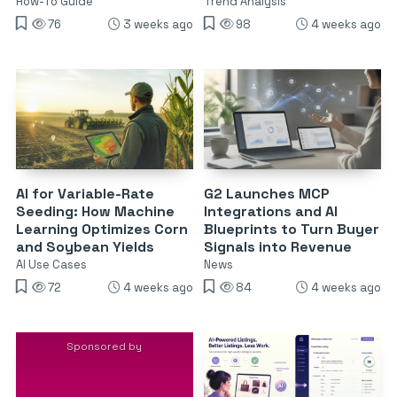
How-To Guide
Trend Analysis
76
3 weeks ago
98
4 weeks ago
AI for Variable-Rate
G2 Launches MCP
Seeding: How Machine
Integrations and AI
Learning Optimizes Corn
Blueprints to Turn Buyer
and Soybean Yields
Signals into Revenue
AI Use Cases
News
72
4 weeks ago
84
4 weeks ago
Sponsored by