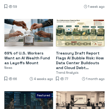
59
1 week ago
69% of U.S. Workers
Treasury Draft Report
Want an AI Wealth Fund
Flags AI Bubble Risk: How
as Layoffs Mount
Data Center Buildouts
and Cloud Debt
News
Threaten Financial
Trend Analysis
Stability
66
4 weeks ago
77
1 month ago
Featured