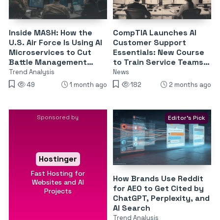
Inside MASH: How the
CompTIA Launches AI
U.S. Air Force Is Using AI
Customer Support
Microservices to Cut
Essentials: New Course
Battle Management
to Train Service Teams
Tasking Time by 80%
on ChatGPT, Copilot &
Trend Analysis
News
Gemini
49
1 month ago
182
2 months ago
Sponsored by
Editor's Pick
Hostinger
Fast Hosting for
How Brands Use Reddit
Websites and AI
for AEO to Get Cited by
Projects
ChatGPT, Perplexity, and
AI Search
Trend Analysis