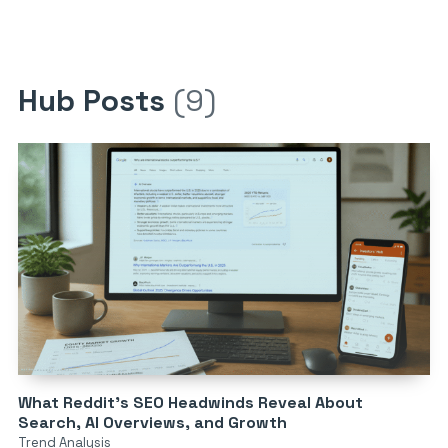
Hub Posts
(9)
What Reddit’s SEO Headwinds Reveal About
Search, AI Overviews, and Growth
Trend Analysis