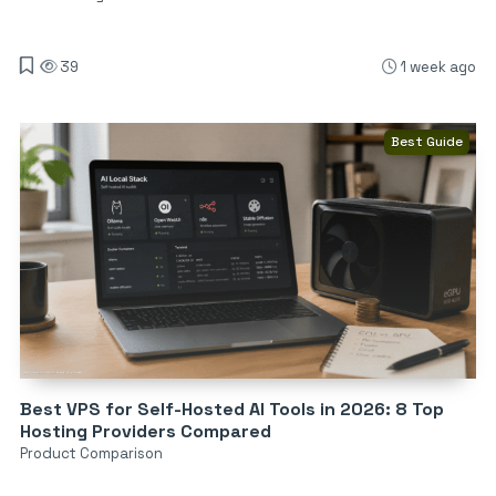
39
1 week ago
Best Guide
Best VPS for Self-Hosted AI Tools in 2026: 8 Top
Hosting Providers Compared
Product Comparison