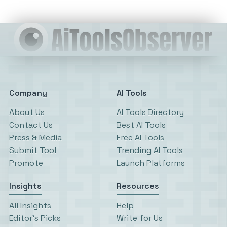
Company
AI Tools
About Us
AI Tools Directory
Contact Us
Best AI Tools
Press & Media
Free AI Tools
Submit Tool
Trending AI Tools
Promote
Launch Platforms
Insights
Resources
All Insights
Help
Editor’s Picks
Write for Us