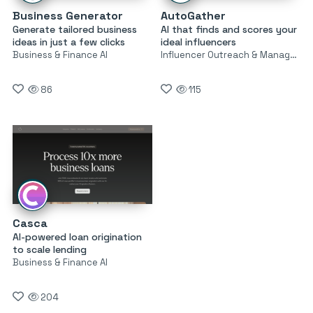
Business Generator
AutoGather
Generate tailored business
AI that finds and scores your
ideas in just a few clicks
ideal influencers
Business & Finance AI
Influencer Outreach & Management
86
115
Casca
AI-powered loan origination
to scale lending
Business & Finance AI
204