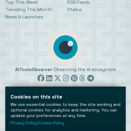
Top This Week
RSS Feeds
Trending This Month
Status
News & Launches
AiToolsObserver
Observing the AI ecosystem
Cookies on this site
We use essential cookies to keep the site working and
optional cookies for analytics and marketing. You can
update your preferences at any time.
©2026 AiToolsObserver ⋅
Terms
/
Privacy
/
Cookies
/
Cookies settings
Privacy Policy
⋅
Cookie Policy
AiToolsObserver is part of the
Geco
network.