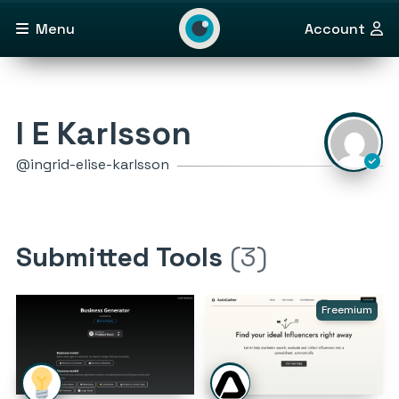
Menu
Account
I E Karlsson
@ingrid-elise-karlsson
Submitted Tools
(3)
Freemium