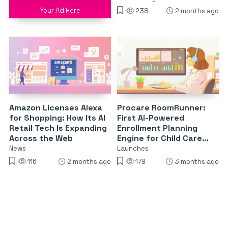
Your Ad Here
238
2 months ago
Amazon Licenses Alexa
Procare RoomRunner:
for Shopping: How Its AI
First AI-Powered
Retail Tech Is Expanding
Enrollment Planning
Across the Web
Engine for Child Care
Centers
News
Launches
116
2 months ago
179
3 months ago