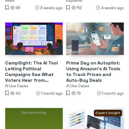
News
Explainer
99
3 weeks ago
112
4 weeks ago
CampSight: The AI Tool
Prime Day on Autopilot:
Letting Political
Using Amazon’s AI Tools
Campaigns See What
to Track Prices and
Voters Hear from
Auto-Buy Deals
Chatbots
AI Use Cases
AI Use Cases
40
1 month ago
75
1 month ago
Sponsored by
Expert Insight