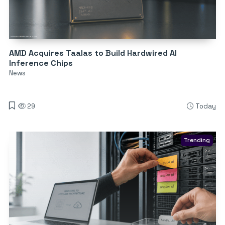
AMD Acquires Taalas to Build Hardwired AI
Inference Chips
News
29
Today
Trending