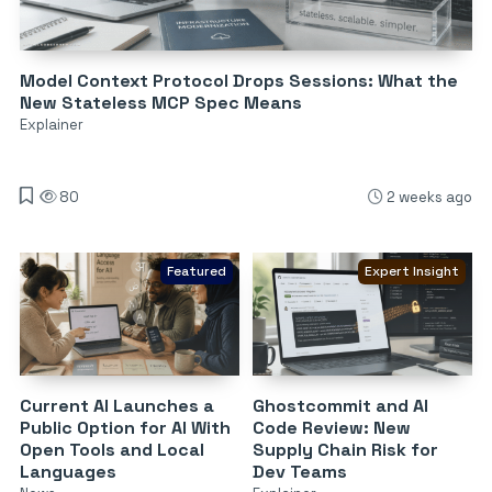
Model Context Protocol Drops Sessions: What the
New Stateless MCP Spec Means
Explainer
80
2 weeks ago
Featured
Expert Insight
Current AI Launches a
Ghostcommit and AI
Public Option for AI With
Code Review: New
Open Tools and Local
Supply Chain Risk for
Languages
Dev Teams