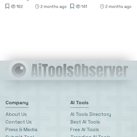
162
2 months ago
141
2 months ago
Company
AI Tools
About Us
AI Tools Directory
Contact Us
Best AI Tools
Press & Media
Free AI Tools