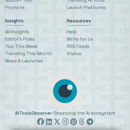
Submit Tool
Trending AI Tools
Promote
Launch Platforms
Insights
Resources
All Insights
Help
Editor’s Picks
Write for Us
Top This Week
RSS Feeds
Trending This Month
Status
News & Launches
AiToolsObserver
Observing the AI ecosystem