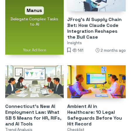
Manus
Delegate Complex Tasks
JFrog’s AI Supply Chain
to AI
Bet: How Claude Code
Integration Reshapes
the Bull Case
Insights
Your Ad Here
141
2 months ago
Connecticut’s New AI
Ambient AI in
Employment Law: What
Healthcare: 10 Legal
SB 5 Means for HR, RIFs,
Safeguards Before You
and AI Tools
Hit Record
Trend Analysis
Checklist