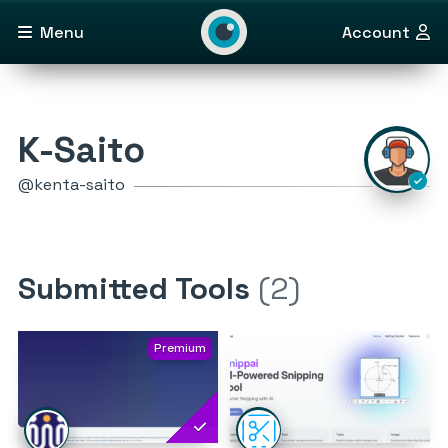
Menu
Account
K-Saito
@kenta-saito
Submitted Tools
(2)
Premium