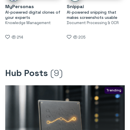
MyPersonas
Snippai
AI-powered digital clones of
AI-powered snipping that
your experts
makes screenshots usable
Knowledge Management
Document Processing & OCR
214
205
Hub Posts
(9)
Trending