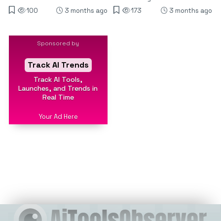
100
3 months ago
173
3 months ago
Sponsored by
Track AI Trends
Track AI Tools,
Launches, and Trends in
Real Time
Your Ad Here