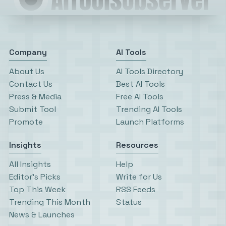
Company
AI Tools
About Us
AI Tools Directory
Contact Us
Best AI Tools
Press & Media
Free AI Tools
Submit Tool
Trending AI Tools
Promote
Launch Platforms
Insights
Resources
All Insights
Help
Editor’s Picks
Write for Us
Top This Week
RSS Feeds
Trending This Month
Status
News & Launches