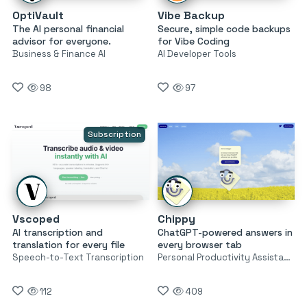
OptiVault
Vibe Backup
The AI personal financial
Secure, simple code backups
advisor for everyone.
for Vibe Coding
Business & Finance AI
AI Developer Tools
98
97
Subscription
Vscoped
Chippy
AI transcription and
ChatGPT-powered answers in
translation for every file
every browser tab
Speech-to-Text Transcription
Personal Productivity Assistants
112
409