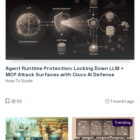
Agent Runtime Protection: Locking Down LLM +
MCP Attack Surfaces with Cisco AI Defense
How-To Guide
52
1 month ago
Trending