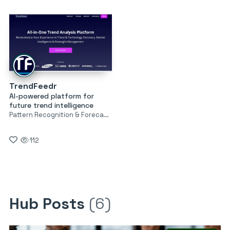
TrendFeedr
AI-powered platform for
future trend intelligence
Pattern Recognition & Forecasting
112
Hub Posts
(6)