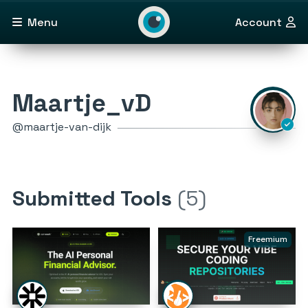
Menu
Account
Maartje_vD
@maartje-van-dijk
Submitted Tools
(5)
Freemium