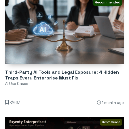
Recommended
Third-Party AI Tools and Legal Exposure: 4 Hidden
Traps Every Enterprise Must Fix
AI Use Cases
67
1 month ago
Best Guide