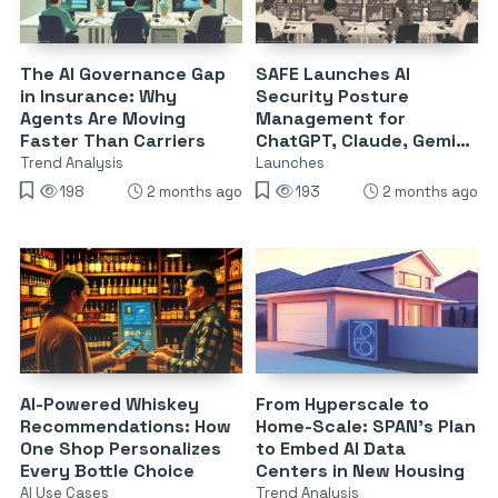
The AI Governance Gap
SAFE Launches AI
in Insurance: Why
Security Posture
Agents Are Moving
Management for
Faster Than Carriers
ChatGPT, Claude, Gemini
& Copilot
Trend Analysis
Launches
198
2 months ago
193
2 months ago
AI-Powered Whiskey
From Hyperscale to
Recommendations: How
Home-Scale: SPAN’s Plan
One Shop Personalizes
to Embed AI Data
Every Bottle Choice
Centers in New Housing
AI Use Cases
Trend Analysis