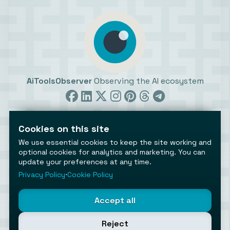
AiToolsObserver
Observing the AI ecosystem
Cookies on this site
We use essential cookies to keep the site working and
optional cookies for analytics and marketing. You can
©2026 AiToolsObserver ⋅
Terms
/
Privacy
/
Cookies
/
update your preferences at any time.
Cookies settings
Privacy Policy
⋅
Cookie Policy
AiToolsObserver is part of the
Geco
network.
Helping brands get discovered.
Accept all
Made with
in Europe
Reject