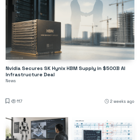
Nvidia Secures SK Hynix HBM Supply in $500B AI
Infrastructure Deal
News
117
2 weeks ago