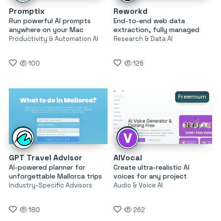
Promptix
Reworkd
Run powerful AI prompts
End-to-end web data
anywhere on your Mac
extraction, fully managed
Productivity & Automation AI
Research & Data AI
100
126
Freemium
GPT Travel Advisor
AIVocal
AI-powered planner for
Create ultra-realistic AI
unforgettable Mallorca trips
voices for any project
Industry-Specific Advisors
Audio & Voice AI
180
262