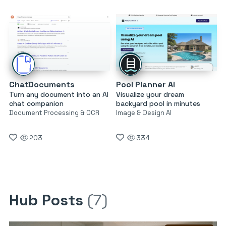
ChatDocuments
Pool Planner AI
Turn any document into an AI
Visualize your dream
chat companion
backyard pool in minutes
Document Processing & OCR
Image & Design AI
203
334
Hub Posts
(7)