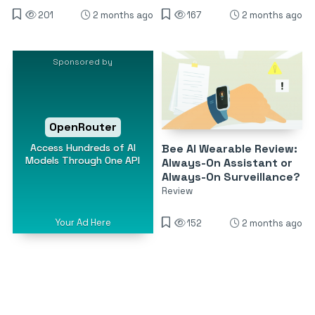
201
2 months ago
167
2 months ago
Sponsored by
OpenRouter
Access Hundreds of AI
Bee AI Wearable Review:
Models Through One API
Always-On Assistant or
Always-On Surveillance?
Review
Your Ad Here
152
2 months ago