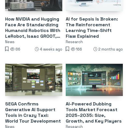
How NVIDIA and Hugging
AI for Sepsis Is Broken:
Face Are Standardizing
The Reinforcement
Humanoid Robotics With
Learning Time-Shift
LeRobot, Isaac GROOT,
Flaw Explained
and Teleop
News
Research
86
4 weeks ago
166
2 months ago
SEGA Confirms
AI-Powered Dubbing
Generative AI Support
Tools Market Forecast
Tools in Crazy Taxi:
2025–2035: Size,
World Tour Development
Growth, and Key Players
News
Research