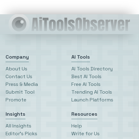
Company
AI Tools
About Us
AI Tools Directory
Contact Us
Best AI Tools
Press & Media
Free AI Tools
Submit Tool
Trending AI Tools
Promote
Launch Platforms
Insights
Resources
All Insights
Help
Editor’s Picks
Write for Us