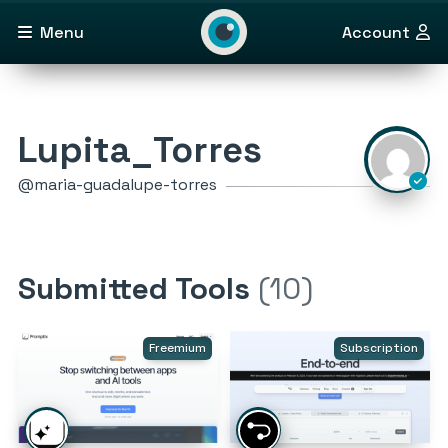
Menu
Account
Lupita_Torres
@maria-guadalupe-torres
Submitted Tools
(10)
Freemium
Subscription