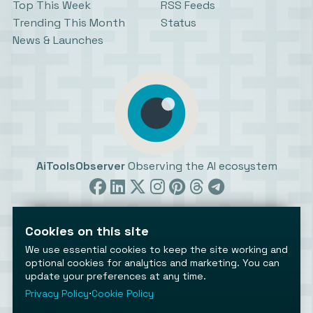
Top This Week
RSS Feeds
Trending This Month
Status
News & Launches
AiToolsObserver
Observing the AI ecosystem
Cookies on this site
We use essential cookies to keep the site working and
optional cookies for analytics and marketing. You can
update your preferences at any time.
©2026 AiToolsObserver ⋅
Terms
/
Privacy
/
Cookies
/
Cookies settings
Privacy Policy
⋅
Cookie Policy
AiToolsObserver is part of the
Geco
network.