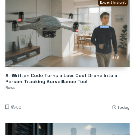
Expert Insight
AI-Written Code Turns a Low-Cost Drone Into a
Person-Tracking Surveillance Tool
News
60
Today