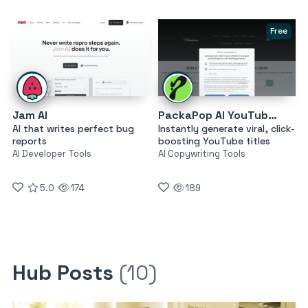
Free
Jam AI
PackaPop AI YouTube Title Generator
AI that writes perfect bug
Instantly generate viral, click-
reports
boosting YouTube titles
AI Developer Tools
AI Copywriting Tools
5.0
174
189
Hub Posts
(10)