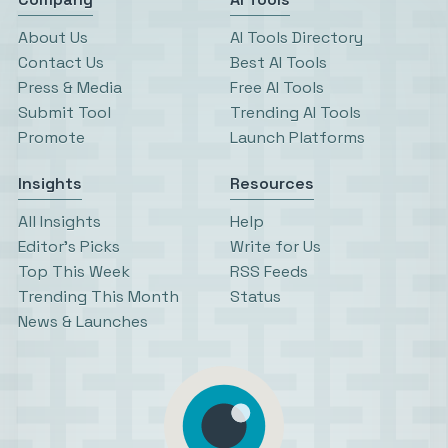
About Us
AI Tools Directory
Contact Us
Best AI Tools
Press & Media
Free AI Tools
Submit Tool
Trending AI Tools
Promote
Launch Platforms
Insights
Resources
All Insights
Help
Editor’s Picks
Write for Us
Top This Week
RSS Feeds
Trending This Month
Status
News & Launches