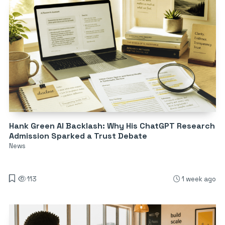
Hank Green AI Backlash: Why His ChatGPT Research
Admission Sparked a Trust Debate
News
113
1 week ago