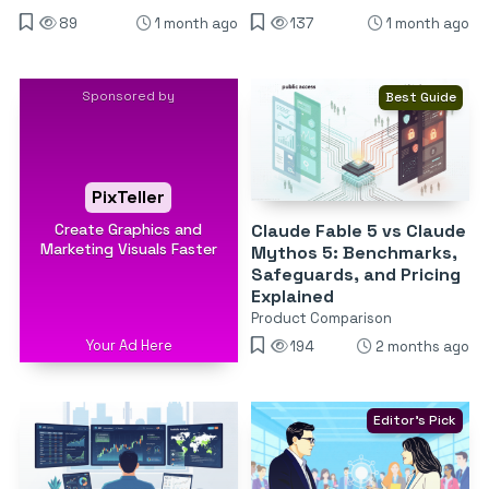
89
1 month ago
137
1 month ago
Sponsored by
Best Guide
PixTeller
Create Graphics and
Claude Fable 5 vs Claude
Marketing Visuals Faster
Mythos 5: Benchmarks,
Safeguards, and Pricing
Explained
Product Comparison
Your Ad Here
194
2 months ago
Editor's Pick