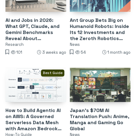
AI and Jobs in 2026:
Ant Group Bets Big on
What GPT, Claude, and
Humanoid Robots: Inside
Gemini Benchmarks
Its 12 Investments and
Reveal About
the Zeroth Robotics
Automation Risk
Deal
Research
News
101
3 weeks ago
54
1 month ago
Best Guide
How to Build Agentic AI
Japan’s $70M AI
on AWS: A Governed
Translation Push: Anime,
Serverless Data Mesh
Manga and Gaming Go
with Amazon Bedrock
Global
and S3 Tables
How-To Guide
News