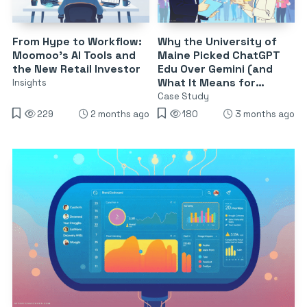
From Hype to Workflow:
Why the University of
Moomoo’s AI Tools and
Maine Picked ChatGPT
the New Retail Investor
Edu Over Gemini (and
What It Means for
Insights
Campus AI)
Case Study
229
2 months ago
180
3 months ago