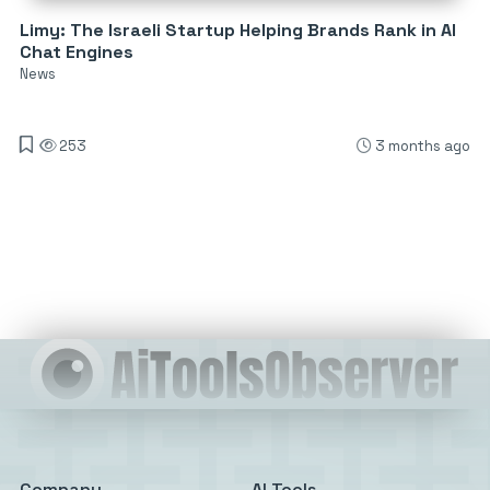
Limy: The Israeli Startup Helping Brands Rank in AI
Chat Engines
News
253
3 months ago
Company
AI Tools