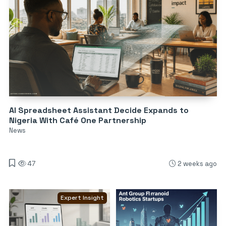
AI Spreadsheet Assistant Decide Expands to
Nigeria With Café One Partnership
News
47
2 weeks ago
Expert Insight