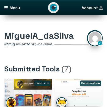
Menu
Account
MiguelA_daSilva
@miguel-antonio-da-silva
Submitted Tools
(7)
Freemium
Subscription