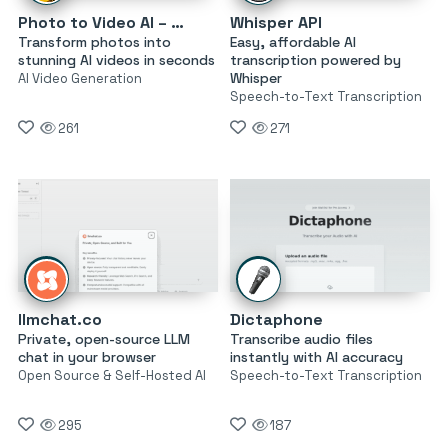
Photo to Video AI – AI Genie
Whisper API
Transform photos into
Easy, affordable AI
stunning AI videos in seconds
transcription powered by
Whisper
AI Video Generation
Speech-to-Text Transcription
261
271
llmchat.co
Dictaphone
Private, open-source LLM
Transcribe audio files
chat in your browser
instantly with AI accuracy
Open Source & Self-Hosted AI
Speech-to-Text Transcription
295
187