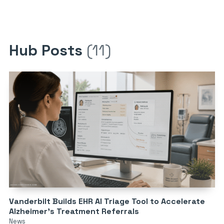
Hub Posts
(11)
Vanderbilt Builds EHR AI Triage Tool to Accelerate
Alzheimer’s Treatment Referrals
News