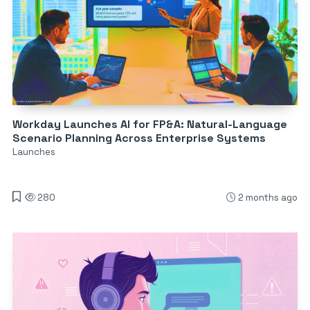
Workday Launches AI for FP&A: Natural-Language
Scenario Planning Across Enterprise Systems
Launches
280
2 months ago