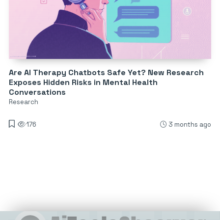
Are AI Therapy Chatbots Safe Yet? New Research
Exposes Hidden Risks in Mental Health
Conversations
Research
176
3 months ago