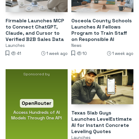
Firmable Launches MCP
Osceola County Schools
to Connect ChatGPT,
Launches AI Fellows
Claude, and Cursor to
Program to Train Staff
Verified B2B Sales Data
on Responsible AI
Launches
News
41
1 week ago
10
1 week ago
Sponsored by
OpenRouter
Access Hundreds of AI
Texas Slab Guys
Models Through One API
Launches LevelEstimate
AI for Instant Concrete
Leveling Quotes
Launches