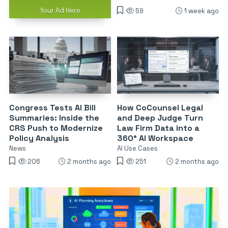
Your Ad Here
59
1 week ago
Congress Tests AI Bill
How CoCounsel Legal
Summaries: Inside the
and Deep Judge Turn
CRS Push to Modernize
Law Firm Data into a
Policy Analysis
360° AI Workspace
News
AI Use Cases
206
2 months ago
251
2 months ago