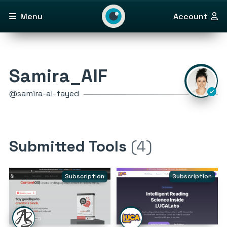
Menu
Account
Samira_AlF
@samira-al-fayed
Submitted Tools
(4)
Subscription
Subscription