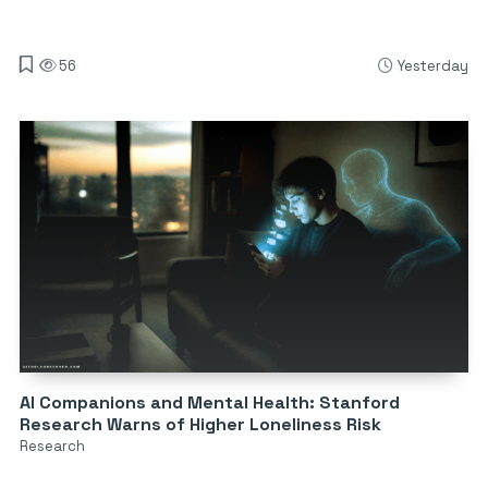
56
Yesterday
AI Companions and Mental Health: Stanford
Research Warns of Higher Loneliness Risk
Research