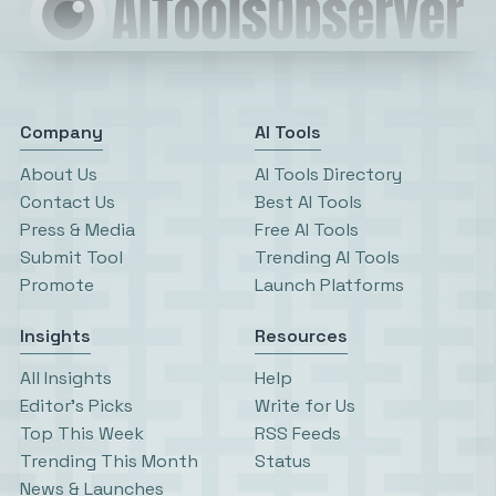
Company
AI Tools
About Us
AI Tools Directory
Contact Us
Best AI Tools
Press & Media
Free AI Tools
Submit Tool
Trending AI Tools
Promote
Launch Platforms
Insights
Resources
All Insights
Help
Editor’s Picks
Write for Us
Top This Week
RSS Feeds
Trending This Month
Status
News & Launches