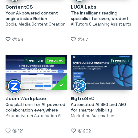
ContentOS
LUCA Labs
Your AI-powered content
The intelligent reading
engine inside Notion
specialist for every student
Social Media Content Creation
AI Tutors & Learning Assistants
53
67
Freemium
Featured
Freemium
Zoom Workplace
NytroSEO
One platform for AI-powered
Automated AI SEO and AEO
collaboration everywhere
for smarter visibility
Productivity & Automation AI
Marketing Automation
121
202