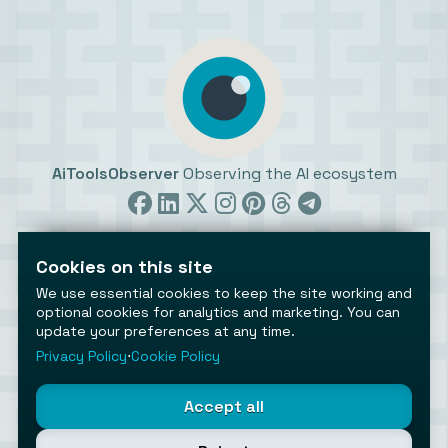
AiToolsObserver
Observing the AI ecosystem
Cookies on this site
We use essential cookies to keep the site working and
optional cookies for analytics and marketing. You can
©2026 AiToolsObserver ⋅
Terms
/
Privacy
/
Cookies
/
update your preferences at any time.
Cookies settings
Privacy Policy
⋅
Cookie Policy
AiToolsObserver is part of the
Geco
network.
Helping brands get discovered.
Accept all
Made with
in Europe