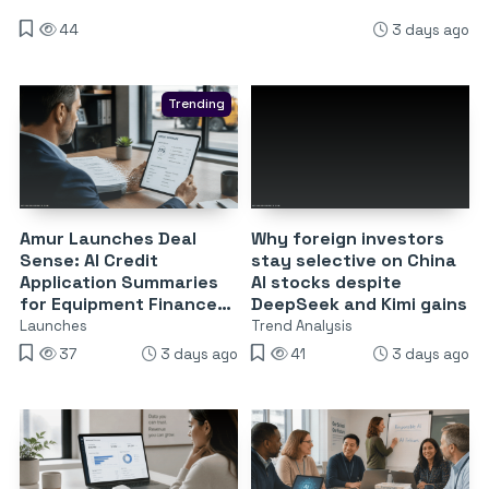
44
3 days ago
Trending
Amur Launches Deal
Why foreign investors
Sense: AI Credit
stay selective on China
Application Summaries
AI stocks despite
for Equipment Finance
DeepSeek and Kimi gains
Partners
Launches
Trend Analysis
37
3 days ago
41
3 days ago