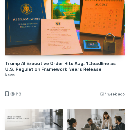
Trump AI Executive Order Hits Aug. 1 Deadline as
U.S. Regulation Framework Nears Release
News
118
1 week ago