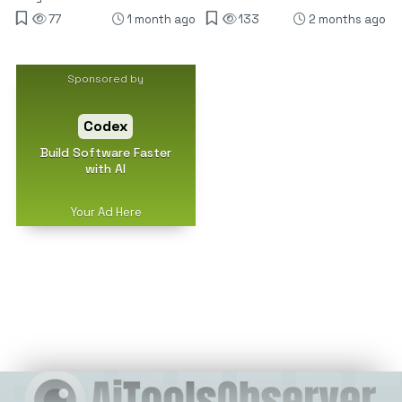
77
1 month ago
133
2 months ago
Sponsored by
Codex
Build Software Faster
with AI
Your Ad Here