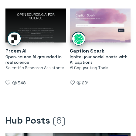
Proem AI
Caption Spark
Open-source AI grounded in
Ignite your social posts with
real science
AI captions
Scientific Research Assistants
AI Copywriting Tools
348
201
Hub Posts
(6)