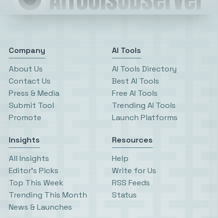
Company
AI Tools
About Us
AI Tools Directory
Contact Us
Best AI Tools
Press & Media
Free AI Tools
Submit Tool
Trending AI Tools
Promote
Launch Platforms
Insights
Resources
All Insights
Help
Editor’s Picks
Write for Us
Top This Week
RSS Feeds
Trending This Month
Status
News & Launches