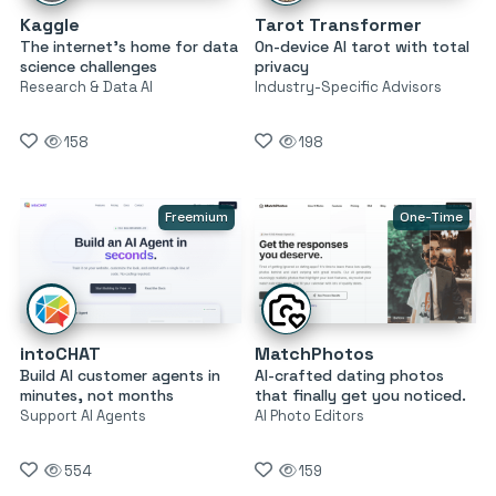
Kaggle
Tarot Transformer
The internet’s home for data
On-device AI tarot with total
science challenges
privacy
Research & Data AI
Industry-Specific Advisors
158
198
Freemium
One-Time
intoCHAT
MatchPhotos
Build AI customer agents in
AI-crafted dating photos
minutes, not months
that finally get you noticed.
Support AI Agents
AI Photo Editors
554
159