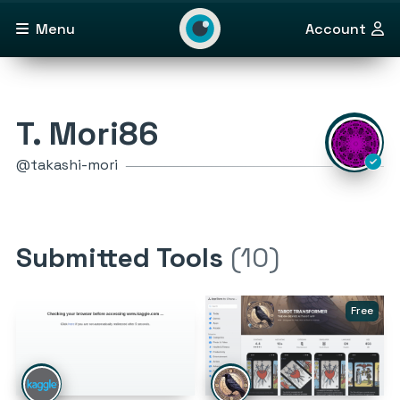
Menu
Account
T. Mori86
@takashi-mori
Submitted Tools
(10)
Free