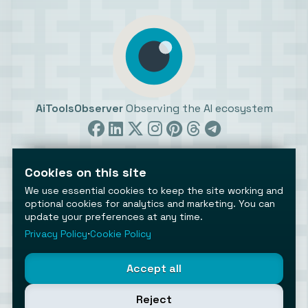
AiToolsObserver
Observing the AI ecosystem
Cookies on this site
We use essential cookies to keep the site working and
optional cookies for analytics and marketing. You can
©2026 AiToolsObserver ⋅
Terms
/
Privacy
/
Cookies
/
update your preferences at any time.
Cookies settings
Privacy Policy
⋅
Cookie Policy
AiToolsObserver is part of the
Geco
network.
Helping brands get discovered.
Accept all
Made with
in Europe
Reject