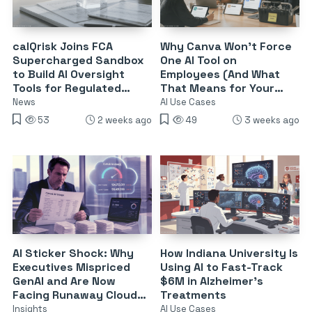
calQrisk Joins FCA
Why Canva Won’t Force
Supercharged Sandbox
One AI Tool on
to Build AI Oversight
Employees (And What
Tools for Regulated
That Means for Your
Finance
Stack)
News
AI Use Cases
53
2 weeks ago
49
3 weeks ago
AI Sticker Shock: Why
How Indiana University Is
Executives Mispriced
Using AI to Fast-Track
GenAI and Are Now
$6M in Alzheimer’s
Facing Runaway Cloud
Treatments
Bills
Insights
AI Use Cases