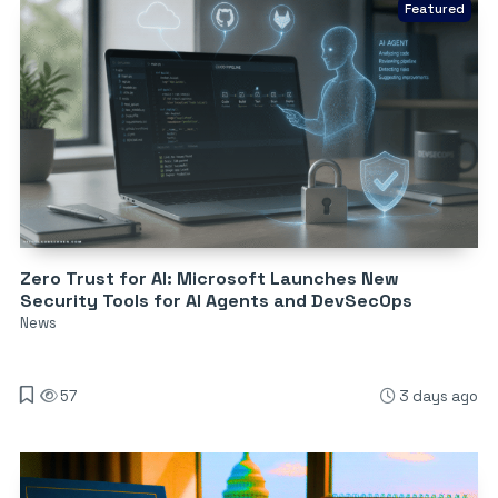
Featured
Zero Trust for AI: Microsoft Launches New
Security Tools for AI Agents and DevSecOps
News
57
3 days ago