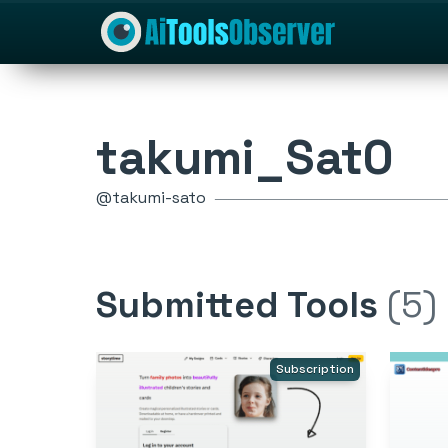
takumi_Sat0
@takumi-sato
Submitted Tools
(5)
Subscription