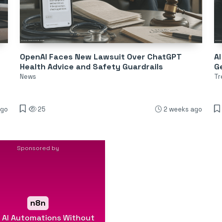
OpenAI Faces New Lawsuit Over ChatGPT
AI
Health Advice and Safety Guardrails
Ge
News
Tr
ago
25
2 weeks ago
Sponsored by
n8n
d AI Automations Without