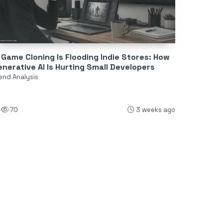
 Game Cloning Is Flooding Indie Stores: How
nerative AI Is Hurting Small Developers
end Analysis
70
3 weeks ago