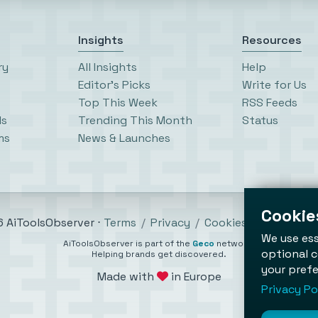
Insights
Resources
ry
All Insights
Help
Editor’s Picks
Write for Us
Top This Week
RSS Feeds
ls
Trending This Month
Status
ms
News & Launches
Cookies
 AiToolsObserver ⋅
Terms
/
Privacy
/
Cookies
/
Cookies se
We use ess
AiToolsObserver is part of the
Geco
network.
optional c
Helping brands get discovered.
your prefe
Made with
in Europe
Privacy Po