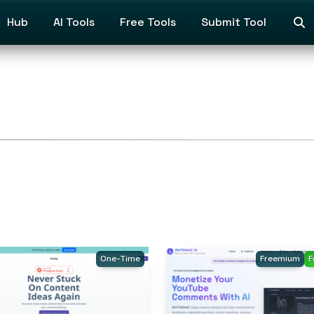
Hub
AI Tools
Free Tools
Submit Tool
One-Time
Freemium
F