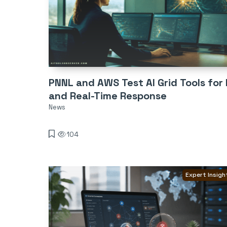
PNNL and AWS Test AI Grid Tools for R
and Real-Time Response
News
104
Expert Insigh