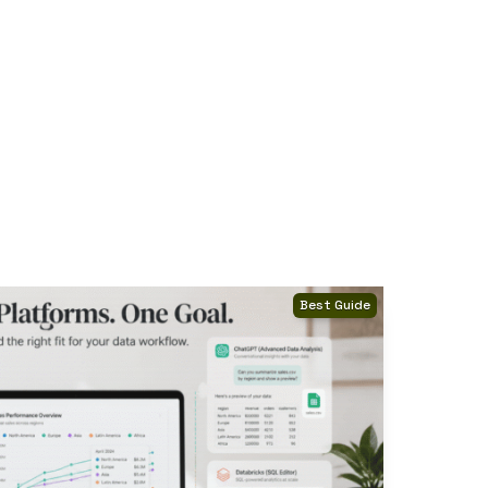
Best Guide