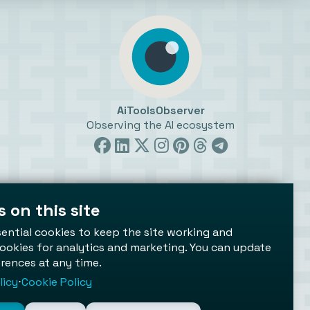
AiToolsObserver
Observing the AI ecosystem
 on this site
ttings
ential cookies to keep the site working and
ookies for analytics and marketing. You can update
rences at any time.
licy
⋅
Cookie Policy