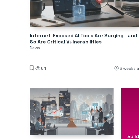
Internet-Exposed AI Tools Are Surging—and
So Are Critical Vulnerabilities
News
64
2 weeks 
Buil