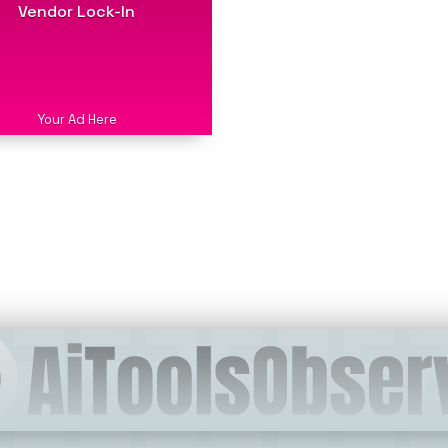
Vendor Lock-In
Your Ad Here