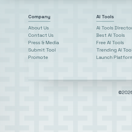
Company
AI Tools
About Us
AI Tools Directo
Contact Us
Best AI Tools
Press & Media
Free AI Tools
Submit Tool
Trending AI Too
Promote
Launch Platfor
©2026