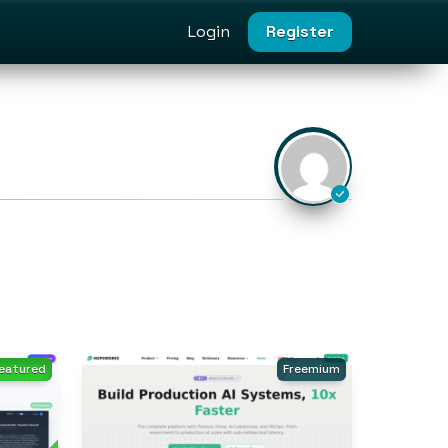
Login
Register
eatured
Freemium