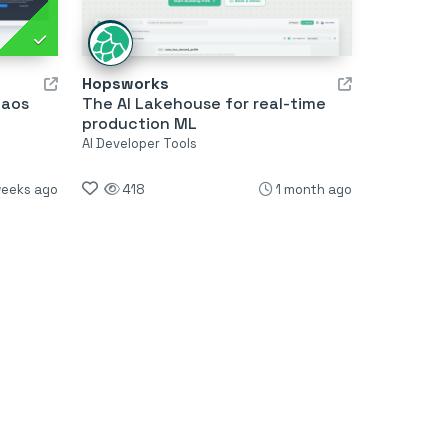
Hopsworks
haos
The AI Lakehouse for real-time
production ML
AI Developer Tools
weeks ago
418
1 month ago