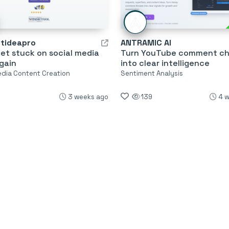
tideapro
ANTRAMIC AI
et stuck on social media
Turn YouTube comment c
gain
into clear intelligence
edia Content Creation
Sentiment Analysis
3 weeks ago
139
4 