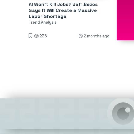
AI Won’t Kill Jobs? Jeff Bezos
Says It Will Create a Massive
Labor Shortage
Trend Analysis
236
2 months ago