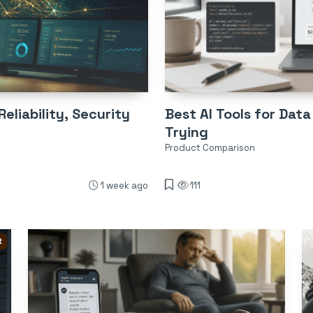
eliability, Security
Best AI Tools for Data
Trying
Product Comparison
1 week ago
111
t