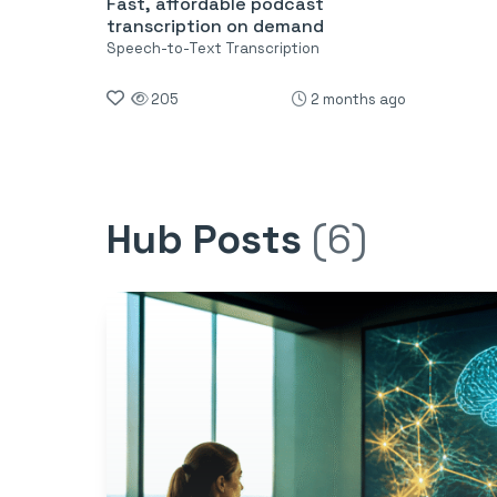
Fast, affordable podcast
transcription on demand
Speech-to-Text Transcription
205
2 months ago
Hub Posts
(6)