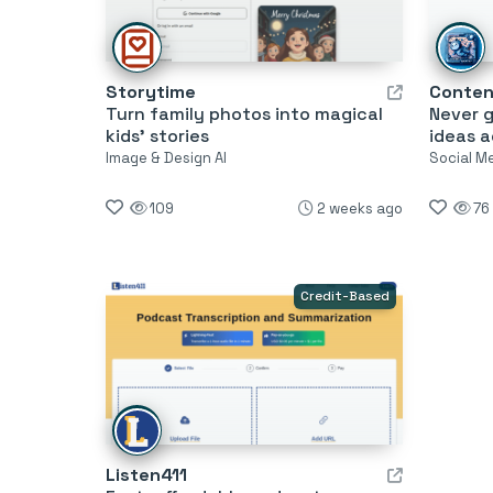
Storytime
Conten
Turn family photos into magical
Never g
kids’ stories
ideas a
Image & Design AI
Social M
109
2 weeks ago
76
Credit-Based
Listen411