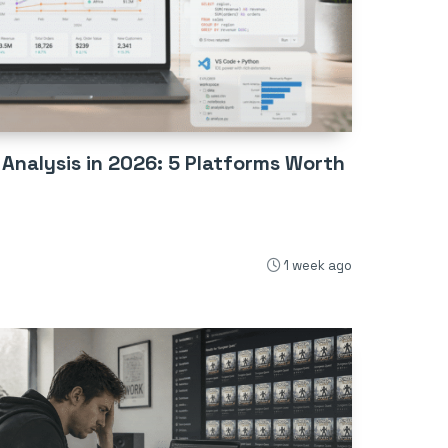
 Analysis in 2026: 5 Platforms Worth
1 week ago