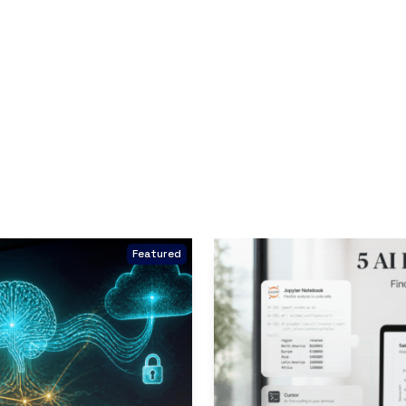
Featured