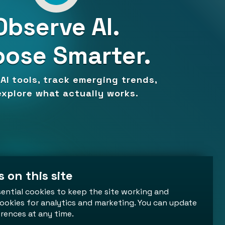
Observe AI.
ose Smarter.
AI tools, track emerging trends,
xplore what actually works.
 on this site
ential cookies to keep the site working and
ookies for analytics and marketing. You can update
rences at any time.