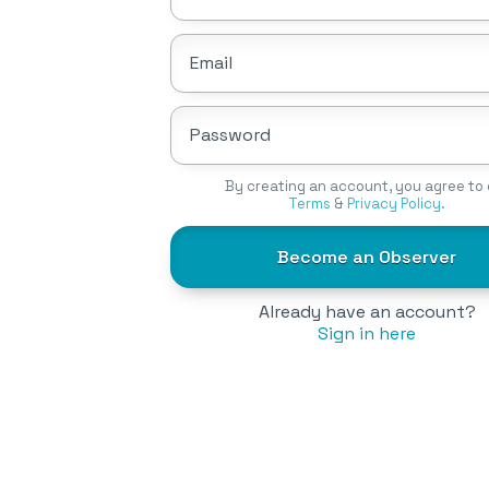
Email
Password
By creating an account, you agree to 
Terms
&
Privacy Policy
.
Become an Observer
Already have an account?
Sign in here