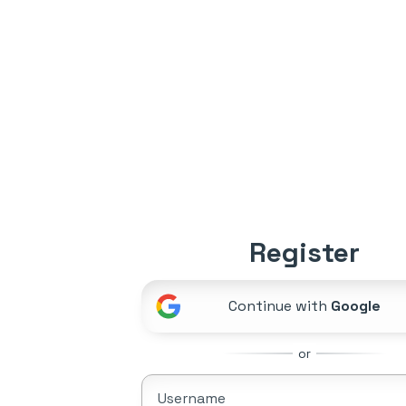
Register
Continue with
Google
or
Username