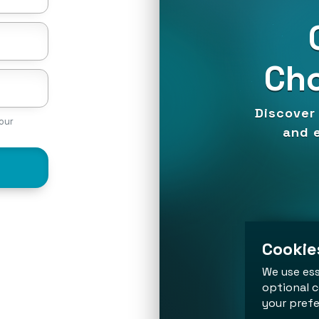
Cho
Discover 
our
and e
Cookies
We use ess
optional c
your prefe