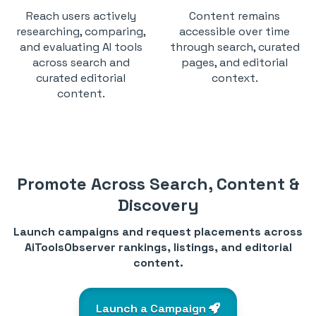
Reach users actively
Content remains
researching, comparing,
accessible over time
and evaluating AI tools
through search, curated
across search and
pages, and editorial
curated editorial
context.
content.
Promote Across Search, Content &
Discovery
Launch campaigns and request placements across
AiToolsObserver rankings, listings, and editorial
content.
Launch a Campaign