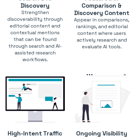
Discovery
Comparison &
Discovery Content
Strengthen
discoverability through
Appear in comparisons,
editorial content and
rankings, and editorial
contextual mentions
content where users
that can be found
actively research and
through search and AI-
evaluate AI tools.
assisted research
workflows.
High-Intent Traffic
Ongoing Visibility