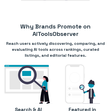
Why Brands Promote on
AiToolsObserver
Reach users actively discovering, comparing, and
evaluating AI tools across rankings, curated
listings, and editorial features.
Search & AI
Featured in