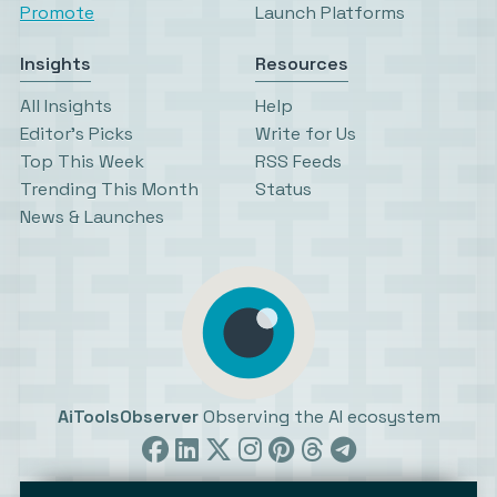
Promote
Launch Platforms
Insights
Resources
All Insights
Help
Editor’s Picks
Write for Us
Top This Week
RSS Feeds
Trending This Month
Status
News & Launches
AiToolsObserver
Observing the AI ecosystem