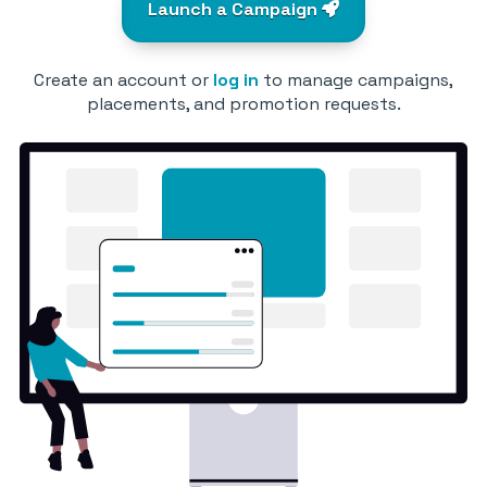
Launch a Campaign
Create an account or
log in
to manage campaigns,
placements, and promotion requests.