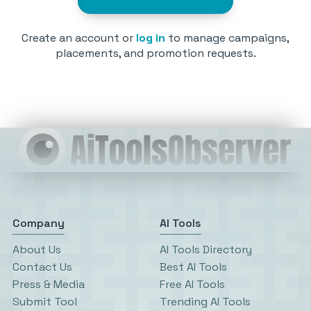
Create an account or
log in
to manage campaigns,
placements, and promotion requests.
Company
AI Tools
About Us
AI Tools Directory
Contact Us
Best AI Tools
Press & Media
Free AI Tools
Submit Tool
Trending AI Tools