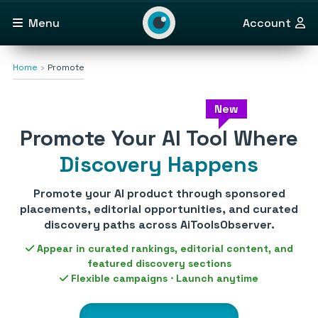
Menu
Account
Home
Promote
New
Promote Your AI Tool Where
Discovery Happens
Promote your AI product through sponsored
placements, editorial opportunities, and curated
discovery paths across AiToolsObserver.
Appear in curated rankings, editorial content, and
featured discovery sections
Flexible campaigns ⋅ Launch anytime