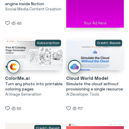
engine inside Notion
Social Media Content Creation
Your Ad Here
46
Subscription
Credit-Based
ColorMe.ai
Cloud World Model
Turn any photo into printable
Simulate the cloud without
coloring pages
provisioning a single resource
AI Image Generation
AI Developer Tools
56
117
Credit-Based