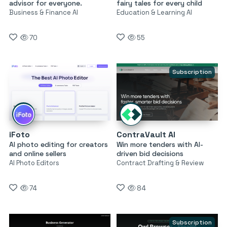
advisor for everyone.
fairy tales for every child
Business & Finance AI
Education & Learning AI
70
55
Subscription
iFoto
ContraVault AI
AI photo editing for creators
Win more tenders with AI-
and online sellers
driven bid decisions
AI Photo Editors
Contract Drafting & Review
74
84
Subscription