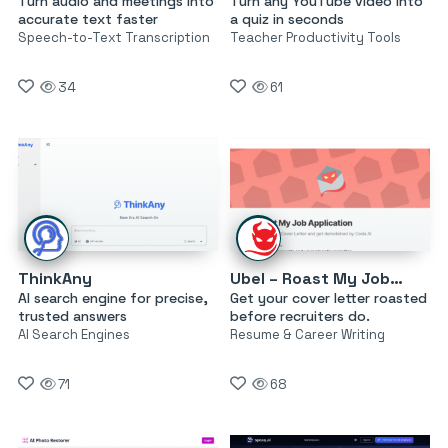
Turn audio and meetings into
Turn any YouTube video into
accurate text faster
a quiz in seconds
Speech-to-Text Transcription
Teacher Productivity Tools
34
61
ThinkAny
Ubel – Roast My Job Application
AI search engine for precise,
Get your cover letter roasted
trusted answers
before recruiters do.
AI Search Engines
Resume & Career Writing
71
68