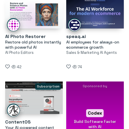
AI Photo Restorer
speaq.ai
Restore old photos instantly
AI employees for always-on
with powerful AI
ecommerce growth
AI Photo Editors
Sales & Marketing AI Agents
42
74
Sponsored by
Subscription
Codex
Build Software Faster
ContentOS
with AI
Your AI-powered content