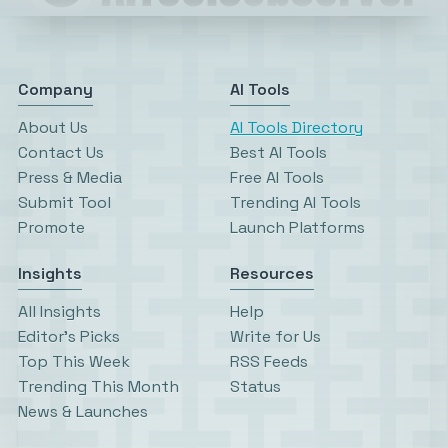
Company
AI Tools
About Us
AI Tools Directory
Contact Us
Best AI Tools
Press & Media
Free AI Tools
Submit Tool
Trending AI Tools
Promote
Launch Platforms
Insights
Resources
All Insights
Help
Editor’s Picks
Write for Us
Top This Week
RSS Feeds
Trending This Month
Status
News & Launches