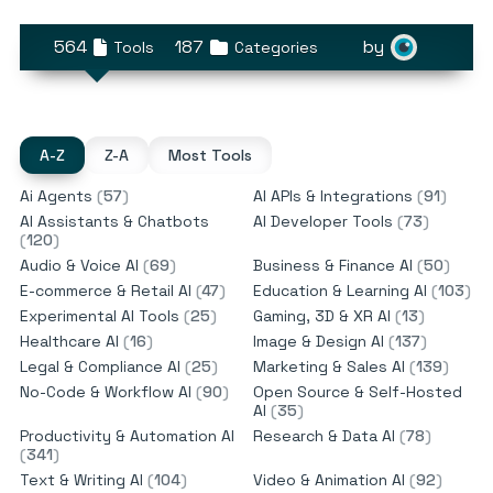
564
187
by
Tools
Categories
A-Z
Z-A
Most Tools
Ai Agents
(
57
)
AI APIs & Integrations
(
91
)
AI Assistants & Chatbots
AI Developer Tools
(
73
)
(
120
)
Audio & Voice AI
(
69
)
Business & Finance AI
(
50
)
E-commerce & Retail AI
(
47
)
Education & Learning AI
(
103
)
Experimental AI Tools
(
25
)
Gaming, 3D & XR AI
(
13
)
Healthcare AI
(
16
)
Image & Design AI
(
137
)
Legal & Compliance AI
(
25
)
Marketing & Sales AI
(
139
)
No-Code & Workflow AI
(
90
)
Open Source & Self-Hosted
AI
(
35
)
Productivity & Automation AI
Research & Data AI
(
78
)
(
341
)
Text & Writing AI
(
104
)
Video & Animation AI
(
92
)