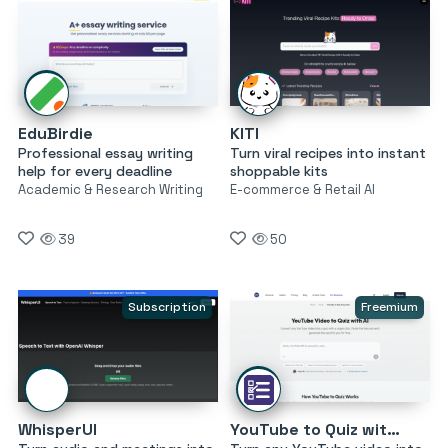
EduBirdie
KITI
Professional essay writing
Turn viral recipes into instant
help for every deadline
shoppable kits
Academic & Research Writing
E-commerce & Retail AI
39
50
Subscription
Freemium
WhisperUI
YouTube to Quiz with AI by MagicForm