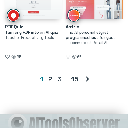
PDFQuiz
Astrid
Turn any PDF into an AI quiz
The AI personal stylist
programmed just for you.
Teacher Productivity Tools
E-commerce & Retail AI
85
65
1
2
3
…
15