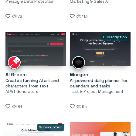
Privacy & Data Protection
Marketing & Sales AI
76
113
Subscription
AI Greem
Morgen
Create stunning AI art and
AI-powered daily planner for
characters from text
calendars and tasks
AI Art Generators
Task & Project Management
81
65
Subscription