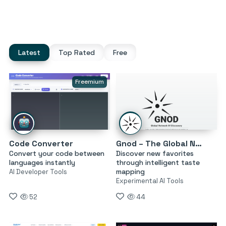
Latest
Top Rated
Free
Freemium
Code Converter
Gnod – The Global Network of Discovery
Convert your code between
Discover new favorites
languages instantly
through intelligent taste
mapping
AI Developer Tools
Experimental AI Tools
52
44