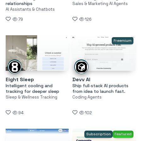
relationships
Sales & Marketing AI Agents
AI Assistants & Chatbots
79
126
Freemium
Eight Sleep
Devv AI
Intelligent cooling and
Ship full‑stack AI products
tracking for deeper sleep
from idea to launch fast.
Sleep & Wellness Tracking
Coding Agents
94
102
Subscription
Featured