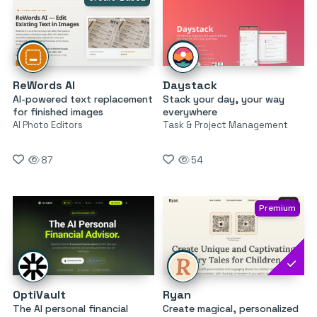
ReWords AI
Daystack
AI-powered text replacement
Stack your day, your way
for finished images
everywhere
AI Photo Editors
Task & Project Management
87
54
Premium
OptiVault
Ryan
The AI personal financial
Create magical, personalized