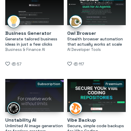
Business Generator
Owl Browser
Generate tailored business
Stealth browser automation
ideas in just a few clicks
that actually works at scale
Business & Finance AI
AI Developer Tools
57
117
Subscription
Freemium
Unstability AI
Vibe Backup
Unlimited AI image generation
Secure, simple code backups
for fearless creators
for Vibe Coding