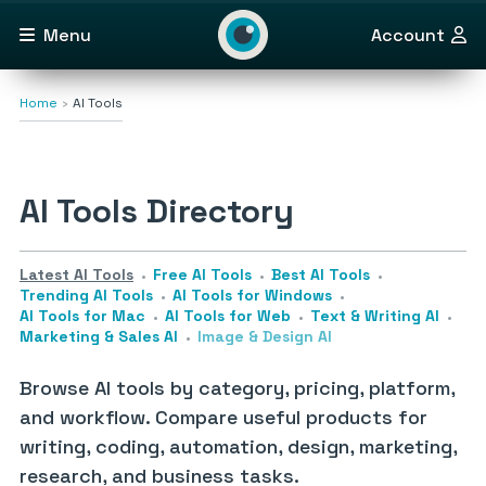
Menu
Account
Home
AI Tools
AI Tools Directory
Latest AI Tools
Free AI Tools
Best AI Tools
Trending AI Tools
AI Tools for Windows
AI Tools for Mac
AI Tools for Web
Text & Writing AI
Marketing & Sales AI
Image & Design AI
Browse AI tools by category, pricing, platform,
and workflow. Compare useful products for
writing, coding, automation, design, marketing,
research, and business tasks.