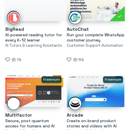
BigRead
AutoChat
AI-powered reading tutor for
Run your complete WhatsApp
every K–12 learner
customer journey
AI Tutors & Learning Assistants
Customer Support Automation
79
114
Freemium
Freemium
Multifactor
Arcade
Secure, post‑quantum
Create on-brand product
access for humans and AI
stories and videos with AI