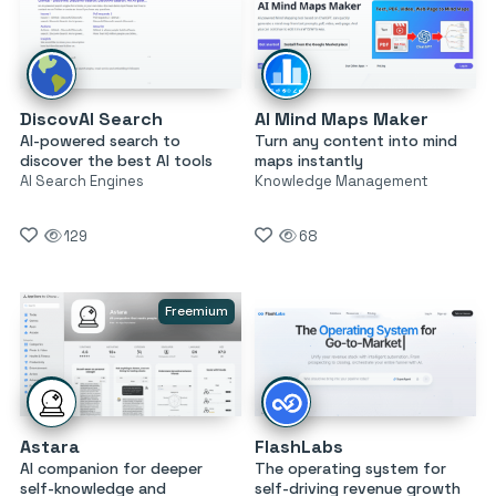
DiscovAI Search
AI Mind Maps Maker
AI-powered search to
Turn any content into mind
discover the best AI tools
maps instantly
AI Search Engines
Knowledge Management
129
68
Freemium
Astara
FlashLabs
AI companion for deeper
The operating system for
self-knowledge and
self-driving revenue growth