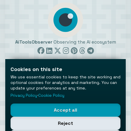
AiToolsObserver
Observing the AI ecosystem
Cookies on this site
We use essential cookies to keep the site working and
optional cookies for analytics and marketing. You can
update your preferences at any time.
©2026 AiToolsObserver ⋅
Terms
/
Privacy
/
Cookies
/
Cookies settings
Privacy Policy
⋅
Cookie Policy
AiToolsObserver is part of the
Geco
network.
Helping brands get discovered.
Accept all
Made with
in Europe
Reject