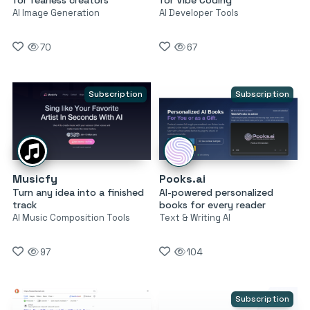
AI Image Generation
AI Developer Tools
70
67
Subscription
Subscription
Musicfy
Pooks.ai
Turn any idea into a finished
AI-powered personalized
track
books for every reader
AI Music Composition Tools
Text & Writing AI
97
104
Subscription