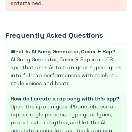
entertained.
Frequently Asked Questions
What is AI Song Generator, Cover & Rap?
AI Song Generator, Cover & Rap is an iOS
app that uses AI to turn your typed lyrics
into full rap performances with celebrity-
style voices and beats.
How do I create a rap song with this app?
Open the app on your iPhone, choose a
rapper-style persona, type your lyrics,
pick a beat or rhythm, and let the AI
generate a complete rap track you can