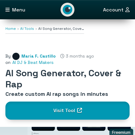
Menu
Account
Home
AI Tools
AI Song Generator, Cove…
By
María F. Castillo
3 months ago
on
AI DJ & Beat Makers
AI Song Generator, Cover &
Rap
Create custom AI rap songs in minutes
Visit Tool
Freemium