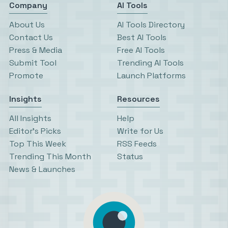
Company
AI Tools
About Us
AI Tools Directory
Contact Us
Best AI Tools
Press & Media
Free AI Tools
Submit Tool
Trending AI Tools
Promote
Launch Platforms
Insights
Resources
All Insights
Help
Editor’s Picks
Write for Us
Top This Week
RSS Feeds
Trending This Month
Status
News & Launches