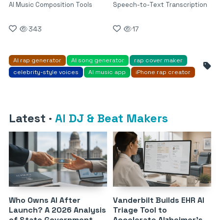
AI Music Composition Tools
Speech-to-Text Transcription
343
17
AI rap generator
AI song generator
rap cover maker
celebrity-style voices
AI music app
iPhone rap creator
Latest
·
AI DJ & Beat Makers
Who Owns AI After
Vanderbilt Builds EHR AI
Launch? A 2026 Analysis
Triage Tool to
of State Government
Accelerate Alzheimer’s