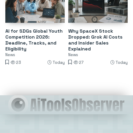
AI for SDGs Global Youth
Why SpaceX Stock
Competition 2026:
Dropped: Grok AI Costs
Deadline, Tracks, and
and Insider Sales
Eligibility
Explained
News
News
23
Today
27
Today