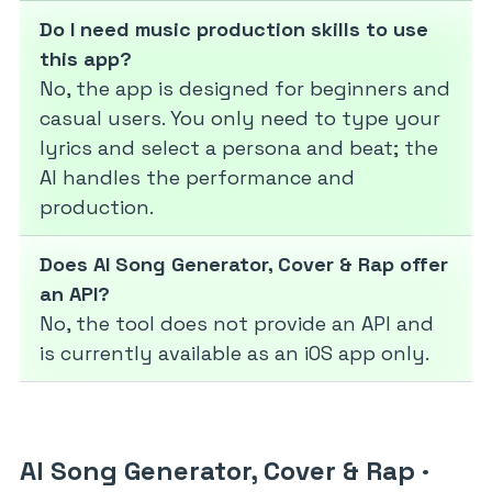
Do I need music production skills to use
this app?
No, the app is designed for beginners and
casual users. You only need to type your
lyrics and select a persona and beat; the
AI handles the performance and
production.
Does AI Song Generator, Cover & Rap offer
an API?
No, the tool does not provide an API and
is currently available as an iOS app only.
AI Song Generator, Cover & Rap
·