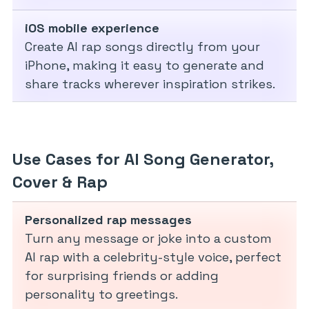
iOS mobile experience
Create AI rap songs directly from your
iPhone, making it easy to generate and
share tracks wherever inspiration strikes.
Use Cases for AI Song Generator,
Cover & Rap
Personalized rap messages
Turn any message or joke into a custom
AI rap with a celebrity-style voice, perfect
for surprising friends or adding
personality to greetings.