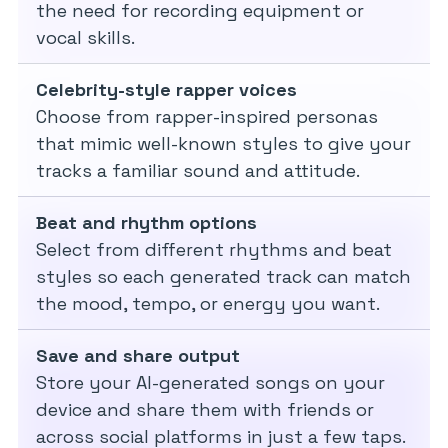
the need for recording equipment or
vocal skills.
Celebrity-style rapper voices
Choose from rapper-inspired personas
that mimic well-known styles to give your
tracks a familiar sound and attitude.
Beat and rhythm options
Select from different rhythms and beat
styles so each generated track can match
the mood, tempo, or energy you want.
Save and share output
Store your AI-generated songs on your
device and share them with friends or
across social platforms in just a few taps.