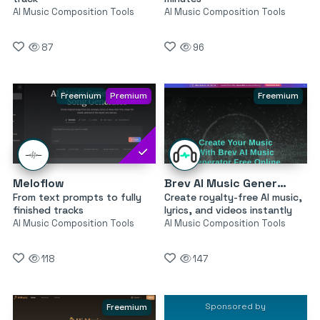
AI Music Composition Tools
AI Music Composition Tools
87
96
Freemium
Premium
Freemium
Meloflow
Brev AI Music Generator
From text prompts to fully
Create royalty-free AI music,
finished tracks
lyrics, and videos instantly
AI Music Composition Tools
AI Music Composition Tools
118
147
Sponsored by
Freemium