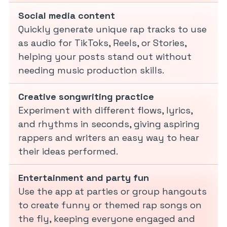
Social media content
Quickly generate unique rap tracks to use
as audio for TikToks, Reels, or Stories,
helping your posts stand out without
needing music production skills.
Creative songwriting practice
Experiment with different flows, lyrics,
and rhythms in seconds, giving aspiring
rappers and writers an easy way to hear
their ideas performed.
Entertainment and party fun
Use the app at parties or group hangouts
to create funny or themed rap songs on
the fly, keeping everyone engaged and