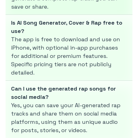
save or share.
Is AI Song Generator, Cover & Rap free to
use?
The app is free to download and use on
iPhone, with optional in-app purchases
for additional or premium features.
Specific pricing tiers are not publicly
detailed.
Can I use the generated rap songs for
social media?
Yes, you can save your AI-generated rap
tracks and share them on social media
platforms, using them as unique audio
for posts, stories, or videos.