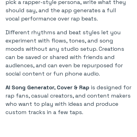
pick a rapper-style persona, write what they
should say, and the app generates a full
vocal performance over rap beats.
Different rhythms and beat styles let you
experiment with flows, tones, and song
moods without any studio setup. Creations
can be saved or shared with friends and
audiences, and can even be repurposed for
social content or fun phone audio.
AI Song Generator, Cover & Rap
is designed for
rap fans, casual creators, and content makers
who want to play with ideas and produce
custom tracks in a few taps.