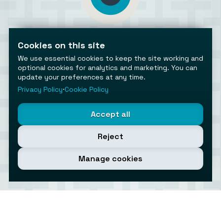
AiToolsObserver
Observing the AI ecosystem
Cookies on this site
We use essential cookies to keep the site working and
optional cookies for analytics and marketing. You can
update your preferences at any time.
Privacy Policy
⋅
Cookie Policy
©2026 AiToolsObserver ⋅
Terms
/
Privacy
/
Cookies
/
Accept all
Cookies settings
AiToolsObserver is part of the
Geco
network.
Reject
Helping brands get discovered.
Made with
in Europe
Manage cookies