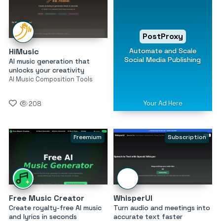
PostProxy
Automate and Scale
HiMusic
Social Media Publishing
AI music generation that
unlocks your creativity
AI Music Composition Tools
Your Ad Here
208
Freemium
Subscription
Free Music Creator
WhisperUI
Create royalty-free AI music
Turn audio and meetings into
and lyrics in seconds
accurate text faster