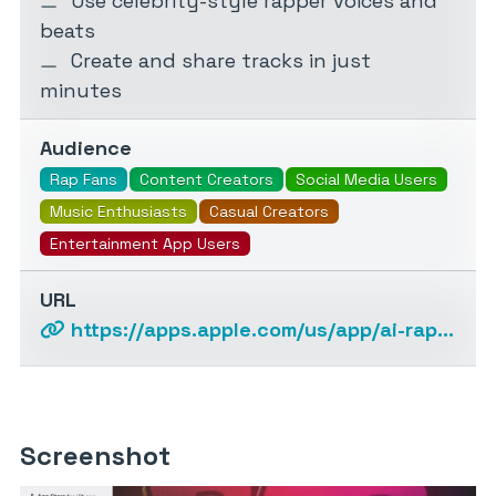
Use celebrity-style rapper voices and
beats
Create and share tracks in just
minutes
Audience
Rap Fans
Content Creators
Social Media Users
Music Enthusiasts
Casual Creators
Entertainment App Users
URL
https://apps.apple.com/us/app/ai-rap-song-generator/id6448916248
Screenshot