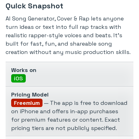
Quick Snapshot
AI Song Generator, Cover & Rap lets anyone
turn ideas or text into full rap tracks with
realistic rapper-style voices and beats. It’s
built for fast, fun, and shareable song
creation without any music production skills.
Works on
iOS
Pricing Model
Freemium
— The app is free to download
on iPhone and offers in-app purchases
for premium features or content. Exact
pricing tiers are not publicly specified.