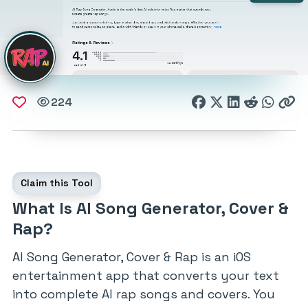
224
Claim this Tool
What Is AI Song Generator, Cover &
Rap?
AI Song Generator, Cover & Rap is an iOS
entertainment app that converts your text
into complete AI rap songs and covers. You