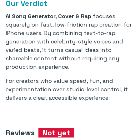
Our Verdict
AI Song Generator, Cover & Rap
focuses
squarely on fast, low-friction rap creation for
iPhone users. By combining text-to-rap
generation with celebrity-style voices and
varied beats, it turns casual ideas into
shareable content without requiring any
production experience.
For creators who value speed, fun, and
experimentation over studio-level control, it
delivers a clear, accessible experience.
Reviews
Not yet