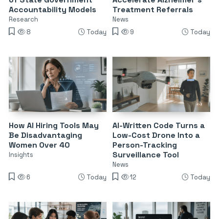
Accountability Models
Treatment Referrals
Research
News
8
Today
9
Today
How AI Hiring Tools May
AI-Written Code Turns a
Be Disadvantaging
Low-Cost Drone Into a
Women Over 40
Person-Tracking
Surveillance Tool
Insights
News
6
Today
12
Today