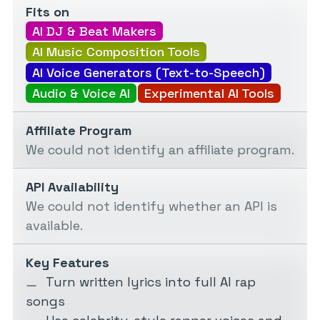
Fits on
AI DJ & Beat Makers
AI Music Composition Tools
AI Voice Generators (Text-to-Speech)
Audio & Voice AI
Experimental AI Tools
Affiliate Program
We could not identify an affiliate program.
API Availability
We could not identify whether an API is
available.
Key Features
Turn written lyrics into full AI rap
songs