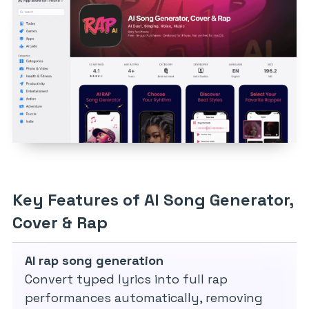
Key Features of AI Song Generator,
Cover & Rap
AI rap song generation
Convert typed lyrics into full rap
performances automatically, removing