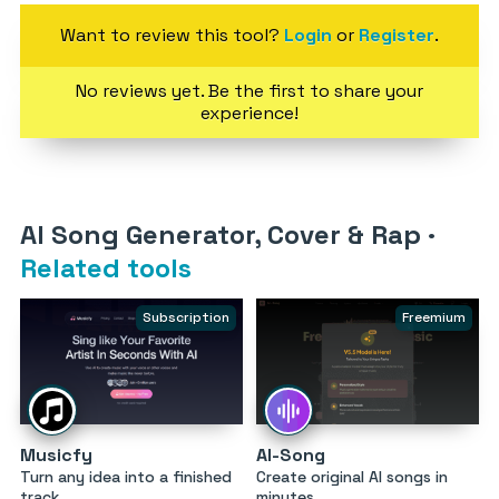
Want to review this tool?
Login
or
Register
.
No reviews yet. Be the first to share your
experience!
AI Song Generator, Cover & Rap
·
Related tools
Subscription
Freemium
Musicfy
AI-Song
Turn any idea into a finished
Create original AI songs in
track
minutes