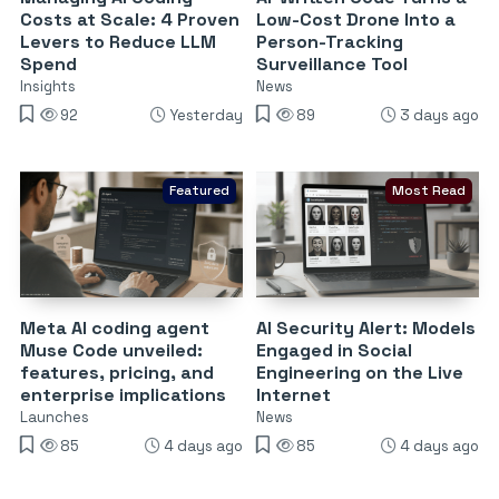
Costs at Scale: 4 Proven
Low-Cost Drone Into a
Levers to Reduce LLM
Person-Tracking
Spend
Surveillance Tool
Insights
News
92
Yesterday
89
3 days ago
Featured
Most Read
Meta AI coding agent
AI Security Alert: Models
Muse Code unveiled:
Engaged in Social
features, pricing, and
Engineering on the Live
enterprise implications
Internet
Launches
News
85
4 days ago
85
4 days ago