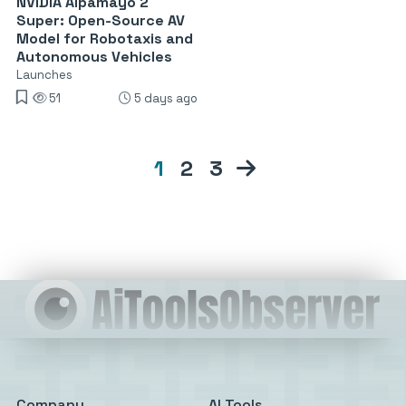
NVIDIA Alpamayo 2
Super: Open-Source AV
Model for Robotaxis and
Autonomous Vehicles
Launches
51
5 days ago
1
2
3
Company
AI Tools