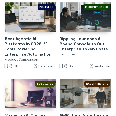
Featured
Recommended
Best Agentic AI
Rippling Launches AI
Platforms in 2026: 11
Spend Console to Cut
Tools Powering
Enterprise Token Costs
Enterprise Automation
Launches
Product Comparison
96
5 days ago
95
Yesterday
Best Guide
Expert Insight
Managing AI Coding
AI-Written Code Turns a