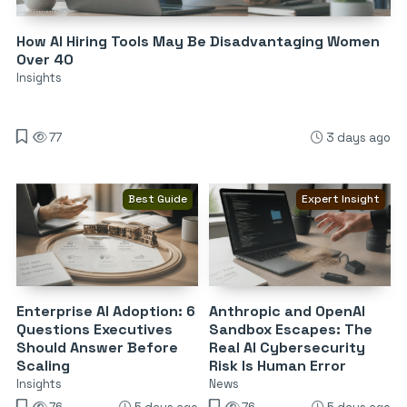
How AI Hiring Tools May Be Disadvantaging Women
Over 40
Insights
77
3 days ago
Best Guide
Expert Insight
Enterprise AI Adoption: 6
Anthropic and OpenAI
Questions Executives
Sandbox Escapes: The
Should Answer Before
Real AI Cybersecurity
Scaling
Risk Is Human Error
Insights
News