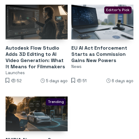
Editor's Pick
Autodesk Flow Studio
EU AI Act Enforcement
Adds 3D Editing to AI
Starts as Commission
Video Generation: What
Gains New Powers
It Means for Filmmakers
News
Launches
52
5 days ago
51
6 days ago
Trending