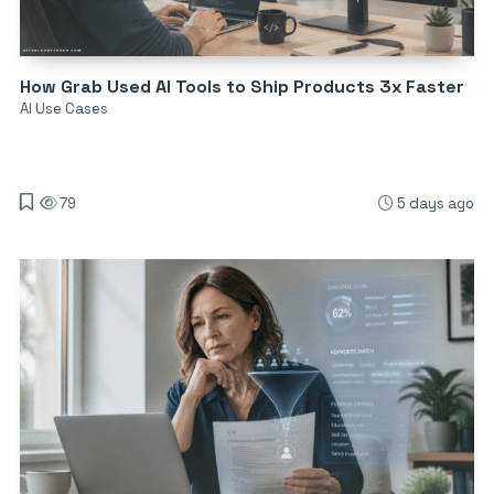
How Grab Used AI Tools to Ship Products 3x Faster
AI Use Cases
79
5 days ago