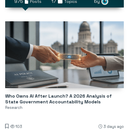
975
17
by
Posts
Topics
Who Owns AI After Launch? A 2026 Analysis of
State Government Accountability Models
Research
103
3 days ago