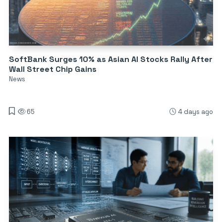
SoftBank Surges 10% as Asian AI Stocks Rally After
Wall Street Chip Gains
News
65
4 days ago