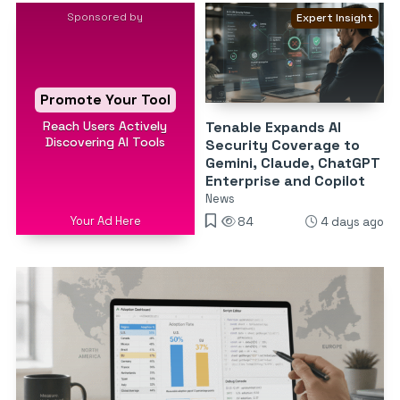
Sponsored by
Expert Insight
Promote Your Tool
Reach Users Actively
Tenable Expands AI
Discovering AI Tools
Security Coverage to
Gemini, Claude, ChatGPT
Enterprise and Copilot
News
Your Ad Here
84
4 days ago