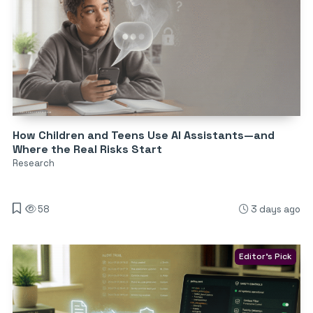
How Children and Teens Use AI Assistants—and
Where the Real Risks Start
Research
58
3 days ago
Editor's Pick