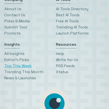
About Us
AI Tools Directory
Contact Us
Best AI Tools
Press & Media
Free AI Tools
Submit Tool
Trending AI Tools
Promote
Launch Platforms
Insights
Resources
All Insights
Help
Editor’s Picks
Write for Us
Top This Week
RSS Feeds
Trending This Month
Status
News & Launches