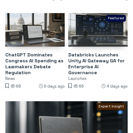
Featured
ChatGPT Dominates
Databricks Launches
Congress AI Spending as
Unity AI Gateway GA for
Lawmakers Debate
Enterprise AI
Regulation
Governance
News
Launches
68
6 days ago
66
4 days ago
Expert Insight