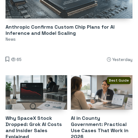
Anthropic Confirms Custom Chip Plans for AI
Inference and Model Scaling
News
65
Yesterday
Best Guide
Why SpaceX Stock
AI in County
Dropped: Grok AI Costs
Government: Practical
and Insider Sales
Use Cases That Work in
Explained
2026