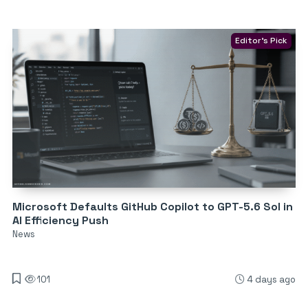
Editor's Pick
Microsoft Defaults GitHub Copilot to GPT-5.6 Sol in
AI Efficiency Push
News
101
4 days ago