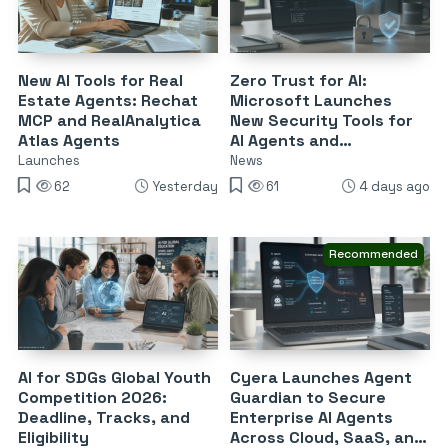
New AI Tools for Real
Zero Trust for AI:
Estate Agents: Rechat
Microsoft Launches
MCP and RealAnalytica
New Security Tools for
Atlas Agents
AI Agents and
DevSecOps
Launches
News
62
Yesterday
61
4 days ago
Recommended
AI for SDGs Global Youth
Cyera Launches Agent
Competition 2026:
Guardian to Secure
Deadline, Tracks, and
Enterprise AI Agents
Eligibility
Across Cloud, SaaS, and