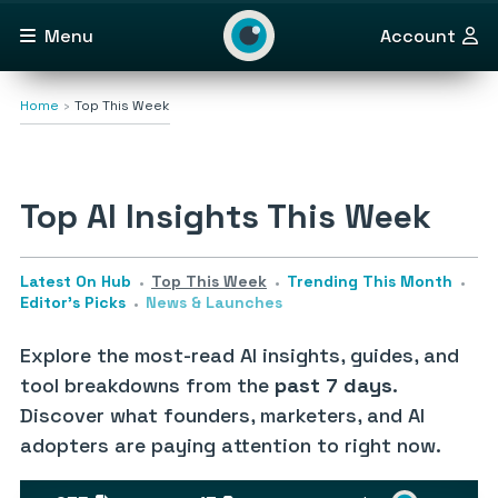
Menu
Account
Home
Top This Week
Top AI Insights This Week
Latest On Hub
Top This Week
Trending This Month
Editor’s Picks
News & Launches
Explore the most-read AI insights, guides, and
tool breakdowns from the
past 7 days
.
Discover what founders, marketers, and AI
adopters are paying attention to right now.