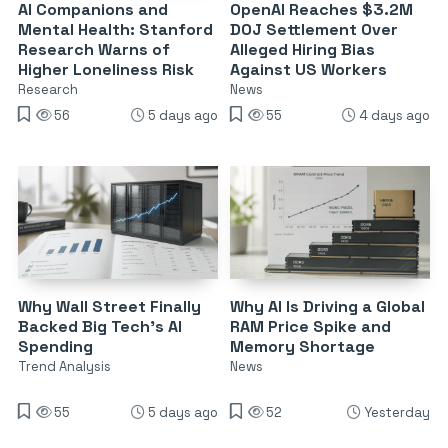
AI Companions and
OpenAI Reaches $3.2M
Mental Health: Stanford
DOJ Settlement Over
Research Warns of
Alleged Hiring Bias
Higher Loneliness Risk
Against US Workers
Research
News
56
5 days ago
55
4 days ago
Why Wall Street Finally
Why AI Is Driving a Global
Backed Big Tech’s AI
RAM Price Spike and
Spending
Memory Shortage
Trend Analysis
News
55
5 days ago
52
Yesterday