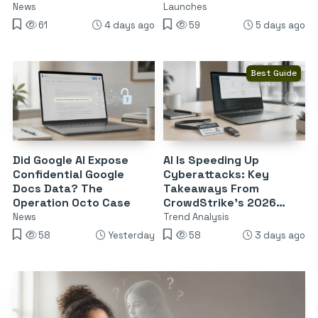
Endpoints
News
Launches
61
4 days ago
59
5 days ago
Best Guide
Did Google AI Expose
AI Is Speeding Up
Confidential Google
Cyberattacks: Key
Docs Data? The
Takeaways From
Operation Octo Case
CrowdStrike’s 2026
Threat Report
News
Trend Analysis
58
Yesterday
58
3 days ago