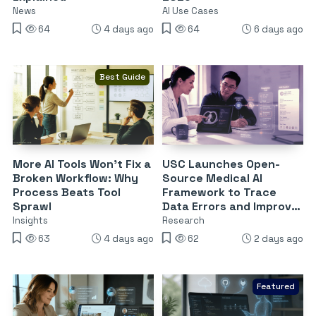
News
AI Use Cases
64
4 days ago
64
6 days ago
Best Guide
More AI Tools Won’t Fix a
USC Launches Open-
Broken Workflow: Why
Source Medical AI
Process Beats Tool
Framework to Trace
Sprawl
Data Errors and Improve
Reliability
Insights
Research
63
4 days ago
62
2 days ago
Featured