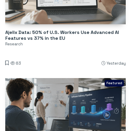
Ajelix Data: 50% of U.S. Workers Use Advanced AI
Features vs 37% in the EU
Research
83
Yesterday
Featured