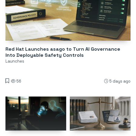
Red Hat Launches asago to Turn AI Governance
Into Deployable Safety Controls
Launches
56
5 days ago