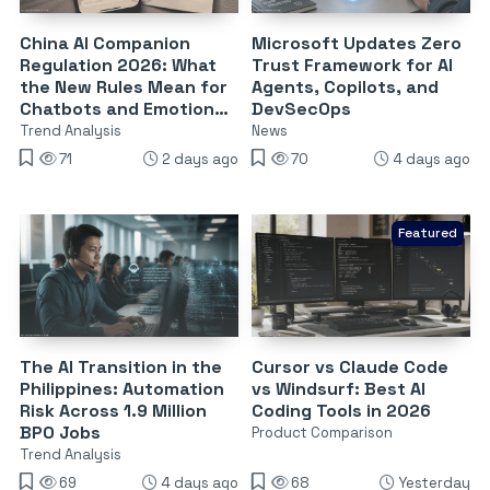
China AI Companion
Microsoft Updates Zero
Regulation 2026: What
Trust Framework for AI
the New Rules Mean for
Agents, Copilots, and
Chatbots and Emotional
DevSecOps
Dependency
Trend Analysis
News
71
2 days ago
70
4 days ago
Featured
The AI Transition in the
Cursor vs Claude Code
Philippines: Automation
vs Windsurf: Best AI
Risk Across 1.9 Million
Coding Tools in 2026
BPO Jobs
Product Comparison
Trend Analysis
69
4 days ago
68
Yesterday