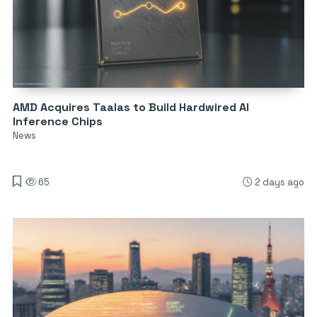
AMD Acquires Taalas to Build Hardwired AI
Inference Chips
News
65
2 days ago