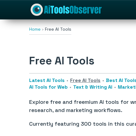
Home
Free AI Tools
Free AI Tools
Latest AI Tools
Free AI Tools
Best AI Tool
AI Tools for Web
Text & Writing AI
Marketi
Explore free and freemium AI tools for wr
research, and marketing workflows.
Currently featuring
300 tools
in this cur