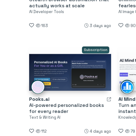
actually works at scale
fearles
AI Developer Tools
AI Image
163
3 days ago
90
Subscription
Pooks.ai
AI Min
AI-powered personalized books
Turn a
for every reader
instant
Text & Writing AI
Knowled
112
4 days ago
79