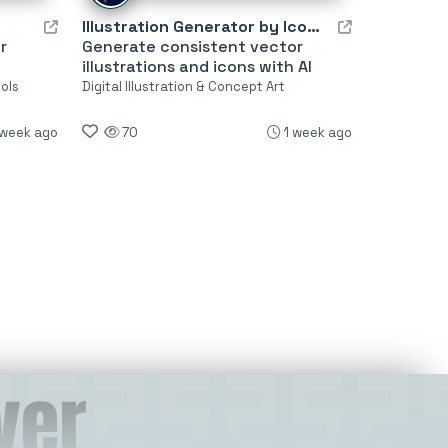
Illustration Generator by Icons8
r
Generate consistent vector
illustrations and icons with AI
ols
Digital Illustration & Concept Art
 week ago
70
1 week ago