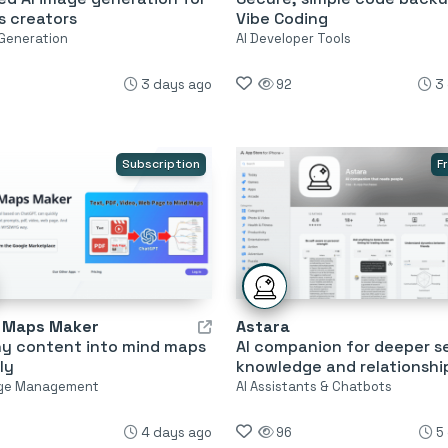
s creators
Vibe Coding
 Generation
AI Developer Tools
3 days ago
92
3
Subscription
F
d Maps Maker
Astara
ny content into mind maps
AI companion for deeper se
ly
knowledge and relationshi
ge Management
AI Assistants & Chatbots
4 days ago
96
5