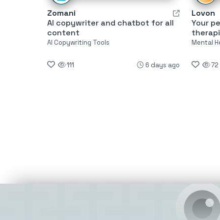
Zomani
Lovon
AI copywriter and chatbot for all
Your pe
content
therapi
AI Copywriting Tools
Mental H
111
6 days ago
72