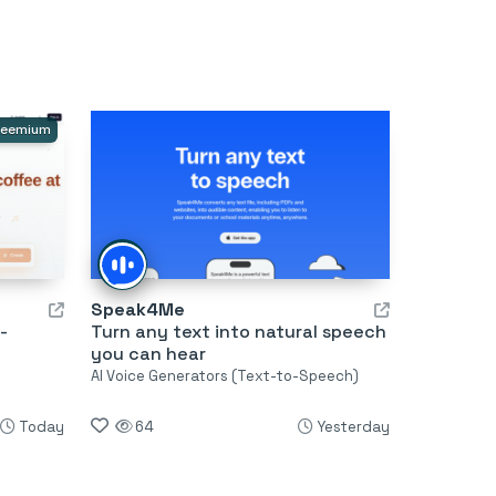
reemium
Speak4Me
-
Turn any text into natural speech
you can hear
AI Voice Generators (Text-to-Speech)
Today
64
Yesterday