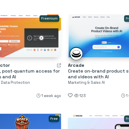
Freemium
F
actor
Arcade
, post‑quantum access for
Create on-brand product s
 and AI
and videos with AI
& Data Protection
Marketing & Sales AI
1 week ago
123
1
Free
F