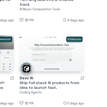
track
AI Music Composition Tools
 days ago
114
4 days ago
reemium
Freemium
Devv AI
lf-
Ship full‑stack AI products from
ps
idea to launch fast.
Coding Agents
 days ago
114
5 days ago