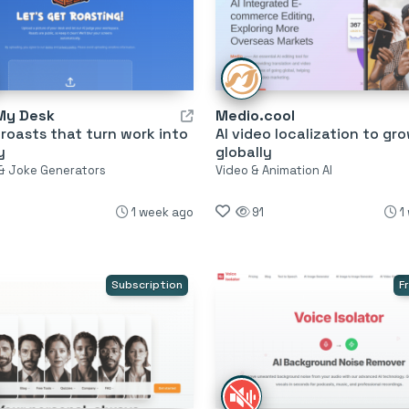
My Desk
Medio.cool
 roasts that turn work into
AI video localization to gr
y
globally
& Joke Generators
Video & Animation AI
1 week ago
91
1
Subscription
F