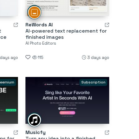
ReWords AI
t
AI-powered text replacement for
rce
finished images
AI Photo Editors
 days ago
115
3 days ago
reemium
Subscription
Musicfy
ps for
Turn any idea into a finished