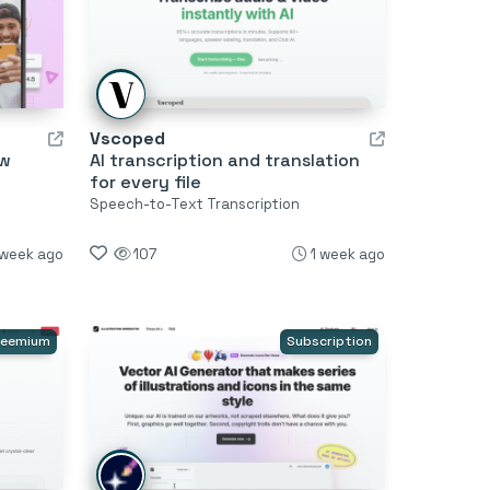
Vscoped
ow
AI transcription and translation
for every file
Speech-to-Text Transcription
 week ago
107
1 week ago
reemium
Subscription