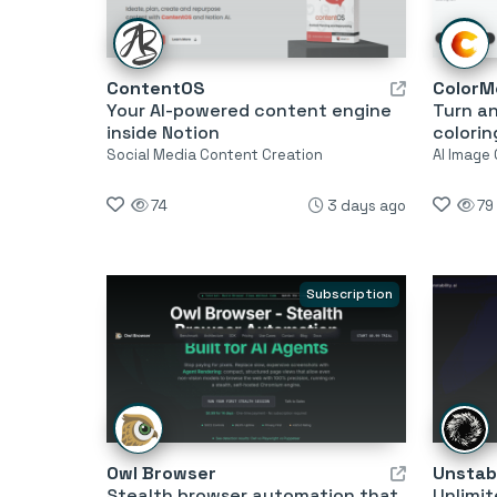
ContentOS
ColorM
Your AI-powered content engine
Turn an
inside Notion
colorin
Social Media Content Creation
AI Image
74
3 days ago
79
Subscription
Owl Browser
Unstabi
Stealth browser automation that
Unlimit