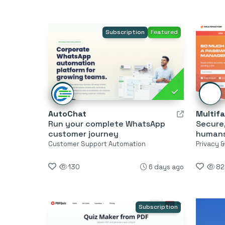
Subscription
Featured
AutoChat
Multif
Run your complete WhatsApp
Secure
customer journey
humans
Customer Support Automation
Privacy 
130
6 days ago
82
Subscription