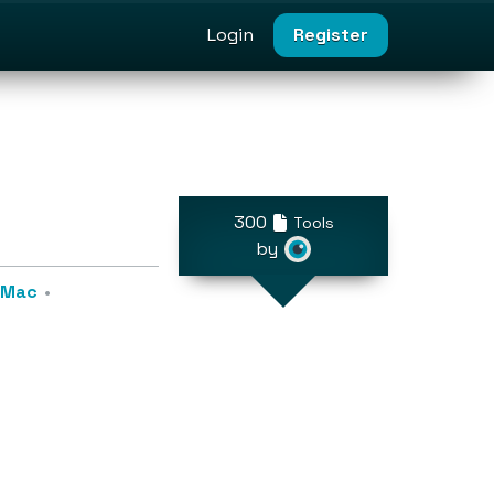
Login
Register
300
Tools
by
r Mac