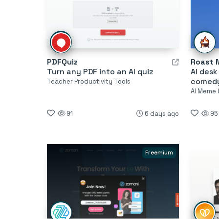
PDFQuiz
Roast 
Turn any PDF into an AI quiz
AI desk
comed
Teacher Productivity Tools
AI Meme 
91
6 days ago
95
Freemium