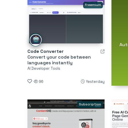
Freemium
Aut
Code Converter
Convert your code between
languages instantly
AI Developer Tools
96
Yesterday
Subscription