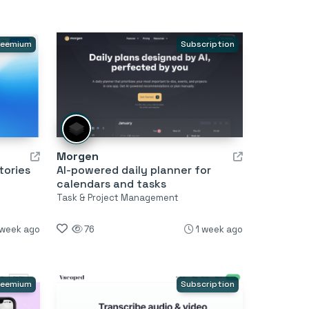
reemium
Subscription
Morgen
tories
AI-powered daily planner for
calendars and tasks
Task & Project Management
 week ago
76
1 week ago
reemium
Subscription