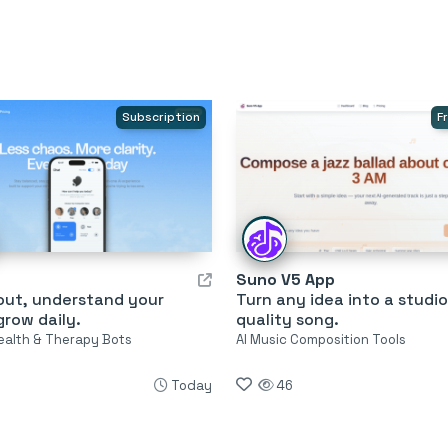
Subscription
F
Suno V5 App
 out, understand your
Turn any idea into a studio
row daily.
quality song.
ealth & Therapy Bots
AI Music Composition Tools
Today
46