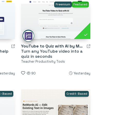
Freemium
Featured
YouTube to Quiz with AI by MagicForm
 help
Turn any YouTube video into a
quiz in seconds
Teacher Productivity Tools
esterday
90
Yesterday
t-Based
Credit-Based