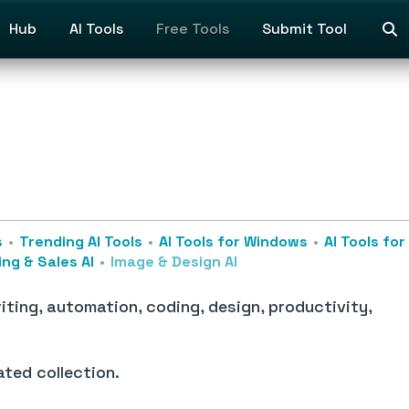
Hub
AI Tools
Free Tools
Submit Tool
s
Trending AI Tools
AI Tools for Windows
AI Tools fo
ng & Sales AI
Image & Design AI
iting, automation, coding, design, productivity,
ated collection.