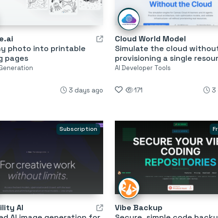
e.ai
Cloud World Model
y photo into printable
Simulate the cloud withou
g pages
provisioning a single resou
 Generation
AI Developer Tools
3 days ago
171
3
Subscription
F
lity AI
Vibe Backup
ed AI image generation for
Secure, simple code backu