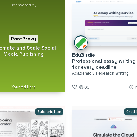
Sponsored by
PostProxy
omate and Scale Social
Media Publishing
EduBirdie
Professional essay writing
for every deadline
Academic & Research Writing
Your Ad Here
60
Y
Subscription
Credi