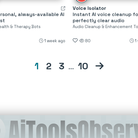
Voice Isolator
rsonal, always-available AI
Instant AI voice cleanup fo
st
perfectly clear audio
ealth & Therapy Bots
Audio Cleanup & Enhancement To
1 week ago
80
1
1
2
3
…
10