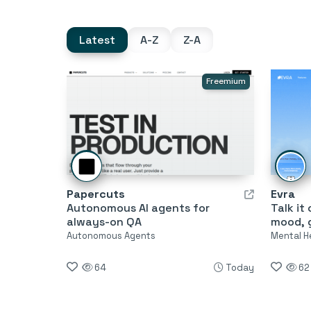
Latest
A-Z
Z-A
Freemium
Papercuts
Evra
Autonomous AI agents for
Talk it
always-on QA
mood, g
Autonomous Agents
Mental H
64
Today
62