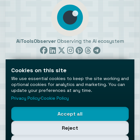
AiToolsObserver
Observing the AI ecosystem
Cookies on this site
We use essential cookies to keep the site working and
optional cookies for analytics and marketing. You can
update your preferences at any time.
©2026 AiToolsObserver ⋅
Terms
/
Privacy
/
Cookies
/
Cookies settings
Privacy Policy
⋅
Cookie Policy
AiToolsObserver is part of the
Geco
network.
Helping brands get discovered.
Accept all
Made with
in Europe
Reject