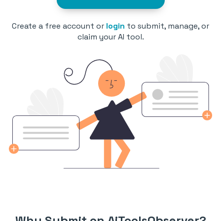
Create a free account or
login
to submit, manage, or
claim your AI tool.
Why Submit on AiToolsObserver?