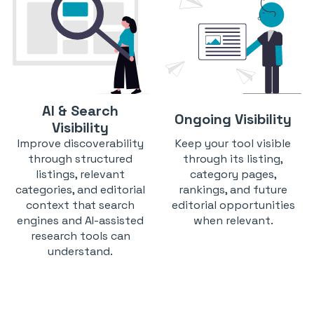
AI & Search
Ongoing Visibility
Visibility
Improve discoverability
Keep your tool visible
through structured
through its listing,
listings, relevant
category pages,
categories, and editorial
rankings, and future
context that search
editorial opportunities
engines and AI-assisted
when relevant.
research tools can
understand.