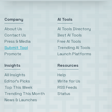
Company
AI Tools
About Us
AI Tools Directory
Contact Us
Best AI Tools
Press & Media
Free AI Tools
Submit Tool
Trending AI Tools
Promote
Launch Platforms
Insights
Resources
All Insights
Help
Editor’s Picks
Write for Us
Top This Week
RSS Feeds
Trending This Month
Status
News & Launches