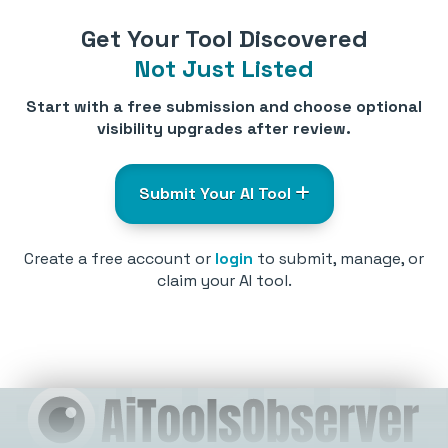
Get Your Tool Discovered
Not Just Listed
Start with a free submission and choose optional
visibility upgrades after review.
Submit Your AI Tool
Create a free account or
login
to submit, manage, or
claim your AI tool.