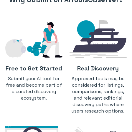
Free to Get Started
Real Discovery
Submit your AI tool for
Approved tools may be
free and become part of
considered for listings,
a curated discovery
comparisons, rankings,
ecosystem.
and relevant editorial
discovery paths where
users research options.