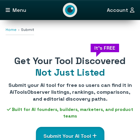
Menu
Account
Home
Submit
It's FREE
Get Your Tool Discovered
Not Just Listed
Submit your AI tool for free so users can find it in
AiToolsObserver listings, rankings, comparisons,
and editorial discovery paths.
Built for AI founders, builders, marketers, and product
teams
Submit Your AI Tool