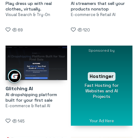
Play dress up with real
AI streamers that sell your
clothes, virtually.
products nonstop
Visual Search & Try-On
E-commerce & Retail AI
69
120
Sponsored by
Hostinger
Fast Hosting for
Glitching AI
Websites and AI
AI dropshipping platform
Projects
built for your first sale
E-commerce & Retail AI
Your Ad Here
145