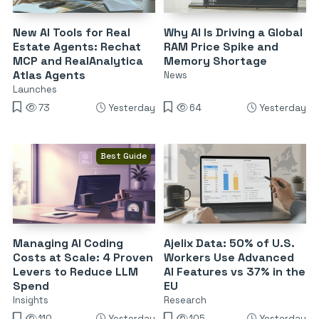
New AI Tools for Real
Why AI Is Driving a Global
Estate Agents: Rechat
RAM Price Spike and
MCP and RealAnalytica
Memory Shortage
Atlas Agents
News
Launches
73
Yesterday
64
Yesterday
Best Guide
Managing AI Coding
Ajelix Data: 50% of U.S.
Costs at Scale: 4 Proven
Workers Use Advanced
Levers to Reduce LLM
AI Features vs 37% in the
Spend
EU
Insights
Research
110
Yesterday
105
Yesterday