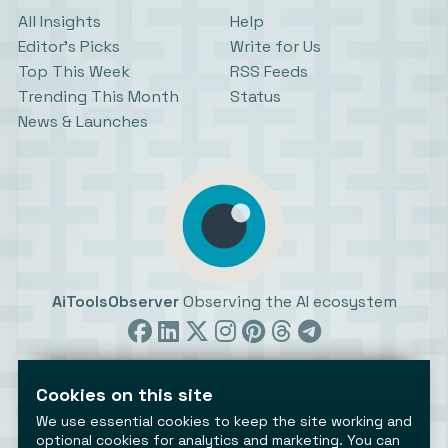
All Insights
Help
Editor’s Picks
Write for Us
Top This Week
RSS Feeds
Trending This Month
Status
News & Launches
AiToolsObserver
Observing the AI ecosystem
Cookies on this site
We use essential cookies to keep the site working and
optional cookies for analytics and marketing. You can