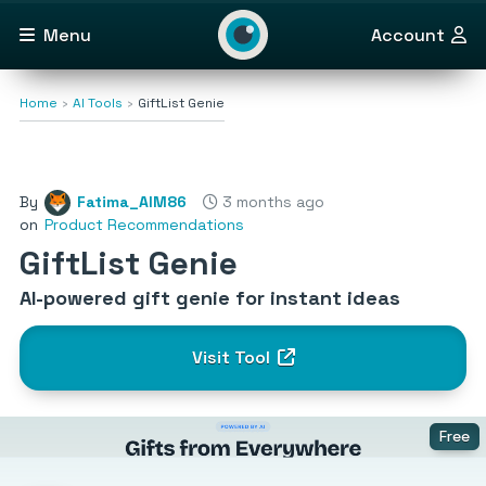
Menu
Account
Home
AI Tools
GiftList Genie
By
Fatima_AlM86
3 months ago
on
Product Recommendations
GiftList Genie
AI-powered gift genie for instant ideas
Visit Tool
Free