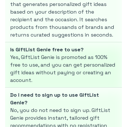
that generates personalized gift ideas
based on your description of the
recipient and the occasion. It searches
products from thousands of brands and
returns curated suggestions in seconds.
Is GiftList Genie free to use?
Yes, GiftList Genie is promoted as 100%
free to use, and you can get personalized
gift ideas without paying or creating an
account.
Do I need to sign up to use GiftList
Genie?
No, you do not need to sign up. GiftList
Genie provides instant, tailored gift
recommendations with no registration