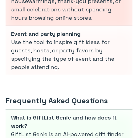
housewarmings, thank-you presents, or
small celebrations without spending
hours browsing online stores.
Event and party planning
Use the tool to inspire gift ideas for
guests, hosts, or party favors by
specifying the type of event and the
people attending.
Frequently Asked Questions
What is GiftList Genie and how does it
work?
GiftList Genie is an AI-powered gift finder