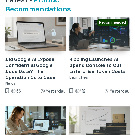
Recommendations
Recommended
Did Google AI Expose
Rippling Launches AI
Confidential Google
Spend Console to Cut
Docs Data? The
Enterprise Token Costs
Operation Octo Case
Launches
News
66
Yesterday
112
Yesterday