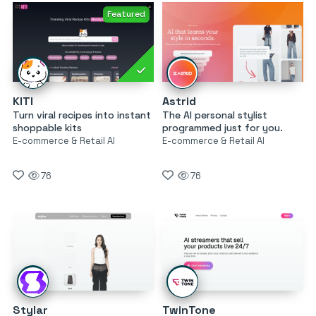
Featured
KITI
Astrid
Turn viral recipes into instant
The AI personal stylist
shoppable kits
programmed just for you.
E-commerce & Retail AI
E-commerce & Retail AI
76
76
Stylar
TwinTone