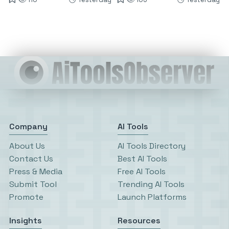
Company
AI Tools
About Us
AI Tools Directory
Contact Us
Best AI Tools
Press & Media
Free AI Tools
Submit Tool
Trending AI Tools
Promote
Launch Platforms
Insights
Resources