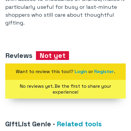
particularly useful for busy or last-minute
shoppers who still care about thoughtful
gifting.
Reviews
Not yet
Want to review this tool?
Login
or
Register
.
No reviews yet. Be the first to share your
experience!
GiftList Genie
·
Related tools