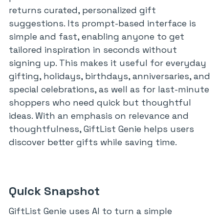
returns curated, personalized gift
suggestions. Its prompt-based interface is
simple and fast, enabling anyone to get
tailored inspiration in seconds without
signing up. This makes it useful for everyday
gifting, holidays, birthdays, anniversaries, and
special celebrations, as well as for last-minute
shoppers who need quick but thoughtful
ideas. With an emphasis on relevance and
thoughtfulness, GiftList Genie helps users
discover better gifts while saving time.
Quick Snapshot
GiftList Genie uses AI to turn a simple