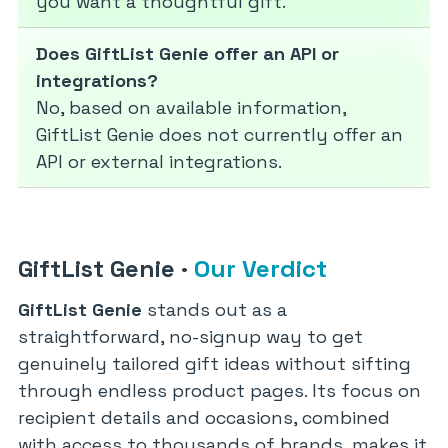
you want a thoughtful gift.
Does GiftList Genie offer an API or
integrations?
No, based on available information,
GiftList Genie does not currently offer an
API or external integrations.
GiftList Genie
·
Our Verdict
GiftList Genie
stands out as a
straightforward, no-signup way to get
genuinely tailored gift ideas without sifting
through endless product pages. Its focus on
recipient details and occasions, combined
with access to thousands of brands, makes it