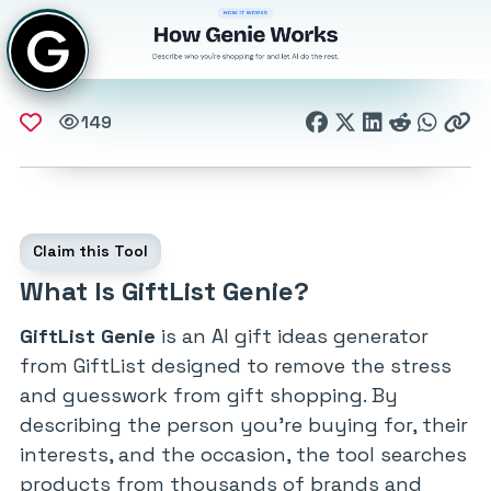
149
Claim this Tool
What Is GiftList Genie?
GiftList Genie
is an AI gift ideas generator
from GiftList designed to remove the stress
and guesswork from gift shopping. By
describing the person you’re buying for, their
interests, and the occasion, the tool searches
products from thousands of brands and