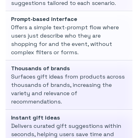
suggestions tailored to each scenario.
Prompt-based interface
Offers a simple text-prompt flow where
users just describe who they are
shopping for and the event, without
complex filters or forms.
Thousands of brands
Surfaces gift ideas from products across
thousands of brands, increasing the
variety and relevance of
recommendations.
Instant gift ideas
Delivers curated gift suggestions within
seconds, helping users save time and