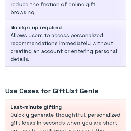
reduce the friction of online gift
browsing.
No sign-up required
Allows users to access personalized
recommendations immediately without
creating an account or entering personal
details.
Use Cases for GiftList Genie
Last-minute gifting
Quickly generate thoughtful, personalized
gift ideas in seconds when you are short
on time but still want a present that