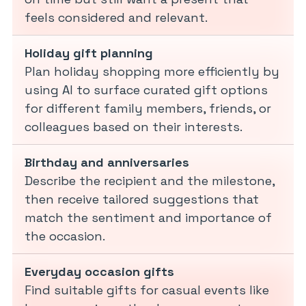
feels considered and relevant.
Holiday gift planning
Plan holiday shopping more efficiently by
using AI to surface curated gift options
for different family members, friends, or
colleagues based on their interests.
Birthday and anniversaries
Describe the recipient and the milestone,
then receive tailored suggestions that
match the sentiment and importance of
the occasion.
Everyday occasion gifts
Find suitable gifts for casual events like