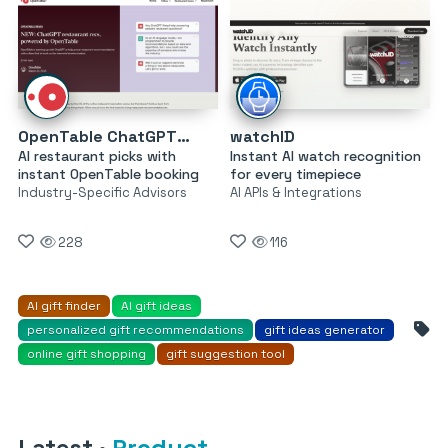
OpenTable ChatGPT Restaurant Recommendations
watchID
AI restaurant picks with
Instant AI watch recognition
instant OpenTable booking
for every timepiece
Industry-Specific Advisors
AI APIs & Integrations
228
116
AI gift finder
AI gift ideas
personalized gift recommendations
gift ideas generator
online gift shopping
gift suggestion tool
Latest
·
Product