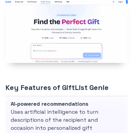
Key Features of GiftList Genie
AI-powered recommendations
Uses artificial intelligence to turn
descriptions of the recipient and
occasion into personalized gift