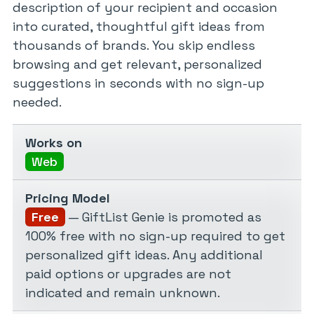
description of your recipient and occasion
into curated, thoughtful gift ideas from
thousands of brands. You skip endless
browsing and get relevant, personalized
suggestions in seconds with no sign-up
needed.
Works on
Web
Pricing Model
Free
— GiftList Genie is promoted as
100% free with no sign-up required to get
personalized gift ideas. Any additional
paid options or upgrades are not
indicated and remain unknown.