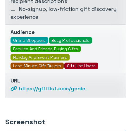
recipient descriptions
No-signup, low-friction gift discovery
experience
Audience
Online Shoppers
Busy Professionals
Families And Friends Buying Gifts
Holiday And Event Planners
Last-Minute Gift Buyers
Gift List Users
URL
https://giftlist.com/genie
Screenshot