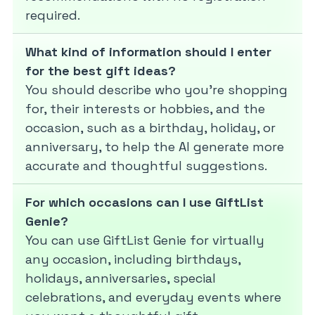
required.
What kind of information should I enter
for the best gift ideas?
You should describe who you’re shopping
for, their interests or hobbies, and the
occasion, such as a birthday, holiday, or
anniversary, to help the AI generate more
accurate and thoughtful suggestions.
For which occasions can I use GiftList
Genie?
You can use GiftList Genie for virtually
any occasion, including birthdays,
holidays, anniversaries, special
celebrations, and everyday events where