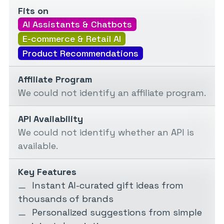
Fits on
AI Assistants & Chatbots
E-commerce & Retail AI
Product Recommendations
Affiliate Program
We could not identify an affiliate program.
API Availability
We could not identify whether an API is
available.
Key Features
Instant AI-curated gift ideas from
thousands of brands
Personalized suggestions from simple