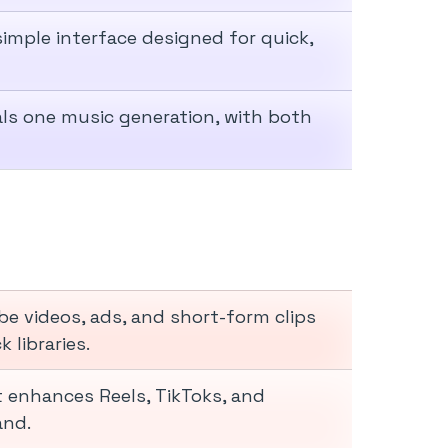
imple interface designed for quick,
als one music generation, with both
 videos, ads, and short-form clips
 libraries.
 enhances Reels, TikToks, and
and.