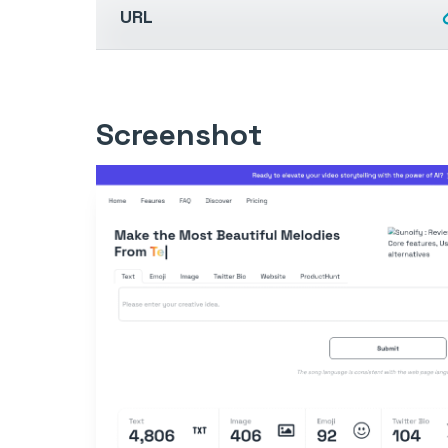
URL
Screenshot