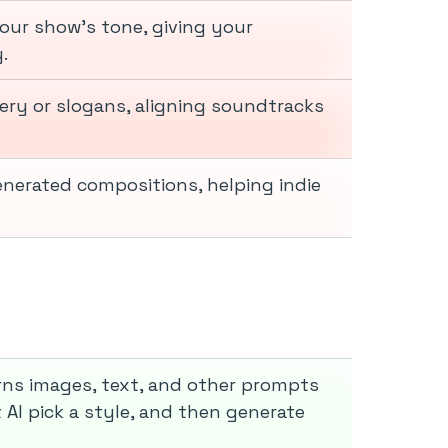
our show’s tone, giving your
.
ry or slogans, aligning soundtracks
nerated compositions, helping indie
rns images, text, and other prompts
 AI pick a style, and then generate