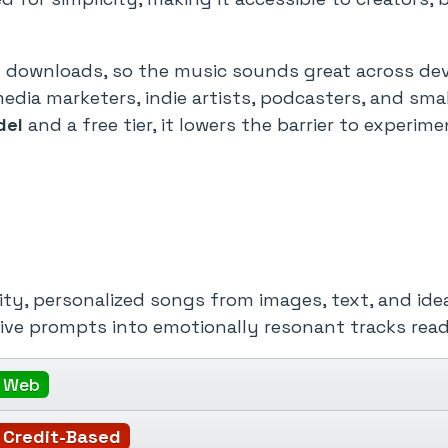
ty downloads, so the music sounds great across de
media marketers, indie artists, podcasters, and s
del
and a free tier, it lowers the barrier to experi
ty, personalized songs from images, text, and idea
tive prompts into emotionally resonant tracks read
Web
Credit-Based