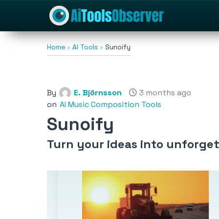
Home
AI Tools
Sunoify
By
E. Björnsson
3 months ago
on
AI Music Composition Tools
Sunoify
Turn your ideas into unforget