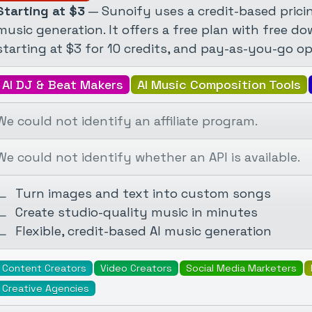
Starting at $3
— Sunoify uses a credit-based pricin
music generation. It offers a free plan with free d
starting at $3 for 10 credits, and pay-as-you-go opt
AI DJ & Beat Makers
AI Music Composition Tools
We could not identify an affiliate program.
We could not identify whether an API is available.
Turn images and text into custom songs
Create studio-quality music in minutes
Flexible, credit-based AI music generation
Content Creators
Video Creators
Social Media Marketers
Creative Agencies