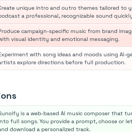
Create unique intro and outro themes tailored to y
podcast a professional, recognizable sound quickly
Produce campaign-specific music from brand image
with visual identity and emotional messaging.
Experiment with song ideas and moods using AI-ge
artists explore directions before full production.
ions
Sunoify is a web-based AI music composer that tu
into full songs. You provide a prompt, choose or let
and download a personalized track.