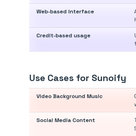
Web-based interface
Credit-based usage
Use Cases for Sunoify
Video Background Music
Social Media Content