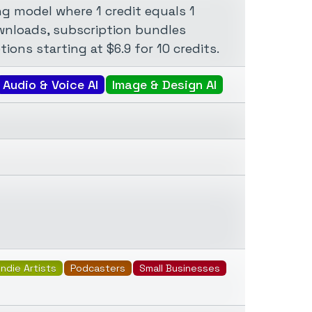
g model where 1 credit equals 1
ownloads, subscription bundles
ions starting at $6.9 for 10 credits.
Audio & Voice AI
Image & Design AI
Indie Artists
Podcasters
Small Businesses