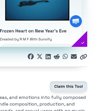
Claim this Tool
deas, and emotions into fully composed
andle composition, production, and
, brands, and casual users with no music