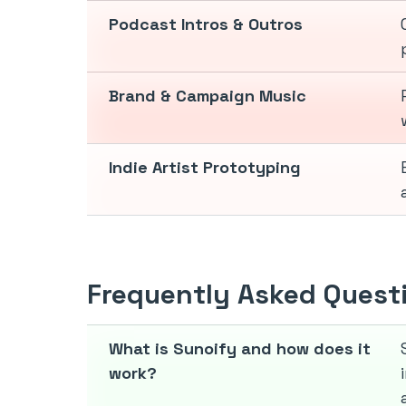
Podcast Intros & Outros
Brand & Campaign Music
Indie Artist Prototyping
Frequently Asked Quest
What is Sunoify and how does it
work?