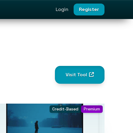
Login
Register
Visit Tool
Credit-Based
Premium