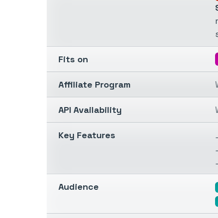
Fits on
Affiliate Program
API Availability
Key Features
Audience