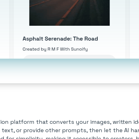
ion platform that converts your images, written i
 text, or provide other prompts, then let the AI h
ed for simplicity, making it accessible to creators