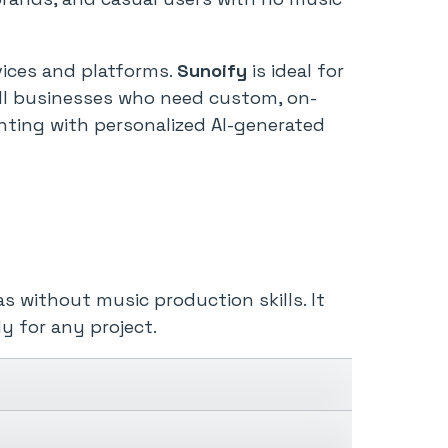
vices and platforms.
Sunoify
is ideal for
mall businesses who need custom, on-
menting with personalized AI-generated
s without music production skills. It
y for any project.