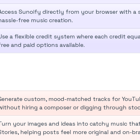
Access Sunoify directly from your browser with a s
hassle-free music creation.
Use a flexible credit system where each credit equ
free and paid options available.
Generate custom, mood-matched tracks for YouTube
without hiring a composer or digging through stock
Turn your images and ideas into catchy music that
Stories, helping posts feel more original and on-br