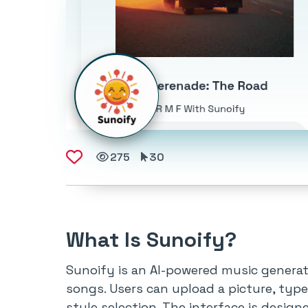
275
30
What Is Sunoify?
Sunoify is an AI-powered music generat
songs. Users can upload a picture, type
style selection. The interface is design