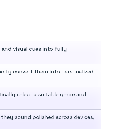
 and visual cues into fully
noify convert them into personalized
ically select a suitable genre and
 they sound polished across devices,