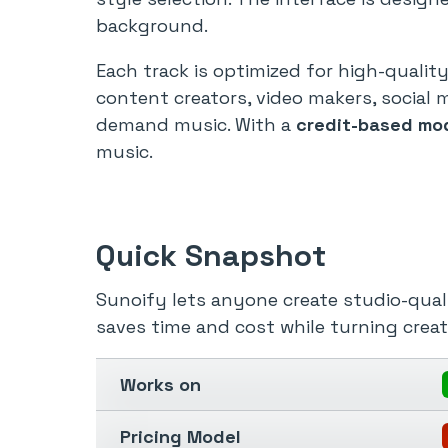
background.
Each track is optimized for high-quali
content creators, video makers, social 
demand music. With a
credit-based mo
music.
Quick Snapshot
Sunoify lets anyone create studio-quali
saves time and cost while turning crea
Works on
Pricing Model