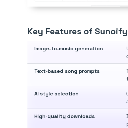
Key Features of Sunoify
Image-to-music generation
Text-based song prompts
AI style selection
High-quality downloads