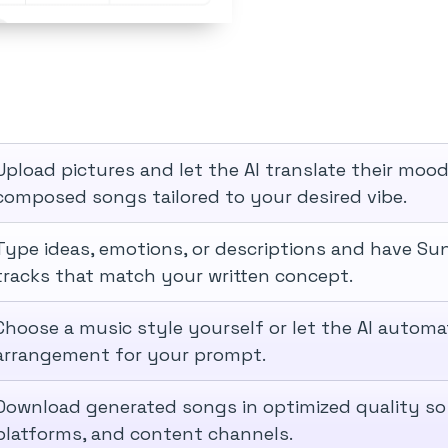
Upload pictures and let the AI translate their mood
composed songs tailored to your desired vibe.
Type ideas, emotions, or descriptions and have Su
tracks that match your written concept.
Choose a music style yourself or let the AI automat
arrangement for your prompt.
Download generated songs in optimized quality so
platforms, and content channels.