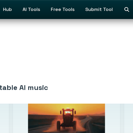
Hub
AI Tools
Free Tools
Submit Tool
table AI music