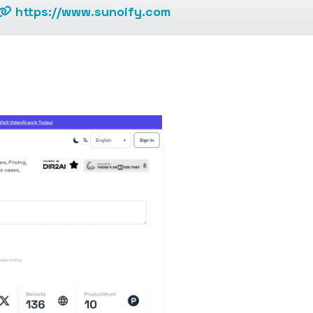
https://www.sunoify.com