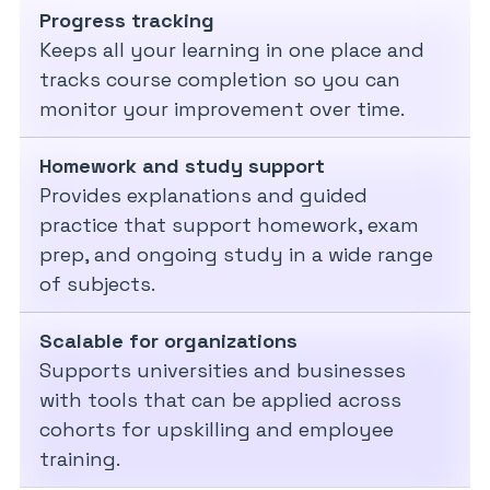
Progress tracking
Keeps all your learning in one place and
tracks course completion so you can
monitor your improvement over time.
Homework and study support
Provides explanations and guided
practice that support homework, exam
prep, and ongoing study in a wide range
of subjects.
Scalable for organizations
Supports universities and businesses
with tools that can be applied across
cohorts for upskilling and employee
training.