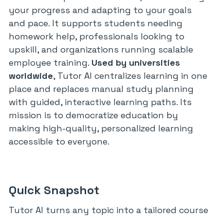
your progress and adapting to your goals
and pace. It supports students needing
homework help, professionals looking to
upskill, and organizations running scalable
employee training.
Used by universities
worldwide
, Tutor AI centralizes learning in one
place and replaces manual study planning
with guided, interactive learning paths. Its
mission is to democratize education by
making high-quality, personalized learning
accessible to everyone.
Quick Snapshot
Tutor AI turns any topic into a tailored course