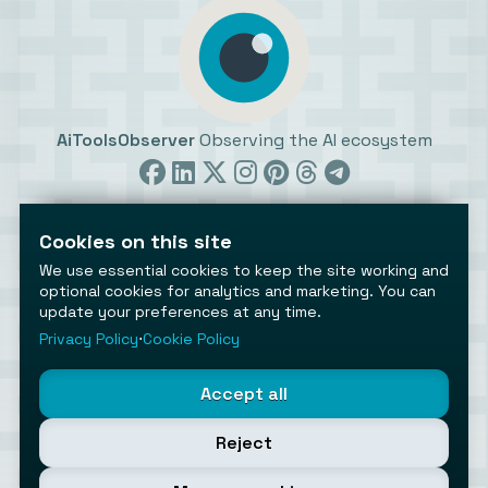
AiToolsObserver
Observing the AI ecosystem
Cookies on this site
We use essential cookies to keep the site working and
optional cookies for analytics and marketing. You can
update your preferences at any time.
©2026 AiToolsObserver ⋅
Terms
/
Privacy
/
Cookies
/
Cookies settings
Privacy Policy
⋅
Cookie Policy
AiToolsObserver is part of the
Geco
network.
Helping brands get discovered.
Accept all
Made with
in Europe
Reject