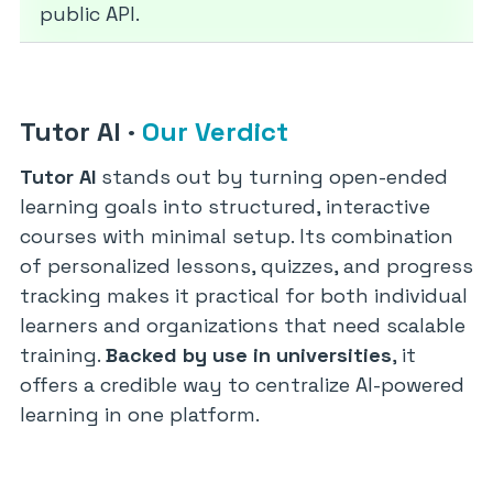
public API.
Tutor AI
·
Our Verdict
Tutor AI
stands out by turning open-ended
learning goals into structured, interactive
courses with minimal setup. Its combination
of personalized lessons, quizzes, and progress
tracking makes it practical for both individual
learners and organizations that need scalable
training.
Backed by use in universities
, it
offers a credible way to centralize AI-powered
learning in one platform.