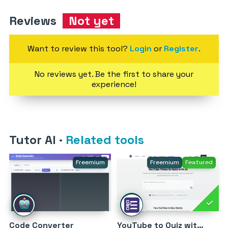
Reviews
Not yet
Want to review this tool?
Login
or
Register
.
No reviews yet. Be the first to share your
experience!
Tutor AI
·
Related tools
Freemium
Freemium
Featured
Code Converter
YouTube to Quiz with AI by MagicForm