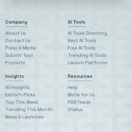
Company
AI Tools
About Us
AI Tools Directory
Contact Us
Best AI Tools
Press & Media
Free AI Tools
Submit Tool
Trending AI Tools
Promote
Launch Platforms
Insights
Resources
All Insights
Help
Editor’s Picks
Write for Us
Top This Week
RSS Feeds
Trending This Month
Status
News & Launches