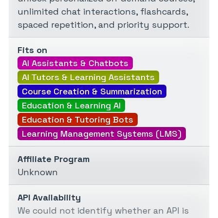
unlimited chat interactions, flashcards,
spaced repetition, and priority support.
Fits on
AI Assistants & Chatbots
AI Tutors & Learning Assistants
Course Creation & Summarization
Education & Learning AI
Education & Tutoring Bots
Learning Management Systems (LMS)
Affiliate Program
Unknown
API Availability
We could not identify whether an API is