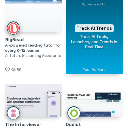
Sponsored by
Track AI Trends
Track AI Tools,
BigRead
Launches, and Trends in
AI-powered reading tutor for
Real Time
every K–12 learner
AI Tutors & Learning Assistants
Your Ad Here
89
The Interviewer
Ocelot