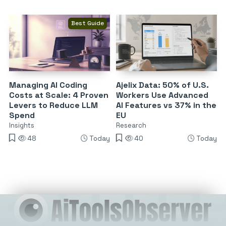
Best Guide
Managing AI Coding
Ajelix Data: 50% of U.S.
Costs at Scale: 4 Proven
Workers Use Advanced
Levers to Reduce LLM
AI Features vs 37% in the
Spend
EU
Insights
Research
48
Today
40
Today