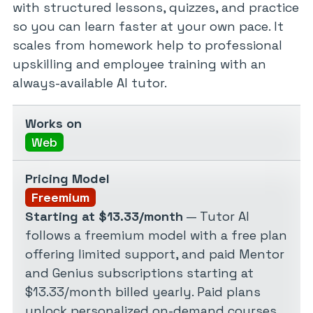
with structured lessons, quizzes, and practice
so you can learn faster at your own pace. It
scales from homework help to professional
upskilling and employee training with an
always-available AI tutor.
Works on
Web
Pricing Model
Freemium
Starting at $13.33/month
— Tutor AI
follows a freemium model with a free plan
offering limited support, and paid Mentor
and Genius subscriptions starting at
$13.33/month billed yearly. Paid plans
unlock personalized on-demand courses,