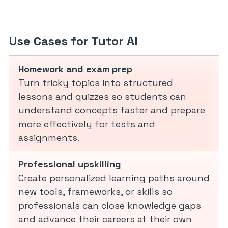
Use Cases for Tutor AI
Homework and exam prep
Turn tricky topics into structured
lessons and quizzes so students can
understand concepts faster and prepare
more effectively for tests and
assignments.
Professional upskilling
Create personalized learning paths around
new tools, frameworks, or skills so
professionals can close knowledge gaps
and advance their careers at their own