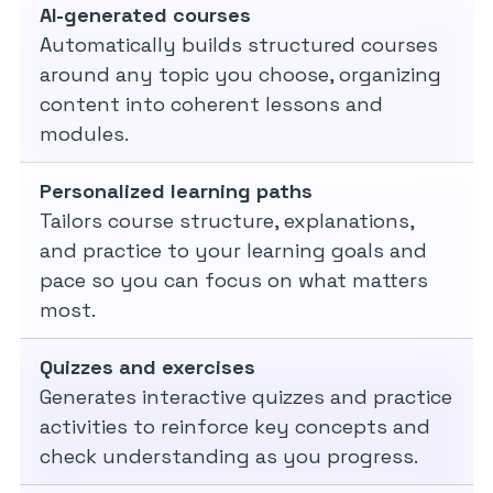
AI-generated courses
Automatically builds structured courses
around any topic you choose, organizing
content into coherent lessons and
modules.
Personalized learning paths
Tailors course structure, explanations,
and practice to your learning goals and
pace so you can focus on what matters
most.
Quizzes and exercises
Generates interactive quizzes and practice
activities to reinforce key concepts and
check understanding as you progress.