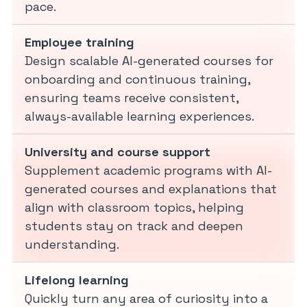
pace.
Employee training
Design scalable AI-generated courses for
onboarding and continuous training,
ensuring teams receive consistent,
always-available learning experiences.
University and course support
Supplement academic programs with AI-
generated courses and explanations that
align with classroom topics, helping
students stay on track and deepen
understanding.
Lifelong learning
Quickly turn any area of curiosity into a