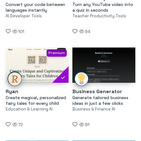
Convert your code between
Turn any YouTube video into
languages instantly
a quiz in seconds
AI Developer Tools
Teacher Productivity Tools
101
94
Premium
Ryan
Business Generator
Create magical, personalized
Generate tailored business
fairy tales for every child
ideas in just a few clicks
Education & Learning AI
Business & Finance AI
72
81