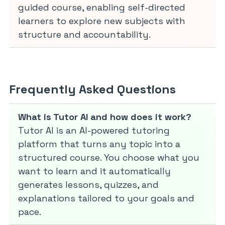
guided course, enabling self-directed
learners to explore new subjects with
structure and accountability.
Frequently Asked Questions
What is Tutor AI and how does it work?
Tutor AI is an AI-powered tutoring
platform that turns any topic into a
structured course. You choose what you
want to learn and it automatically
generates lessons, quizzes, and
explanations tailored to your goals and
pace.