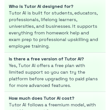
Who is Tutor AI designed for?
Tutor AI is built for students, educators,
professionals, lifelong learners,
universities, and businesses. It supports
everything from homework help and
exam prep to professional upskilling and
employee training.
Is there a free version of Tutor AI?
Yes, Tutor AI offers a free plan with
limited support so you can try the
platform before upgrading to paid plans
for more advanced features.
How much does Tutor AI cost?
Tutor AI follows a freemium model, with