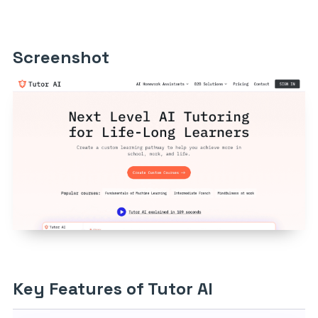
Screenshot
Key Features of Tutor AI