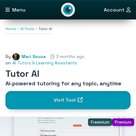
Menu
Account
Home
AI Tools
Tutor AI
By
Mari Souza
3 months ago
on
AI Tutors & Learning Assistants
Tutor AI
AI-powered tutoring for any topic, anytime
Visit Tool
Freemium
Premium