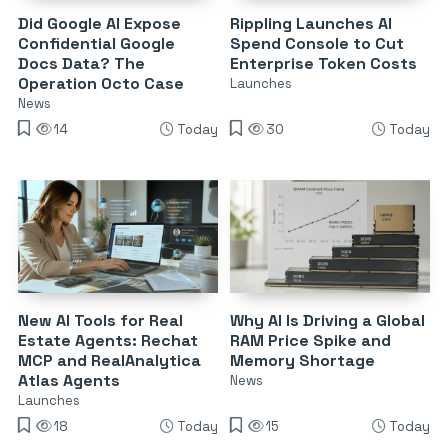
Did Google AI Expose
Rippling Launches AI
Confidential Google
Spend Console to Cut
Docs Data? The
Enterprise Token Costs
Operation Octo Case
Launches
News
14
Today
30
Today
New AI Tools for Real
Why AI Is Driving a Global
Estate Agents: Rechat
RAM Price Spike and
MCP and RealAnalytica
Memory Shortage
Atlas Agents
News
Launches
18
Today
15
Today