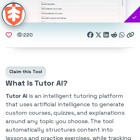
220
Claim this Tool
What Is Tutor AI?
Tutor AI
is an intelligent tutoring platform
that uses artificial intelligence to generate
custom courses, quizzes, and explanations
around any topic you choose. The tool
automatically structures content into
lessons and practice exercises, while tracking