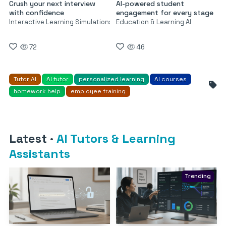
Crush your next interview
AI-powered student
with confidence
engagement for every stage
Interactive Learning Simulations
Education & Learning AI
72
46
Tutor AI
AI tutor
personalized learning
AI courses
homework help
employee training
Latest
·
AI Tutors & Learning
Assistants
Trending