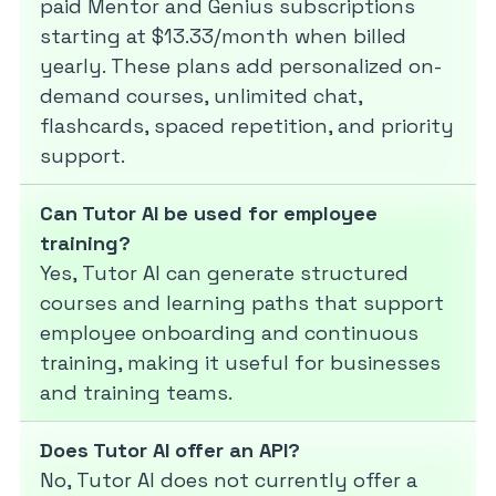
paid Mentor and Genius subscriptions
starting at $13.33/month when billed
yearly. These plans add personalized on-
demand courses, unlimited chat,
flashcards, spaced repetition, and priority
support.
Can Tutor AI be used for employee
training?
Yes, Tutor AI can generate structured
courses and learning paths that support
employee onboarding and continuous
training, making it useful for businesses
and training teams.
Does Tutor AI offer an API?
No, Tutor AI does not currently offer a