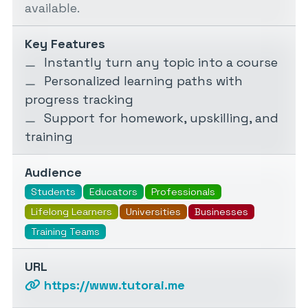
available.
Key Features
Instantly turn any topic into a course
Personalized learning paths with
progress tracking
Support for homework, upskilling, and
training
Audience
Students
Educators
Professionals
Lifelong Learners
Universities
Businesses
Training Teams
URL
https://www.tutorai.me