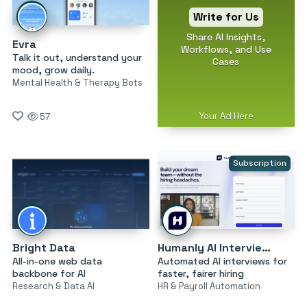
Write for Us
Share AI Insights,
Evra
Workflows, and Use
Talk it out, understand your
Cases
mood, grow daily.
Mental Health & Therapy Bots
Your Ad Here
57
Subscription
Bright Data
Humanly AI Interviewer
All-in-one web data
Automated AI interviews for
backbone for AI
faster, fairer hiring
Research & Data AI
HR & Payroll Automation