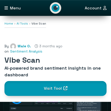
Menu
Account
Home
AI Tools
Vibe Scan
By
Wale O.
3 months ago
on
Sentiment Analysis
Vibe Scan
AI-powered brand sentiment insights in one
dashboard
Visit Tool