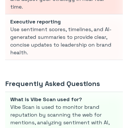
time.
Executive reporting
Use sentiment scores, timelines, and AI-
generated summaries to provide clear,
concise updates to leadership on brand
health.
Frequently Asked Questions
What is Vibe Scan used for?
Vibe Scan is used to monitor brand
reputation by scanning the web for
mentions, analyzing sentiment with AI,