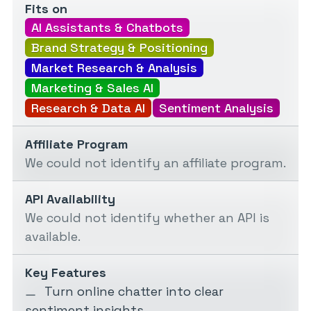
Fits on
AI Assistants & Chatbots
Brand Strategy & Positioning
Market Research & Analysis
Marketing & Sales AI
Research & Data AI
Sentiment Analysis
Affiliate Program
We could not identify an affiliate program.
API Availability
We could not identify whether an API is
available.
Key Features
Turn online chatter into clear
sentiment insights