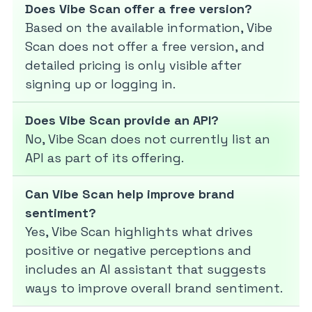
Does Vibe Scan offer a free version?
Based on the available information, Vibe
Scan does not offer a free version, and
detailed pricing is only visible after
signing up or logging in.
Does Vibe Scan provide an API?
No, Vibe Scan does not currently list an
API as part of its offering.
Can Vibe Scan help improve brand
sentiment?
Yes, Vibe Scan highlights what drives
positive or negative perceptions and
includes an AI assistant that suggests
ways to improve overall brand sentiment.