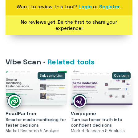
Want to review this tool?
Login
or
Register
.
No reviews yet. Be the first to share your
experience!
Vibe Scan
·
Related tools
Subscription
Custom
ReadPartner
Voxpopme
Smarter media monitoring for
Turn customer truth into
faster decisions
confident decisions
Market Research & Analysis
Market Research & Analysis