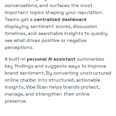
conversations, and surfaces the most
important topics shaping your reputation.
Teams get a
centralized dashboard
displaying sentiment scores, discussion
timelines, and searchable insights to quickly
see what drives positive or negative
perceptions.
A built-in
personal AI assistant
summarizes
key findings and suggests ways to improve
brand sentiment. By converting unstructured
online chatter into structured, actionable
insights, Vibe Scan helps brands protect,
manage, and strengthen their online
presence.