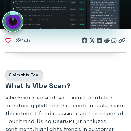
145
Claim this Tool
What Is Vibe Scan?
Vibe Scan is an AI-driven brand reputation
monitoring platform that continuously scans
the internet for discussions and mentions of
your brand. Using
ChatGPT
, it analyzes
sentiment, highlights trends in customer