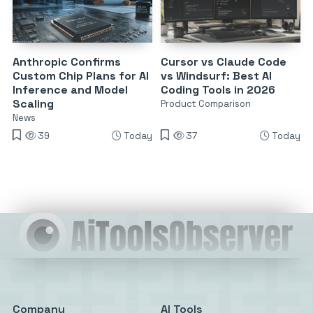
Anthropic Confirms
Cursor vs Claude Code
Custom Chip Plans for AI
vs Windsurf: Best AI
Inference and Model
Coding Tools in 2026
Scaling
Product Comparison
News
39
Today
37
Today
Company
AI Tools