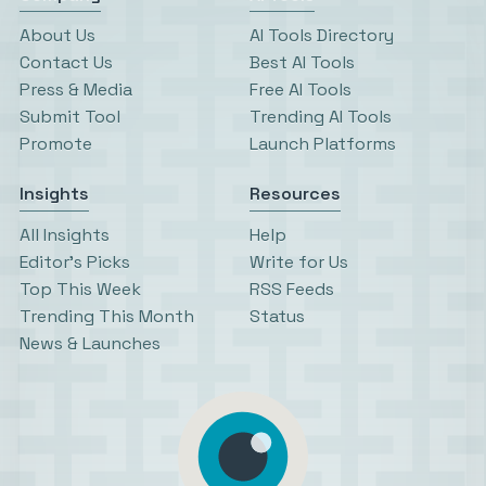
About Us
AI Tools Directory
Contact Us
Best AI Tools
Press & Media
Free AI Tools
Submit Tool
Trending AI Tools
Promote
Launch Platforms
Insights
Resources
All Insights
Help
Editor’s Picks
Write for Us
Top This Week
RSS Feeds
Trending This Month
Status
News & Launches