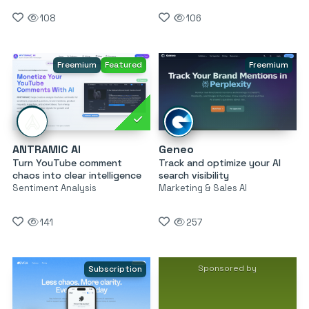
108
106
Freemium
Featured
Freemium
ANTRAMIC AI
Geneo
Turn YouTube comment
Track and optimize your AI
chaos into clear intelligence
search visibility
Sentiment Analysis
Marketing & Sales AI
141
257
Sponsored by
Subscription