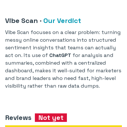
Vibe Scan
·
Our Verdict
Vibe Scan focuses on a clear problem: turning
messy online conversations into structured
sentiment insights that teams can actually
act on. Its use of
ChatGPT
for analysis and
summaries, combined with a centralized
dashboard, makes it well-suited for marketers
and brand leaders who need fast, high-level
visibility rather than raw data dumps.
Reviews
Not yet