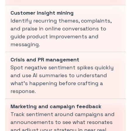
Customer insight mining
Identify recurring themes, complaints,
and praise in online conversations to
guide product improvements and
messaging.
Crisis and PR management
Spot negative sentiment spikes quickly
and use AI summaries to understand
what’s happening before crafting a
response.
Marketing and campaign feedback
Track sentiment around campaigns and
announcements to see what resonates
and adjust your strategy in near real