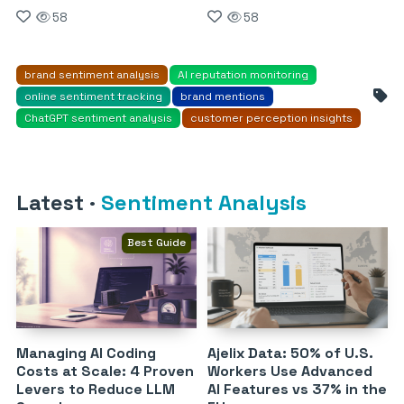
58
58
brand sentiment analysis
AI reputation monitoring
online sentiment tracking
brand mentions
ChatGPT sentiment analysis
customer perception insights
Latest
·
Sentiment Analysis
Best Guide
Managing AI Coding
Ajelix Data: 50% of U.S.
Costs at Scale: 4 Proven
Workers Use Advanced
Levers to Reduce LLM
AI Features vs 37% in the