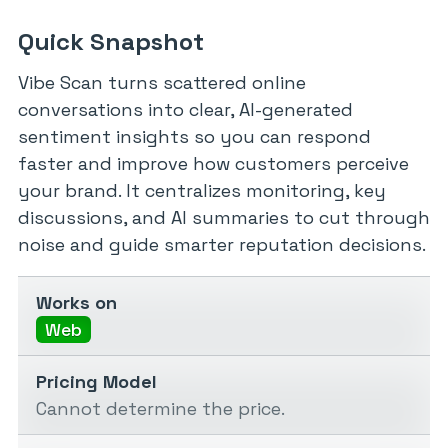
Quick Snapshot
Vibe Scan turns scattered online
conversations into clear, AI-generated
sentiment insights so you can respond
faster and improve how customers perceive
your brand. It centralizes monitoring, key
discussions, and AI summaries to cut through
noise and guide smarter reputation decisions.
Works on
Web
Pricing Model
Cannot determine the price.