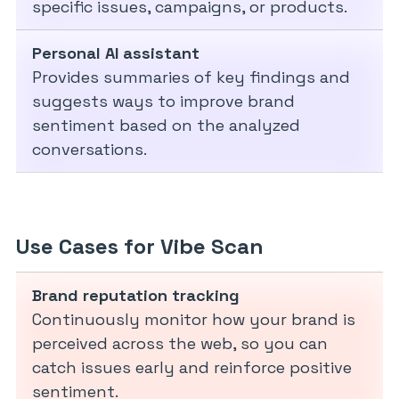
specific issues, campaigns, or products.
Personal AI assistant
Provides summaries of key findings and
suggests ways to improve brand
sentiment based on the analyzed
conversations.
Use Cases for Vibe Scan
Brand reputation tracking
Continuously monitor how your brand is
perceived across the web, so you can
catch issues early and reinforce positive
sentiment.