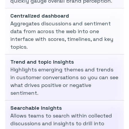
quickly gauge overall brand perception.
Centralized dashboard
Aggregates discussions and sentiment
data from across the web into one
interface with scores, timelines, and key
topics.
Trend and topic insights
Highlights emerging themes and trends
in customer conversations so you can see
what drives positive or negative
sentiment.
Searchable insights
Allows teams to search within collected
discussions and insights to drill into