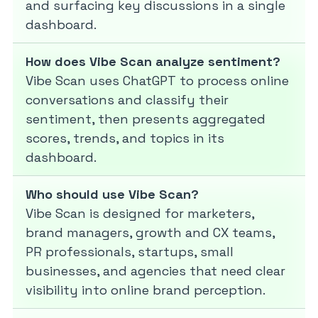
and surfacing key discussions in a single
dashboard.
How does Vibe Scan analyze sentiment?
Vibe Scan uses ChatGPT to process online
conversations and classify their
sentiment, then presents aggregated
scores, trends, and topics in its
dashboard.
Who should use Vibe Scan?
Vibe Scan is designed for marketers,
brand managers, growth and CX teams,
PR professionals, startups, small
businesses, and agencies that need clear
visibility into online brand perception.