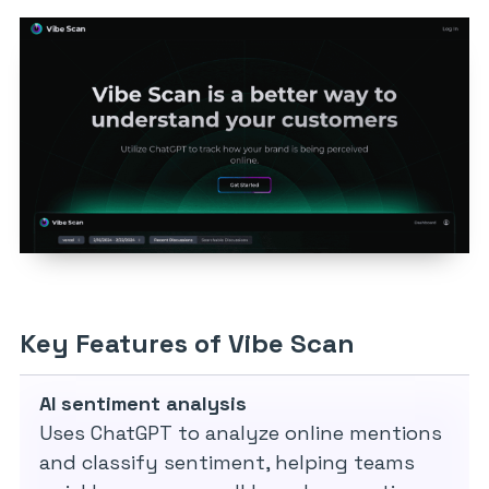
Key Features of Vibe Scan
AI sentiment analysis
Uses ChatGPT to analyze online mentions
and classify sentiment, helping teams