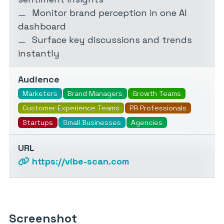
Monitor brand perception in one AI
dashboard
Surface key discussions and trends
instantly
Audience
Marketers
Brand Managers
Growth Teams
Customer Experience Teams
PR Professionals
Startups
Small Businesses
Agencies
URL
https://vibe-scan.com
Screenshot