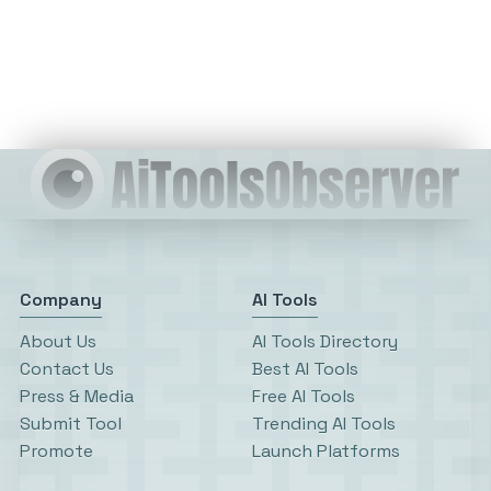
Company
AI Tools
About Us
AI Tools Directory
Contact Us
Best AI Tools
Press & Media
Free AI Tools
Submit Tool
Trending AI Tools
Promote
Launch Platforms