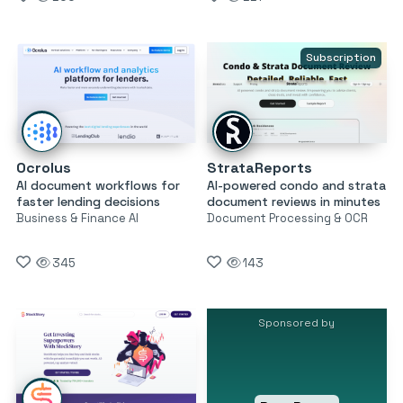
Subscription
Ocrolus
StrataReports
AI document workflows for
AI-powered condo and strata
faster lending decisions
document reviews in minutes
Business & Finance AI
Document Processing & OCR
345
143
Sponsored by