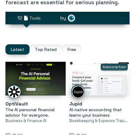
forecast are essential for serious planning.
12
by
Tools
Latest
Top Rated
Free
Subscription
OptiVault
Jupid
The AI personal financial
AI-native accounting that
advisor for everyone.
learns your business
Business & Finance AI
Bookkeeping & Expense Tracking