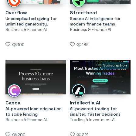
Overflow
Streetbeat
Uncomplicated giving for
Secure AI intelligence for
unlimited generosity.
modern finance teams
Business & Finance AI
Business & Finance AI
100
139
Subscription
Casca
Intellectia AI
AI-powered loan origination
AI-powered trading for
to scale lending
smarter, faster decisions
Business & Finance AI
Trading & Investment AI
200
221