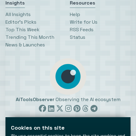
Insights
Resources
All Insights
Help
Editor’s Picks
Write for Us
Top This Week
RSS Feeds
Trending This Month
Status
News & Launches
AiToolsObserver
Observing the AI ecosystem
Cookies on this site
We use essential cookies to keep the site working and