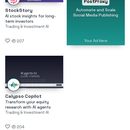
PostProxy
Automate and Scale
StockStory
Social Media Publishing
AI stock insights for long-
term investors
Trading & Investment AI
Your Ad Here
207
Calypso Copilot
Transform your equity
research with AI agents
Trading & Investment AI
204