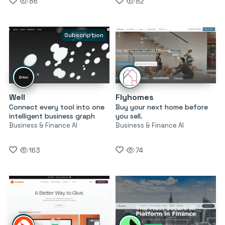
86
82
Subscription
Well
Flyhomes
Connect every tool into one
Buy your next home before
intelligent business graph
you sell.
Business & Finance AI
Business & Finance AI
163
74