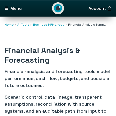
Menu
Account
Home
AI Tools
Business & Finance…
Financial Analysis &amp…
Financial Analysis &
Forecasting
Financial-analysis and forecasting tools model
performance, cash flow, budgets, and possible
future outcomes.
Scenario control, data lineage, transparent
assumptions, reconciliation with source
systems, and an auditable path from input to