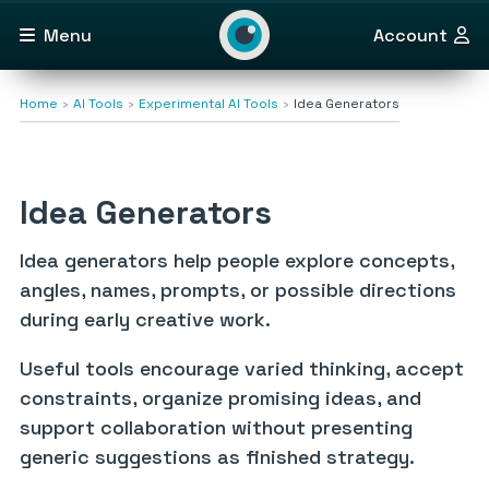
Menu
Account
Home
AI Tools
Experimental AI Tools
Idea Generators
Idea Generators
Idea generators help people explore concepts,
angles, names, prompts, or possible directions
during early creative work.
Useful tools encourage varied thinking, accept
constraints, organize promising ideas, and
support collaboration without presenting
generic suggestions as finished strategy.