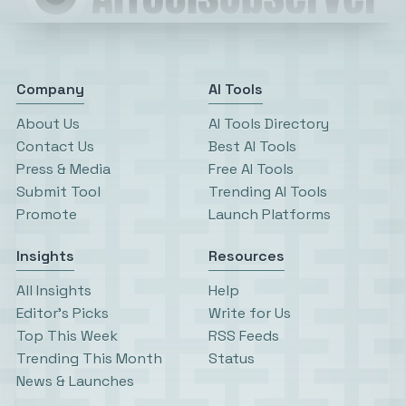
Company
AI Tools
About Us
AI Tools Directory
Contact Us
Best AI Tools
Press & Media
Free AI Tools
Submit Tool
Trending AI Tools
Promote
Launch Platforms
Insights
Resources
All Insights
Help
Editor’s Picks
Write for Us
Top This Week
RSS Feeds
Trending This Month
Status
News & Launches