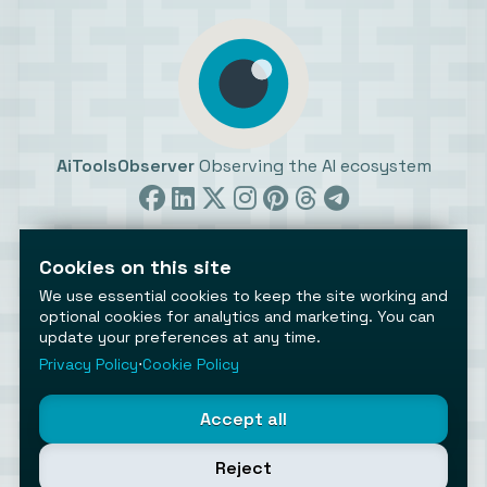
AiToolsObserver
Observing the AI ecosystem
Cookies on this site
We use essential cookies to keep the site working and
optional cookies for analytics and marketing. You can
©2026 AiToolsObserver ⋅
Terms
/
Privacy
/
Cookies
/
update your preferences at any time.
Cookies settings
Privacy Policy
⋅
Cookie Policy
AiToolsObserver is part of the
Geco
network.
Helping brands get discovered.
Accept all
Made with
in Europe
Reject