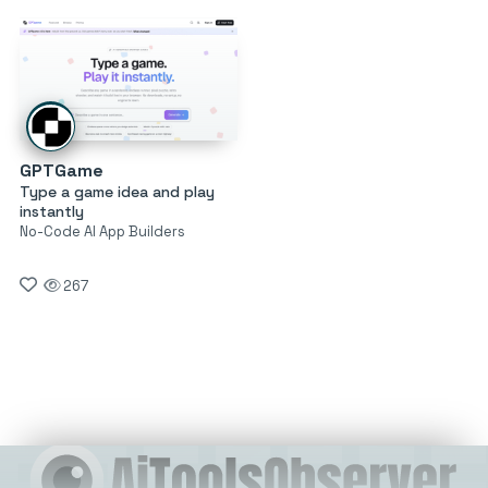
GPTGame
Type a game idea and play
instantly
No-Code AI App Builders
267