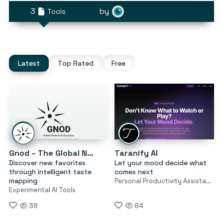
3
by
Tools
Latest
Top Rated
Free
Gnod – The Global Network of Discovery
Taranify AI
Discover new favorites
Let your mood decide what
through intelligent taste
comes next
mapping
Personal Productivity Assistants
Experimental AI Tools
38
84