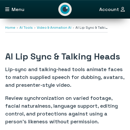
Menu
Account
Home
AI Tools
Video & Animation AI
AI Lip Sync & Talki…
AI Lip Sync & Talking Heads
Lip-sync and talking-head tools animate faces
to match supplied speech for dubbing, avatars,
and presenter-style video.
Review synchronization on varied footage,
facial naturalness, language support, editing
control, and protections against using a
person’s likeness without permission.