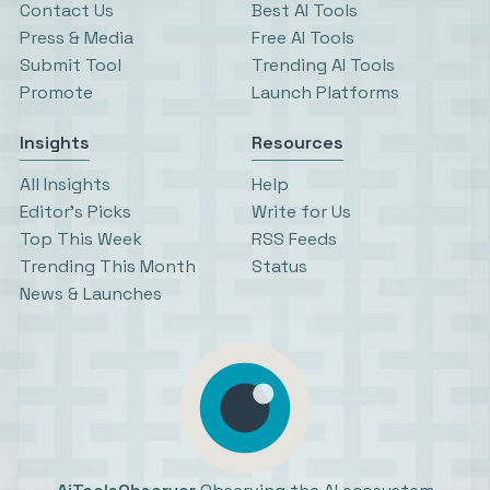
Contact Us
Best AI Tools
Press & Media
Free AI Tools
Submit Tool
Trending AI Tools
Promote
Launch Platforms
Insights
Resources
All Insights
Help
Editor’s Picks
Write for Us
Top This Week
RSS Feeds
Trending This Month
Status
News & Launches