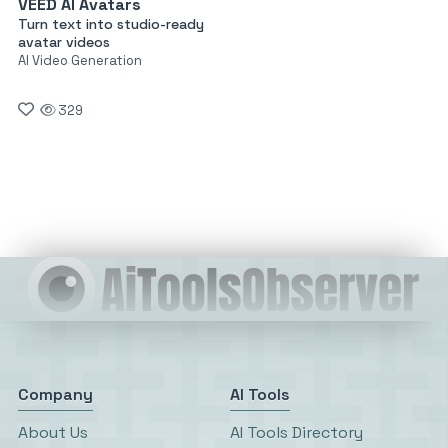
VEED AI Avatars
Turn text into studio-ready
avatar videos
AI Video Generation
329
Company
AI Tools
About Us
AI Tools Directory