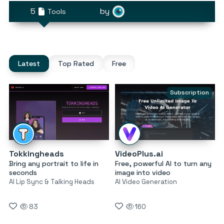
5
by
Tools
Latest
Top Rated
Free
Subscription
Tokkingheads
VideoPlus.ai
Bring any portrait to life in
Free, powerful AI to turn any
seconds
image into video
AI Lip Sync & Talking Heads
AI Video Generation
83
160