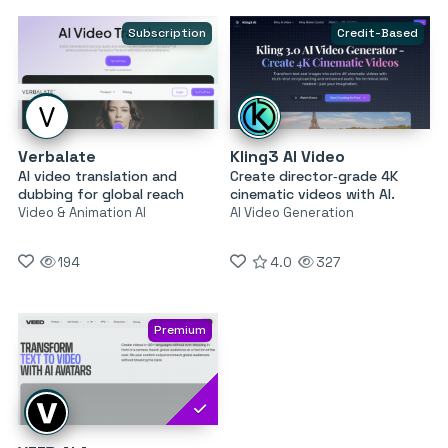
Subscription
Credit-Based
Verbalate
Kling3 AI Video
AI video translation and
Create director‑grade 4K
dubbing for global reach
cinematic videos with AI.
Video & Animation AI
AI Video Generation
194
4.0
327
Premium