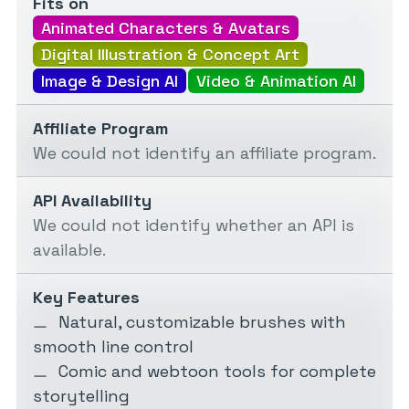
Fits on
Animated Characters & Avatars
Digital Illustration & Concept Art
Image & Design AI
Video & Animation AI
Affiliate Program
We could not identify an affiliate program.
API Availability
We could not identify whether an API is
available.
Key Features
Natural, customizable brushes with
smooth line control
Comic and webtoon tools for complete
storytelling