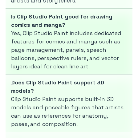
artists and storytellers.
Is Clip Studio Paint good for drawing
comics and manga?
Yes, Clip Studio Paint includes dedicated
features for comics and manga such as
page management, panels, speech
balloons, perspective rulers, and vector
layers ideal for clean line art.
Does Clip Studio Paint support 3D
models?
Clip Studio Paint supports built-in 3D
models and poseable figures that artists
can use as references for anatomy,
poses, and composition.