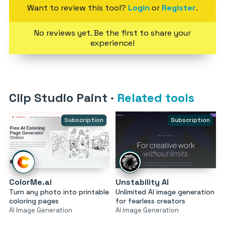
Want to review this tool?
Login
or
Register
.
No reviews yet. Be the first to share your
experience!
Clip Studio Paint
·
Related tools
Subscription
Subscription
ColorMe.ai
Unstability AI
Turn any photo into printable
Unlimited AI image generation
coloring pages
for fearless creators
AI Image Generation
AI Image Generation