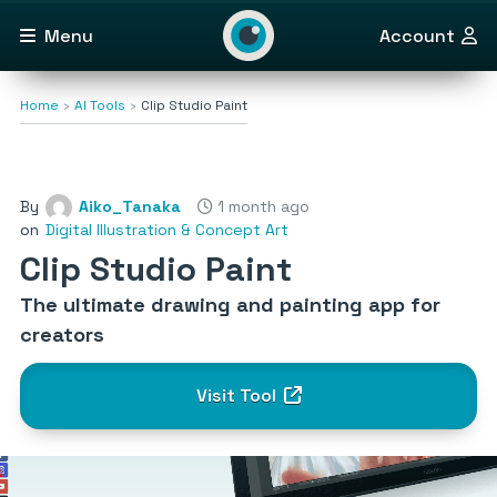
Menu
Account
Home
AI Tools
Clip Studio Paint
By
Aiko_Tanaka
1 month ago
on
Digital Illustration & Concept Art
Clip Studio Paint
The ultimate drawing and painting app for
creators
Visit Tool