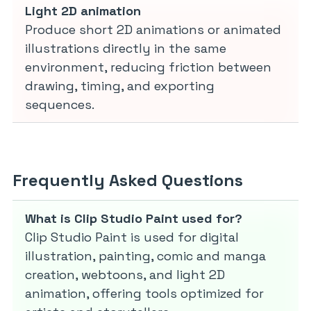
Light 2D animation
Produce short 2D animations or animated
illustrations directly in the same
environment, reducing friction between
drawing, timing, and exporting
sequences.
Frequently Asked Questions
What is Clip Studio Paint used for?
Clip Studio Paint is used for digital
illustration, painting, comic and manga
creation, webtoons, and light 2D
animation, offering tools optimized for