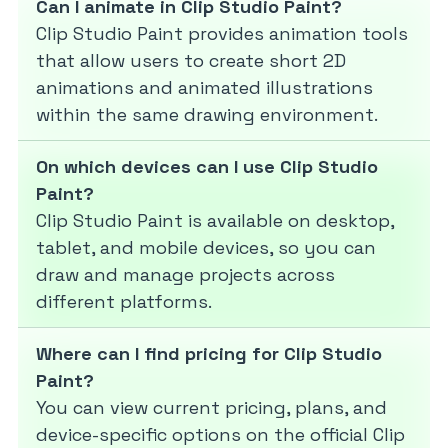
Can I animate in Clip Studio Paint?
Clip Studio Paint provides animation tools
that allow users to create short 2D
animations and animated illustrations
within the same drawing environment.
On which devices can I use Clip Studio
Paint?
Clip Studio Paint is available on desktop,
tablet, and mobile devices, so you can
draw and manage projects across
different platforms.
Where can I find pricing for Clip Studio
Paint?
You can view current pricing, plans, and
device-specific options on the official Clip