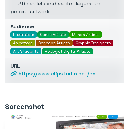
3D models and vector layers for
precise artwork
Audience
Illustrators
Comic Artists
Manga Artists
Animators
Concept Artists
Graphic Designers
Art Students
Hobbyist Digital Artists
URL
https://www.clipstudio.net/en
Screenshot