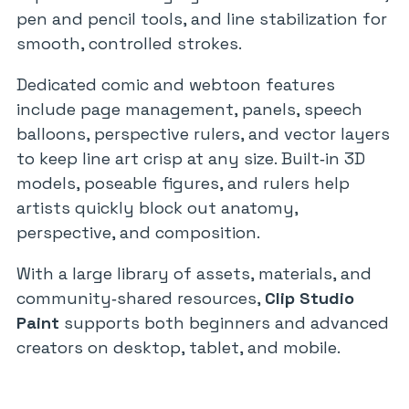
pen and pencil tools, and line stabilization for
smooth, controlled strokes.
Dedicated comic and webtoon features
include page management, panels, speech
balloons, perspective rulers, and vector layers
to keep line art crisp at any size. Built‑in 3D
models, poseable figures, and rulers help
artists quickly block out anatomy,
perspective, and composition.
With a large library of assets, materials, and
community‑shared resources,
Clip Studio
Paint
supports both beginners and advanced
creators on desktop, tablet, and mobile.