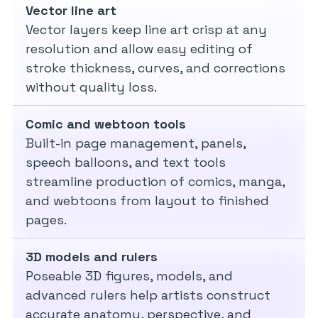
Vector line art
Vector layers keep line art crisp at any
resolution and allow easy editing of
stroke thickness, curves, and corrections
without quality loss.
Comic and webtoon tools
Built-in page management, panels,
speech balloons, and text tools
streamline production of comics, manga,
and webtoons from layout to finished
pages.
3D models and rulers
Poseable 3D figures, models, and
advanced rulers help artists construct
accurate anatomy, perspective, and