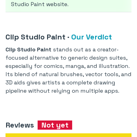
Studio Paint website.
Clip Studio Paint
·
Our Verdict
Clip Studio Paint
stands out as a creator-
focused alternative to generic design suites,
especially for comics, manga, and illustration.
Its blend of natural brushes, vector tools, and
3D aids gives artists a complete drawing
pipeline without relying on multiple apps.
Reviews
Not yet