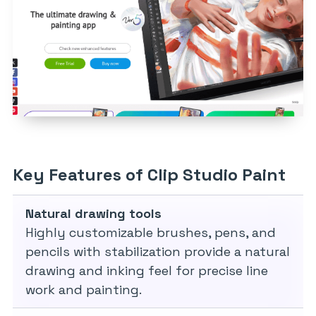
Key Features of Clip Studio Paint
Natural drawing tools
Highly customizable brushes, pens, and
pencils with stabilization provide a natural
drawing and inking feel for precise line
work and painting.