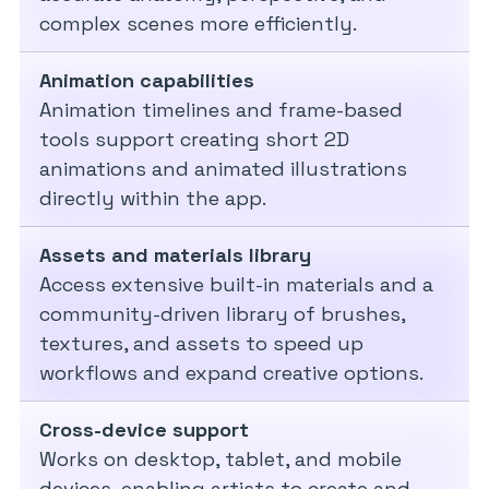
complex scenes more efficiently.
Animation capabilities
Animation timelines and frame-based
tools support creating short 2D
animations and animated illustrations
directly within the app.
Assets and materials library
Access extensive built-in materials and a
community-driven library of brushes,
textures, and assets to speed up
workflows and expand creative options.
Cross-device support
Works on desktop, tablet, and mobile
devices, enabling artists to create and