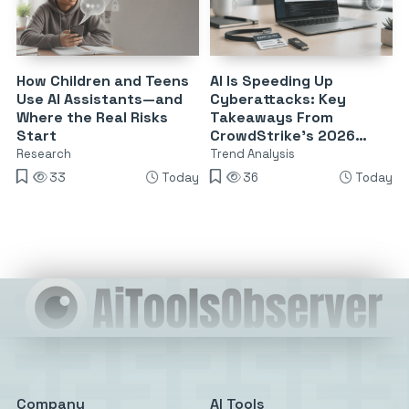
How Children and Teens
AI Is Speeding Up
Use AI Assistants—and
Cyberattacks: Key
Where the Real Risks
Takeaways From
Start
CrowdStrike’s 2026
Threat Report
Research
Trend Analysis
33
Today
36
Today
Company
AI Tools