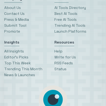
About Us
AI Tools Directory
Contact Us
Best AI Tools
Press & Media
Free AI Tools
Submit Tool
Trending AI Tools
Promote
Launch Platforms
Insights
Resources
All Insights
Help
Editor’s Picks
Write for Us
Top This Week
RSS Feeds
Trending This Month
Status
News & Launches