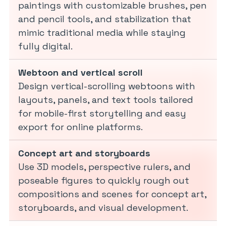
paintings with customizable brushes, pen
and pencil tools, and stabilization that
mimic traditional media while staying
fully digital.
Webtoon and vertical scroll
Design vertical-scrolling webtoons with
layouts, panels, and text tools tailored
for mobile-first storytelling and easy
export for online platforms.
Concept art and storyboards
Use 3D models, perspective rulers, and
poseable figures to quickly rough out
compositions and scenes for concept art,
storyboards, and visual development.