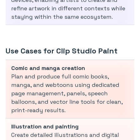
refine artwork in different contexts while
staying within the same ecosystem.
Use Cases for Clip Studio Paint
Comic and manga creation
Plan and produce full comic books,
manga, and webtoons using dedicated
page management, panels, speech
balloons, and vector line tools for clean,
print-ready results.
Illustration and painting
Create detailed illustrations and digital