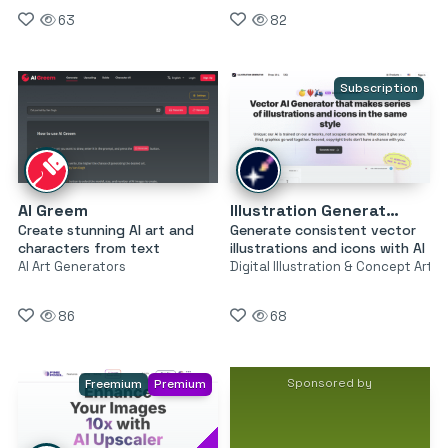
63
82
Subscription
AI Greem
Illustration Generator by Icons8
Create stunning AI art and
Generate consistent vector
characters from text
illustrations and icons with AI
AI Art Generators
Digital Illustration & Concept Art
86
68
Sponsored by
Freemium
Premium