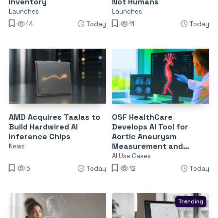
Inventory
Not Humans
Launches
Launches
14
Today
11
Today
AMD Acquires Taalas to
OSF HealthCare
Build Hardwired AI
Develops AI Tool for
Inference Chips
Aortic Aneurysm
Measurement and
News
Surveillance
AI Use Cases
5
Today
12
Today
Trending