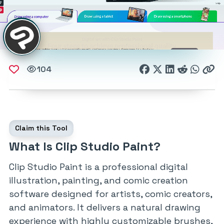
104
Claim this Tool
What Is Clip Studio Paint?
Clip Studio Paint is a professional digital
illustration, painting, and comic creation
software designed for artists, comic creators,
and animators. It delivers a natural drawing
experience with highly customizable brushes,