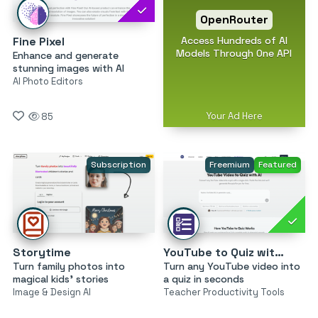
OpenRouter
Access Hundreds of AI
Fine Pixel
Models Through One API
Enhance and generate
stunning images with AI
AI Photo Editors
Your Ad Here
85
Subscription
Freemium
Featured
Storytime
YouTube to Quiz with AI by MagicForm
Turn family photos into
Turn any YouTube video into
magical kids’ stories
a quiz in seconds
Image & Design AI
Teacher Productivity Tools