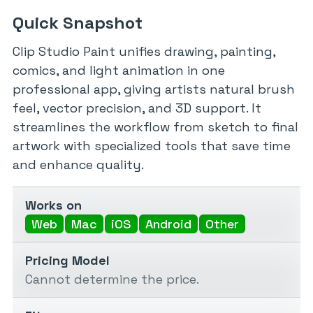
Quick Snapshot
Clip Studio Paint unifies drawing, painting,
comics, and light animation in one
professional app, giving artists natural brush
feel, vector precision, and 3D support. It
streamlines the workflow from sketch to final
artwork with specialized tools that save time
and enhance quality.
Works on
Web
Mac
iOS
Android
Other
Pricing Model
Cannot determine the price.