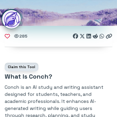
285
Claim this Tool
What Is Conch?
Conch is an AI study and writing assistant
designed for students, teachers, and
academic professionals. It enhances AI-
generated writing while guiding users
through research, planning, and study