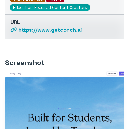
Education-Focused Content Creators
URL
https://www.getconch.ai
Screenshot