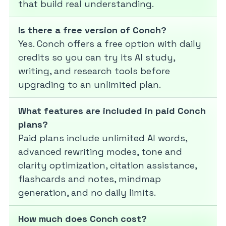
that build real understanding.
Is there a free version of Conch?
Yes. Conch offers a free option with daily
credits so you can try its AI study,
writing, and research tools before
upgrading to an unlimited plan.
What features are included in paid Conch
plans?
Paid plans include unlimited AI words,
advanced rewriting modes, tone and
clarity optimization, citation assistance,
flashcards and notes, mindmap
generation, and no daily limits.
How much does Conch cost?