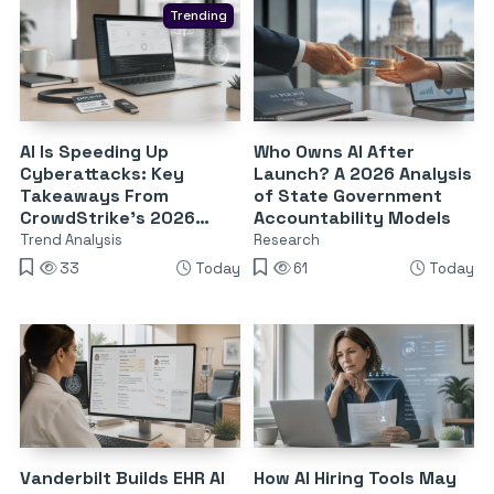
Trending
AI Is Speeding Up
Who Owns AI After
Cyberattacks: Key
Launch? A 2026 Analysis
Takeaways From
of State Government
CrowdStrike’s 2026
Accountability Models
Threat Report
Trend Analysis
Research
33
Today
61
Today
Vanderbilt Builds EHR AI
How AI Hiring Tools May