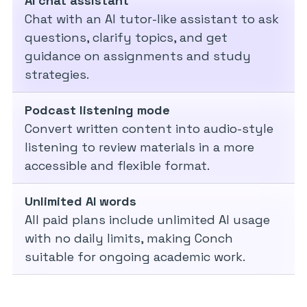
AI chat assistant
Chat with an AI tutor-like assistant to ask
questions, clarify topics, and get
guidance on assignments and study
strategies.
Podcast listening mode
Convert written content into audio-style
listening to review materials in a more
accessible and flexible format.
Unlimited AI words
All paid plans include unlimited AI usage
with no daily limits, making Conch
suitable for ongoing academic work.