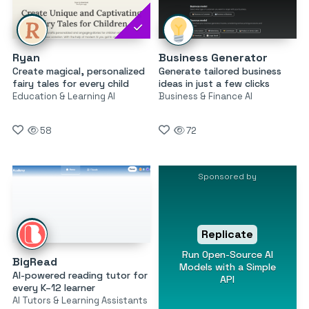
Ryan
Business Generator
Create magical, personalized
Generate tailored business
fairy tales for every child
ideas in just a few clicks
Education & Learning AI
Business & Finance AI
58
72
Sponsored by
Replicate
Run Open-Source AI
BigRead
Models with a Simple
AI-powered reading tutor for
API
every K–12 learner
AI Tutors & Learning Assistants