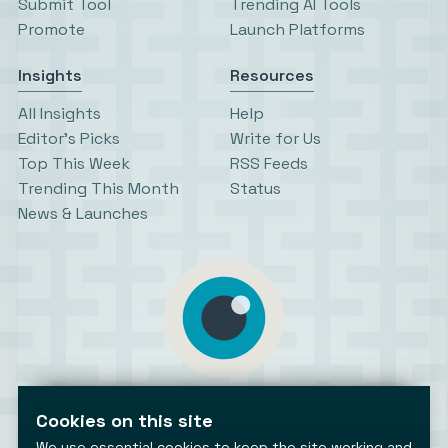
Submit Tool
Trending AI Tools
Promote
Launch Platforms
Insights
Resources
All Insights
Help
Editor’s Picks
Write for Us
Top This Week
RSS Feeds
Trending This Month
Status
News & Launches
AiToolsObserver
Observing the AI ecosystem
Cookies on this site
We use essential cookies to keep the site working and