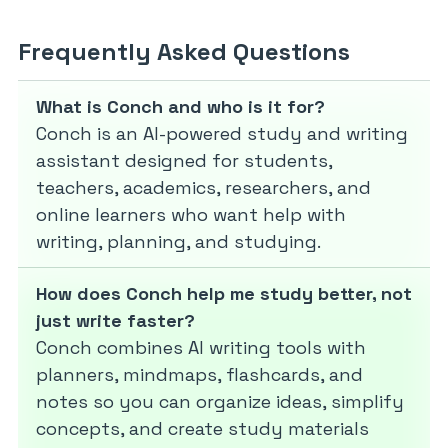
Frequently Asked Questions
What is Conch and who is it for?
Conch is an AI-powered study and writing
assistant designed for students,
teachers, academics, researchers, and
online learners who want help with
writing, planning, and studying.
How does Conch help me study better, not
just write faster?
Conch combines AI writing tools with
planners, mindmaps, flashcards, and
notes so you can organize ideas, simplify
concepts, and create study materials