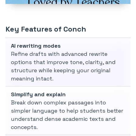
Key Features of Conch
AI rewriting modes
Refine drafts with advanced rewrite
options that improve tone, clarity, and
structure while keeping your original
meaning intact.
Simplify and explain
Break down complex passages into
simpler language to help students better
understand dense academic texts and
concepts.