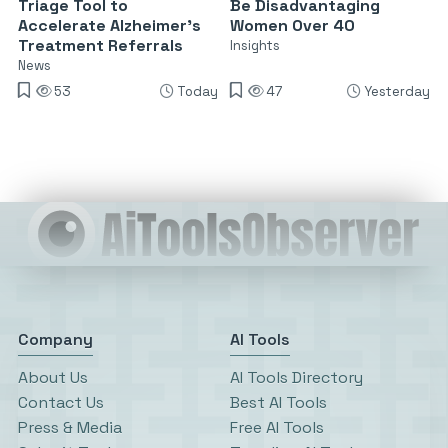
Triage Tool to
Be Disadvantaging
Accelerate Alzheimer’s
Women Over 40
Treatment Referrals
Insights
News
53
Today
47
Yesterday
Company
AI Tools
About Us
AI Tools Directory
Contact Us
Best AI Tools
Press & Media
Free AI Tools