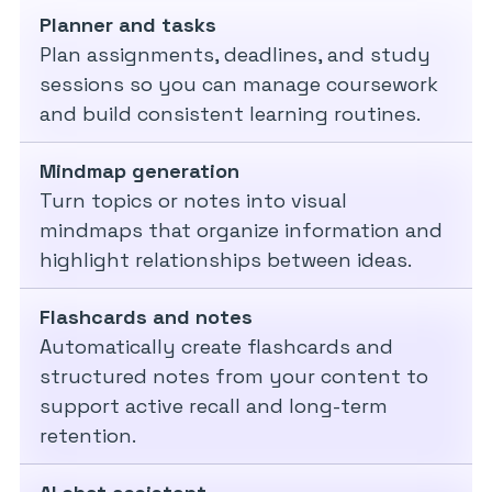
Planner and tasks
Plan assignments, deadlines, and study
sessions so you can manage coursework
and build consistent learning routines.
Mindmap generation
Turn topics or notes into visual
mindmaps that organize information and
highlight relationships between ideas.
Flashcards and notes
Automatically create flashcards and
structured notes from your content to
support active recall and long-term
retention.