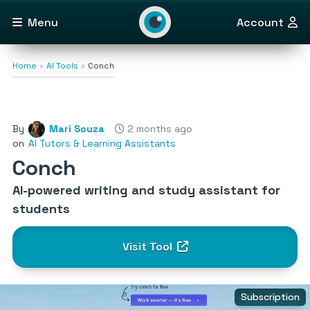
Menu
Account
Home
AI Tools
Conch
By
Mari Souza
2 months ago
on
AI Tutors & Learning Assistants
Conch
AI-powered writing and study assistant for
students
Visit Tool
Subscription