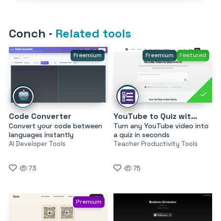
Conch
·
Related tools
Freemium
Freemium
Featured
Code Converter
YouTube to Quiz with AI by MagicForm
Convert your code between
Turn any YouTube video into
languages instantly
a quiz in seconds
AI Developer Tools
Teacher Productivity Tools
73
75
Premium