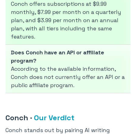
Conch offers subscriptions at $9.99
monthly, $7.99 per month on a quarterly
plan, and $3.99 per month on an annual
plan, with all tiers including the same
features.
Does Conch have an API or affiliate
program?
According to the available information,
Conch does not currently offer an API or a
public affiliate program.
Conch
·
Our Verdict
Conch stands out by pairing AI writing