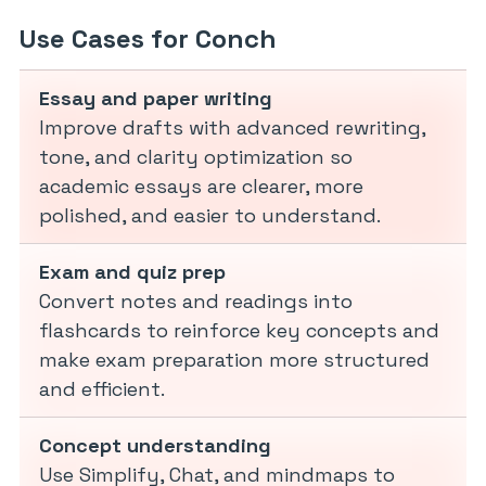
Use Cases for Conch
Essay and paper writing
Improve drafts with advanced rewriting,
tone, and clarity optimization so
academic essays are clearer, more
polished, and easier to understand.
Exam and quiz prep
Convert notes and readings into
flashcards to reinforce key concepts and
make exam preparation more structured
and efficient.
Concept understanding
Use Simplify, Chat, and mindmaps to