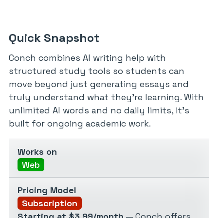
Quick Snapshot
Conch combines AI writing help with
structured study tools so students can
move beyond just generating essays and
truly understand what they’re learning. With
unlimited AI words and no daily limits, it’s
built for ongoing academic work.
Works on
Web
Pricing Model
Subscription
Starting at $3.99/month
— Conch offers