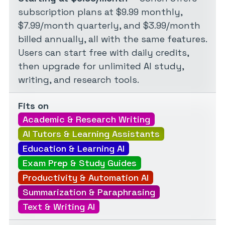
subscription plans at $9.99 monthly,
$7.99/month quarterly, and $3.99/month
billed annually, all with the same features.
Users can start free with daily credits,
then upgrade for unlimited AI study,
writing, and research tools.
Fits on
Academic & Research Writing
AI Tutors & Learning Assistants
Education & Learning AI
Exam Prep & Study Guides
Productivity & Automation AI
Summarization & Paraphrasing
Text & Writing AI