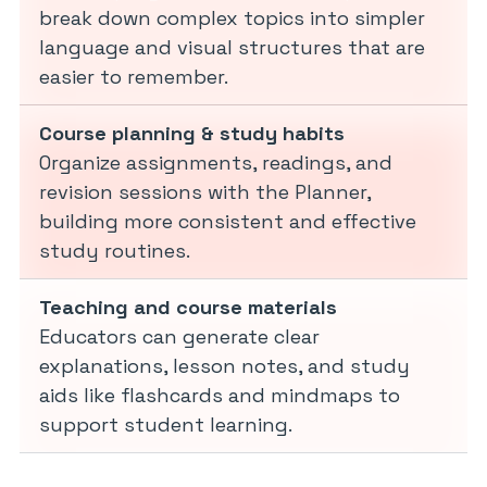
break down complex topics into simpler
language and visual structures that are
easier to remember.
Course planning & study habits
Organize assignments, readings, and
revision sessions with the Planner,
building more consistent and effective
study routines.
Teaching and course materials
Educators can generate clear
explanations, lesson notes, and study
aids like flashcards and mindmaps to
support student learning.