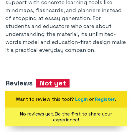
support with concrete learning tools like
mindmaps, flashcards, and planners instead
of stopping at essay generation. For
students and educators who care about
understanding the material, its unlimited-
words model and education-first design make
it a practical everyday companion.
Reviews
Not yet
Want to review this tool?
Login
or
Register
.
No reviews yet. Be the first to share your
experience!