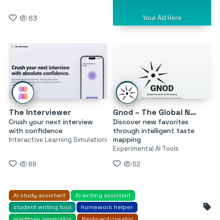
Your Ad Here
83
The Interviewer
Gnod – The Global Network of Discovery
Crush your next interview
Discover new favorites
with confidence
through intelligent taste
mapping
Interactive Learning Simulations
Experimental AI Tools
69
52
AI study assistant
AI writing assistant
student writing tool
homework helper
mindmap generator
flashcard creator