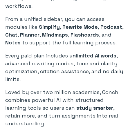
workflows.
From a unified sidebar, you can access
modules like
Simplify
,
Rewrite Mode
,
Podcast
,
Chat
,
Planner
,
Mindmaps
,
Flashcards
, and
Notes
to support the full learning process.
Every paid plan includes
unlimited AI words
,
advanced rewriting modes, tone and clarity
optimization, citation assistance, and no daily
limits.
Loved by over two million academics, Conch
combines powerful AI with structured
learning tools so users can
study smarter
,
retain more, and turn assignments into real
understanding.