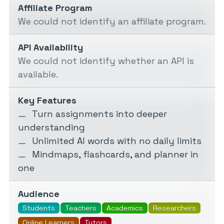
Affiliate Program
We could not identify an affiliate program.
API Availability
We could not identify whether an API is
available.
Key Features
Turn assignments into deeper
understanding
Unlimited AI words with no daily limits
Mindmaps, flashcards, and planner in
one
Audience
Students
Teachers
Academics
Researchers
Online Learners
Tutors