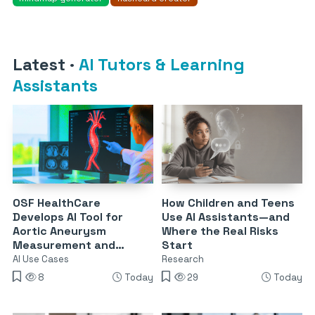
Latest
·
AI Tutors & Learning
Assistants
OSF HealthCare
How Children and Teens
Develops AI Tool for
Use AI Assistants—and
Aortic Aneurysm
Where the Real Risks
Measurement and
Start
Surveillance
AI Use Cases
Research
8
Today
29
Today