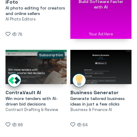
Build Software Faster
iFoto
with AI
AI photo editing for creators
and online sellers
AI Photo Editors
Your Ad Here
76
Subscription
ContraVault AI
Business Generator
Win more tenders with AI-
Generate tailored business
driven bid decisions
ideas in just a few clicks
Contract Drafting & Review
Business & Finance AI
86
64