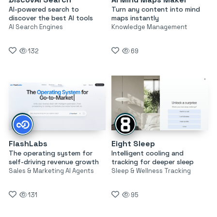
AI-powered search to
Turn any content into mind
discover the best AI tools
maps instantly
AI Search Engines
Knowledge Management
132
69
FlashLabs
Eight Sleep
The operating system for
Intelligent cooling and
self-driving revenue growth
tracking for deeper sleep
Sales & Marketing AI Agents
Sleep & Wellness Tracking
131
95