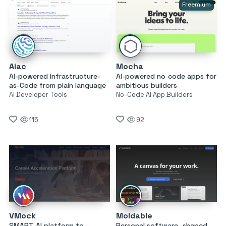
Freemium
Aiac
Mocha
AI-powered Infrastructure-
AI-powered no‑code apps for
as-Code from plain language
ambitious builders
AI Developer Tools
No-Code AI App Builders
115
92
VMock
Moldable
SMART AI platform to
Personal software, shaped