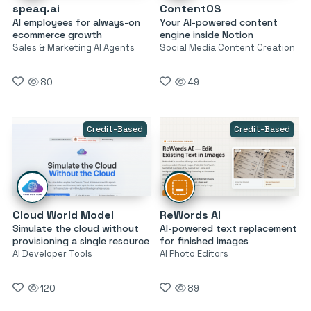
speaq.ai
ContentOS
AI employees for always-on
Your AI-powered content
ecommerce growth
engine inside Notion
Sales & Marketing AI Agents
Social Media Content Creation
80
49
Credit-Based
Credit-Based
Cloud World Model
ReWords AI
Simulate the cloud without
AI-powered text replacement
provisioning a single resource
for finished images
AI Developer Tools
AI Photo Editors
120
89