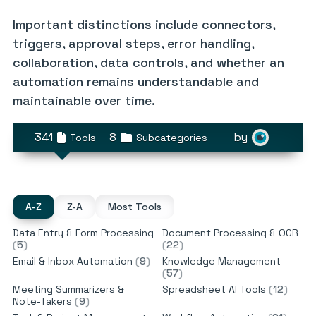
Important distinctions include connectors,
triggers, approval steps, error handling,
collaboration, data controls, and whether an
automation remains understandable and
maintainable over time.
341
8
by
Tools
Subcategories
A-Z
Z-A
Most Tools
Data Entry & Form Processing
Document Processing & OCR
(
5
)
(
22
)
Email & Inbox Automation
(
9
)
Knowledge Management
(
57
)
Meeting Summarizers &
Spreadsheet AI Tools
(
12
)
Note-Takers
(
9
)