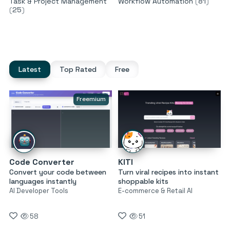
Task & Project Management
Workflow Automation
(
81
)
(
25
)
Latest
Top Rated
Free
Freemium
Code Converter
KITI
Convert your code between
Turn viral recipes into instant
languages instantly
shoppable kits
AI Developer Tools
E-commerce & Retail AI
58
51