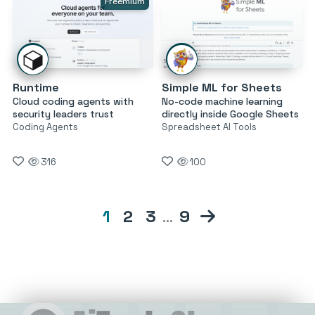
Freemium
Runtime
Simple ML for Sheets
Cloud coding agents with
No-code machine learning
security leaders trust
directly inside Google Sheets
Coding Agents
Spreadsheet AI Tools
316
100
1
2
3
…
9