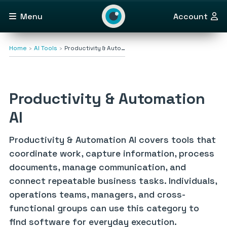
Menu
Account
Home
AI Tools
Productivity & Auto…
Productivity & Automation
AI
Productivity & Automation AI covers tools that
coordinate work, capture information, process
documents, manage communication, and
connect repeatable business tasks. Individuals,
operations teams, managers, and cross-
functional groups can use this category to
find software for everyday execution.