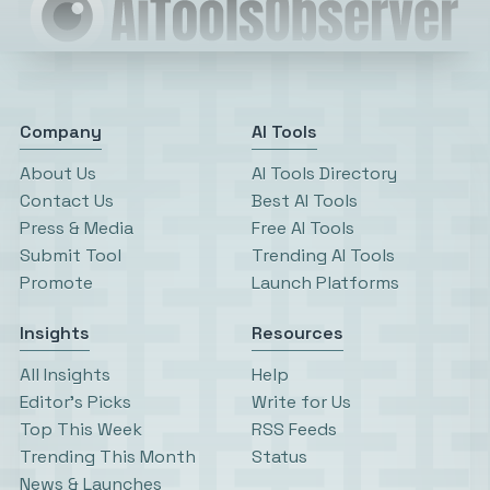
Company
AI Tools
About Us
AI Tools Directory
Contact Us
Best AI Tools
Press & Media
Free AI Tools
Submit Tool
Trending AI Tools
Promote
Launch Platforms
Insights
Resources
All Insights
Help
Editor’s Picks
Write for Us
Top This Week
RSS Feeds
Trending This Month
Status
News & Launches