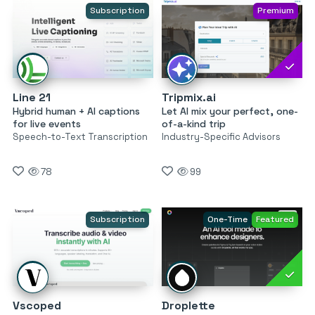
Subscription
Premium
Line 21
Tripmix.ai
Hybrid human + AI captions
Let AI mix your perfect, one-
for live events
of-a-kind trip
Speech-to-Text Transcription
Industry-Specific Advisors
78
99
Subscription
One-Time
Featured
Vscoped
Droplette