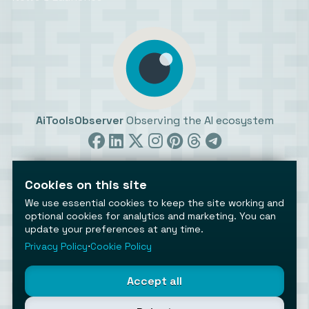
AiToolsObserver
Observing the AI ecosystem
Cookies on this site
We use essential cookies to keep the site working and
optional cookies for analytics and marketing. You can
update your preferences at any time.
©2026 AiToolsObserver ⋅
Terms
/
Privacy
/
Cookies
/
Cookies settings
Privacy Policy
⋅
Cookie Policy
AiToolsObserver is part of the
Geco
network.
Helping brands get discovered.
Accept all
Made with
in Europe