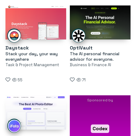
Daystack
OptiVault
Stack your day, your way
The AI personal financial
everywhere
advisor for everyone.
Task & Project Management
Business & Finance AI
55
71
Sponsored by
Codex