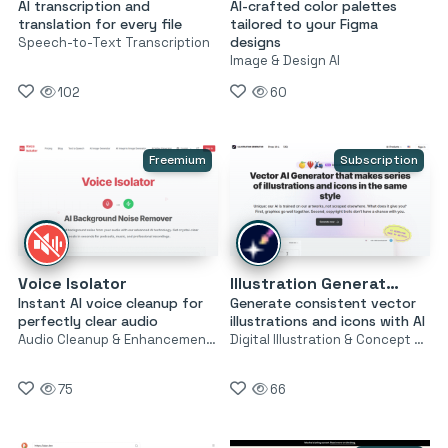
AI transcription and
AI-crafted color palettes
translation for every file
tailored to your Figma
designs
Speech-to-Text Transcription
Image & Design AI
102
60
Freemium
Subscription
Voice Isolator
Illustration Generator by Icons8
Instant AI voice cleanup for
Generate consistent vector
perfectly clear audio
illustrations and icons with AI
Audio Cleanup & Enhancement Tools
Digital Illustration & Concept Art
75
66