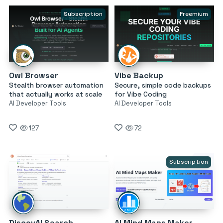
Subscription
Freemium
Owl Browser
Vibe Backup
Stealth browser automation
Secure, simple code backups
that actually works at scale
for Vibe Coding
AI Developer Tools
AI Developer Tools
127
72
Subscription
DiscovAI Search
AI Mind Maps Maker