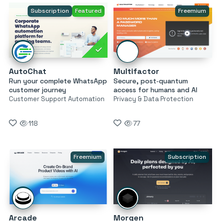
Subscription
Featured
Freemium
AutoChat
Multifactor
Run your complete WhatsApp
Secure, post‑quantum
customer journey
access for humans and AI
Customer Support Automation
Privacy & Data Protection
118
77
Freemium
Subscription
Arcade
Morgen