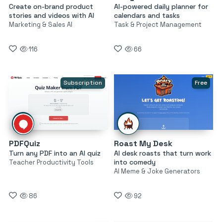
Create on-brand product
AI-powered daily planner for
stories and videos with AI
calendars and tasks
Marketing & Sales AI
Task & Project Management
116
66
Subscription
Free
PDFQuiz
Roast My Desk
Turn any PDF into an AI quiz
AI desk roasts that turn work
into comedy
Teacher Productivity Tools
AI Meme & Joke Generators
86
92