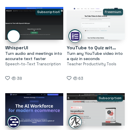
Subscription
Freemium
WhisperUI
YouTube to Quiz with AI by MagicForm
Turn audio and meetings into
Turn any YouTube video into
accurate text faster
a quiz in seconds
Speech-to-Text Transcription
Teacher Productivity Tools
38
63
Subscription