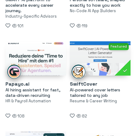
accelerate every career
exactly to how you work
journey.
No-Code AI App Builders
Industry-Specific Advisors
101
119
Featured
Papayo.ai
SwiftCover
AI hiring assistant for fast,
AI-powered cover letters
data-driven recruiting
tailored to any job
HR & Payroll Automation
Resume & Career Writing
108
82