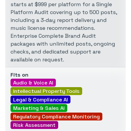
starts at $999 per platform for a Single
Platform Audit covering up to 500 posts,
including a 3‑day report delivery and
music license recommendations.
Enterprise Complete Brand Audit
packages with unlimited posts, ongoing
checks, and dedicated support are
available on request.
Fits on
Audio & Voice AI
Intellectual Property Tools
Legal & Compliance AI
Marketing & Sales AI
Regulatory Compliance Monitoring
Risk Assessment