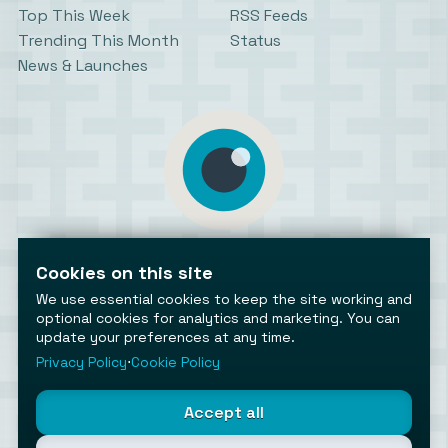
Top This Week
RSS Feeds
Trending This Month
Status
News & Launches
AiToolsObserver
Observing the AI ecosystem
Cookies on this site
We use essential cookies to keep the site working and
optional cookies for analytics and marketing. You can
update your preferences at any time.
Privacy Policy
⋅
Cookie Policy
©2026 AiToolsObserver ⋅
Terms
/
Privacy
/
Cookies
/
Accept all
Cookies settings