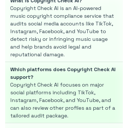
What is Copyright Check AI?
Copyright Check AI is an AI-powered
music copyright compliance service that
audits social media accounts like TikTok,
Instagram, Facebook, and YouTube to
detect risky or infringing music usage
and help brands avoid legal and
reputational damage.
Which platforms does Copyright Check AI
support?
Copyright Check AI focuses on major
social platforms including TikTok,
Instagram, Facebook, and YouTube, and
can also review other profiles as part of a
tailored audit package.