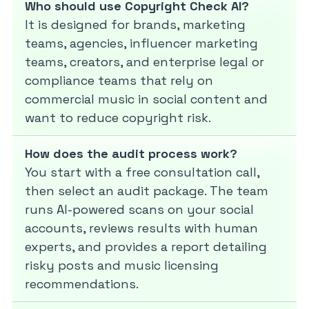
Who should use Copyright Check AI?
It is designed for brands, marketing
teams, agencies, influencer marketing
teams, creators, and enterprise legal or
compliance teams that rely on
commercial music in social content and
want to reduce copyright risk.
How does the audit process work?
You start with a free consultation call,
then select an audit package. The team
runs AI-powered scans on your social
accounts, reviews results with human
experts, and provides a report detailing
risky posts and music licensing
recommendations.