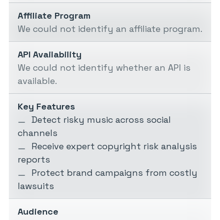
Affiliate Program
We could not identify an affiliate program.
API Availability
We could not identify whether an API is
available.
Key Features
Detect risky music across social
channels
Receive expert copyright risk analysis
reports
Protect brand campaigns from costly
lawsuits
Audience