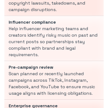
copyright lawsuits, takedowns, and
campaign disruptions.
Influencer compliance
Help influencer marketing teams and
creators identify risky music on past and
current posts so partnerships stay
compliant with brand and legal
requirements.
Pre-campaign review
Scan planned or recently launched
campaigns across TikTok, Instagram,
Facebook, and YouTube to ensure music
usage aligns with licensing obligations.
Enterprise governance