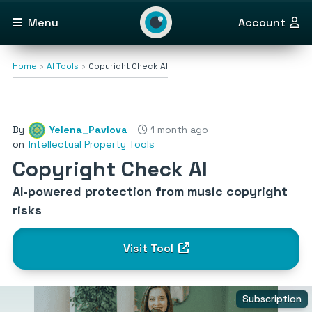
Menu
Account
Home
AI Tools
Copyright Check AI
By
Yelena_Pavlova
1 month ago
on
Intellectual Property Tools
Copyright Check AI
AI-powered protection from music copyright
risks
Visit Tool
Subscription