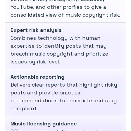
YouTube, and other profiles to give a
consolidated view of music copyright risk.
Expert risk analysis
Combines technology with human
expertise to identify posts that may
breach music copyright and prioritize
issues by risk level.
Actionable reporting
Delivers clear reports that highlight risky
posts and provide practical
recommendations to remediate and stay
compliant.
Music licensing guidance