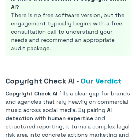
AI?
There is no free software version, but the
engagement typically begins with a free
consultation call to understand your
needs and recommend an appropriate
audit package.
Copyright Check AI
·
Our Verdict
Copyright Check AI
fills a clear gap for brands
and agencies that rely heavily on commercial
music across social media. By pairing
AI
detection
with
human expertise
and
structured reporting, it turns a complex legal
risk area into concrete actions marketing and