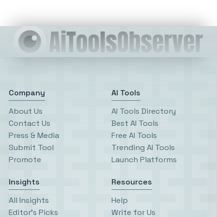
Company
AI Tools
About Us
AI Tools Directory
Contact Us
Best AI Tools
Press & Media
Free AI Tools
Submit Tool
Trending AI Tools
Promote
Launch Platforms
Insights
Resources
All Insights
Help
Editor’s Picks
Write for Us