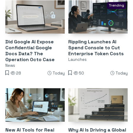
Trending
Did Google AI Expose
Rippling Launches AI
Confidential Google
Spend Console to Cut
Docs Data? The
Enterprise Token Costs
Operation Octo Case
Launches
News
28
Today
50
Today
New AI Tools for Real
Why AI Is Driving a Global