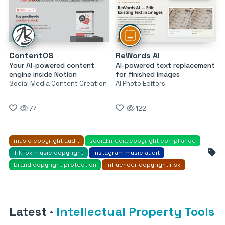
ContentOS
ReWords AI
Your AI-powered content
AI-powered text replacement
engine inside Notion
for finished images
Social Media Content Creation
AI Photo Editors
77
122
music copyright audit
social media copyright compliance
TikTok music copyright
Instagram music audit
brand copyright protection
influencer copyright risk
Latest
·
Intellectual Property Tools