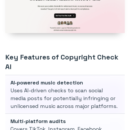
Key Features of Copyright Check
AI
AI-powered music detection
Uses AI-driven checks to scan social
media posts for potentially infringing or
unlicensed music across major platforms.
Multi-platform audits
Covers TikTok, Instagram, Facebook,