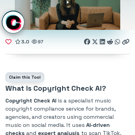
3.0
97
Claim this Tool
What Is Copyright Check AI?
Copyright Check AI
is a specialist music
copyright compliance service for brands,
agencies, and creators using commercial
music on social media. It uses
AI-driven
checks
and
expert analysis
to scan TikTok,