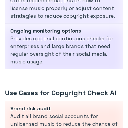
Offers recommendations on how to
license music properly or adjust content
strategies to reduce copyright exposure.
Ongoing monitoring options
Provides optional continuous checks for
enterprises and large brands that need
regular oversight of their social media
music usage.
Use Cases for Copyright Check AI
Brand risk audit
Audit all brand social accounts for
unlicensed music to reduce the chance of