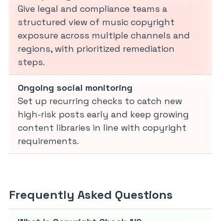
Give legal and compliance teams a
structured view of music copyright
exposure across multiple channels and
regions, with prioritized remediation
steps.
Ongoing social monitoring
Set up recurring checks to catch new
high-risk posts early and keep growing
content libraries in line with copyright
requirements.
Frequently Asked Questions