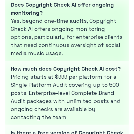
Does Copyright Check AI offer ongoing
monitoring?
Yes, beyond one-time audits, Copyright
Check AI offers ongoing monitoring
options, particularly for enterprise clients
that need continuous oversight of social
media music usage.
How much does Copyright Check AI cost?
Pricing starts at $999 per platform for a
Single Platform Audit covering up to 500
posts. Enterprise-level Complete Brand
Audit packages with unlimited posts and
ongoing checks are available by
contacting the team.
Is there a free version of Copyright Check