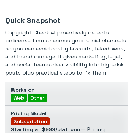
Quick Snapshot
Copyright Check AI proactively detects
unlicensed music across your social channels
so you can avoid costly lawsuits, takedowns,
and brand damage. It gives marketing, legal,
and social teams clear visibility into high‑risk
posts plus practical steps to fix them.
Works on
Web
Other
Pricing Model
Subscription
Starting at $999/platform
— Pricing