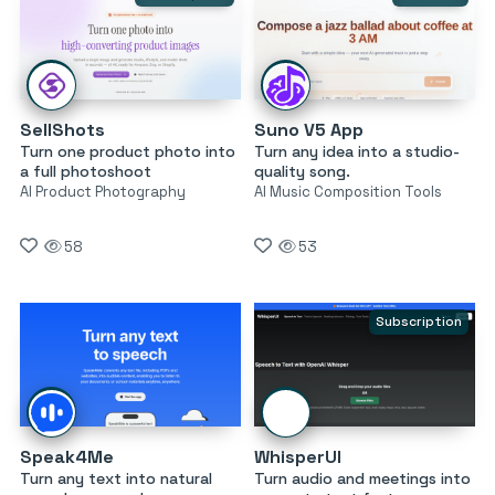
SellShots
Suno V5 App
Turn one product photo into
Turn any idea into a studio-
a full photoshoot
quality song.
AI Product Photography
AI Music Composition Tools
58
53
Subscription
Speak4Me
WhisperUI
Turn any text into natural
Turn audio and meetings into