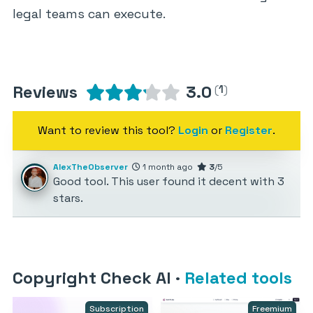
legal teams can execute.
Reviews
3.0
(
1
)
Want to review this tool?
Login
or
Register
.
AlexTheObserver
1 month ago
3
/5
Good tool. This user found it decent with 3
stars.
Copyright Check AI
·
Related tools
Subscription
Freemium