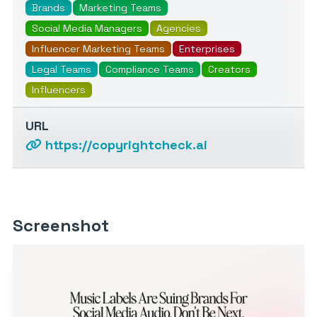
Brands
Marketing Teams
Social Media Managers
Agencies
Influencer Marketing Teams
Enterprises
Legal Teams
Compliance Teams
Creators
Influencers
URL
https://copyrightcheck.ai
Screenshot