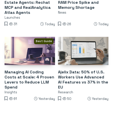
Estate Agents: Rechat
RAM Price Spike and
MCP and RealAnalytica
Memory Shortage
Atlas Agents
News
Launches
31
Today
26
Today
Best Guide
Managing AI Coding
Ajelix Data: 50% of U.S.
Costs at Scale: 4 Proven
Workers Use Advanced
Levers to Reduce LLM
AI Features vs 37% in the
Spend
EU
Insights
Research
61
Yesterday
50
Yesterday