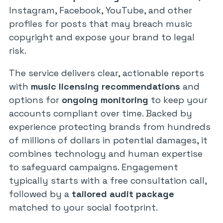
Instagram, Facebook, YouTube, and other
profiles for posts that may breach music
copyright and expose your brand to legal
risk.
The service delivers clear, actionable reports
with
music licensing recommendations
and
options for
ongoing monitoring
to keep your
accounts compliant over time. Backed by
experience protecting brands from hundreds
of millions of dollars in potential damages, it
combines technology and human expertise
to safeguard campaigns. Engagement
typically starts with a free consultation call,
followed by a
tailored audit package
matched to your social footprint.