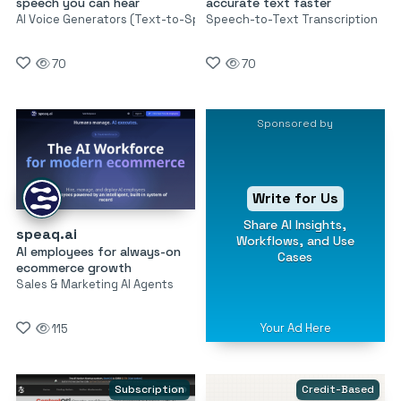
speech you can hear
accurate text faster
AI Voice Generators (Text-to-Speech)
Speech-to-Text Transcription
70
70
Sponsored by
Write for Us
Share AI Insights,
speaq.ai
Workflows, and Use
AI employees for always-on
Cases
ecommerce growth
Sales & Marketing AI Agents
Your Ad Here
115
Subscription
Credit-Based