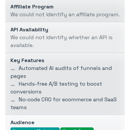
Affiliate Program
We could not identify an affiliate program.
API Availability
We could not identify whether an API is
available.
Key Features
Automated AI audits of funnels and
pages
Hands-free A/B testing to boost
conversions
No-code CRO for ecommerce and SaaS
teams
Audience