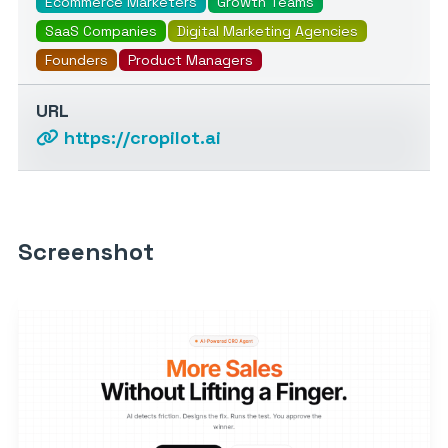
Ecommerce Marketers
Growth Teams
SaaS Companies
Digital Marketing Agencies
Founders
Product Managers
URL
https://cropilot.ai
Screenshot