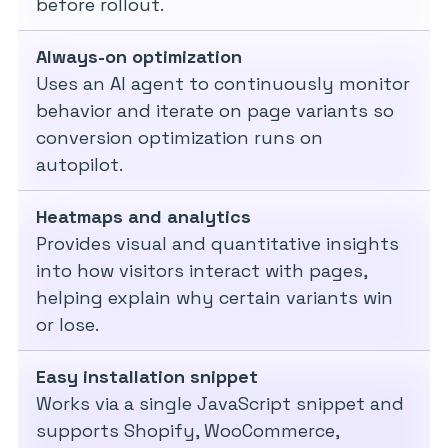
before rollout.
Always-on optimization
Uses an AI agent to continuously monitor
behavior and iterate on page variants so
conversion optimization runs on
autopilot.
Heatmaps and analytics
Provides visual and quantitative insights
into how visitors interact with pages,
helping explain why certain variants win
or lose.
Easy installation snippet
Works via a single JavaScript snippet and
supports Shopify, WooCommerce,