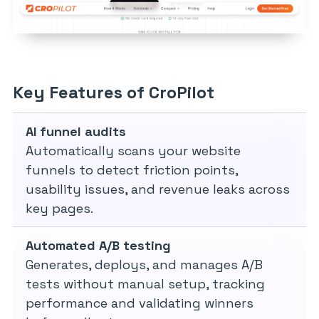
Key Features of CroPilot
AI funnel audits
Automatically scans your website
funnels to detect friction points,
usability issues, and revenue leaks across
key pages.
Automated A/B testing
Generates, deploys, and manages A/B
tests without manual setup, tracking
performance and validating winners