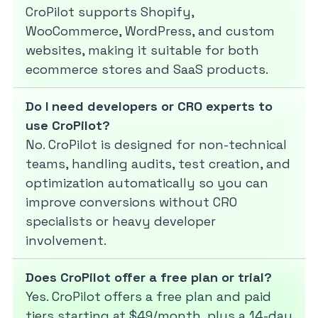
CroPilot supports Shopify,
WooCommerce, WordPress, and custom
websites, making it suitable for both
ecommerce stores and SaaS products.
Do I need developers or CRO experts to
use CroPilot?
No. CroPilot is designed for non-technical
teams, handling audits, test creation, and
optimization automatically so you can
improve conversions without CRO
specialists or heavy developer
involvement.
Does CroPilot offer a free plan or trial?
Yes. CroPilot offers a free plan and paid
tiers starting at $49/month, plus a 14-day