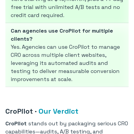
free trial with unlimited A/B tests and no
credit card required.
Can agencies use CroPilot for multiple
clients?
Yes. Agencies can use CroPilot to manage
CRO across multiple client websites,
leveraging its automated audits and
testing to deliver measurable conversion
improvements at scale.
CroPilot
·
Our Verdict
CroPilot
stands out by packaging serious CRO
capabilities—audits, A/B testing, and