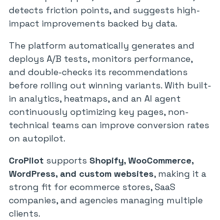
detects friction points, and suggests high-
impact improvements backed by data.
The platform automatically generates and
deploys A/B tests, monitors performance,
and double-checks its recommendations
before rolling out winning variants. With built-
in analytics, heatmaps, and an AI agent
continuously optimizing key pages, non-
technical teams can improve conversion rates
on autopilot.
CroPilot
supports
Shopify, WooCommerce,
WordPress, and custom websites
, making it a
strong fit for ecommerce stores, SaaS
companies, and agencies managing multiple
clients.