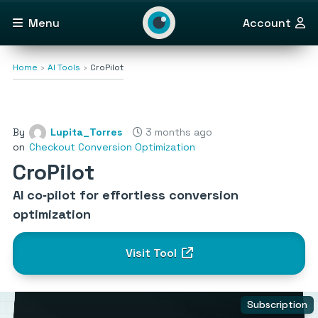
Menu
Account
Home
AI Tools
CroPilot
By
Lupita_Torres
3 months ago
on
Checkout Conversion Optimization
CroPilot
AI co‑pilot for effortless conversion
optimization
Visit Tool
Subscription