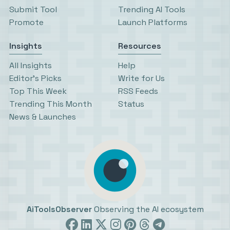
Submit Tool
Trending AI Tools
Promote
Launch Platforms
Insights
Resources
All Insights
Help
Editor’s Picks
Write for Us
Top This Week
RSS Feeds
Trending This Month
Status
News & Launches
AiToolsObserver
Observing the AI ecosystem