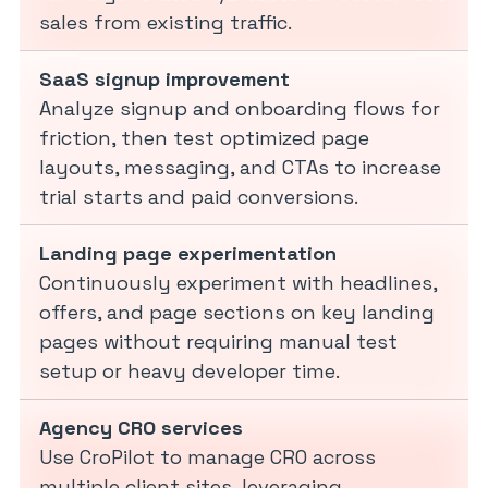
sales from existing traffic.
SaaS signup improvement
Analyze signup and onboarding flows for
friction, then test optimized page
layouts, messaging, and CTAs to increase
trial starts and paid conversions.
Landing page experimentation
Continuously experiment with headlines,
offers, and page sections on key landing
pages without requiring manual test
setup or heavy developer time.
Agency CRO services
Use CroPilot to manage CRO across
multiple client sites, leveraging