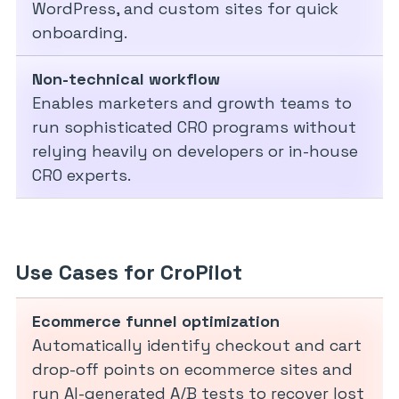
WordPress, and custom sites for quick
onboarding.
Non-technical workflow
Enables marketers and growth teams to
run sophisticated CRO programs without
relying heavily on developers or in-house
CRO experts.
Use Cases for CroPilot
Ecommerce funnel optimization
Automatically identify checkout and cart
drop-off points on ecommerce sites and
run AI-generated A/B tests to recover lost