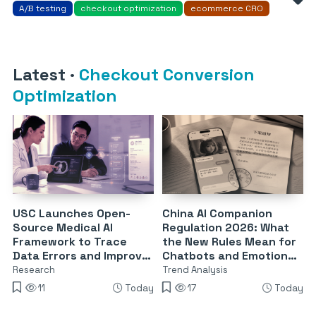
A/B testing
checkout optimization
ecommerce CRO
Latest
·
Checkout Conversion
Optimization
USC Launches Open-
China AI Companion
Source Medical AI
Regulation 2026: What
Framework to Trace
the New Rules Mean for
Data Errors and Improve
Chatbots and Emotional
Reliability
Dependency
Research
Trend Analysis
11
Today
17
Today