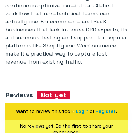
continuous optimization—into an AI-first
workflow that non-technical teams can
actually use. For ecommerce and SaaS
businesses that lack in-house CRO experts, its
autonomous testing and support for popular
platforms like Shopify and WooCommerce
make it a practical way to capture lost
revenue from existing traffic.
Reviews
Not yet
Want to review this tool?
Login
or
Register
.
No reviews yet. Be the first to share your
experience!