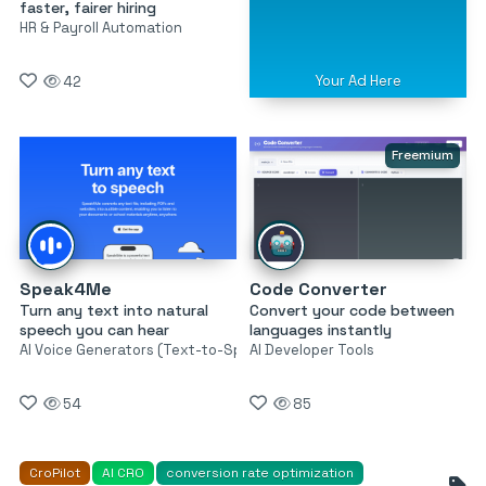
faster, fairer hiring
HR & Payroll Automation
Your Ad Here
42
Freemium
Speak4Me
Code Converter
Turn any text into natural
Convert your code between
speech you can hear
languages instantly
AI Voice Generators (Text-to-Speech)
AI Developer Tools
54
85
CroPilot
AI CRO
conversion rate optimization