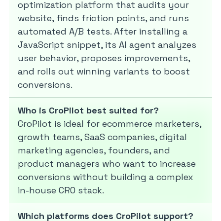
optimization platform that audits your
website, finds friction points, and runs
automated A/B tests. After installing a
JavaScript snippet, its AI agent analyzes
user behavior, proposes improvements,
and rolls out winning variants to boost
conversions.
Who is CroPilot best suited for?
CroPilot is ideal for ecommerce marketers,
growth teams, SaaS companies, digital
marketing agencies, founders, and
product managers who want to increase
conversions without building a complex
in-house CRO stack.
Which platforms does CroPilot support?