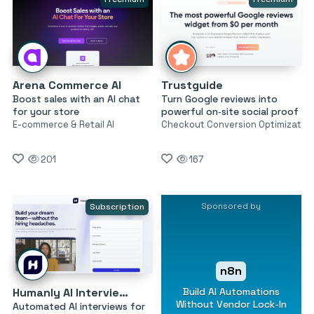
Arena Commerce AI
Trustguide
Boost sales with an AI chat
Turn Google reviews into
for your store
powerful on‑site social proof
E-commerce & Retail AI
Checkout Conversion Optimizatio
201
167
Sponsored by
Subscription
n8n
Build AI Automations
Humanly AI Interviewer
Without Vendor Lock-In
Automated AI interviews for