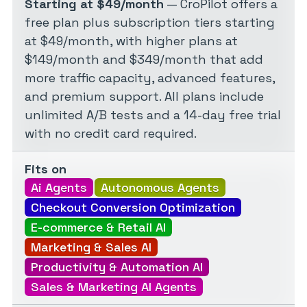
Starting at $49/month
— CroPilot offers a
free plan plus subscription tiers starting
at $49/month, with higher plans at
$149/month and $349/month that add
more traffic capacity, advanced features,
and premium support. All plans include
unlimited A/B tests and a 14-day free trial
with no credit card required.
Fits on
Ai Agents
Autonomous Agents
Checkout Conversion Optimization
E-commerce & Retail AI
Marketing & Sales AI
Productivity & Automation AI
Sales & Marketing AI Agents