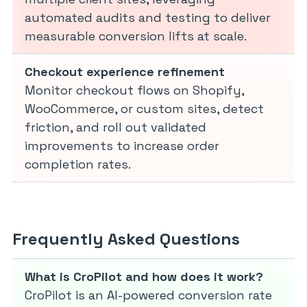
automated audits and testing to deliver
measurable conversion lifts at scale.
Checkout experience refinement
Monitor checkout flows on Shopify,
WooCommerce, or custom sites, detect
friction, and roll out validated
improvements to increase order
completion rates.
Frequently Asked Questions
What is CroPilot and how does it work?
CroPilot is an AI-powered conversion rate