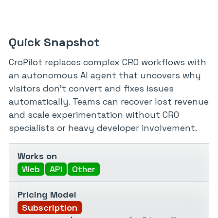
Quick Snapshot
CroPilot replaces complex CRO workflows with
an autonomous AI agent that uncovers why
visitors don’t convert and fixes issues
automatically. Teams can recover lost revenue
and scale experimentation without CRO
specialists or heavy developer involvement.
Works on
Web
API
Other
Pricing Model
Subscription