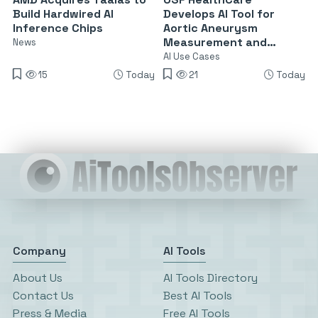
Build Hardwired AI
Develops AI Tool for
Inference Chips
Aortic Aneurysm
Measurement and
News
Surveillance
AI Use Cases
15
Today
21
Today
Company
AI Tools
About Us
AI Tools Directory
Contact Us
Best AI Tools
Press & Media
Free AI Tools