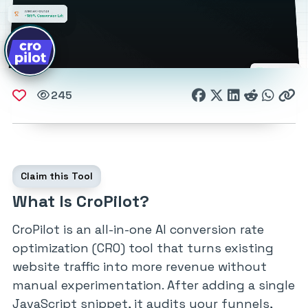
245
Claim this Tool
What Is CroPilot?
CroPilot is an all-in-one AI conversion rate
optimization (CRO) tool that turns existing
website traffic into more revenue without
manual experimentation. After adding a single
JavaScript snippet, it audits your funnels,