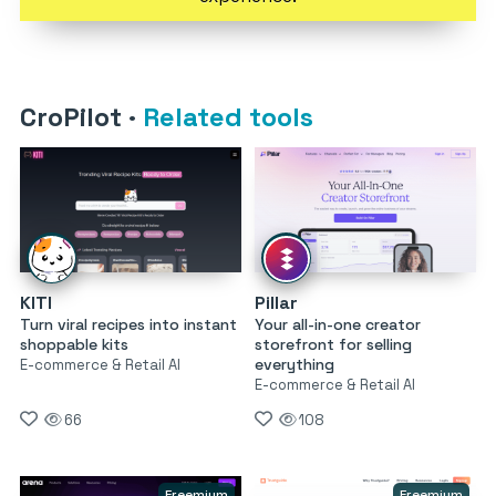
CroPilot
·
Related tools
KITI
Pillar
Turn viral recipes into instant
Your all-in-one creator
shoppable kits
storefront for selling
everything
E-commerce & Retail AI
E-commerce & Retail AI
66
108
Freemium
Freemium