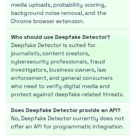
media uploads, probability scoring,
background noise removal, and the
Chrome browser extension.
Who should use Deepfake Detector?
Deepfake Detector is suited for
journalists, content creators,
cybersecurity professionals, fraud
investigators, business owners, law
enforcement, and general consumers
who need to verify digital media and
protect against deepfake-related threats.
Does Deepfake Detector provide an API?
No, Deepfake Detector currently does not
offer an API for programmatic integration.