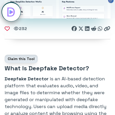
232
Claim this Tool
What Is Deepfake Detector?
Deepfake Detector
is an AI-based detection
platform that evaluates audio, video, and
image files to determine whether they were
generated or manipulated with deepfake
technology. Users can upload media directly
or analyze content while browsing using the