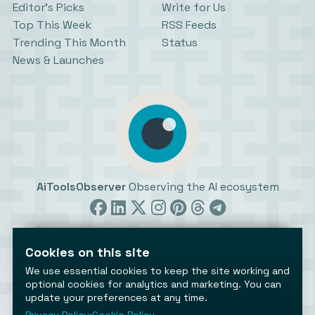
Editor’s Picks
Write for Us
Top This Week
RSS Feeds
Trending This Month
Status
News & Launches
AiToolsObserver
Observing the AI ecosystem
Cookies on this site
We use essential cookies to keep the site working and
optional cookies for analytics and marketing. You can
update your preferences at any time.
©2026 AiToolsObserver ⋅
Terms
/
Privacy
/
Cookies
/
Cookies settings