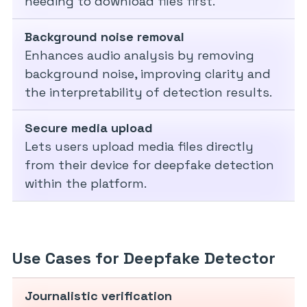
needing to download files first.
Background noise removal
Enhances audio analysis by removing
background noise, improving clarity and
the interpretability of detection results.
Secure media upload
Lets users upload media files directly
from their device for deepfake detection
within the platform.
Use Cases for Deepfake Detector
Journalistic verification