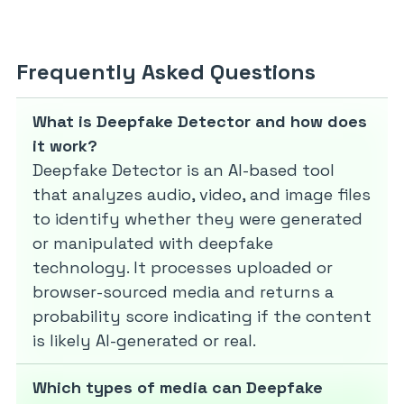
Frequently Asked Questions
What is Deepfake Detector and how does
it work?
Deepfake Detector is an AI-based tool
that analyzes audio, video, and image files
to identify whether they were generated
or manipulated with deepfake
technology. It processes uploaded or
browser-sourced media and returns a
probability score indicating if the content
is likely AI-generated or real.
Which types of media can Deepfake