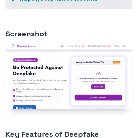
Screenshot
Key Features of Deepfake