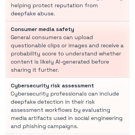
helping protect reputation from
deepfake abuse.
Consumer media safety
General consumers can upload
questionable clips or images and receive a
probability score to understand whether
content is likely AI-generated before
sharing it further.
Cybersecurity risk assessment
Cybersecurity professionals can include
deepfake detection in their risk
assessment workflows by evaluating
media artifacts used in social engineering
and phishing campaigns.