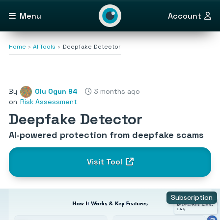
Menu
Account
Home
AI Tools
Deepfake Detector
By
Olu Ogun 94
3 months ago
on
Risk Assessment
Deepfake Detector
AI-powered protection from deepfake scams
Visit Tool
Subscription