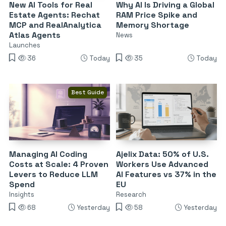
New AI Tools for Real
Why AI Is Driving a Global
Estate Agents: Rechat
RAM Price Spike and
MCP and RealAnalytica
Memory Shortage
Atlas Agents
News
Launches
36
Today
35
Today
Best Guide
Managing AI Coding
Ajelix Data: 50% of U.S.
Costs at Scale: 4 Proven
Workers Use Advanced
Levers to Reduce LLM
AI Features vs 37% in the
Spend
EU
Insights
Research
68
Yesterday
58
Yesterday