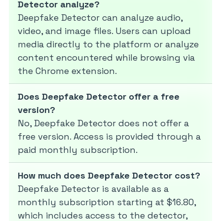
Detector analyze?
Deepfake Detector can analyze audio,
video, and image files. Users can upload
media directly to the platform or analyze
content encountered while browsing via
the Chrome extension.
Does Deepfake Detector offer a free
version?
No, Deepfake Detector does not offer a
free version. Access is provided through a
paid monthly subscription.
How much does Deepfake Detector cost?
Deepfake Detector is available as a
monthly subscription starting at $16.80,
which includes access to the detector,