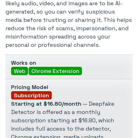
likely audio, video, and images are to be AI-
generated, so you can verify suspicious
media before trusting or sharing it. This helps
reduce the risk of scams, impersonation, and
misinformation spreading across your
personal or professional channels.
Works on
Web
Chrome Extension
Pricing Model
Subscription
Starting at $16.80/month
— Deepfake
Detector is offered as a monthly
subscription starting at $16.80, which
includes full access to the detector,
Chrome extension, media uploads,