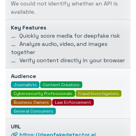
We could not identify whether an API is
available.
Key Features
Quickly score media for deepfake risk
Analyze audio, video, and images
together
Verify content directly in your browser
Audience
Journalists
Content Creators
Cybersecurity Professionals
Fraud Investigators
Business Owners
Law Enforcement
General Consumers
URL
https://deepfakedetector.ai