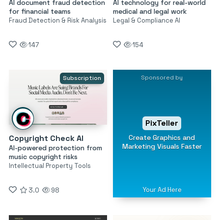
AI document fraud detection
AI technology for real-world
for financial teams
medical and legal work
Fraud Detection & Risk Analysis
Legal & Compliance AI
147
154
Sponsored by
Subscription
PixTeller
Create Graphics and
Copyright Check AI
Marketing Visuals Faster
AI-powered protection from
music copyright risks
Intellectual Property Tools
Your Ad Here
3.0
98