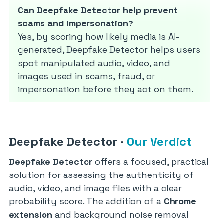
Can Deepfake Detector help prevent
scams and impersonation?
Yes, by scoring how likely media is AI-
generated, Deepfake Detector helps users
spot manipulated audio, video, and
images used in scams, fraud, or
impersonation before they act on them.
Deepfake Detector
·
Our Verdict
Deepfake Detector
offers a focused, practical
solution for assessing the authenticity of
audio, video, and image files with a clear
probability score. The addition of a
Chrome
extension
and background noise removal