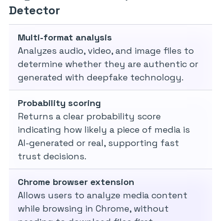
Detector
Multi-format analysis
Analyzes audio, video, and image files to
determine whether they are authentic or
generated with deepfake technology.
Probability scoring
Returns a clear probability score
indicating how likely a piece of media is
AI-generated or real, supporting fast
trust decisions.
Chrome browser extension
Allows users to analyze media content
while browsing in Chrome, without