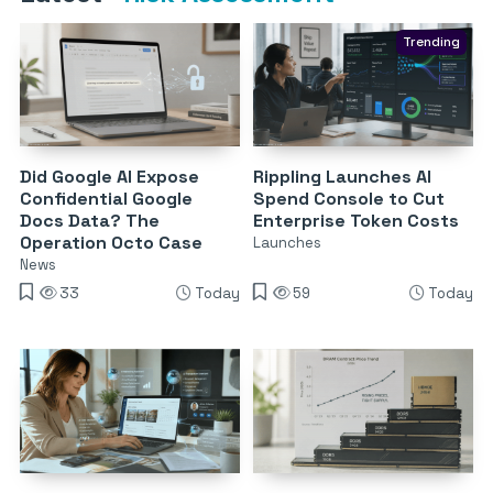
Trending
Did Google AI Expose
Rippling Launches AI
Confidential Google
Spend Console to Cut
Docs Data? The
Enterprise Token Costs
Operation Octo Case
Launches
News
33
Today
59
Today