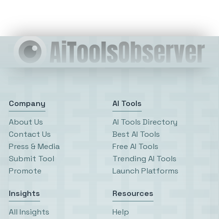
Company
AI Tools
About Us
AI Tools Directory
Contact Us
Best AI Tools
Press & Media
Free AI Tools
Submit Tool
Trending AI Tools
Promote
Launch Platforms
Insights
Resources
All Insights
Help