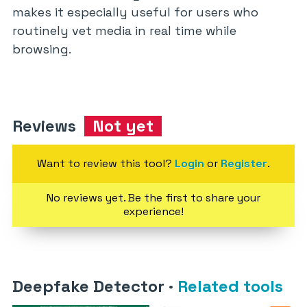
makes it especially useful for users who
routinely vet media in real time while
browsing.
Reviews
Not yet
Want to review this tool?
Login
or
Register
.
No reviews yet. Be the first to share your
experience!
Deepfake Detector
·
Related tools