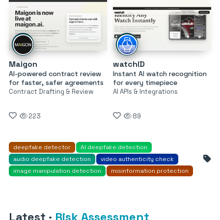
Maigon
watchID
AI-powered contract review
Instant AI watch recognition
for faster, safer agreements
for every timepiece
Contract Drafting & Review
AI APIs & Integrations
223
89
deepfake detector
AI deepfake detection
audio deepfake detection
video authenticity check
image manipulation detection
misinformation protection
Latest
·
Risk Assessment