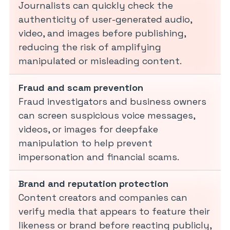
Journalists can quickly check the
authenticity of user-generated audio,
video, and images before publishing,
reducing the risk of amplifying
manipulated or misleading content.
Fraud and scam prevention
Fraud investigators and business owners
can screen suspicious voice messages,
videos, or images for deepfake
manipulation to help prevent
impersonation and financial scams.
Brand and reputation protection
Content creators and companies can
verify media that appears to feature their
likeness or brand before reacting publicly,