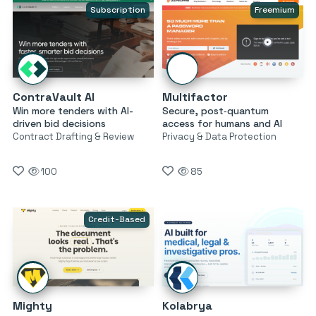
Subscription
Freemium
ContraVault AI
Multifactor
Win more tenders with AI-
Secure, post‑quantum
driven bid decisions
access for humans and AI
Contract Drafting & Review
Privacy & Data Protection
100
85
Credit-Based
Mighty
Kolabrya