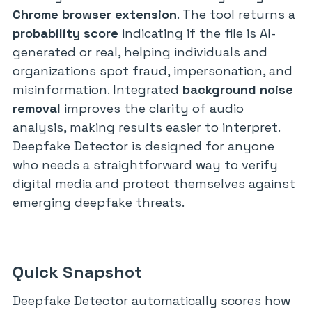
Chrome browser extension
. The tool returns a
probability score
indicating if the file is AI-
generated or real, helping individuals and
organizations spot fraud, impersonation, and
misinformation. Integrated
background noise
removal
improves the clarity of audio
analysis, making results easier to interpret.
Deepfake Detector is designed for anyone
who needs a straightforward way to verify
digital media and protect themselves against
emerging deepfake threats.
Quick Snapshot
Deepfake Detector automatically scores how