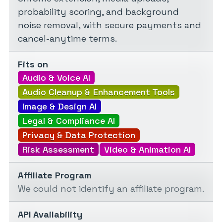
probability scoring, and background
noise removal, with secure payments and
cancel-anytime terms.
Fits on
Audio & Voice AI
Audio Cleanup & Enhancement Tools
Image & Design AI
Legal & Compliance AI
Privacy & Data Protection
Risk Assessment
Video & Animation AI
Affiliate Program
We could not identify an affiliate program.
API Availability