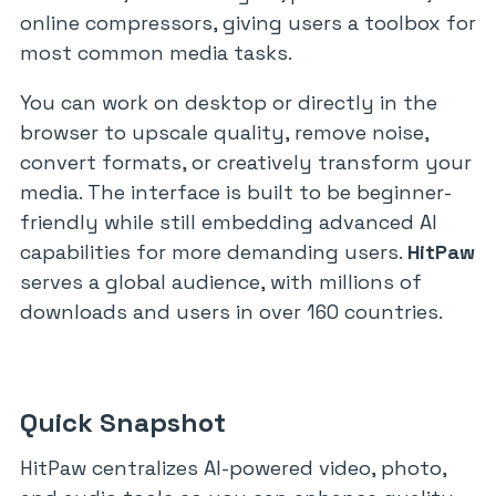
online compressors, giving users a toolbox for
most common media tasks.
You can work on desktop or directly in the
browser to upscale quality, remove noise,
convert formats, or creatively transform your
media. The interface is built to be beginner-
friendly while still embedding advanced AI
capabilities for more demanding users.
HitPaw
serves a global audience, with millions of
downloads and users in over 160 countries.
Quick Snapshot
HitPaw centralizes AI-powered video, photo,