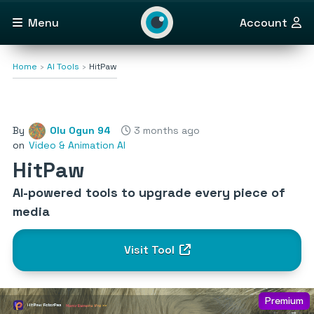
Menu
Account
Home
AI Tools
HitPaw
By
Olu Ogun 94
3 months ago
on
Video & Animation AI
HitPaw
AI-powered tools to upgrade every piece of
media
Visit Tool
Premium