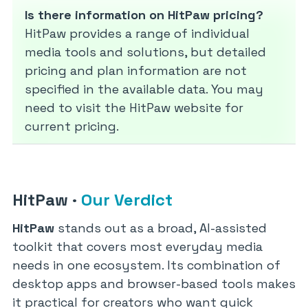
Is there information on HitPaw pricing?
HitPaw provides a range of individual
media tools and solutions, but detailed
pricing and plan information are not
specified in the available data. You may
need to visit the HitPaw website for
current pricing.
HitPaw
·
Our Verdict
HitPaw
stands out as a broad, AI-assisted
toolkit that covers most everyday media
needs in one ecosystem. Its combination of
desktop apps and browser-based tools makes
it practical for creators who want quick