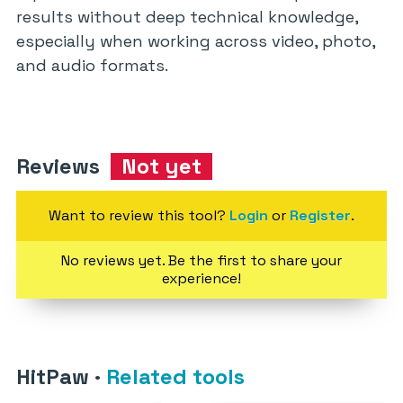
results without deep technical knowledge,
especially when working across video, photo,
and audio formats.
Reviews
Not yet
Want to review this tool?
Login
or
Register
.
No reviews yet. Be the first to share your
experience!
HitPaw
·
Related tools