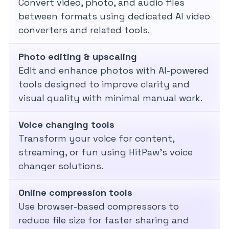
Convert video, photo, and audio files
between formats using dedicated AI video
converters and related tools.
Photo editing & upscaling
Edit and enhance photos with AI-powered
tools designed to improve clarity and
visual quality with minimal manual work.
Voice changing tools
Transform your voice for content,
streaming, or fun using HitPaw’s voice
changer solutions.
Online compression tools
Use browser-based compressors to
reduce file size for faster sharing and