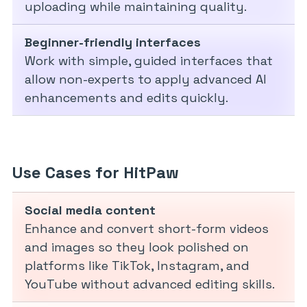
uploading while maintaining quality.
Beginner-friendly interfaces
Work with simple, guided interfaces that
allow non-experts to apply advanced AI
enhancements and edits quickly.
Use Cases for HitPaw
Social media content
Enhance and convert short-form videos
and images so they look polished on
platforms like TikTok, Instagram, and
YouTube without advanced editing skills.