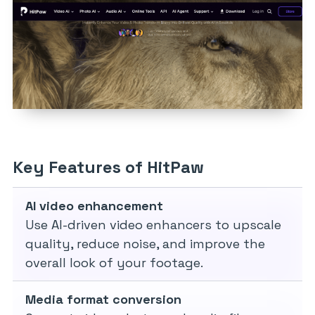
Key Features of HitPaw
AI video enhancement
Use AI-driven video enhancers to upscale
quality, reduce noise, and improve the
overall look of your footage.
Media format conversion