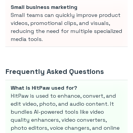
Small business marketing
Small teams can quickly improve product
videos, promotional clips, and visuals,
reducing the need for multiple specialized
media tools.
Frequently Asked Questions
What is HitPaw used for?
HitPaw is used to enhance, convert, and
edit video, photo, and audio content. It
bundles AI-powered tools like video
quality enhancers, video converters,
photo editors, voice changers, and online