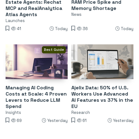
Estate Agents: Rechat
RAM Price Spike and
MCP and RealAnalytica
Memory Shortage
Atlas Agents
News
Launches
41
Today
36
Today
Best Guide
Managing AI Coding
Ajelix Data: 50% of U.S.
Costs at Scale: 4 Proven
Workers Use Advanced
Levers to Reduce LLM
AI Features vs 37% in the
Spend
EU
Insights
Research
69
Yesterday
61
Yesterday