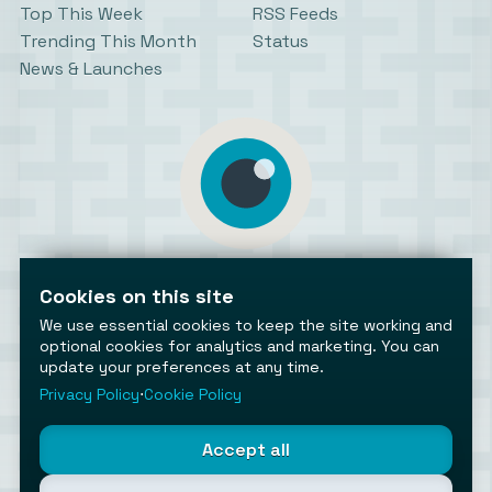
Top This Week
RSS Feeds
Trending This Month
Status
News & Launches
AiToolsObserver
Observing the AI ecosystem
Cookies on this site
We use essential cookies to keep the site working and
optional cookies for analytics and marketing. You can
update your preferences at any time.
Privacy Policy
⋅
Cookie Policy
©2026 AiToolsObserver ⋅
Terms
/
Privacy
/
Cookies
/
Accept all
Cookies settings
AiToolsObserver is part of the
Geco
network.