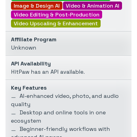
Image & Design AI
Video & Animation AI
Video Editing & Post-Production
Video Upscaling & Enhancement
Affiliate Program
Unknown
API Availability
HitPaw has an API available.
Key Features
AI-enhanced video, photo, and audio
quality
Desktop and online tools in one
ecosystem
Beginner-friendly workflows with