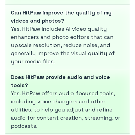
Can HitPaw improve the quality of my
videos and photos?
Yes. HitPaw includes AI video quality
enhancers and photo editors that can
upscale resolution, reduce noise, and
generally improve the visual quality of
your media files.
Does HitPaw provide audio and voice
tools?
Yes. HitPaw offers audio-focused tools,
including voice changers and other
utilities, to help you adjust and refine
audio for content creation, streaming, or
podcasts.