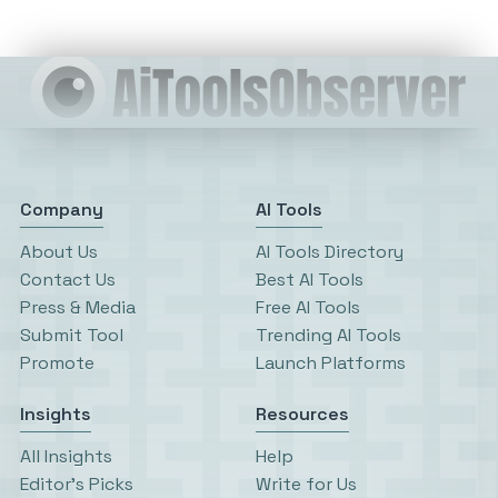
Company
AI Tools
About Us
AI Tools Directory
Contact Us
Best AI Tools
Press & Media
Free AI Tools
Submit Tool
Trending AI Tools
Promote
Launch Platforms
Insights
Resources
All Insights
Help
Editor’s Picks
Write for Us