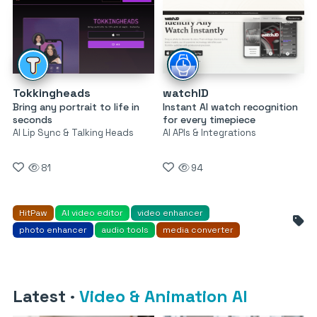
Tokkingheads
watchID
Bring any portrait to life in
Instant AI watch recognition
seconds
for every timepiece
AI Lip Sync & Talking Heads
AI APIs & Integrations
81
94
HitPaw
AI video editor
video enhancer
photo enhancer
audio tools
media converter
Latest
·
Video & Animation AI