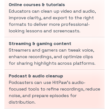
Online courses & tutorials
Educators can clean up video and audio,
improve clarity, and export to the right
formats to deliver more professional-
looking lessons and screencasts.
Streaming & gaming content
Streamers and gamers can tweak voice,
enhance recordings, and optimize clips
for sharing highlights across platforms.
Podcast & audio cleanup
Podcasters can use HitPaw’s audio-
focused tools to refine recordings, reduce
noise, and prepare episodes for
distribution.