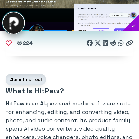
224
Claim this Tool
What Is HitPaw?
HitPaw is an AI-powered media software suite
for enhancing, editing, and converting video,
photo, and audio content. Its product family
spans AI video converters, video quality
enhancers, voice changers, photo editors, and