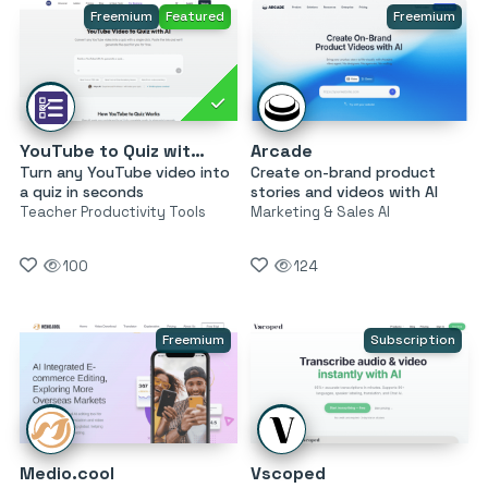
Freemium
Featured
Freemium
YouTube to Quiz with AI by MagicForm
Arcade
Turn any YouTube video into
Create on-brand product
a quiz in seconds
stories and videos with AI
Teacher Productivity Tools
Marketing & Sales AI
100
124
Freemium
Subscription
Medio.cool
Vscoped