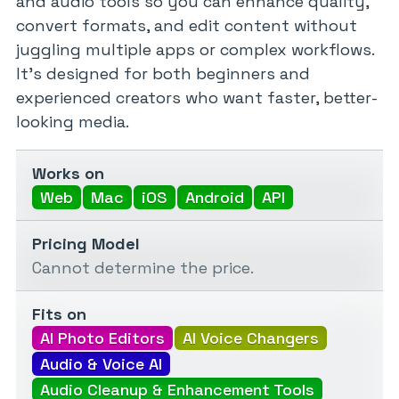
and audio tools so you can enhance quality,
convert formats, and edit content without
juggling multiple apps or complex workflows.
It’s designed for both beginners and
experienced creators who want faster, better-
looking media.
Works on
Web
Mac
iOS
Android
API
Pricing Model
Cannot determine the price.
Fits on
AI Photo Editors
AI Voice Changers
Audio & Voice AI
Audio Cleanup & Enhancement Tools