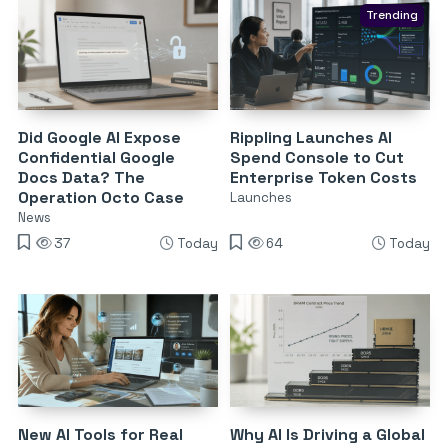
Trending
Did Google AI Expose
Rippling Launches AI
Confidential Google
Spend Console to Cut
Docs Data? The
Enterprise Token Costs
Operation Octo Case
Launches
News
37
Today
64
Today
New AI Tools for Real
Why AI Is Driving a Global