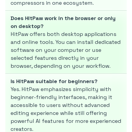
compressors in one ecosystem.
Does HitPaw work in the browser or only
on desktop?
HitPaw offers both desktop applications
and online tools. You can install dedicated
software on your computer or use
selected features directly in your
browser, depending on your workflow.
Is HitPaw suitable for beginners?
Yes. HitPaw emphasizes simplicity with
beginner-friendly interfaces, making it
accessible to users without advanced
editing experience while still offering
powerful AI features for more experienced
creators.