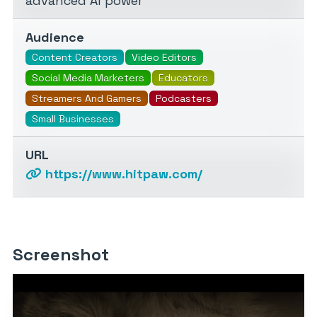
advanced AI power
Audience
Content Creators
Video Editors
Social Media Marketers
Educators
Streamers And Gamers
Podcasters
Small Businesses
URL
https://www.hitpaw.com/
Screenshot