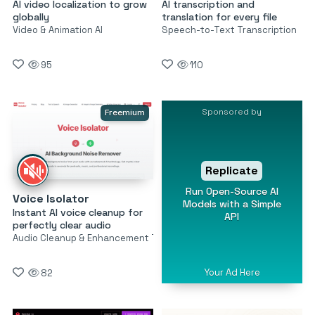
AI video localization to grow
AI transcription and
globally
translation for every file
Video & Animation AI
Speech-to-Text Transcription
95
110
Sponsored by
Freemium
Replicate
Run Open-Source AI
Voice Isolator
Models with a Simple
Instant AI voice cleanup for
API
perfectly clear audio
Audio Cleanup & Enhancement Tools
Your Ad Here
82