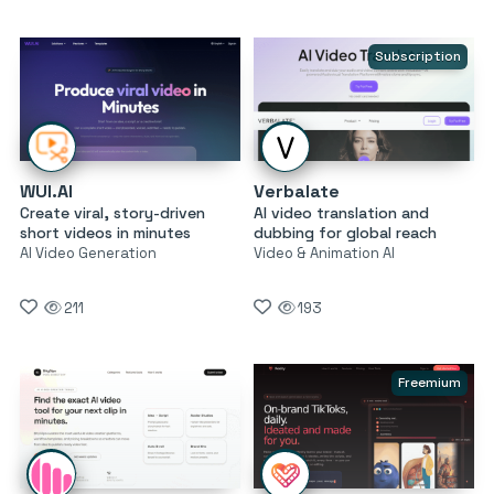
Subscription
WUI.AI
Verbalate
Create viral, story-driven
AI video translation and
short videos in minutes
dubbing for global reach
AI Video Generation
Video & Animation AI
211
193
Freemium