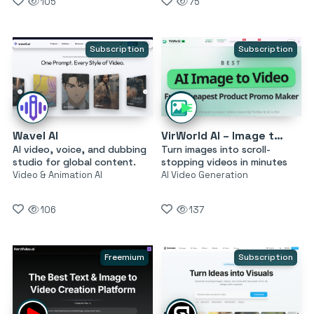
105
75
Subscription
Subscription
Wavel AI
VirWorld AI – Image to Video
AI video, voice, and dubbing
Turn images into scroll-
studio for global content.
stopping videos in minutes
Video & Animation AI
AI Video Generation
106
137
Freemium
Subscription