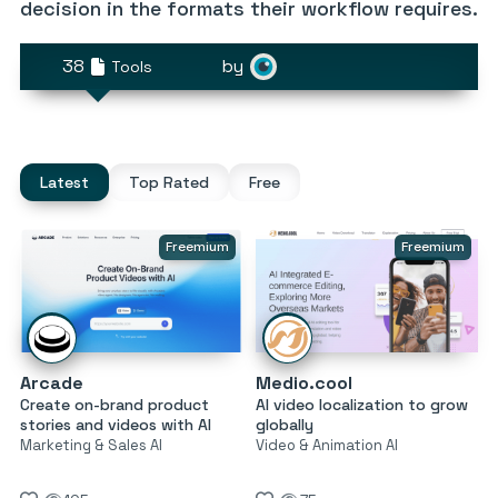
decision in the formats their workflow requires.
38
by
Tools
Latest
Top Rated
Free
Freemium
Freemium
Arcade
Medio.cool
Create on-brand product
AI video localization to grow
stories and videos with AI
globally
Marketing & Sales AI
Video & Animation AI