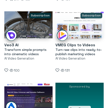
Subscription
Subscription
Veo3 AI
VMEG Clips to Videos
Transform simple prompts
Turn raw clips into ready-to-
into cinematic videos
publish marketing videos
AI Video Generation
AI Video Generation
100
131
Sponsored by