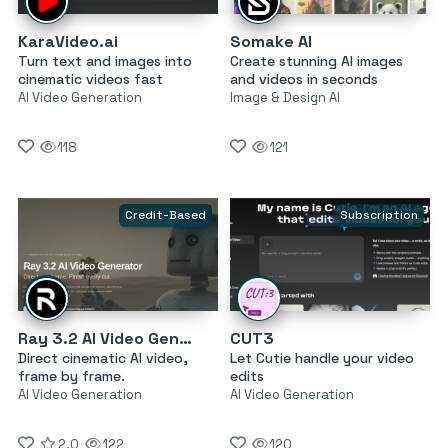
KaraVideo.ai
Somake AI
Turn text and images into
Create stunning AI images
cinematic videos fast
and videos in seconds
AI Video Generation
Image & Design AI
118
121
Credit-Based
Subscription
Ray 3.2 AI Video Generator
CUT3
Direct cinematic AI video,
Let Cutie handle your video
frame by frame.
edits
AI Video Generation
AI Video Generation
2.0
122
120