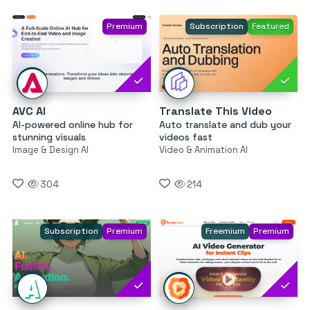
Premium
Subscription
Featured
AVC AI
Translate This Video
AI-powered online hub for
Auto translate and dub your
stunning visuals
videos fast
Image & Design AI
Video & Animation AI
304
214
Subscription
Premium
Freemium
Premium