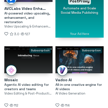
PostProxy
Automate and Scale
AVCLabs Video Enhancer AI
Social Media Publishing
AI-powered video upscaling,
enhancement, and
restoration
Video Upscaling & Enhancement
Your Ad Here
3.0
127
Subscription
Subscription
Mosaic
Vadoo AI
Agentic AI video editing for
All‑in‑one creative engine for
creators and teams
AI videos
Video Editing & Post-Production
AI Video Generation
112
114