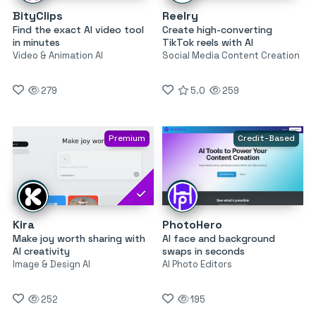
BityClips
Reelry
Find the exact AI video tool
Create high-converting
in minutes
TikTok reels with AI
Video & Animation AI
Social Media Content Creation
279
5.0
259
Premium
Credit-Based
Kira
PhotoHero
Make joy worth sharing with
AI face and background
AI creativity
swaps in seconds
Image & Design AI
AI Photo Editors
252
195