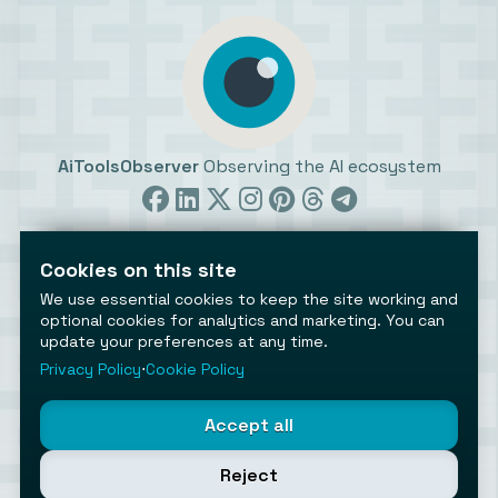
AiToolsObserver
Observing the AI ecosystem
Cookies on this site
We use essential cookies to keep the site working and
optional cookies for analytics and marketing. You can
update your preferences at any time.
©2026 AiToolsObserver ⋅
Terms
/
Privacy
/
Cookies
/
Cookies settings
Privacy Policy
⋅
Cookie Policy
AiToolsObserver is part of the
Geco
network.
Helping brands get discovered.
Accept all
Made with
in Europe
Reject