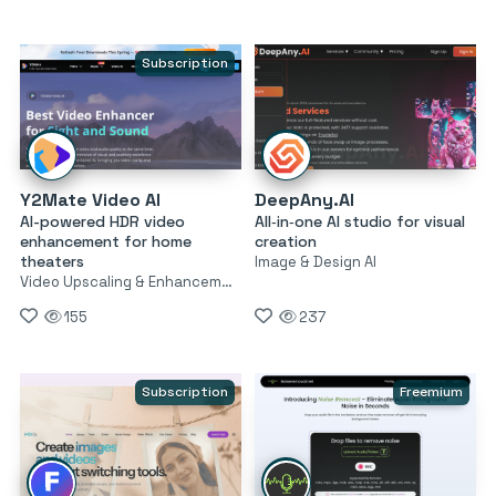
Subscription
Y2Mate Video AI
DeepAny.AI
AI-powered HDR video
All‑in‑one AI studio for visual
enhancement for home
creation
theaters
Image & Design AI
Video Upscaling & Enhancement
155
237
Subscription
Freemium