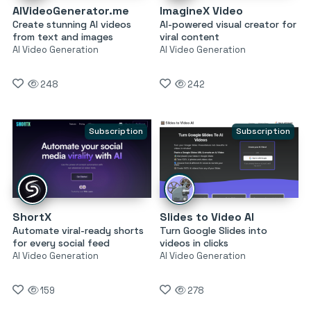
AIVideoGenerator.me
ImagineX Video
Create stunning AI videos
AI-powered visual creator for
from text and images
viral content
AI Video Generation
AI Video Generation
248
242
Subscription
Subscription
ShortX
Slides to Video AI
Automate viral-ready shorts
Turn Google Slides into
for every social feed
videos in clicks
AI Video Generation
AI Video Generation
159
278