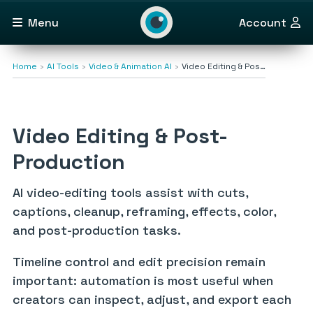
Menu
Account
Home
AI Tools
Video & Animation AI
Video Editing & Pos…
Video Editing & Post-
Production
AI video-editing tools assist with cuts,
captions, cleanup, reframing, effects, color,
and post-production tasks.
Timeline control and edit precision remain
important: automation is most useful when
creators can inspect, adjust, and export each