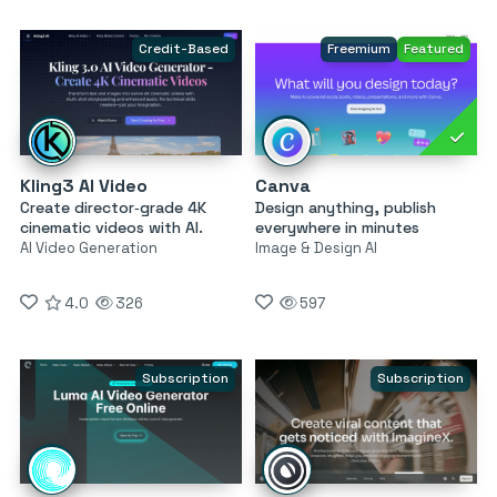
Credit-Based
Freemium
Featured
Kling3 AI Video
Canva
Create director‑grade 4K
Design anything, publish
cinematic videos with AI.
everywhere in minutes
AI Video Generation
Image & Design AI
4.0
326
597
Subscription
Subscription