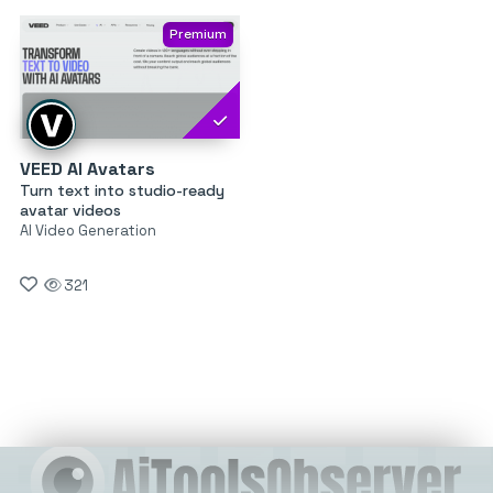
Premium
VEED AI Avatars
Turn text into studio-ready
avatar videos
AI Video Generation
321