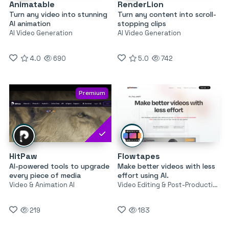
Animatable
RenderLion
Turn any video into stunning
Turn any content into scroll-
AI animation
stopping clips
AI Video Generation
AI Video Generation
4.0
690
5.0
742
Premium
HitPaw
Flowtapes
AI-powered tools to upgrade
Make better videos with less
every piece of media
effort using AI.
Video & Animation AI
Video Editing & Post-Production
219
183