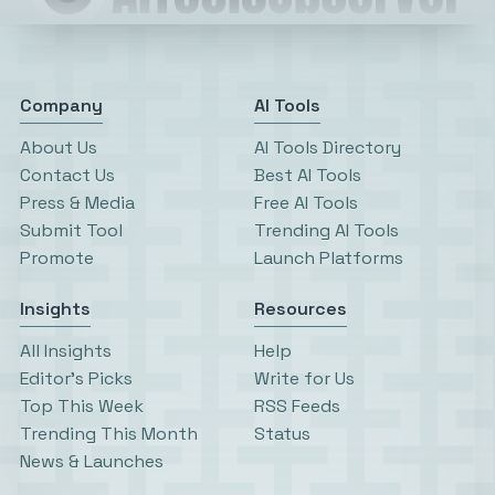
Company
AI Tools
About Us
AI Tools Directory
Contact Us
Best AI Tools
Press & Media
Free AI Tools
Submit Tool
Trending AI Tools
Promote
Launch Platforms
Insights
Resources
All Insights
Help
Editor’s Picks
Write for Us
Top This Week
RSS Feeds
Trending This Month
Status
News & Launches