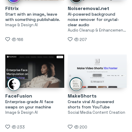
Filtrix
Noiseremoval.net
Start with an image, leave
AI-powered background
with something publishable.
noise remover for crystal-
clear audio
Image & Design AI
Audio Cleanup & Enhancement Tools
166
207
FaceFusion
MakeShorts
Enterprise-grade AI face
Create viral AI-powered
swaps on your machine
shorts from YouTube
Image & Design AI
Social Media Content Creation
233
200