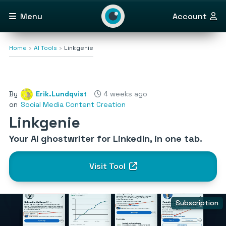
Menu
Account
Home
AI Tools
Linkgenie
By
Erik.Lundqvist
4 weeks ago
on
Social Media Content Creation
Linkgenie
Your AI ghostwriter for LinkedIn, in one tab.
Visit Tool
Subscription