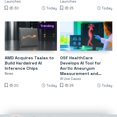
Launches
Launches
30
Today
25
Today
Trending
AMD Acquires Taalas to
OSF HealthCare
Build Hardwired AI
Develops AI Tool for
Inference Chips
Aortic Aneurysm
Measurement and
News
Surveillance
AI Use Cases
20
Today
26
Today