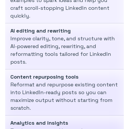
examples to spark ideas and help you
craft scroll-stopping LinkedIn content
quickly.
AI editing and rewriting
Improve clarity, tone, and structure with
AI-powered editing, rewriting, and
reformatting tools tailored for LinkedIn
posts.
Content repurposing tools
Reformat and repurpose existing content
into LinkedIn-ready posts so you can
maximize output without starting from
scratch.
Analytics and insights