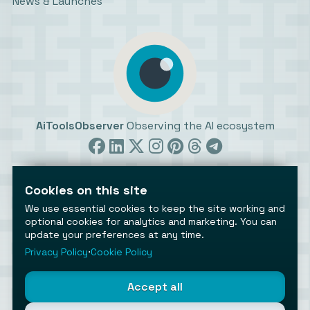
News & Launches
AiToolsObserver
Observing the AI ecosystem
Cookies on this site
We use essential cookies to keep the site working and
optional cookies for analytics and marketing. You can
update your preferences at any time.
©2026 AiToolsObserver ⋅
Terms
/
Privacy
/
Cookies
/
Cookies settings
Privacy Policy
⋅
Cookie Policy
AiToolsObserver is part of the
Geco
network.
Helping brands get discovered.
Accept all
Made with
in Europe