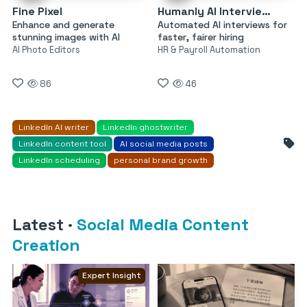
Fine Pixel
Humanly AI Interviewer
Enhance and generate
Automated AI interviews for
stunning images with AI
faster, fairer hiring
AI Photo Editors
HR & Payroll Automation
86
46
LinkedIn AI writer
LinkedIn ghostwriter
LinkedIn content tool
AI social media posts
LinkedIn scheduling
personal brand growth
Latest
·
Social Media Content
Creation
Expert Insight