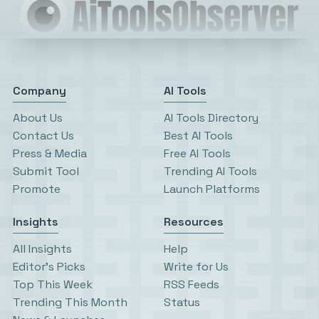
Company
AI Tools
About Us
AI Tools Directory
Contact Us
Best AI Tools
Press & Media
Free AI Tools
Submit Tool
Trending AI Tools
Promote
Launch Platforms
Insights
Resources
All Insights
Help
Editor’s Picks
Write for Us
Top This Week
RSS Feeds
Trending This Month
Status