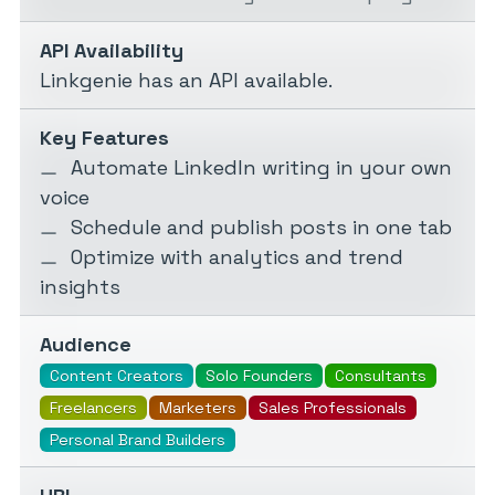
API Availability
Linkgenie has an API available.
Key Features
Automate LinkedIn writing in your own
voice
Schedule and publish posts in one tab
Optimize with analytics and trend
insights
Audience
Content Creators
Solo Founders
Consultants
Freelancers
Marketers
Sales Professionals
Personal Brand Builders