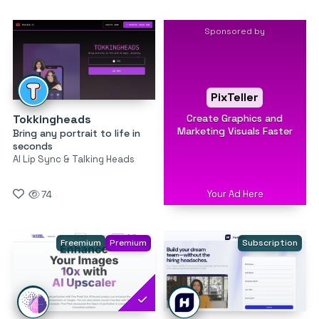
Sponsored by
PixTeller
Create Graphics and
Tokkingheads
Marketing Visuals Faster
Bring any portrait to life in
seconds
AI Lip Sync & Talking Heads
Your Ad Here
74
Freemium
Premium
Subscription