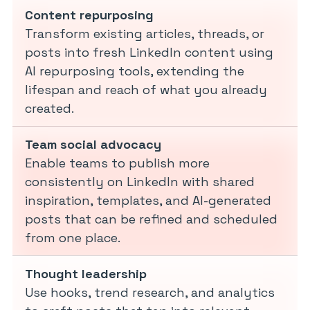
Content repurposing
Transform existing articles, threads, or
posts into fresh LinkedIn content using
AI repurposing tools, extending the
lifespan and reach of what you already
created.
Team social advocacy
Enable teams to publish more
consistently on LinkedIn with shared
inspiration, templates, and AI-generated
posts that can be refined and scheduled
from one place.
Thought leadership
Use hooks, trend research, and analytics