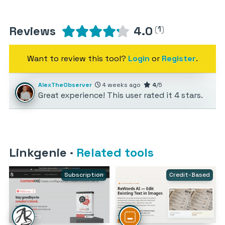
Reviews
4.0
(
1
)
Want to review this tool?
Login
or
Register
.
AlexTheObserver
4 weeks ago
4
/5
Great experience! This user rated it 4 stars.
Linkgenie
·
Related tools
Subscription
Credit-Based