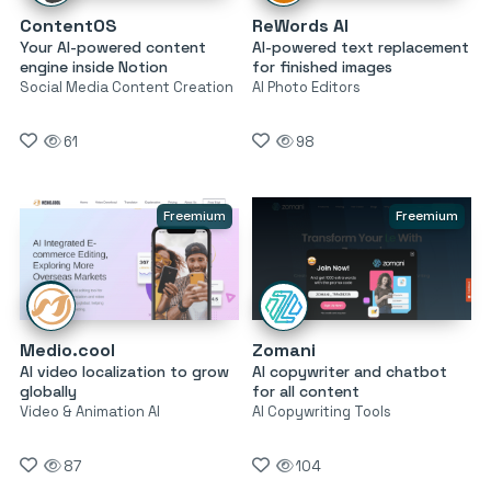
ContentOS
ReWords AI
Your AI-powered content
AI-powered text replacement
engine inside Notion
for finished images
Social Media Content Creation
AI Photo Editors
61
98
Freemium
Freemium
Medio.cool
Zomani
AI video localization to grow
AI copywriter and chatbot
globally
for all content
Video & Animation AI
AI Copywriting Tools
87
104