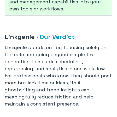
and management capabilities into your
own tools or workflows.
Linkgenie
·
Our Verdict
Linkgenie
stands out by focusing solely on
LinkedIn and going beyond simple text
generation to include scheduling,
repurposing, and analytics in one workflow.
For professionals who know they should post
more but lack time or ideas, its AI
ghostwriting and trend insights can
meaningfully reduce friction and help
maintain a consistent presence.