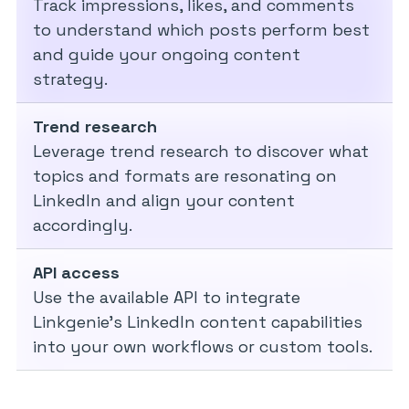
Track impressions, likes, and comments
to understand which posts perform best
and guide your ongoing content
strategy.
Trend research
Leverage trend research to discover what
topics and formats are resonating on
LinkedIn and align your content
accordingly.
API access
Use the available API to integrate
Linkgenie’s LinkedIn content capabilities
into your own workflows or custom tools.