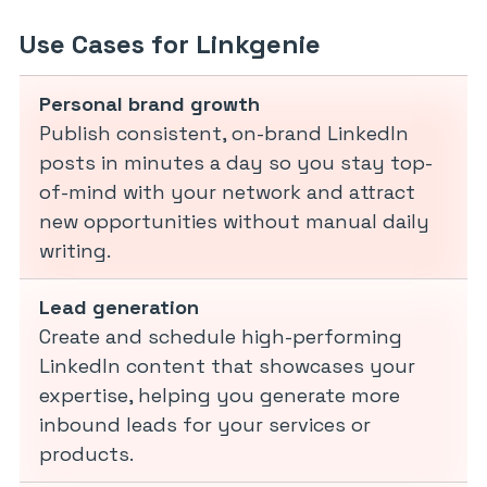
Use Cases for Linkgenie
Personal brand growth
Publish consistent, on-brand LinkedIn
posts in minutes a day so you stay top-
of-mind with your network and attract
new opportunities without manual daily
writing.
Lead generation
Create and schedule high-performing
LinkedIn content that showcases your
expertise, helping you generate more
inbound leads for your services or
products.