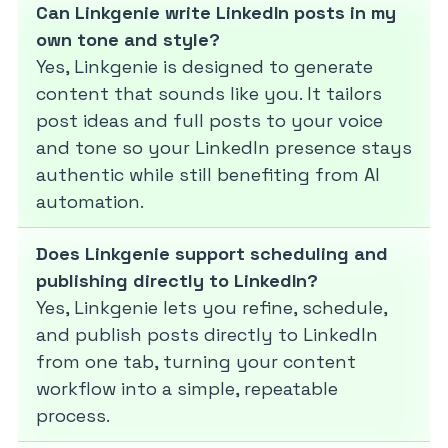
Can Linkgenie write LinkedIn posts in my
own tone and style?
Yes, Linkgenie is designed to generate
content that sounds like you. It tailors
post ideas and full posts to your voice
and tone so your LinkedIn presence stays
authentic while still benefiting from AI
automation.
Does Linkgenie support scheduling and
publishing directly to LinkedIn?
Yes, Linkgenie lets you refine, schedule,
and publish posts directly to LinkedIn
from one tab, turning your content
workflow into a simple, repeatable
process.