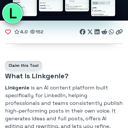
4.0
152
Claim this Tool
What Is Linkgenie?
Linkgenie
is an AI content platform built
specifically for LinkedIn, helping
professionals and teams consistently publish
high-performing posts in their own voice. It
generates ideas and full posts, offers AI
editing and rewriting, and lets you refine,