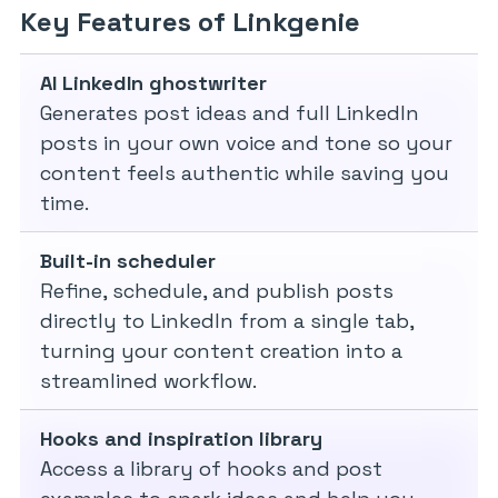
Key Features of Linkgenie
AI LinkedIn ghostwriter
Generates post ideas and full LinkedIn
posts in your own voice and tone so your
content feels authentic while saving you
time.
Built-in scheduler
Refine, schedule, and publish posts
directly to LinkedIn from a single tab,
turning your content creation into a
streamlined workflow.
Hooks and inspiration library
Access a library of hooks and post