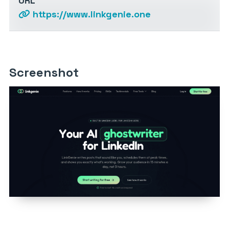
URL
https://www.linkgenie.one
Screenshot