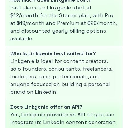
Paid plans for Linkgenie start at
$12/month for the Starter plan, with Pro
at $19/month and Premium at $26/month,
and discounted yearly billing options
available.
Who is Linkgenie best suited for?
Linkgenie is ideal for content creators,
solo founders, consultants, freelancers,
marketers, sales professionals, and
anyone focused on building a personal
brand on LinkedIn.
Does Linkgenie offer an API?
Yes, Linkgenie provides an API so you can
integrate its LinkedIn content generation