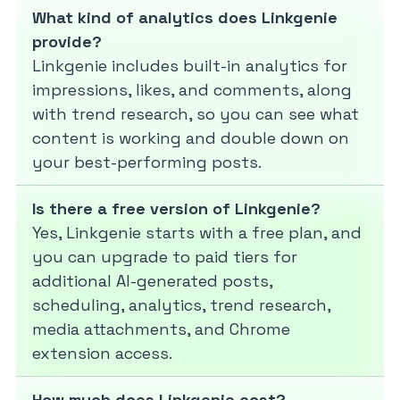
What kind of analytics does Linkgenie
provide?
Linkgenie includes built-in analytics for
impressions, likes, and comments, along
with trend research, so you can see what
content is working and double down on
your best-performing posts.
Is there a free version of Linkgenie?
Yes, Linkgenie starts with a free plan, and
you can upgrade to paid tiers for
additional AI-generated posts,
scheduling, analytics, trend research,
media attachments, and Chrome
extension access.
How much does Linkgenie cost?