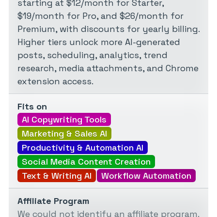
starting at $12/month for Starter,
$19/month for Pro, and $26/month for
Premium, with discounts for yearly billing.
Higher tiers unlock more AI-generated
posts, scheduling, analytics, trend
research, media attachments, and Chrome
extension access.
Fits on
AI Copywriting Tools
Marketing & Sales AI
Productivity & Automation AI
Social Media Content Creation
Text & Writing AI
Workflow Automation
Affiliate Program
We could not identify an affiliate program.