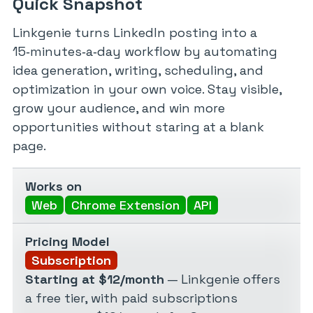
Quick Snapshot
Linkgenie turns LinkedIn posting into a
15‑minutes‑a‑day workflow by automating
idea generation, writing, scheduling, and
optimization in your own voice. Stay visible,
grow your audience, and win more
opportunities without staring at a blank
page.
Works on
Web
Chrome Extension
API
Pricing Model
Subscription
Starting at $12/month
— Linkgenie offers
a free tier, with paid subscriptions