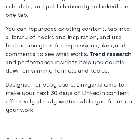
schedule, and publish directly to LinkedIn in
one tab.
You can repurpose existing content, tap into
a library of hooks and inspiration, and use
built-in analytics for impressions, likes, and
comments to see what works.
Trend research
and performance insights help you double
down on winning formats and topics.
Designed for busy users, Linkgenie aims to
make your next 30 days of LinkedIn content
effectively already written while you focus on
your work.