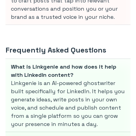
to craft posts that tap into relevant
conversations and position you or your
brand as a trusted voice in your niche.
Frequently Asked Questions
What is Linkgenie and how does it help
with LinkedIn content?
Linkgenie is an AI-powered ghostwriter
built specifically for LinkedIn. It helps you
generate ideas, write posts in your own
voice, and schedule and publish content
from a single platform so you can grow
your presence in minutes a day.