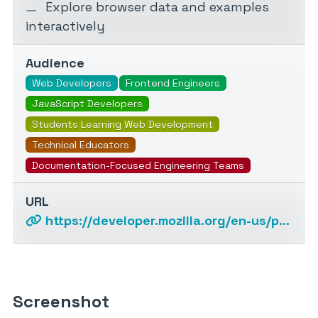
Explore browser data and examples
interactively
Audience
Web Developers
Frontend Engineers
JavaScript Developers
Students Learning Web Development
Technical Educators
Documentation-Focused Engineering Teams
URL
https://developer.mozilla.org/en-us/plus/ai-help
Screenshot