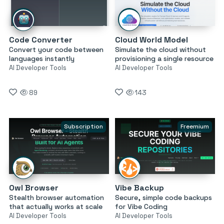
Code Converter
Cloud World Model
Convert your code between
Simulate the cloud without
languages instantly
provisioning a single resource
AI Developer Tools
AI Developer Tools
89
143
Subscription
Freemium
Owl Browser
Vibe Backup
Stealth browser automation
Secure, simple code backups
that actually works at scale
for Vibe Coding
AI Developer Tools
AI Developer Tools