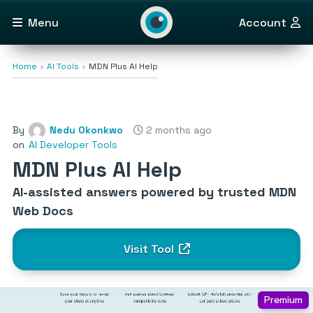
Menu
Account
Home
AI Tools
MDN Plus AI Help
By
Nedu Okonkwo
2 months ago
on
AI Developer Tools
MDN Plus AI Help
AI-assisted answers powered by trusted MDN
Web Docs
Visit Tool
Premium