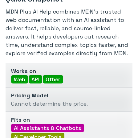
MDN Plus AI Help combines MDN’s trusted
web documentation with an AI assistant to
deliver fast, reliable, and source-linked
answers. It helps developers cut research
time, understand complex topics faster, and
explore verified examples directly from MDN.
Works on
Web
API
Other
Pricing Model
Cannot determine the price.
Fits on
AI Assistants & Chatbots
AI Developer Tools