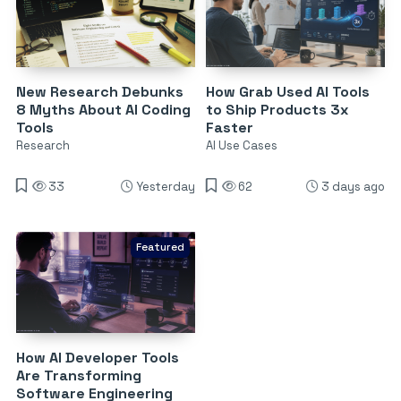
New Research Debunks
How Grab Used AI Tools
8 Myths About AI Coding
to Ship Products 3x
Tools
Faster
Research
AI Use Cases
33
Yesterday
62
3 days ago
Featured
How AI Developer Tools
Are Transforming
Software Engineering