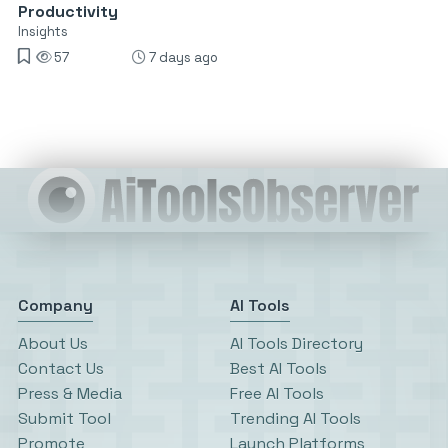
Productivity
Insights
57
7 days ago
Company
AI Tools
About Us
AI Tools Directory
Contact Us
Best AI Tools
Press & Media
Free AI Tools
Submit Tool
Trending AI Tools
Promote
Launch Platforms