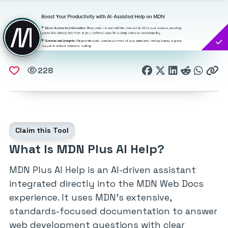
228
Claim this Tool
What Is MDN Plus AI Help?
MDN Plus AI Help is an AI-driven assistant
integrated directly into the MDN Web Docs
experience. It uses MDN’s extensive,
standards-focused documentation to answer
web development questions with clear