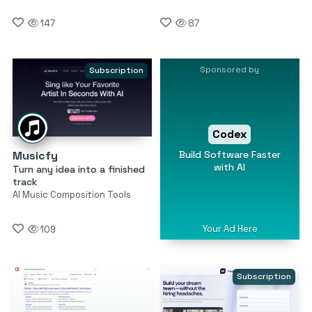
147
87
Sponsored by
Subscription
Codex
Build Software Faster
Musicfy
with AI
Turn any idea into a finished
track
AI Music Composition Tools
Your Ad Here
109
Subscription