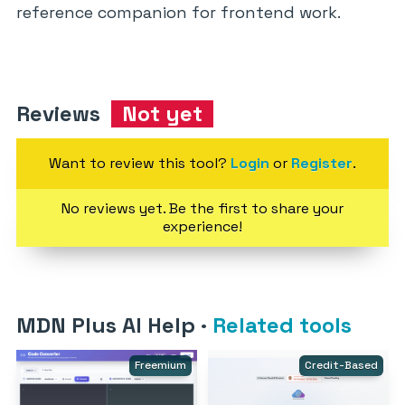
reference companion for frontend work.
Reviews
Not yet
Want to review this tool?
Login
or
Register
.
No reviews yet. Be the first to share your
experience!
MDN Plus AI Help
·
Related tools
Freemium
Credit-Based