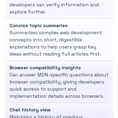
developers can verify information and
explore further.
Concise topic summaries
Summarizes complex web development
concepts into short, digestible
explanations to help users grasp key
ideas without reading full articles first.
Browser compatibility insights
Can answer MDN-specific questions about
browser compatibility, giving developers
quick access to support and
implementation details across browsers.
Chat history view
Maintains a history of previous