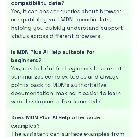
compatibility data?
Yes, it can answer queries about browser
compatibility and MDN-specific data,
helping you quickly understand support
status across different browsers.
Is MDN Plus AI Help suitable for
beginners?
Yes, it is helpful for beginners because it
summarizes complex topics and always
points back to MDN’s authoritative
documentation, making it easier to learn
web development fundamentals.
Does MDN Plus AI Help offer code
examples?
The assistant can surface examples from