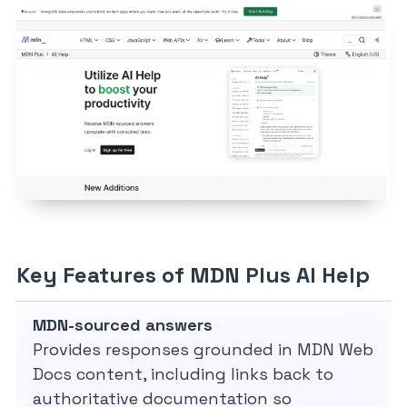
Key Features of MDN Plus AI Help
MDN-sourced answers
Provides responses grounded in MDN Web
Docs content, including links back to
authoritative documentation so