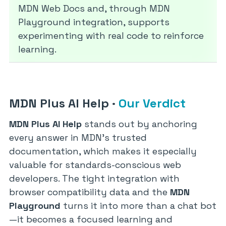
MDN Web Docs and, through MDN
Playground integration, supports
experimenting with real code to reinforce
learning.
MDN Plus AI Help
·
Our Verdict
MDN Plus AI Help
stands out by anchoring
every answer in MDN’s trusted
documentation, which makes it especially
valuable for standards-conscious web
developers. The tight integration with
browser compatibility data and the
MDN
Playground
turns it into more than a chat bot
—it becomes a focused learning and