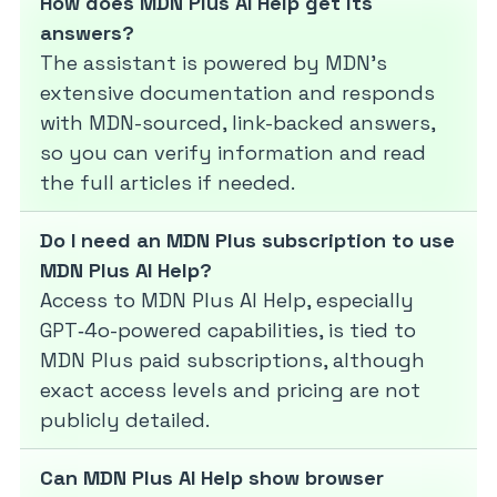
How does MDN Plus AI Help get its
answers?
The assistant is powered by MDN’s
extensive documentation and responds
with MDN-sourced, link-backed answers,
so you can verify information and read
the full articles if needed.
Do I need an MDN Plus subscription to use
MDN Plus AI Help?
Access to MDN Plus AI Help, especially
GPT‑4o-powered capabilities, is tied to
MDN Plus paid subscriptions, although
exact access levels and pricing are not
publicly detailed.
Can MDN Plus AI Help show browser