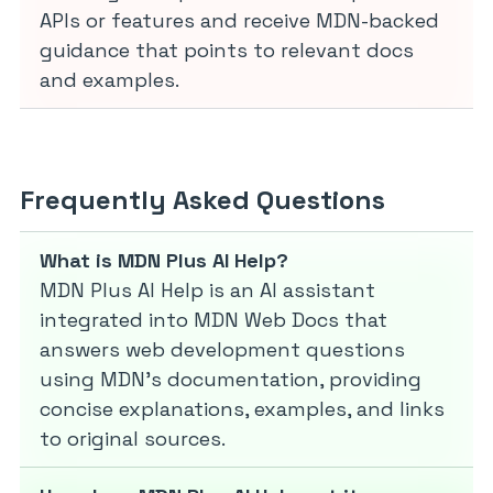
APIs or features and receive MDN-backed
guidance that points to relevant docs
and examples.
Frequently Asked Questions
What is MDN Plus AI Help?
MDN Plus AI Help is an AI assistant
integrated into MDN Web Docs that
answers web development questions
using MDN’s documentation, providing
concise explanations, examples, and links
to original sources.