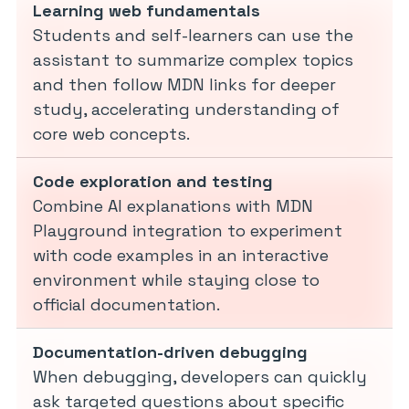
Learning web fundamentals
Students and self-learners can use the
assistant to summarize complex topics
and then follow MDN links for deeper
study, accelerating understanding of
core web concepts.
Code exploration and testing
Combine AI explanations with MDN
Playground integration to experiment
with code examples in an interactive
environment while staying close to
official documentation.
Documentation-driven debugging
When debugging, developers can quickly
ask targeted questions about specific