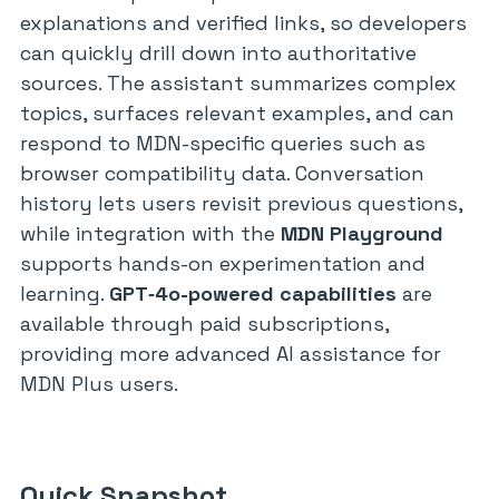
explanations and verified links, so developers
can quickly drill down into authoritative
sources. The assistant summarizes complex
topics, surfaces relevant examples, and can
respond to MDN-specific queries such as
browser compatibility data. Conversation
history lets users revisit previous questions,
while integration with the
MDN Playground
supports hands-on experimentation and
learning.
GPT‑4o-powered capabilities
are
available through paid subscriptions,
providing more advanced AI assistance for
MDN Plus users.
Quick Snapshot