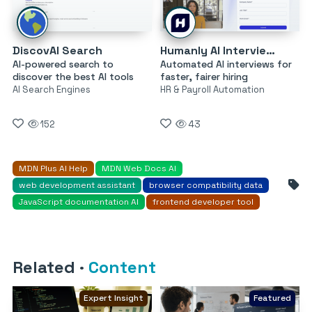
DiscovAI Search
Humanly AI Interviewer
AI-powered search to
Automated AI interviews for
discover the best AI tools
faster, fairer hiring
AI Search Engines
HR & Payroll Automation
152
43
MDN Plus AI Help
MDN Web Docs AI
web development assistant
browser compatibility data
JavaScript documentation AI
frontend developer tool
Related
·
Content
Expert Insight
Featured