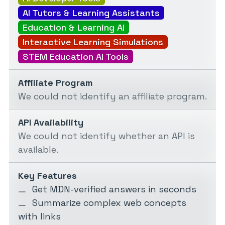
AI Tutors & Learning Assistants
Education & Learning AI
Interactive Learning Simulations
STEM Education AI Tools
Affiliate Program
We could not identify an affiliate program.
API Availability
We could not identify whether an API is
available.
Key Features
Get MDN-verified answers in seconds
Summarize complex web concepts
with links