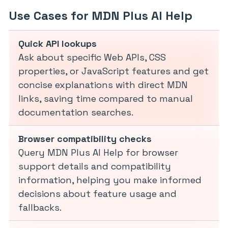
Use Cases for MDN Plus AI Help
Quick API lookups
Ask about specific Web APIs, CSS
properties, or JavaScript features and get
concise explanations with direct MDN
links, saving time compared to manual
documentation searches.
Browser compatibility checks
Query MDN Plus AI Help for browser
support details and compatibility
information, helping you make informed
decisions about feature usage and
fallbacks.