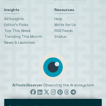
Insights
Resources
All Insights
Help
Editor’s Picks
Write for Us
Top This Week
RSS Feeds
Trending This Month
Status
News & Launches
AiToolsObserver
Observing the AI ecosystem