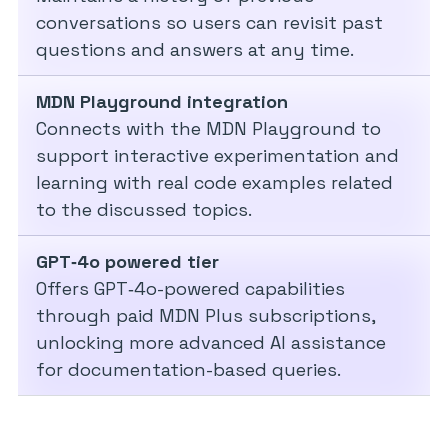
conversations so users can revisit past
questions and answers at any time.
MDN Playground integration
Connects with the MDN Playground to
support interactive experimentation and
learning with real code examples related
to the discussed topics.
GPT‑4o powered tier
Offers GPT‑4o-powered capabilities
through paid MDN Plus subscriptions,
unlocking more advanced AI assistance
for documentation-based queries.