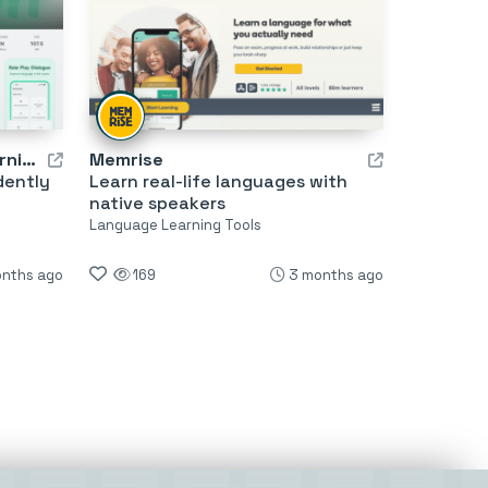
TalkOn AI: AI Language Learning
Memrise
dently
Learn real-life languages with
native speakers
Language Learning Tools
onths ago
169
3 months ago