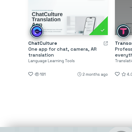
ChatCulture
Transor
One app for chat, camera, AR
Profess
translation
everyt
Language Learning Tools
Translati
181
2 months ago
4.