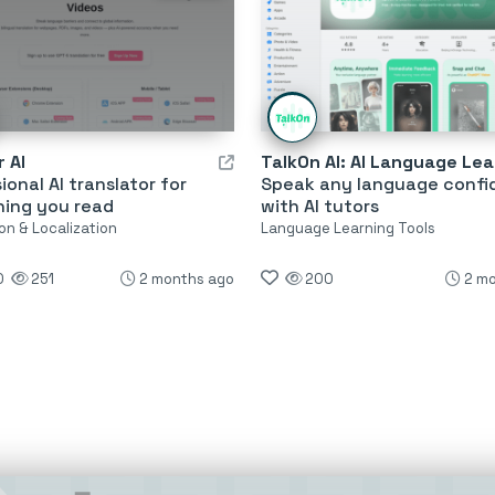
 AI
ional AI translator for
Speak any language confi
hing you read
with AI tutors
on & Localization
Language Learning Tools
0
251
2 months ago
200
2 m