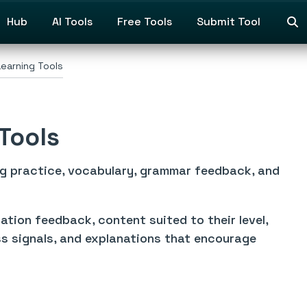
Hub
AI Tools
Free Tools
Submit Tool
earning Tools
Tools
ng practice, vocabulary, grammar feedback, and
tion feedback, content suited to their level,
s signals, and explanations that encourage