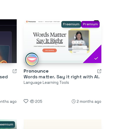
Freemium
Premium
Pronounce
used
Words matter. Say it right with AI.
Language Learning Tools
onths ago
205
2 months ago
reemium