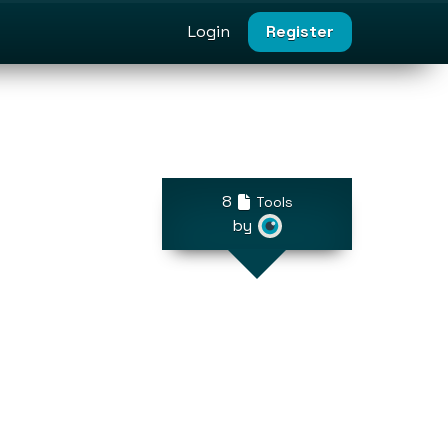
Login
Register
8
Tools
by