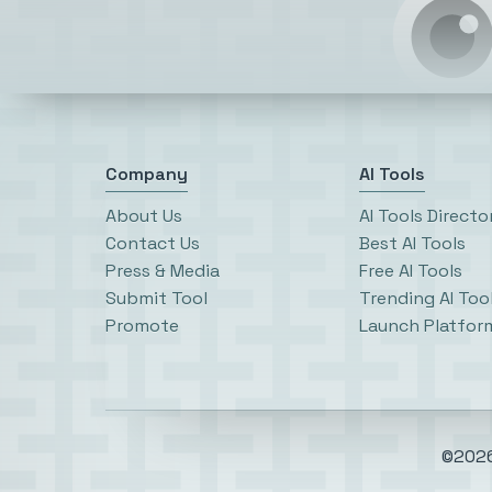
Company
AI Tools
About Us
AI Tools Directo
Contact Us
Best AI Tools
Press & Media
Free AI Tools
Submit Tool
Trending AI Too
Promote
Launch Platfor
©2026