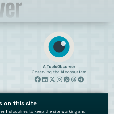
AiToolsObserver
Observing the AI ecosystem
 on this site
ttings
ential cookies to keep the site working and