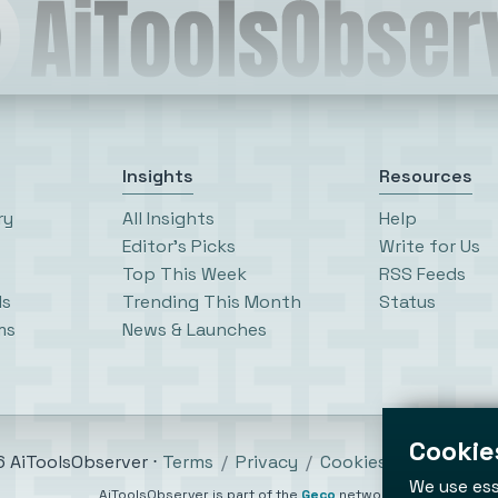
Insights
Resources
ry
All Insights
Help
Editor’s Picks
Write for Us
Top This Week
RSS Feeds
ls
Trending This Month
Status
ms
News & Launches
Cookies
 AiToolsObserver ⋅
Terms
/
Privacy
/
Cookies
/
Cookies se
We use ess
AiToolsObserver is part of the
Geco
network.