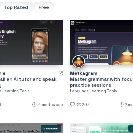
Top Rated
Free
nie
Metkagram
all an AI tutor and speak
Master grammar with foc
y
practice sessions
 Learning Tools
Language Learning Tools
3
2 months ago
207
2 m
Freemium
F