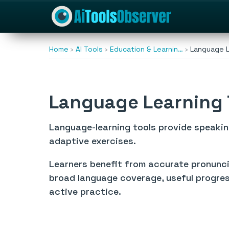
Home
AI Tools
Education & Learnin…
Language L
Language Learning 
Language-learning tools provide speaki
adaptive exercises.
Learners benefit from accurate pronuncia
broad language coverage, useful progres
active practice.