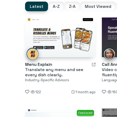
Latest
A-Z
Z-A
Most Viewed
Menu Explain
Call An
Translate any menu and see
Video c
every dish clearly.
fluentl
Industry-Specific Advisors
Language
122
1 month ago
16
Featured