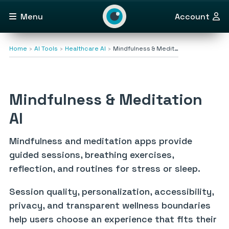
Menu
Account
Home
AI Tools
Healthcare AI
Mindfulness & Medit…
Mindfulness & Meditation
AI
Mindfulness and meditation apps provide
guided sessions, breathing exercises,
reflection, and routines for stress or sleep.
Session quality, personalization, accessibility,
privacy, and transparent wellness boundaries
help users choose an experience that fits their