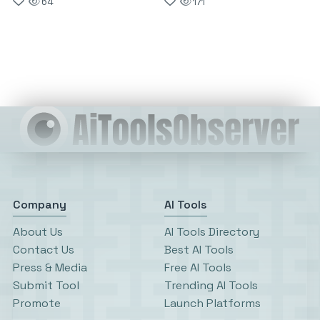
64
171
Company
AI Tools
About Us
AI Tools Directory
Contact Us
Best AI Tools
Press & Media
Free AI Tools
Submit Tool
Trending AI Tools
Promote
Launch Platforms