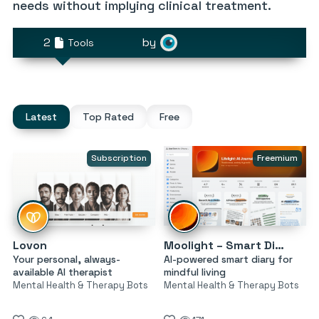
needs without implying clinical treatment.
2
by
Tools
Latest
Top Rated
Free
Subscription
Freemium
Lovon
Moolight – Smart Diary
Your personal, always-
AI-powered smart diary for
available AI therapist
mindful living
Mental Health & Therapy Bots
Mental Health & Therapy Bots