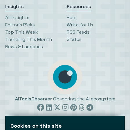
Insights
Resources
All Insights
Help
Editor’s Picks
Write for Us
Top This Week
RSS Feeds
Trending This Month
Status
News & Launches
AiToolsObserver
Observing the AI ecosystem
Cookies on this site