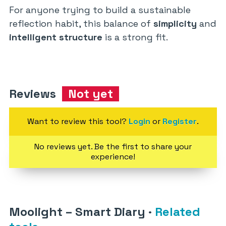
For anyone trying to build a sustainable
reflection habit, this balance of
simplicity
and
intelligent structure
is a strong fit.
Reviews
Not yet
Want to review this tool?
Login
or
Register
.
No reviews yet. Be the first to share your
experience!
Moolight – Smart Diary
·
Related