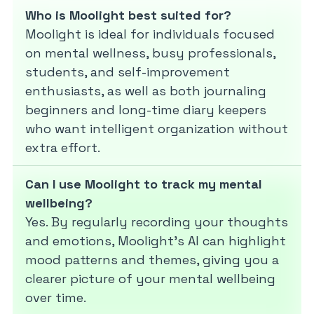
Who is Moolight best suited for?
Moolight is ideal for individuals focused
on mental wellness, busy professionals,
students, and self-improvement
enthusiasts, as well as both journaling
beginners and long-time diary keepers
who want intelligent organization without
extra effort.
Can I use Moolight to track my mental
wellbeing?
Yes. By regularly recording your thoughts
and emotions, Moolight’s AI can highlight
mood patterns and themes, giving you a
clearer picture of your mental wellbeing
over time.