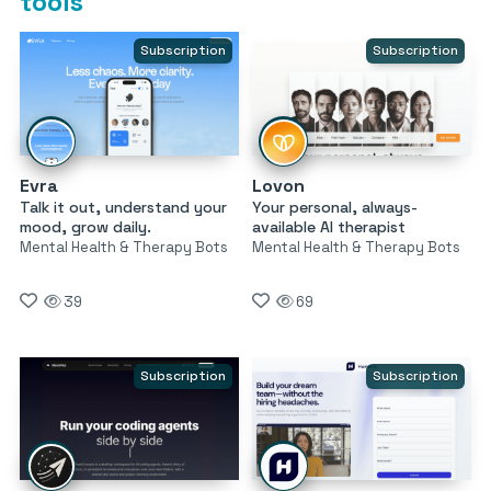
tools
Subscription
Subscription
Evra
Lovon
Talk it out, understand your
Your personal, always-
mood, grow daily.
available AI therapist
Mental Health & Therapy Bots
Mental Health & Therapy Bots
39
69
Subscription
Subscription