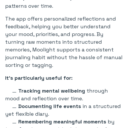
patterns over time.
The app offers personalized reflections and
feedback, helping you better understand
your mood, priorities, and progress. By
turning raw moments into structured
memories, Moolight supports a consistent
journaling habit without the hassle of manual
sorting or tagging.
It’s particularly useful for:
Tracking mental wellbeing
through
mood and reflection over time.
Documenting life events
in a structured
yet flexible diary.
Remembering meaningful moments
by