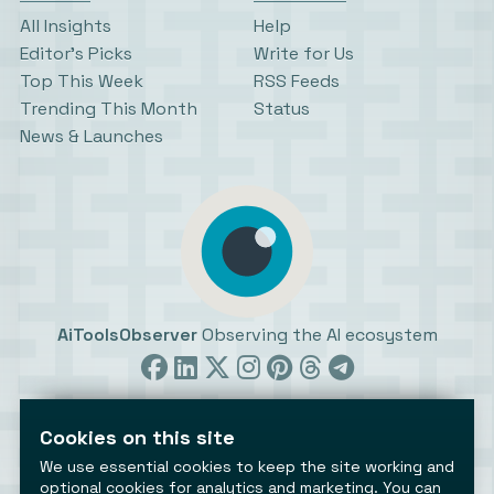
All Insights
Help
Editor’s Picks
Write for Us
Top This Week
RSS Feeds
Trending This Month
Status
News & Launches
AiToolsObserver
Observing the AI ecosystem
Cookies on this site
We use essential cookies to keep the site working and
optional cookies for analytics and marketing. You can