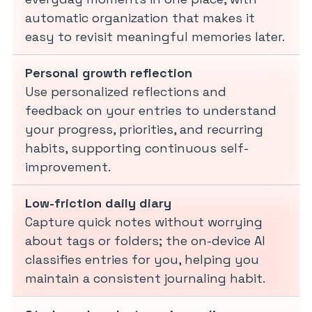
automatic organization that makes it
easy to revisit meaningful memories later.
Personal growth reflection
Use personalized reflections and
feedback on your entries to understand
your progress, priorities, and recurring
habits, supporting continuous self-
improvement.
Low-friction daily diary
Capture quick notes without worrying
about tags or folders; the on-device AI
classifies entries for you, helping you
maintain a consistent journaling habit.