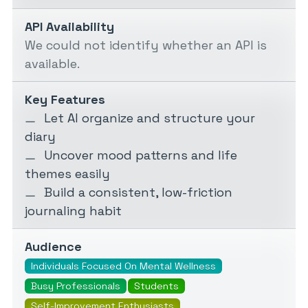
API Availability
We could not identify whether an API is
available.
Key Features
Let AI organize and structure your
diary
Uncover mood patterns and life
themes easily
Build a consistent, low-friction
journaling habit
Audience
Individuals Focused On Mental Wellness
Busy Professionals
Students
Self-Improvement Enthusiasts