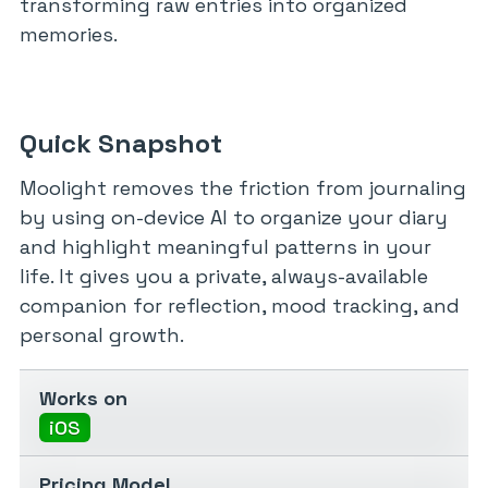
transforming raw entries into organized
memories.
Quick Snapshot
Moolight removes the friction from journaling
by using on-device AI to organize your diary
and highlight meaningful patterns in your
life. It gives you a private, always-available
companion for reflection, mood tracking, and
personal growth.
Works on
iOS
Pricing Model