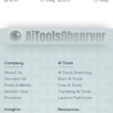
30
Today
27
Today
Company
AI Tools
About Us
AI Tools Directory
Contact Us
Best AI Tools
Press & Media
Free AI Tools
Submit Tool
Trending AI Tools
Promote
Launch Platforms
Insights
Resources