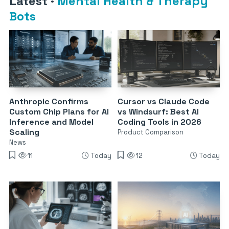
Latest
·
Mental Health & Therapy
Bots
Anthropic Confirms
Cursor vs Claude Code
Custom Chip Plans for AI
vs Windsurf: Best AI
Inference and Model
Coding Tools in 2026
Scaling
Product Comparison
News
11
Today
12
Today