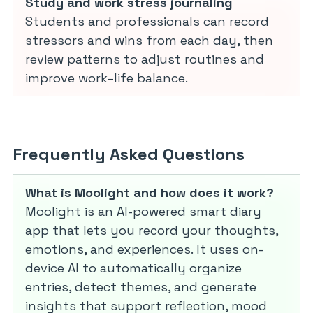
Study and work stress journaling
Students and professionals can record
stressors and wins from each day, then
review patterns to adjust routines and
improve work–life balance.
Frequently Asked Questions
What is Moolight and how does it work?
Moolight is an AI-powered smart diary
app that lets you record your thoughts,
emotions, and experiences. It uses on-
device AI to automatically organize
entries, detect themes, and generate
insights that support reflection, mood