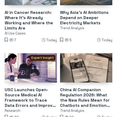
AI in Cancer Research:
Why Asia’s AI Ambitions
Where It’s Already
Depend on Deeper
Working and Where the
Electricity Markets
Limits Are
Trend Analysis
AI Use Cases
7
Today
5
Today
Expert Insight
USC Launches Open-
China AI Companion
Source Medical AI
Regulation 2026: What
Framework to Trace
the New Rules Mean for
Data Errors and Improve
Chatbots and Emotional
Reliability
Dependency
Research
Trend Analysis