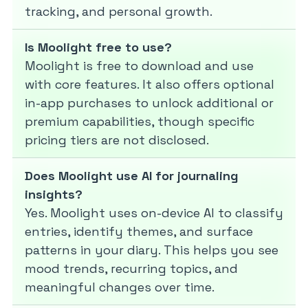
tracking, and personal growth.
Is Moolight free to use?
Moolight is free to download and use
with core features. It also offers optional
in-app purchases to unlock additional or
premium capabilities, though specific
pricing tiers are not disclosed.
Does Moolight use AI for journaling
insights?
Yes. Moolight uses on-device AI to classify
entries, identify themes, and surface
patterns in your diary. This helps you see
mood trends, recurring topics, and
meaningful changes over time.