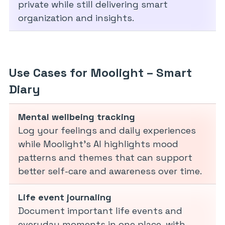
private while still delivering smart
organization and insights.
Use Cases for Moolight – Smart
Diary
Mental wellbeing tracking
Log your feelings and daily experiences
while Moolight’s AI highlights mood
patterns and themes that can support
better self-care and awareness over time.
Life event journaling
Document important life events and
everyday moments in one place, with