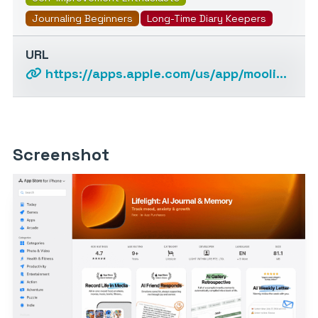
Journaling Beginners
Long-Time Diary Keepers
URL
https://apps.apple.com/us/app/moolight-smart-diary/id1631169735
Screenshot