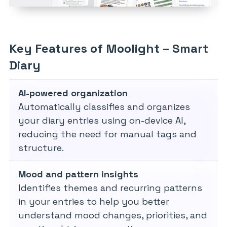
Key Features of Moolight – Smart
Diary
AI-powered organization
Automatically classifies and organizes
your diary entries using on-device AI,
reducing the need for manual tags and
structure.
Mood and pattern insights
Identifies themes and recurring patterns
in your entries to help you better
understand mood changes, priorities, and