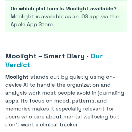
On which platform is Moolight available?
Moolight is available as an iOS app via the
Apple App Store.
Moolight – Smart Diary
·
Our
Verdict
Moolight
stands out by quietly using on-
device AI to handle the organization and
analysis work most people avoid in journaling
apps. Its focus on mood, patterns, and
memories makes it especially relevant for
users who care about mental wellbeing but
don’t want a clinical tracker.