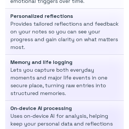
emotional triggers over time.
Personalized reflections
Provides tailored reflections and feedback
on your notes so you can see your
progress and gain clarity on what matters
most.
Memory and life logging
Lets you capture both everyday
moments and major life events in one
secure place, turning raw entries into
structured memories.
On-device AI processing
Uses on-device AI for analysis, helping
keep your personal data and reflections