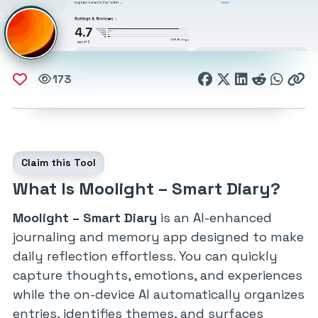
173
Claim this Tool
What Is Moolight – Smart Diary?
Moolight – Smart Diary
is an AI-enhanced
journaling and memory app designed to make
daily reflection effortless. You can quickly
capture thoughts, emotions, and experiences
while the on-device AI automatically organizes
entries, identifies themes, and surfaces