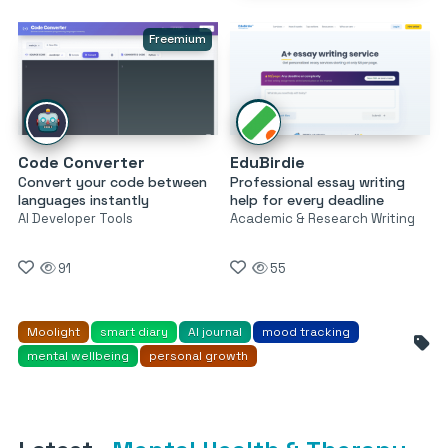
Freemium
Code Converter
EduBirdie
Convert your code between
Professional essay writing
languages instantly
help for every deadline
AI Developer Tools
Academic & Research Writing
91
55
Moolight
smart diary
AI journal
mood tracking
mental wellbeing
personal growth