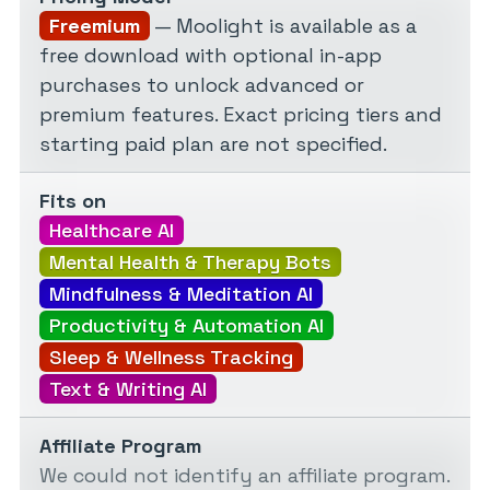
Freemium
— Moolight is available as a
free download with optional in-app
purchases to unlock advanced or
premium features. Exact pricing tiers and
starting paid plan are not specified.
Fits on
Healthcare AI
Mental Health & Therapy Bots
Mindfulness & Meditation AI
Productivity & Automation AI
Sleep & Wellness Tracking
Text & Writing AI
Affiliate Program
We could not identify an affiliate program.