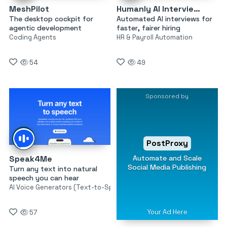
MeshPilot
Humanly AI Interviewer
The desktop cockpit for
Automated AI interviews for
agentic development
faster, fairer hiring
Coding Agents
HR & Payroll Automation
54
49
Sponsored by
PostProxy
Automate and Scale
Speak4Me
Social Media Publishing
Turn any text into natural
speech you can hear
AI Voice Generators (Text-to-Speech)
Your Ad Here
57