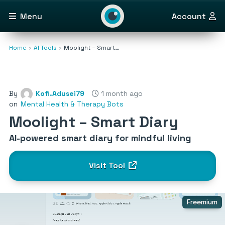
Menu
Account
Home
AI Tools
Moolight – Smart…
By
Kofi.Adusei79
1 month ago
on
Mental Health & Therapy Bots
Moolight – Smart Diary
AI-powered smart diary for mindful living
Visit Tool
Freemium