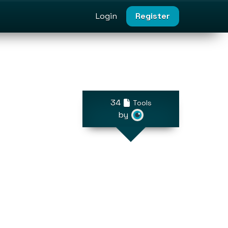
Login
Register
34
Tools
by