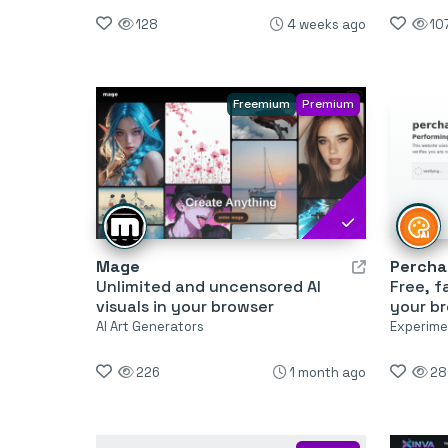
128
4 weeks ago
10
Freemium
Premium
Mage
Percha
Unlimited and uncensored AI
Free, f
visuals in your browser
your b
AI Art Generators
Experimen
226
1 month ago
28