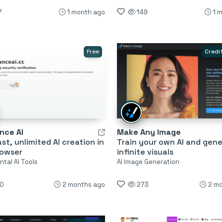
7
1 month ago
149
1 
Free
Credi
nce AI
Make Any Image
ast, unlimited AI creation in
Train your own AI and gen
rowser
infinite visuals
tal AI Tools
AI Image Generation
0
2 months ago
273
2 m