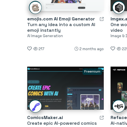
emojis.com AI Emoji Generator
Imgex.a
Turn any idea into a custom AI
One wo
emoji instantly
video
AI Image Generation
Image & 
217
2 months ago
22
Freemium
ComicsMaker.ai
Reface
Create epic AI-powered comics
AI-nati