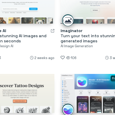
 AI
Imaginator
stunning AI images and
Turn your text into stunnin
in seconds
generated images
Design AI
AI Image Generation
3
2 weeks ago
106
3 
F