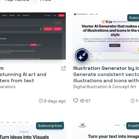
Subs
em
stunning AI art and
Generate consistent vect
ters from text
illustrations and icons with
nerators
Digital Illustration & Concept Art
6 days ago
67
1
Subscription
Credi