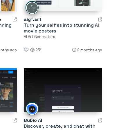
e
aigf.art
nning
Turn your selfies into stunning AI
movie posters
AI Art Generators
onths ago
251
2 months ago
Bubio AI
Discover, create, and chat with