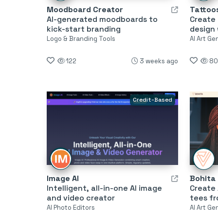
Moodboard Creator
Tattoos
AI-generated moodboards to
Create 
kick-start branding
design 
Logo & Branding Tools
AI Art Ge
122
3 weeks ago
80
Credit-Based
Image AI
Bohita
Intelligent, all-in-one AI image
Create
and video creator
tees f
AI Photo Editors
AI Art Ge