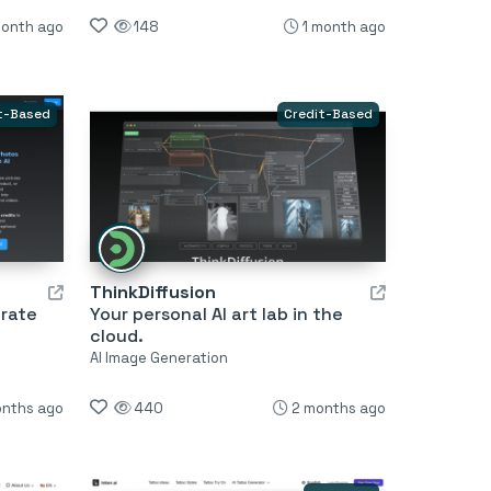
month ago
148
1 month ago
t-Based
Credit-Based
ThinkDiffusion
erate
Your personal AI art lab in the
cloud.
AI Image Generation
onths ago
440
2 months ago