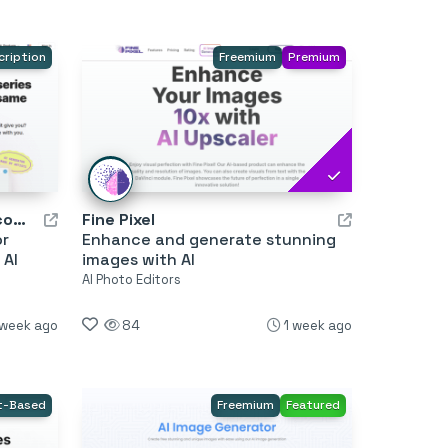
cription
Freemium
Premium
Illustration Generator by Icons8
Fine Pixel
or
Enhance and generate stunning
 AI
images with AI
AI Photo Editors
 week ago
84
1 week ago
t-Based
Freemium
Featured