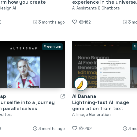
orm how you create
experience in the universe
Design AI
AI Assistants & Chatbots
9
3 months ago
162
3 mo
Freemium
F
nap
AI Banana
ur selfie into a journey
Lightning-fast AI image
 parallel selves
generation from text
Editors
AI Image Generation
6
3 months ago
292
3 mo