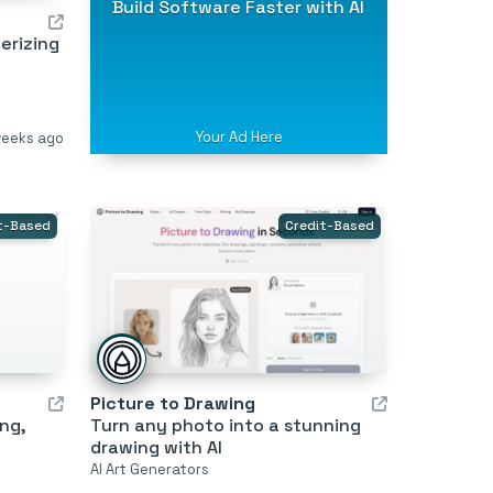
Build Software Faster with AI
erizing
Your Ad Here
weeks ago
t-Based
Credit-Based
Picture to Drawing
ing,
Turn any photo into a stunning
drawing with AI
AI Art Generators