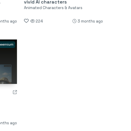
.
vivid AI characters
Animated Characters & Avatars
nths ago
224
3 months ago
reemium
nths ago