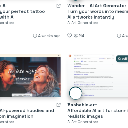
 AI
Wonder – AI Art Generator
your perfect tattoo
Turn your words into mesm
with AI
AI artworks instantly
nerators
AI Art Generators
4 weeks ago
114
4 
Credi
Bashable.art
 AI-powered hoodies and
Affordable AI art for stunn
rom imagination
realistic images
nerators
AI Art Generators