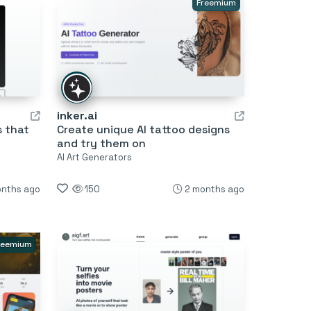
Freemium
inker.ai
s that
Create unique AI tattoo designs
and try them on
AI Art Generators
onths ago
150
2 months ago
reemium