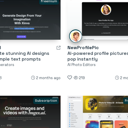
Freemium
I
NewProfilePic
e stunning AI designs
AI-powered profile picture
imple text prompts
pop instantly
nerators
AI Photo Editors
8
2 months ago
219
2 m
Subscription
F