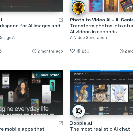
i
Photo to Video AI – AI Geni
rkspace for AI images and
Transform photos into stu
AI videos in seconds
Design AI
AI Video Generation
5
2 months ago
260
2 m
Subscription
Dopple.ai
ve mobile apps that
The most realistic AI chat