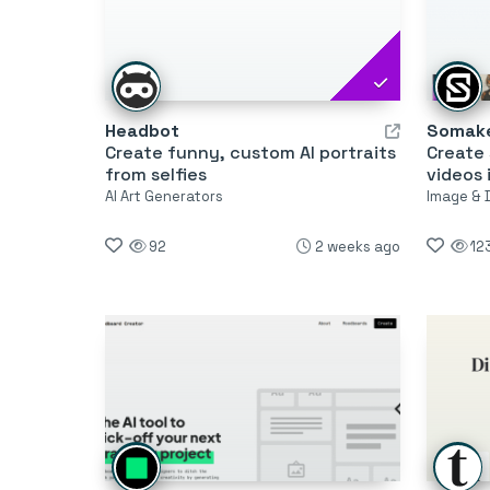
Headbot
Somake
Create funny, custom AI portraits
Create 
from selfies
videos 
AI Art Generators
Image & 
92
2 weeks ago
12