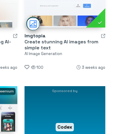
Imgtopia
g AI-
Create stunning AI images from
simple text
AI Image Generation
weeks ago
100
3 weeks ago
Sponsored by
reemium
Codex