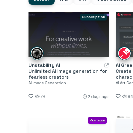
Subscription
Unstability AI
AI Gre
Unlimited AI image generation for
Create 
fearless creators
charac
AI Image Generation
AI Art Ge
79
2 days ago
84
Premium