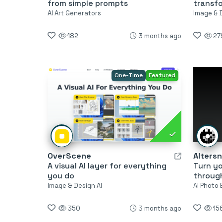
from simple prompts
transf
AI Art Generators
Image & 
182
3 months ago
27
One-Time
Featured
OverScene
Alters
A visual AI layer for everything
Turn yo
you do
through
Image & Design AI
AI Photo 
350
3 months ago
15