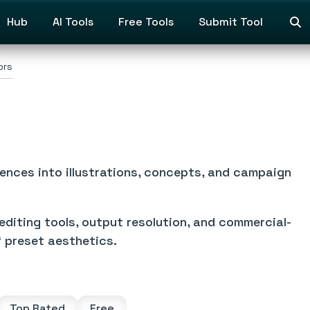
Hub
AI Tools
Free Tools
Submit Tool
ors
ences into illustrations, concepts, and campaign
editing tools, output resolution, and commercial-
f preset aesthetics.
Top Rated
Free