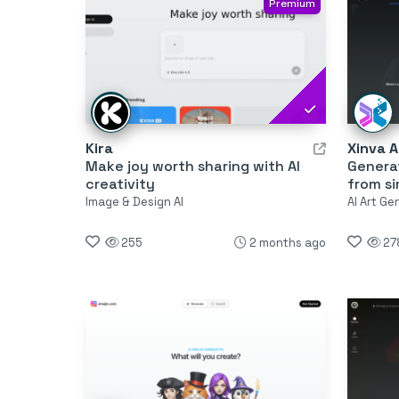
Premium
Kira
Xinva A
Make joy worth sharing with AI
Generat
creativity
from s
Image & Design AI
AI Art Ge
255
2 months ago
27