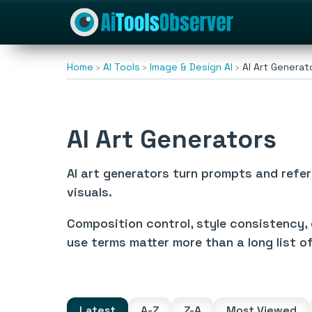
Home
AI Tools
Image & Design AI
AI Art Generat
AI Art Generators
AI art generators turn prompts and refer
visuals.
Composition control, style consistency, 
use terms matter more than a long list o
Latest
A-Z
Z-A
Most Viewed