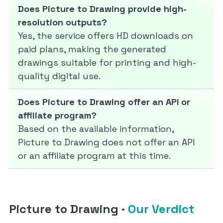
Does Picture to Drawing provide high-
resolution outputs?
Yes, the service offers HD downloads on
paid plans, making the generated
drawings suitable for printing and high-
quality digital use.
Does Picture to Drawing offer an API or
affiliate program?
Based on the available information,
Picture to Drawing does not offer an API
or an affiliate program at this time.
Picture to Drawing
·
Our Verdict