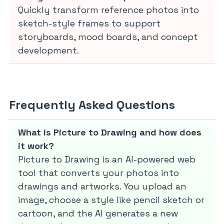
Quickly transform reference photos into
sketch-style frames to support
storyboards, mood boards, and concept
development.
Frequently Asked Questions
What is Picture to Drawing and how does
it work?
Picture to Drawing is an AI-powered web
tool that converts your photos into
drawings and artworks. You upload an
image, choose a style like pencil sketch or
cartoon, and the AI generates a new