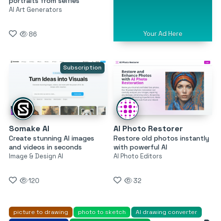
portraits from selfies
AI Art Generators
Your Ad Here
86
Subscription
Somake AI
AI Photo Restorer
Create stunning AI images
Restore old photos instantly
and videos in seconds
with powerful AI
Image & Design AI
AI Photo Editors
120
32
picture to drawing
photo to sketch
AI drawing converter