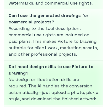
watermarks, and commercial use rights.
Can I use the generated drawings for
commercial projects?
According to the tool description,
commercial use rights are included on
paid plans. This makes Picture to Drawing
suitable for client work, marketing assets,
and other professional projects.
Do I need design skills to use Picture to
Drawing?
No design or illustration skills are
required. The AI handles the conversion
automatically—just upload a photo, pick a
style, and download the finished artwork.