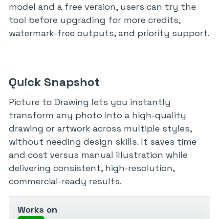
model and a free version, users can try the
tool before upgrading for more credits,
watermark-free outputs, and priority support.
Quick Snapshot
Picture to Drawing lets you instantly
transform any photo into a high-quality
drawing or artwork across multiple styles,
without needing design skills. It saves time
and cost versus manual illustration while
delivering consistent, high-resolution,
commercial-ready results.
Works on