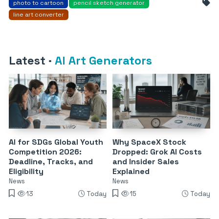
photo to cartoon
pencil sketch generator
line art converter
Latest
·
AI Art Generators
AI for SDGs Global Youth
Why SpaceX Stock
Competition 2026:
Dropped: Grok AI Costs
Deadline, Tracks, and
and Insider Sales
Eligibility
Explained
News
News
13
Today
15
Today