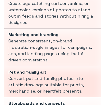
Create eye-catching cartoon, anime, or
watercolor versions of photos to stand
out in feeds and stories without hiring a
designer.
Marketing and branding
Generate consistent, on-brand
illustration-style images for campaigns,
ads, and landing pages using fast AI-
driven conversions.
Pet and family art
Convert pet and family photos into
artistic drawings suitable for prints,
merchandise, or heartfelt presents.
Storyboards and concepts