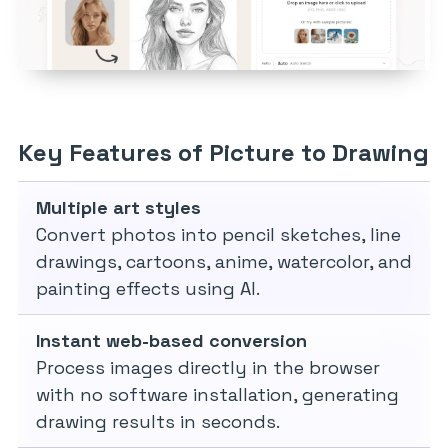
Key Features of Picture to Drawing
Multiple art styles
Convert photos into pencil sketches, line
drawings, cartoons, anime, watercolor, and
painting effects using AI.
Instant web-based conversion
Process images directly in the browser
with no software installation, generating
drawing results in seconds.