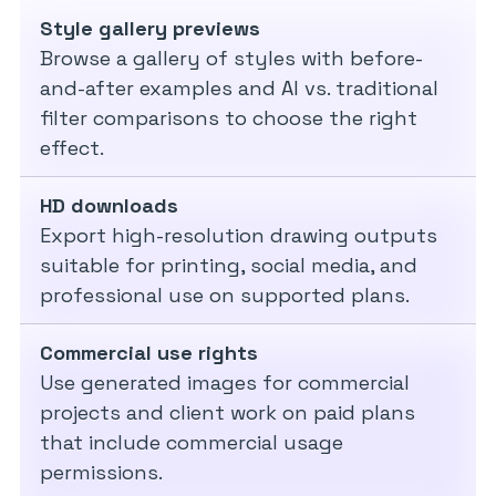
Style gallery previews
Browse a gallery of styles with before-
and-after examples and AI vs. traditional
filter comparisons to choose the right
effect.
HD downloads
Export high-resolution drawing outputs
suitable for printing, social media, and
professional use on supported plans.
Commercial use rights
Use generated images for commercial
projects and client work on paid plans
that include commercial usage
permissions.