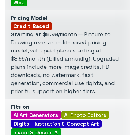
Web
Pricing Model
Credit-Based
Starting at $8.99/month
— Picture to
Drawing uses a credit-based pricing
model, with paid plans starting at
$8.99/month (billed annually). Upgraded
plans include more image credits, HD
downloads, no watermark, fast
generation, commercial use rights, and
priority support on higher tiers.
Fits on
AI Art Generators
AI Photo Editors
Digital Illustration & Concept Art
Image & Design AI