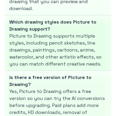
drawing that you can preview and
download.
Which drawing styles does Picture to
Drawing support?
Picture to Drawing supports multiple
styles, including pencil sketches, line
drawings, paintings, cartoons, anime,
watercolor, and other artistic effects, so
you can match different creative needs.
Is there a free version of Picture to
Drawing?
Yes, Picture to Drawing offers a free
version so you can try the AI conversions
before upgrading. Paid plans add more
credits, HD downloads, removal of