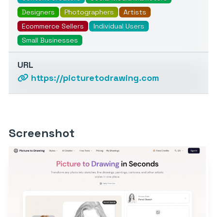
Designers
Photographers
Artists
Ecommerce Sellers
Individual Users
Small Businesses
URL
https://picturetodrawing.com
Screenshot