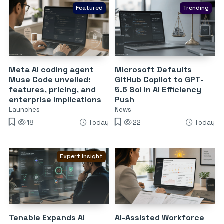
Featured
Trending
Meta AI coding agent
Microsoft Defaults
Muse Code unveiled:
GitHub Copilot to GPT-
features, pricing, and
5.6 Sol in AI Efficiency
enterprise implications
Push
Launches
News
18
Today
22
Today
Expert Insight
Tenable Expands AI
AI-Assisted Workforce