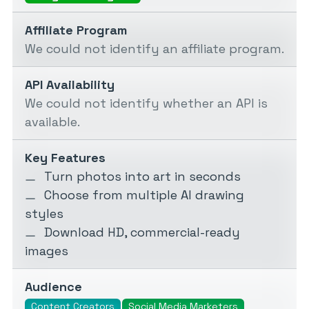
Affiliate Program
We could not identify an affiliate program.
API Availability
We could not identify whether an API is
available.
Key Features
Turn photos into art in seconds
Choose from multiple AI drawing
styles
Download HD, commercial-ready
images
Audience
Content Creators
Social Media Marketers