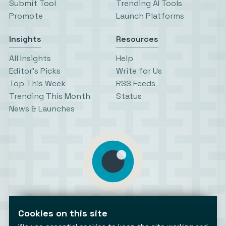
Submit Tool
Trending AI Tools
Promote
Launch Platforms
Insights
Resources
All Insights
Help
Editor’s Picks
Write for Us
Top This Week
RSS Feeds
Trending This Month
Status
News & Launches
AiToolsObserver
Observing the AI ecosystem
Cookies on this site