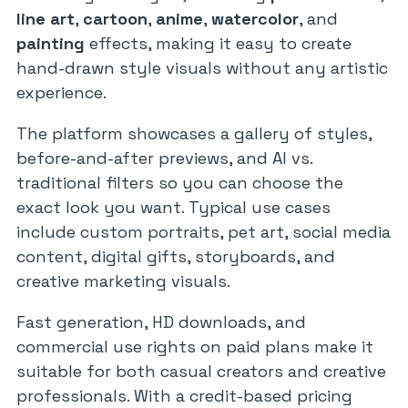
line art
,
cartoon
,
anime
,
watercolor
, and
painting
effects, making it easy to create
hand-drawn style visuals without any artistic
experience.
The platform showcases a gallery of styles,
before-and-after previews, and AI vs.
traditional filters so you can choose the
exact look you want. Typical use cases
include custom portraits, pet art, social media
content, digital gifts, storyboards, and
creative marketing visuals.
Fast generation, HD downloads, and
commercial use rights on paid plans make it
suitable for both casual creators and creative
professionals. With a credit-based pricing