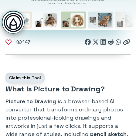
147
Claim this Tool
What Is Picture to Drawing?
Picture to Drawing
is a browser-based AI
converter that transforms ordinary photos
into professional-looking drawings and
artworks in just a few clicks. It supports a
wide range of styles, including
pencil sketch
,