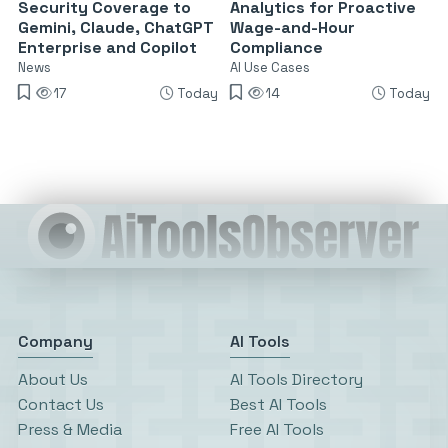
Security Coverage to
Analytics for Proactive
Gemini, Claude, ChatGPT
Wage-and-Hour
Enterprise and Copilot
Compliance
News
AI Use Cases
17
Today
14
Today
Company
AI Tools
About Us
AI Tools Directory
Contact Us
Best AI Tools
Press & Media
Free AI Tools