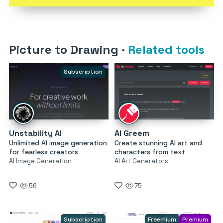
Picture to Drawing
·
Related tools
Subscription
Unstability AI
AI Greem
Unlimited AI image generation
Create stunning AI art and
for fearless creators
characters from text
AI Image Generation
AI Art Generators
56
75
Subscription
Freemium
Premium