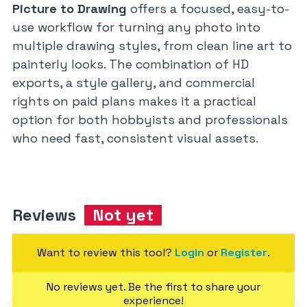
Picture to Drawing
offers a focused, easy-to-
use workflow for turning any photo into
multiple drawing styles, from clean line art to
painterly looks. The combination of HD
exports, a style gallery, and commercial
rights on paid plans makes it a practical
option for both hobbyists and professionals
who need fast, consistent visual assets.
Reviews
Not yet
Want to review this tool?
Login
or
Register
.
No reviews yet. Be the first to share your
experience!