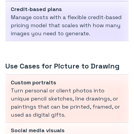
Credit-based plans
Manage costs with a flexible credit-based
pricing model that scales with how many
images you need to generate.
Use Cases for Picture to Drawing
Custom portraits
Turn personal or client photos into
unique pencil sketches, line drawings, or
paintings that can be printed, framed, or
used as digital gifts.
Social media visuals