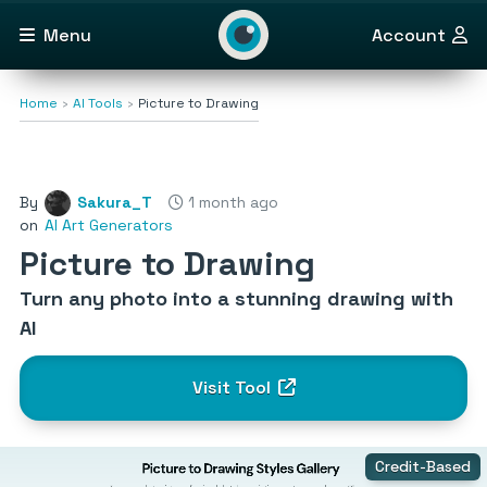
Menu
Account
Home
AI Tools
Picture to Drawing
By
Sakura_T
1 month ago
on
AI Art Generators
Picture to Drawing
Turn any photo into a stunning drawing with
AI
Visit Tool
Credit-Based