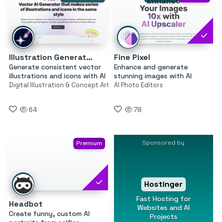
Illustration Generator by Icons8
Fine Pixel
Generate consistent vector
Enhance and generate
illustrations and icons with AI
stunning images with AI
Digital Illustration & Concept Art
AI Photo Editors
64
78
Sponsored by
Premium
Hostinger
Fast Hosting for
Headbot
Websites and AI
Create funny, custom AI
Projects