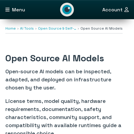
Menu
Account
Home
AI Tools
Open Source & Self-…
Open Source AI Models
Open Source AI Models
Open-source AI models can be inspected,
adapted, and deployed on infrastructure
chosen by the user.
License terms, model quality, hardware
requirements, documentation, safety
characteristics, community support, and
compatibility with available runtimes guide a
responsible choice.