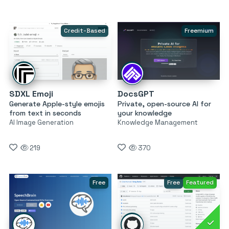
Credit-Based
Freemium
SDXL Emoji
DocsGPT
Generate Apple-style emojis
Private, open-source AI for
from text in seconds
your knowledge
AI Image Generation
Knowledge Management
219
370
Free
Free
Featured