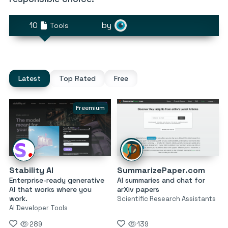
10
by
Tools
Latest
Top Rated
Free
Freemium
Stability AI
SummarizePaper.com
Enterprise-ready generative
AI summaries and chat for
AI that works where you
arXiv papers
work.
Scientific Research Assistants
AI Developer Tools
289
139