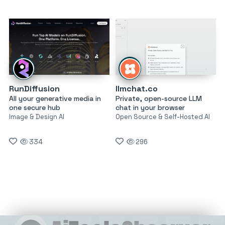
RunDiffusion
llmchat.co
All your generative media in
Private, open-source LLM
one secure hub
chat in your browser
Image & Design AI
Open Source & Self-Hosted AI
334
296