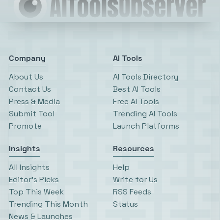
Company
AI Tools
About Us
AI Tools Directory
Contact Us
Best AI Tools
Press & Media
Free AI Tools
Submit Tool
Trending AI Tools
Promote
Launch Platforms
Insights
Resources
All Insights
Help
Editor’s Picks
Write for Us
Top This Week
RSS Feeds
Trending This Month
Status
News & Launches