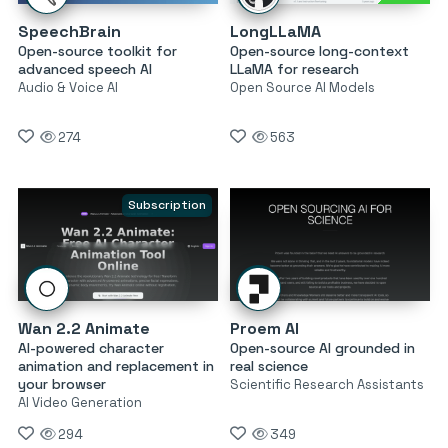
SpeechBrain
LongLLaMA
Open-source toolkit for
Open-source long-context
advanced speech AI
LLaMA for research
Audio & Voice AI
Open Source AI Models
274
563
Subscription
Wan 2.2 Animate
Proem AI
AI-powered character
Open-source AI grounded in
animation and replacement in
real science
your browser
Scientific Research Assistants
AI Video Generation
294
349