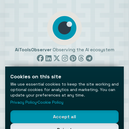
AiToolsObserver
Observing the AI ecosystem
Cookies on this site
We use essential cookies to keep the site working and
optional cookies for analytics and marketing. You can
update your preferences at any time.
©2026 AiToolsObserver ⋅
Terms
/
Privacy
/
Cookies
/
Cookies settings
Privacy Policy
⋅
Cookie Policy
AiToolsObserver is part of the
Geco
network.
Helping brands get discovered.
Accept all
Made with
in Europe