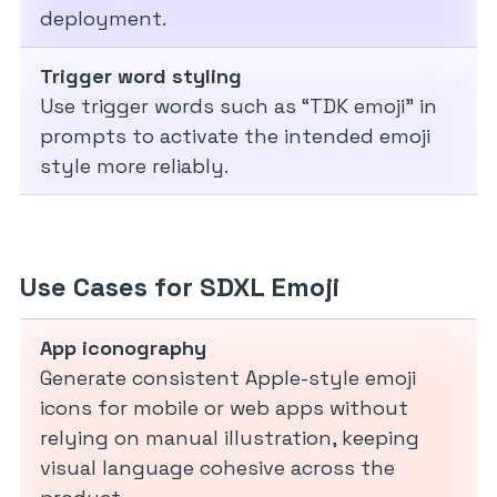
deployment.
Trigger word styling
Use trigger words such as “TDK emoji” in
prompts to activate the intended emoji
style more reliably.
Use Cases for SDXL Emoji
App iconography
Generate consistent Apple-style emoji
icons for mobile or web apps without
relying on manual illustration, keeping
visual language cohesive across the