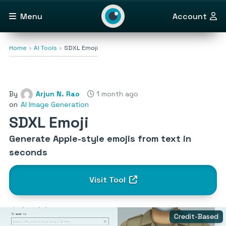
Menu
Account
Home
AI Tools
SDXL Emoji
By
Arjun N. Rao
1 month ago
on
AI Image Generation
SDXL Emoji
Generate Apple-style emojis from text in
seconds
Visit Tool
Credit-Based