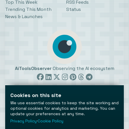
Top This Week
RSS Feeds
Trending This Month
Status
News & Launches
AiToolsObserver
Observing the AI ecosystem
Cookies on this site
We use essential cookies to keep the site working and
optional cookies for analytics and marketing. You can
update your preferences at any time.
©2026 AiToolsObserver ⋅
Terms
/
Privacy
/
Cookies
/
Cookies settings
Privacy Policy
⋅
Cookie Policy
AiToolsObserver is part of the
Geco
network.