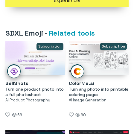
experience!
SDXL Emoji
·
Related tools
Subscription
Subscription
SellShots
ColorMe.ai
Turn one product photo into
Turn any photo into printable
a full photoshoot
coloring pages
AI Product Photography
AI Image Generation
69
90