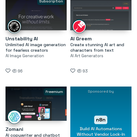
Subscription
Unstability AI
AI Greem
Unlimited AI image generation
Create stunning AI art and
for fearless creators
characters from text
AI Image Generation
AI Art Generators
96
93
Sponsored by
Freemium
n8n
Build AI Automations
Zomani
Without Vendor Lock-In
AI copywriter and chatbot