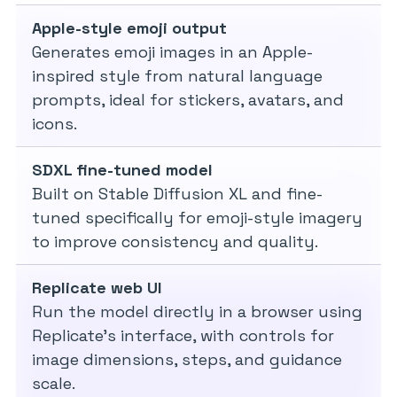
Apple-style emoji output
Generates emoji images in an Apple-
inspired style from natural language
prompts, ideal for stickers, avatars, and
icons.
SDXL fine-tuned model
Built on Stable Diffusion XL and fine-
tuned specifically for emoji-style imagery
to improve consistency and quality.
Replicate web UI
Run the model directly in a browser using
Replicate’s interface, with controls for
image dimensions, steps, and guidance
scale.