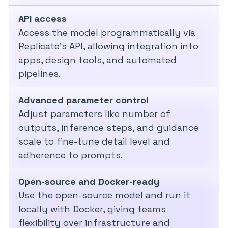
API access
Access the model programmatically via
Replicate’s API, allowing integration into
apps, design tools, and automated
pipelines.
Advanced parameter control
Adjust parameters like number of
outputs, inference steps, and guidance
scale to fine-tune detail level and
adherence to prompts.
Open-source and Docker-ready
Use the open-source model and run it
locally with Docker, giving teams
flexibility over infrastructure and