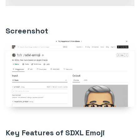
Screenshot
Key Features of SDXL Emoji