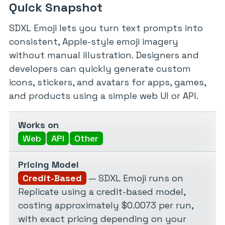
Quick Snapshot
SDXL Emoji lets you turn text prompts into
consistent, Apple-style emoji imagery
without manual illustration. Designers and
developers can quickly generate custom
icons, stickers, and avatars for apps, games,
and products using a simple web UI or API.
Works on
Web
API
Other
Pricing Model
Credit-Based
— SDXL Emoji runs on
Replicate using a credit-based model,
costing approximately $0.0073 per run,
with exact pricing depending on your