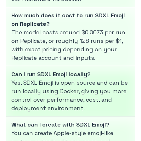
How much does it cost to run SDXL Emoji
on Replicate?
The model costs around $0.0073 per run
on Replicate, or roughly 128 runs per $1,
with exact pricing depending on your
Replicate account and inputs.
Can I run SDXL Emoji locally?
Yes, SDXL Emoji is open source and can be
run locally using Docker, giving you more
control over performance, cost, and
deployment environment.
What can I create with SDXL Emoji?
You can create Apple-style emoji-like