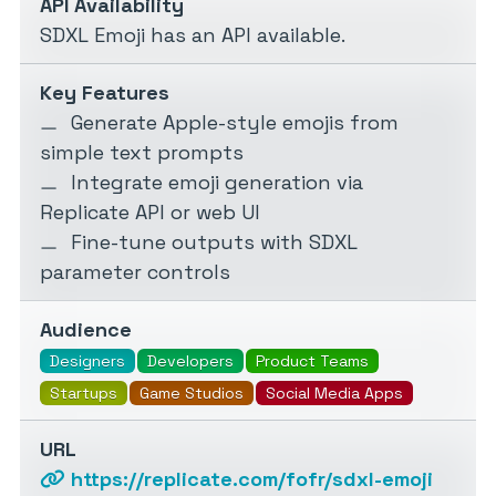
API Availability
SDXL Emoji has an API available.
Key Features
Generate Apple-style emojis from
simple text prompts
Integrate emoji generation via
Replicate API or web UI
Fine-tune outputs with SDXL
parameter controls
Audience
Designers
Developers
Product Teams
Startups
Game Studios
Social Media Apps
URL
https://replicate.com/fofr/sdxl-emoji