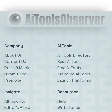
Company
AI Tools
About Us
AI Tools Directory
Contact Us
Best AI Tools
Press & Media
Free AI Tools
Submit Tool
Trending AI Tools
Promote
Launch Platforms
Insights
Resources
All Insights
Help
Editor’s Picks
Write for Us