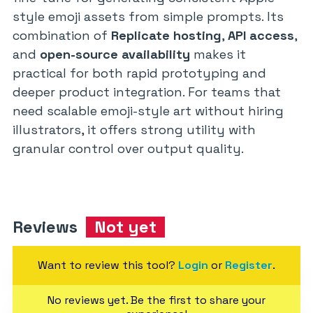
style emoji assets from simple prompts. Its
combination of
Replicate hosting
,
API access
,
and
open-source availability
makes it
practical for both rapid prototyping and
deeper product integration. For teams that
need scalable emoji-style art without hiring
illustrators, it offers strong utility with
granular control over output quality.
Reviews
Not yet
Want to review this tool?
Login
or
Register
.
No reviews yet. Be the first to share your