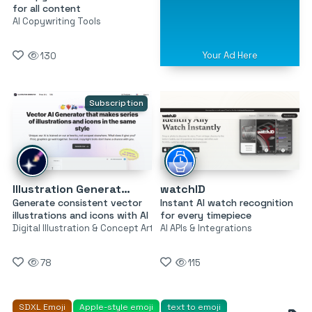
for all content
AI Copywriting Tools
Your Ad Here
130
Subscription
Illustration Generator by Icons8
watchID
Generate consistent vector
Instant AI watch recognition
illustrations and icons with AI
for every timepiece
Digital Illustration & Concept Art
AI APIs & Integrations
78
115
SDXL Emoji
Apple-style emoji
text to emoji