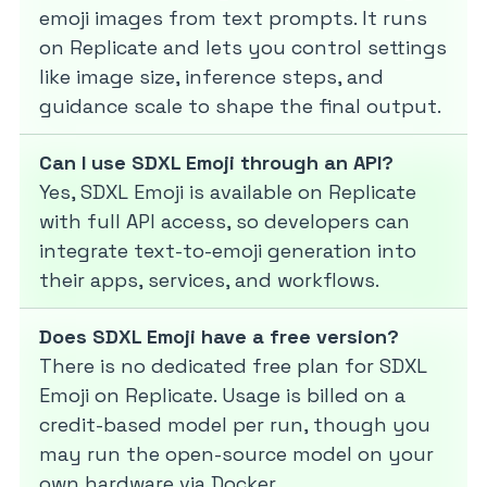
emoji images from text prompts. It runs
on Replicate and lets you control settings
like image size, inference steps, and
guidance scale to shape the final output.
Can I use SDXL Emoji through an API?
Yes, SDXL Emoji is available on Replicate
with full API access, so developers can
integrate text-to-emoji generation into
their apps, services, and workflows.
Does SDXL Emoji have a free version?
There is no dedicated free plan for SDXL
Emoji on Replicate. Usage is billed on a
credit-based model per run, though you
may run the open-source model on your
own hardware via Docker.