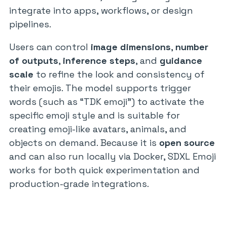
integrate into apps, workflows, or design
pipelines.
Users can control
image dimensions
,
number
of outputs
,
inference steps
, and
guidance
scale
to refine the look and consistency of
their emojis. The model supports trigger
words (such as “TDK emoji”) to activate the
specific emoji style and is suitable for
creating emoji-like avatars, animals, and
objects on demand. Because it is
open source
and can also run locally via Docker, SDXL Emoji
works for both quick experimentation and
production-grade integrations.