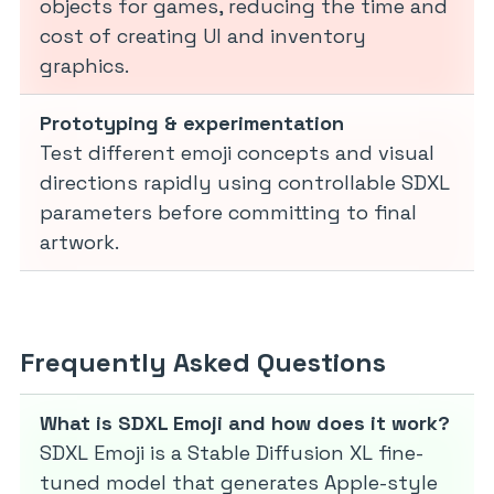
objects for games, reducing the time and
cost of creating UI and inventory
graphics.
Prototyping & experimentation
Test different emoji concepts and visual
directions rapidly using controllable SDXL
parameters before committing to final
artwork.
Frequently Asked Questions
What is SDXL Emoji and how does it work?
SDXL Emoji is a Stable Diffusion XL fine-
tuned model that generates Apple-style