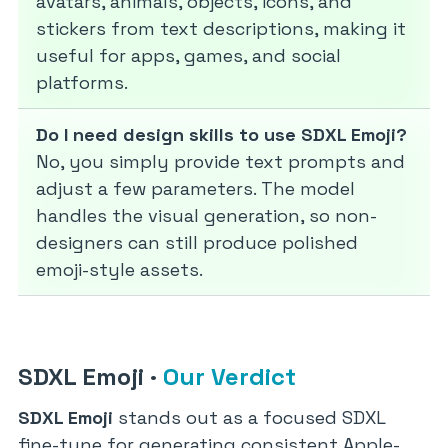
avatars, animals, objects, icons, and
stickers from text descriptions, making it
useful for apps, games, and social
platforms.
Do I need design skills to use SDXL Emoji?
No, you simply provide text prompts and
adjust a few parameters. The model
handles the visual generation, so non-
designers can still produce polished
emoji-style assets.
SDXL Emoji
·
Our Verdict
SDXL Emoji
stands out as a focused SDXL
fine-tune for generating consistent Apple-