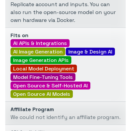
Replicate account and inputs. You can
also run the open-source model on your
own hardware via Docker.
Fits on
AI APIs & Integrations
AI Image Generation
Image & Design AI
Image Generation APIs
Local Model Deployment
Model Fine-Tuning Tools
Open Source & Self-Hosted AI
Open Source AI Models
Affiliate Program
We could not identify an affiliate program.