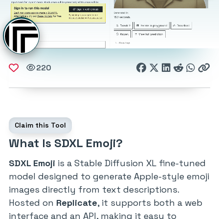
220
Claim this Tool
What Is SDXL Emoji?
SDXL Emoji
is a Stable Diffusion XL fine-tuned
model designed to generate Apple-style emoji
images directly from text descriptions.
Hosted on
Replicate
, it supports both a web
interface and an API, making it easy to