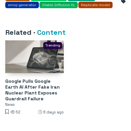
emoji generator
Stable Diffusion XL
Replicate model
Related
·
Content
Trending
Google Pulls Google
Earth AI After Fake Iran
Nuclear Plant Exposes
Guardrail Failure
News
52
6 days ago