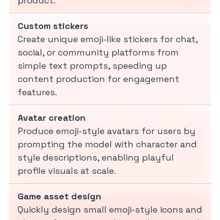
product.
Custom stickers
Create unique emoji-like stickers for chat,
social, or community platforms from
simple text prompts, speeding up
content production for engagement
features.
Avatar creation
Produce emoji-style avatars for users by
prompting the model with character and
style descriptions, enabling playful
profile visuals at scale.
Game asset design
Quickly design small emoji-style icons and