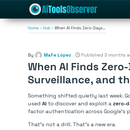
Home
Hub
When AI Finds Zero-Days…
By
MaFe López
Published 3 months 
When AI Finds Zero-
Surveillance, and t
Something shifted quietly last week. Go
used
AI
to discover and exploit a
zero-d
factor authentication across Google’s p
That’s not a drill. That’s a new era.