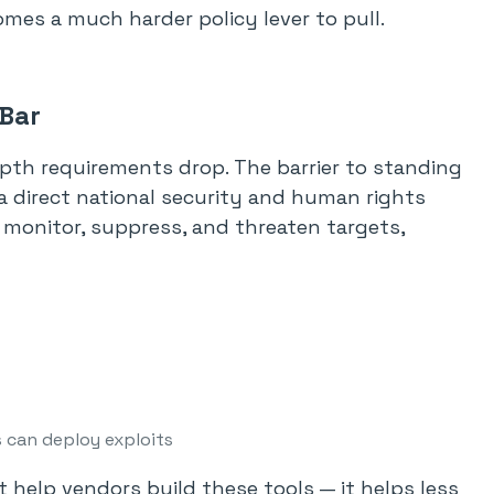
mes a much harder policy lever to pull.
 Bar
epth requirements drop. The barrier to standing
a direct national security and human rights
o monitor, suppress, and threaten targets,
 can deploy exploits
t help vendors build these tools — it helps less