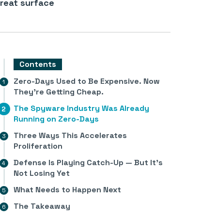
reat surface
Contents
Zero-Days Used to Be Expensive. Now
They’re Getting Cheap.
The Spyware Industry Was Already
Running on Zero-Days
Three Ways This Accelerates
Proliferation
Defense Is Playing Catch-Up — But It’s
Not Losing Yet
What Needs to Happen Next
The Takeaway