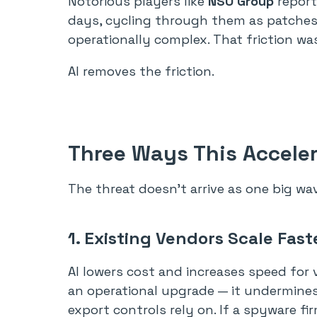
Notorious players like
NSO Group
report
days, cycling through them as patches a
operationally complex. That friction was
AI removes the friction.
Three Ways This Acceler
The threat doesn’t arrive as one big wa
1. Existing Vendors Scale Fast
AI lowers cost and increases speed for 
an operational upgrade — it undermine
export controls rely on. If a spyware f