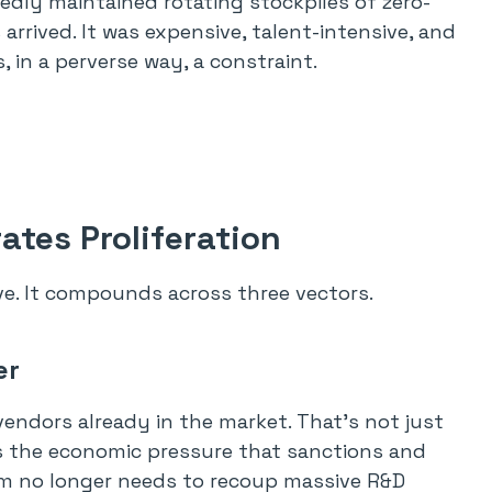
edly maintained rotating stockpiles of zero-
rrived. It was expensive, talent-intensive, and
, in a perverse way, a constraint.
ates Proliferation
ve. It compounds across three vectors.
er
vendors already in the market. That’s not just
s the economic pressure that sanctions and
irm no longer needs to recoup massive R&D