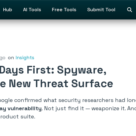
Hub
AI Tools
Free Tools
Submit Tool
ago
on
Insights
Days First: Spyware,
he New Threat Surface
ogle confirmed what security researchers had long 
ay vulnerability
. Not just find it — weaponize it.
roduct suite.