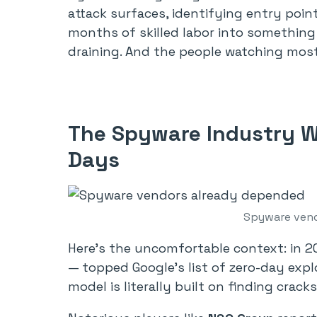
attack surfaces, identifying entry poi
months of skilled labor into something 
draining. And the people watching mos
The Spyware Industry W
Days
Spyware vend
Here’s the uncomfortable context: in 2
— topped Google’s list of zero-day expl
model is literally built on finding crac