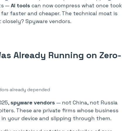
nts —
AI tools
can now compress what once took
far faster and cheaper. The technical moat is
t closely? Spyware vendors.
as Already Running on Zero-
ors already depended
025,
spyware vendors
— not China, not Russia
oiters. These are private firms whose business
ks in your device and slipping through them.