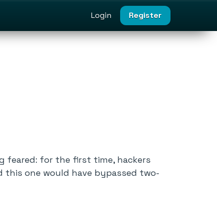
Login
Register
feared: for the first time, hackers
 And this one would have bypassed two-