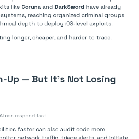
its like
Coruna
and
DarkSword
have already
osystems, reaching organized criminal groups
hnical depth to deploy iOS-level exploits.
ting longer, cheaper, and harder to trace.
h-Up — But It’s Not Losing
AI can respond fast
ilities faster can also audit code more
itor network traffic, triage alerts, and initiate