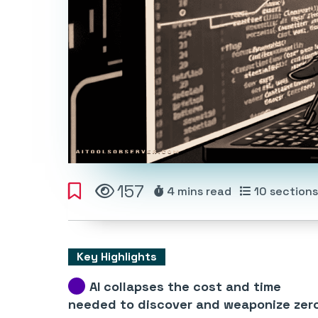
157
4 mins
read
10
sections
Key Highlights
AI collapses the cost and time
needed to discover and weaponize zer