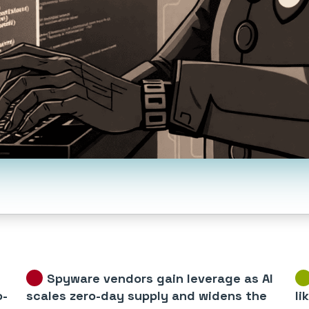
Spyware vendors gain leverage as AI
o-
scales zero-day supply and widens the
li