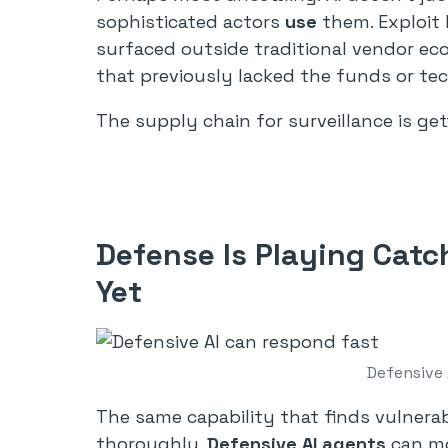
sophisticated actors
use
them. Exploit k
surfaced outside traditional vendor ec
that previously lacked the funds or tec
The supply chain for surveillance is get
Defense Is Playing Catc
Yet
Defensive 
The same capability that finds vulnerab
thoroughly.
Defensive AI agents
can mon