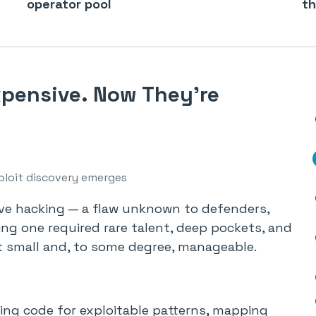
operator pool
th
xpensive. Now They’re
ploit discovery emerges
ive hacking — a flaw unknown to defenders,
nding one required rare talent, deep pockets, and
t small and, to some degree, manageable.
ng code for exploitable patterns, mapping