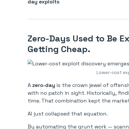
day exploits
Zero-Days Used to Be E
Getting Cheap.
Lower-cost ex
A
zero-day
is the crown jewel of offens
with no patch in sight. Historically, fi
time. That combination kept the marke
AI just collapsed that equation.
By automating the grunt work — scanni