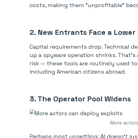
costs, making them “unprofitable” beco
2. New Entrants Face a Lower
Capital requirements drop. Technical d
up a spyware operation shrinks. That’s 
risk — these tools are routinely used t
including American citizens abroad.
3. The Operator Pool Widens
More actors
Perhaps most unsettling: AI doesn’t jus