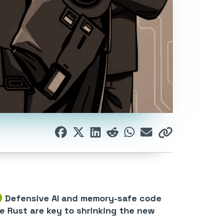
Defensive AI and memory-safe code
ke Rust are key to shrinking the new