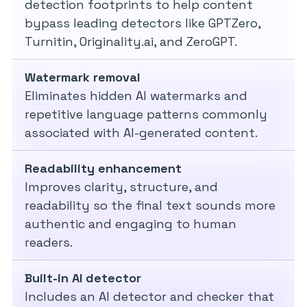
detection footprints to help content
bypass leading detectors like GPTZero,
Turnitin, Originality.ai, and ZeroGPT.
Watermark removal
Eliminates hidden AI watermarks and
repetitive language patterns commonly
associated with AI-generated content.
Readability enhancement
Improves clarity, structure, and
readability so the final text sounds more
authentic and engaging to human
readers.
Built-in AI detector
Includes an AI detector and checker that