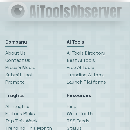
Company
AI Tools
About Us
AI Tools Directory
Contact Us
Best AI Tools
Press & Media
Free AI Tools
Submit Tool
Trending AI Tools
Promote
Launch Platforms
Insights
Resources
All Insights
Help
Editor’s Picks
Write for Us
Top This Week
RSS Feeds
Trending This Month
Status