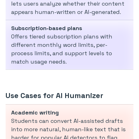
lets users analyze whether their content
appears human-written or AI-generated.
Subscription-based plans
Offers tiered subscription plans with
different monthly word limits, per-
process limits, and support levels to
match usage needs.
Use Cases for AI Humanizer
Academic writing
Students can convert AI-assisted drafts
into more natural, human-like text that is
harder for popular AI detectors to flag,