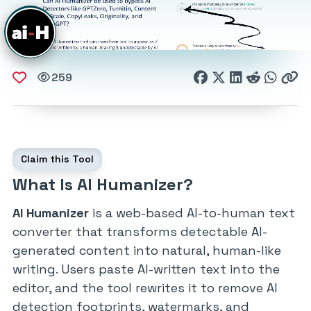
259
Claim this Tool
What Is AI Humanizer?
AI Humanizer
is a web-based AI-to-human text
converter that transforms detectable AI-
generated content into natural, human-like
writing. Users paste AI-written text into the
editor, and the tool rewrites it to remove AI
detection footprints, watermarks, and