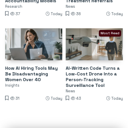
Accountability Models
Treatment Referrals
Research
News
37
Today
36
Today
Most Read
How AI Hiring Tools May
AI-Written Code Turns a
Be Disadvantaging
Low-Cost Drone Into a
Women Over 40
Person-Tracking
Surveillance Tool
Insights
News
31
Today
43
Today