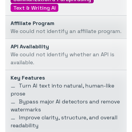
Text & Writing AI
Affiliate Program
We could not identify an affiliate program.
API Availability
We could not identify whether an API is
available.
Key Features
Turn AI text into natural, human-like
prose
Bypass major AI detectors and remove
watermarks
Improve clarity, structure, and overall
readability