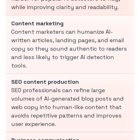
while improving clarity and readability.
Content marketing
Content marketers can humanize AI-
written articles, landing pages, and email
copy so they sound authentic to readers
and less likely to trigger AI detection
tools.
SEO content production
SEO professionals can refine large
volumes of AI-generated blog posts and
web copy into human-like content that
avoids repetitive patterns and improves
user experience.