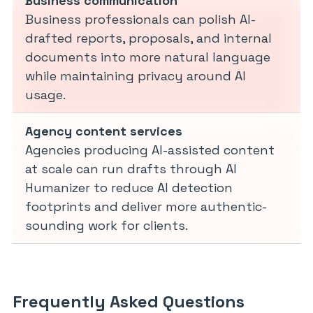
Business communication
Business professionals can polish AI-
drafted reports, proposals, and internal
documents into more natural language
while maintaining privacy around AI
usage.
Agency content services
Agencies producing AI-assisted content
at scale can run drafts through AI
Humanizer to reduce AI detection
footprints and deliver more authentic-
sounding work for clients.
Frequently Asked Questions