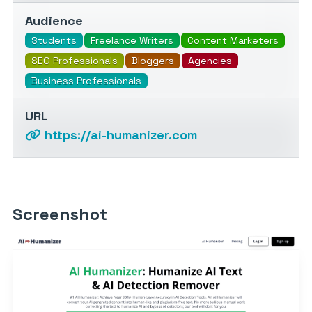
Audience
Students
Freelance Writers
Content Marketers
SEO Professionals
Bloggers
Agencies
Business Professionals
URL
https://ai-humanizer.com
Screenshot