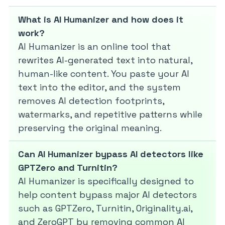
What is AI Humanizer and how does it
work?
AI Humanizer is an online tool that
rewrites AI-generated text into natural,
human-like content. You paste your AI
text into the editor, and the system
removes AI detection footprints,
watermarks, and repetitive patterns while
preserving the original meaning.
Can AI Humanizer bypass AI detectors like
GPTZero and Turnitin?
AI Humanizer is specifically designed to
help content bypass major AI detectors
such as GPTZero, Turnitin, Originality.ai,
and ZeroGPT by removing common AI