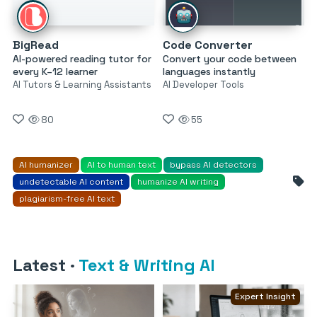
BigRead
Code Converter
AI-powered reading tutor for
Convert your code between
every K–12 learner
languages instantly
AI Tutors & Learning Assistants
AI Developer Tools
80
55
AI humanizer
AI to human text
bypass AI detectors
undetectable AI content
humanize AI writing
plagiarism-free AI text
Latest
·
Text & Writing AI
Expert Insight