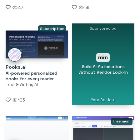
47
56
Sponsored by
Subscription
n8n
Build AI Automations
Pooks.ai
Without Vendor Lock-In
AI-powered personalized
books for every reader
Text & Writing AI
Your Ad Here
105
Freemium