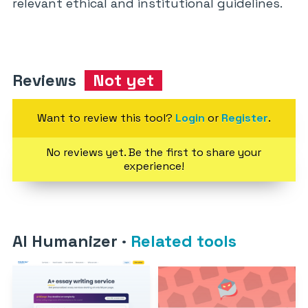
relevant ethical and institutional guidelines.
Reviews
Not yet
Want to review this tool?
Login
or
Register
.
No reviews yet. Be the first to share your
experience!
AI Humanizer
·
Related tools