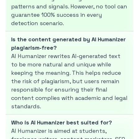
patterns and signals. However, no tool can
guarantee 100% success in every
detection scenario.
Is the content generated by AI Humanizer
plagiarism-free?
AI Humanizer rewrites AI-generated text
to be more natural and unique while
keeping the meaning. This helps reduce
the risk of plagiarism, but users remain
responsible for ensuring their final
content complies with academic and legal
standards.
Who is AI Humanizer best suited for?
AI Humanizer is aimed at students,