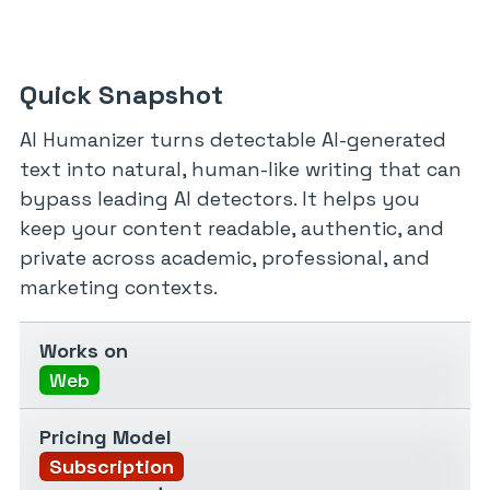
Quick Snapshot
AI Humanizer turns detectable AI-generated
text into natural, human-like writing that can
bypass leading AI detectors. It helps you
keep your content readable, authentic, and
private across academic, professional, and
marketing contexts.
Works on
Web
Pricing Model
Subscription