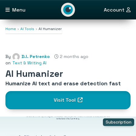
Menu
Account
Home
AI Tools
AI Humanizer
By
D.I. Petrenko
2 months ago
on
Text & Writing AI
AI Humanizer
Humanize AI text and erase detection fast
Visit Tool
Subscription