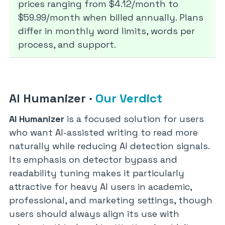
prices ranging from $4.12/month to
$59.99/month when billed annually. Plans
differ in monthly word limits, words per
process, and support.
AI Humanizer
·
Our Verdict
AI Humanizer
is a focused solution for users
who want AI-assisted writing to read more
naturally while reducing AI detection signals.
Its emphasis on detector bypass and
readability tuning makes it particularly
attractive for heavy AI users in academic,
professional, and marketing settings, though
users should always align its use with