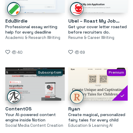
EduBirdie
Ubel – Roast My Job Application
Professional essay writing
Get your cover letter roasted
help for every deadline
before recruiters do.
Academic & Research Writing
Resume & Career Writing
40
69
Subscription
Premium
ContentOS
Ryan
Your AI-powered content
Create magical, personalized
engine inside Notion
fairy tales for every child
Social Media Content Creation
Education & Learning AI