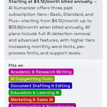
Starting at $4.12/month billed annually
—
AI Humanizer offers three paid
subscription tiers—Basic, Standard, and
Plus—starting from $4.12/month up to
$59.99/month when billed annually. All
plans include full AI detection removal
and advanced features, with higher tiers
increasing monthly word limits, per-
process limits, and support levels.
Fits on
Academic & Research Writing
AI Copywriting Tools
Document Drafting & Editing
Education & Learning AI
Marketing & Sales AI
Summarization & Paraphrasing