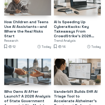
How Children and Teens
AI Is Speeding Up
Use AI Assistants—and
Cyberattacks: Key
Where the Real Risks
Takeaways From
Start
CrowdStrike’s 2026
Threat Report
Research
Trend Analysis
12
Today
14
Today
Who Owns AI After
Vanderbilt Builds EHR AI
Launch? A 2026 Analysis
Triage Tool to
of State Government
Accelerate Alzheimer’s