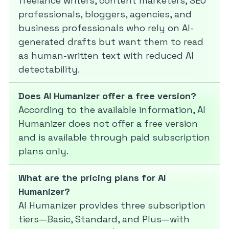
freelance writers, content marketers, SEO
professionals, bloggers, agencies, and
business professionals who rely on AI-
generated drafts but want them to read
as human-written text with reduced AI
detectability.
Does AI Humanizer offer a free version?
According to the available information, AI
Humanizer does not offer a free version
and is available through paid subscription
plans only.
What are the pricing plans for AI
Humanizer?
AI Humanizer provides three subscription
tiers—Basic, Standard, and Plus—with