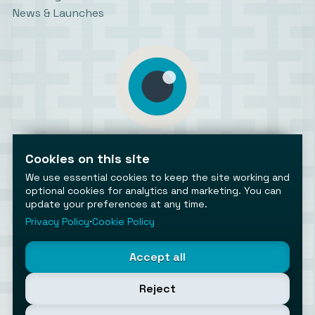
News & Launches
AiToolsObserver
Observing the AI ecosystem
Cookies on this site
We use essential cookies to keep the site working and
optional cookies for analytics and marketing. You can
update your preferences at any time.
Privacy Policy
⋅
Cookie Policy
©2026 AiToolsObserver ⋅
Terms
/
Privacy
/
Cookies
/
Accept all
Cookies settings
AiToolsObserver is part of the
Geco
network.
Reject
Helping brands get discovered.
Made with
in Europe