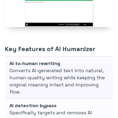
Key Features of AI Humanizer
AI-to-human rewriting
Converts AI-generated text into natural,
human-quality writing while keeping the
original meaning intact and improving
flow.
AI detection bypass
Specifically targets and removes AI