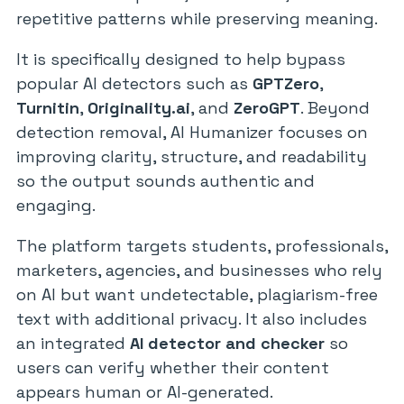
repetitive patterns while preserving meaning.
It is specifically designed to help bypass
popular AI detectors such as
GPTZero
,
Turnitin
,
Originality.ai
, and
ZeroGPT
. Beyond
detection removal, AI Humanizer focuses on
improving clarity, structure, and readability
so the output sounds authentic and
engaging.
The platform targets students, professionals,
marketers, agencies, and businesses who rely
on AI but want undetectable, plagiarism-free
text with additional privacy. It also includes
an integrated
AI detector and checker
so
users can verify whether their content
appears human or AI-generated.