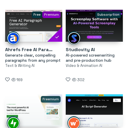
Free
Premium
Subscription
Ahrefs Free AI Paragraph Generator
Studiovity AI
Generate clear, compelling
AI-powered screenwriting
paragraphs from any prompt
and pre‑production hub
Text & Writing AI
Video & Animation AI
169
302
Freemium