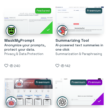
Featured
Freemium
MaskMyPrompt
Summarizing Tool
Anonymize your prompts,
AI-powered text summaries in
protect your data.
one click
Privacy & Data Protection
Summarization & Paraphrasing
240
142
Freemium
Freemium
Premium