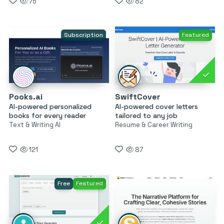
75
82
Subscription
Featured
Pooks.ai
SwiftCover
AI-powered personalized
AI-powered cover letters
books for every reader
tailored to any job
Text & Writing AI
Resume & Career Writing
121
87
Free
Featured