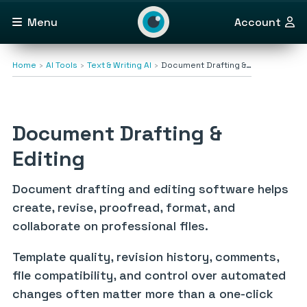
Menu
Account
Home
AI Tools
Text & Writing AI
Document Drafting &…
Document Drafting &
Editing
Document drafting and editing software helps
create, revise, proofread, format, and
collaborate on professional files.
Template quality, revision history, comments,
file compatibility, and control over automated
changes often matter more than a one-click