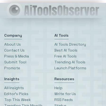
Company
AI Tools
About Us
AI Tools Directory
Contact Us
Best AI Tools
Press & Media
Free AI Tools
Submit Tool
Trending AI Tools
Promote
Launch Platforms
Insights
Resources
All Insights
Help
Editor’s Picks
Write for Us
Top This Week
RSS Feeds
Trending This Month
Status