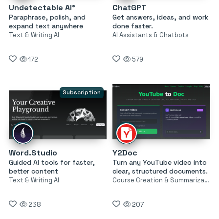
Undetectable AI°
ChatGPT
Paraphrase, polish, and
Get answers, ideas, and work
expand text anywhere
done faster.
Text & Writing AI
AI Assistants & Chatbots
172
579
Subscription
Word.Studio
Y2Doc
Guided AI tools for faster,
Turn any YouTube video into
better content
clear, structured documents.
Text & Writing AI
Course Creation & Summarization
238
207