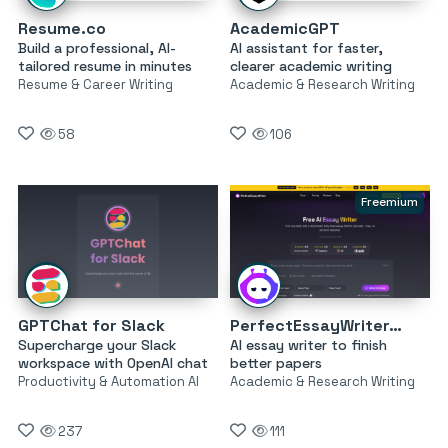
Resume.co
AcademicGPT
Build a professional, AI-
AI assistant for faster,
tailored resume in minutes
clearer academic writing
Resume & Career Writing
Academic & Research Writing
58
106
Freemium
GPTChat for Slack
PerfectEssayWriter.ai
Supercharge your Slack
AI essay writer to finish
workspace with OpenAI chat
better papers
Productivity & Automation AI
Academic & Research Writing
237
111