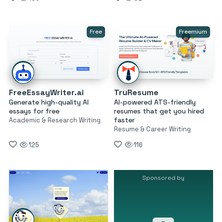
Free
Freemium
FreeEssayWriter.ai
TruResume
Generate high-quality AI
AI-powered ATS-friendly
essays for free
resumes that get you hired
faster
Academic & Research Writing
Resume & Career Writing
125
116
Sponsored by