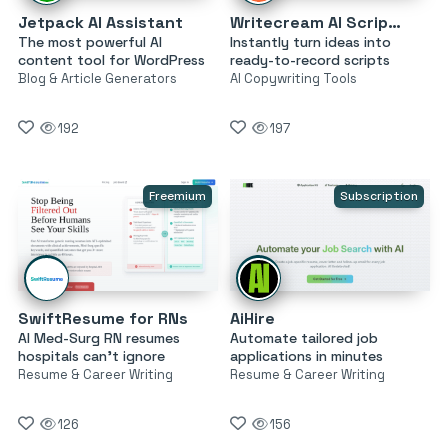
Jetpack AI Assistant
Writecream AI Script Generator
The most powerful AI
Instantly turn ideas into
content tool for WordPress
ready-to-record scripts
Blog & Article Generators
AI Copywriting Tools
192
197
Freemium
Subscription
SwiftResume for RNs
AiHire
AI Med-Surg RN resumes
Automate tailored job
hospitals can’t ignore
applications in minutes
Resume & Career Writing
Resume & Career Writing
126
156