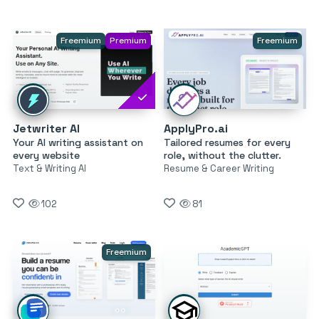
Freemium
Premium
Freemium
Jetwriter AI
ApplyPro.ai
Your AI writing assistant on
Tailored resumes for every
every website
role, without the clutter.
Text & Writing AI
Resume & Career Writing
102
81
Freemium