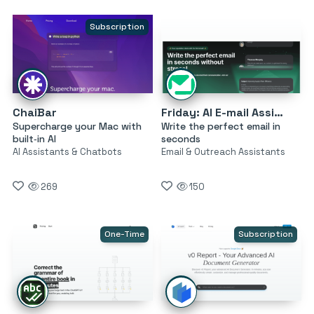
Subscription
ChaiBar
Friday: AI E-mail Assistant
Supercharge your Mac with
Write the perfect email in
built‑in AI
seconds
AI Assistants & Chatbots
Email & Outreach Assistants
269
150
One-Time
Subscription