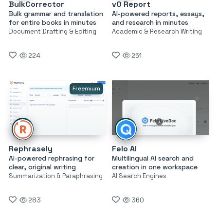
BulkCorrector
v0 Report
Bulk grammar and translation
AI-powered reports, essays,
for entire books in minutes
and research in minutes
Document Drafting & Editing
Academic & Research Writing
224
251
Freemium
Rephrasely
Felo AI
AI-powered rephrasing for
Multilingual AI search and
clear, original writing
creation in one workspace
Summarization & Paraphrasing
AI Search Engines
283
360