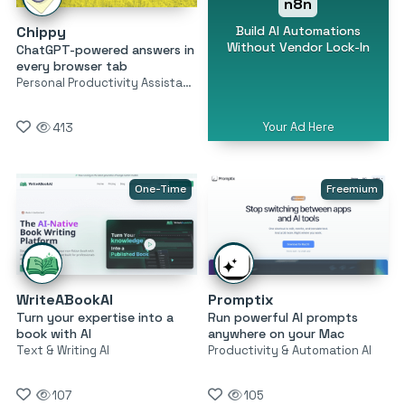
n8n
Build AI Automations
Chippy
Without Vendor Lock-In
ChatGPT-powered answers in
every browser tab
Personal Productivity Assistants
Your Ad Here
413
One-Time
Freemium
WriteABookAI
Promptix
Turn your expertise into a
Run powerful AI prompts
book with AI
anywhere on your Mac
Text & Writing AI
Productivity & Automation AI
107
105