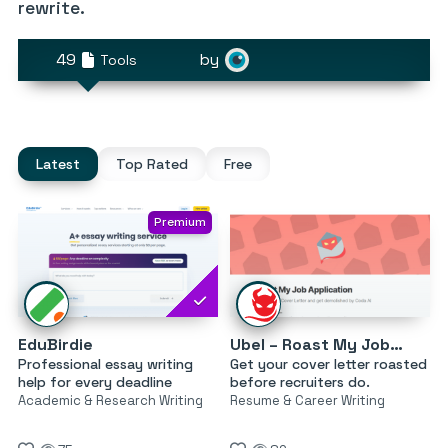
rewrite.
49
by
Tools
Latest
Top Rated
Free
Premium
EduBirdie
Ubel – Roast My Job Application
Professional essay writing
Get your cover letter roasted
help for every deadline
before recruiters do.
Academic & Research Writing
Resume & Career Writing