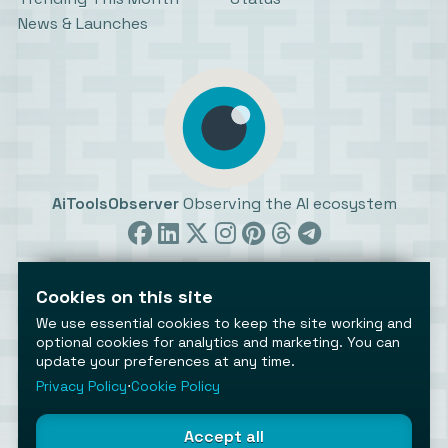
News & Launches
AiToolsObserver
Observing the AI ecosystem
Cookies on this site
We use essential cookies to keep the site working and
optional cookies for analytics and marketing. You can
update your preferences at any time.
©2026 AiToolsObserver ⋅
Terms
/
Privacy
/
Cookies
/
Cookies settings
Privacy Policy
⋅
Cookie Policy
AiToolsObserver is part of the
Geco
network.
Helping brands get discovered.
Accept all