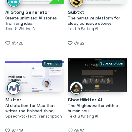
AI Story Generator
Subtxt
Create unlimited AI stories
The narrative platform for
from any idea
clear, cohesive stories
Text & Writing AI
Text & Writing AI
120
82
Freemium
Subscription
Mutter
GhostWriter AI
AI dictation for Mac that
The AI ghostwriter with a
writes the finished thing.
human soul
Speech-to-Text Transcription
Text & Writing AI
106
82