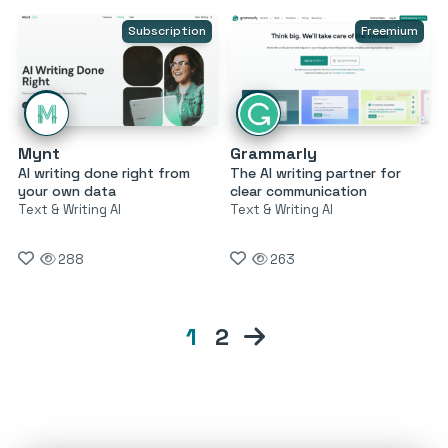
Subscription
Freemium
Mynt
Grammarly
AI writing done right from
The AI writing partner for
your own data
clear communication
Text & Writing AI
Text & Writing AI
288
263
1
2