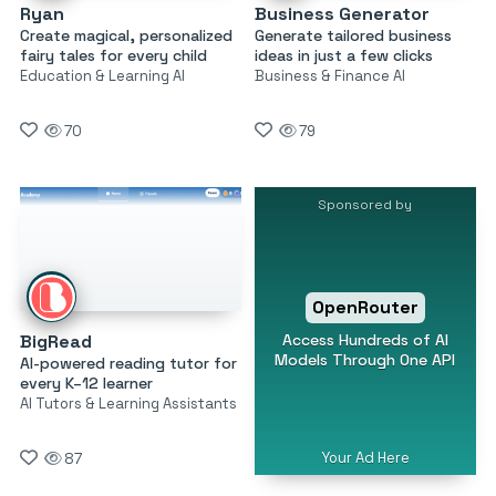
Ryan
Business Generator
Create magical, personalized
Generate tailored business
fairy tales for every child
ideas in just a few clicks
Education & Learning AI
Business & Finance AI
70
79
Sponsored by
OpenRouter
Access Hundreds of AI
BigRead
Models Through One API
AI-powered reading tutor for
every K–12 learner
AI Tutors & Learning Assistants
Your Ad Here
87