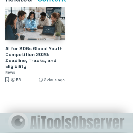
AI for SDGs Global Youth
Competition 2026:
Deadline, Tracks, and
Eligibility
News
58
2 days ago