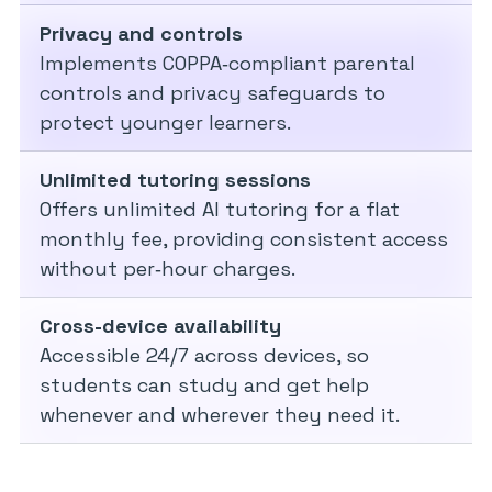
Privacy and controls
Implements COPPA‑compliant parental
controls and privacy safeguards to
protect younger learners.
Unlimited tutoring sessions
Offers unlimited AI tutoring for a flat
monthly fee, providing consistent access
without per‑hour charges.
Cross-device availability
Accessible 24/7 across devices, so
students can study and get help
whenever and wherever they need it.