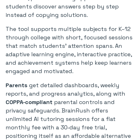
students discover answers step by step
instead of copying solutions.
The tool supports multiple subjects for K–12
through college with short, focused sessions
that match students’ attention spans. An
adaptive learning engine, interactive practice,
and achievement systems help keep learners
engaged and motivated.
Parents
get detailed dashboards, weekly
reports, and progress analytics, along with
COPPA‑compliant
parental controls and
privacy safeguards. BrainRush offers
unlimited AI tutoring sessions for a flat
monthly fee with a 30‑day free trial,
positioning itself as an affordable alternative