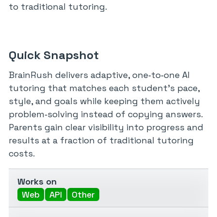
to traditional tutoring.
Quick Snapshot
BrainRush delivers adaptive, one‑to‑one AI
tutoring that matches each student’s pace,
style, and goals while keeping them actively
problem‑solving instead of copying answers.
Parents gain clear visibility into progress and
results at a fraction of traditional tutoring
costs.
Works on
Web
API
Other