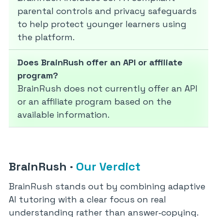
parental controls and privacy safeguards
to help protect younger learners using
the platform.
Does BrainRush offer an API or affiliate
program?
BrainRush does not currently offer an API
or an affiliate program based on the
available information.
BrainRush
·
Our Verdict
BrainRush stands out by combining adaptive
AI tutoring with a clear focus on real
understanding rather than answer‑copying.