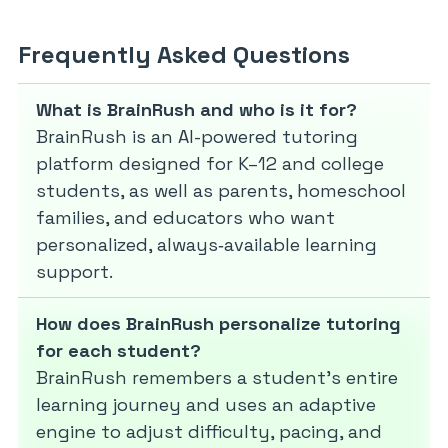
Frequently Asked Questions
What is BrainRush and who is it for?
BrainRush is an AI-powered tutoring
platform designed for K–12 and college
students, as well as parents, homeschool
families, and educators who want
personalized, always‑available learning
support.
How does BrainRush personalize tutoring
for each student?
BrainRush remembers a student’s entire
learning journey and uses an adaptive
engine to adjust difficulty, pacing, and