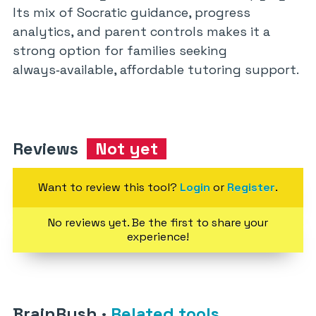
Its mix of Socratic guidance, progress
analytics, and parent controls makes it a
strong option for families seeking
always‑available, affordable tutoring support.
Reviews
Not yet
Want to review this tool?
Login
or
Register
.
No reviews yet. Be the first to share your
experience!
BrainRush
·
Related tools