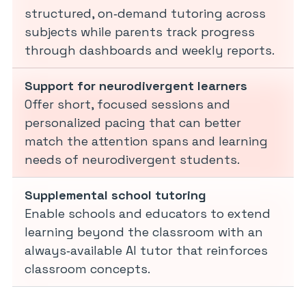
structured, on‑demand tutoring across
subjects while parents track progress
through dashboards and weekly reports.
Support for neurodivergent learners
Offer short, focused sessions and
personalized pacing that can better
match the attention spans and learning
needs of neurodivergent students.
Supplemental school tutoring
Enable schools and educators to extend
learning beyond the classroom with an
always‑available AI tutor that reinforces
classroom concepts.