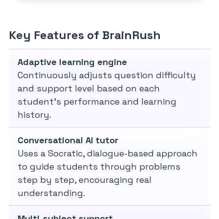
Key Features of BrainRush
Adaptive learning engine
Continuously adjusts question difficulty
and support level based on each
student’s performance and learning
history.
Conversational AI tutor
Uses a Socratic, dialogue-based approach
to guide students through problems
step by step, encouraging real
understanding.
Multi-subject support