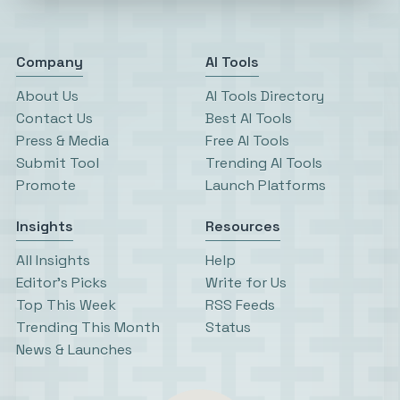
Company
AI Tools
About Us
AI Tools Directory
Contact Us
Best AI Tools
Press & Media
Free AI Tools
Submit Tool
Trending AI Tools
Promote
Launch Platforms
Insights
Resources
All Insights
Help
Editor’s Picks
Write for Us
Top This Week
RSS Feeds
Trending This Month
Status
News & Launches