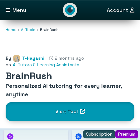
Menu
Account
Home
AI Tools
BrainRush
By
T-Hayashi
2 months ago
on
AI Tutors & Learning Assistants
BrainRush
Personalized AI tutoring for every learner,
anytime
Visit Tool
Subscription
Premium