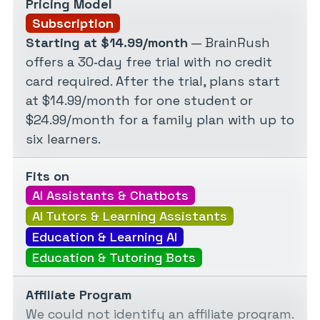
Pricing Model
Subscription
Starting at $14.99/month
— BrainRush
offers a 30‑day free trial with no credit
card required. After the trial, plans start
at $14.99/month for one student or
$24.99/month for a family plan with up to
six learners.
Fits on
AI Assistants & Chatbots
AI Tutors & Learning Assistants
Education & Learning AI
Education & Tutoring Bots
Affiliate Program
We could not identify an affiliate program.