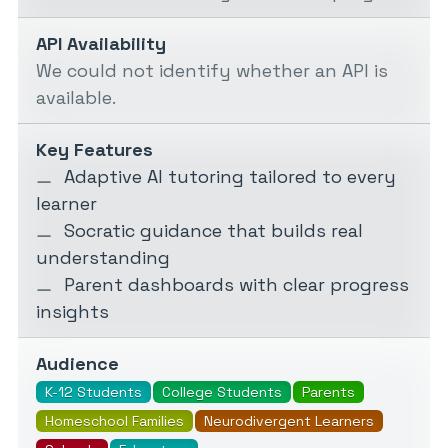
API Availability
We could not identify whether an API is
available.
Key Features
Adaptive AI tutoring tailored to every
learner
Socratic guidance that builds real
understanding
Parent dashboards with clear progress
insights
Audience
K-12 Students
College Students
Parents
Homeschool Families
Neurodivergent Learners