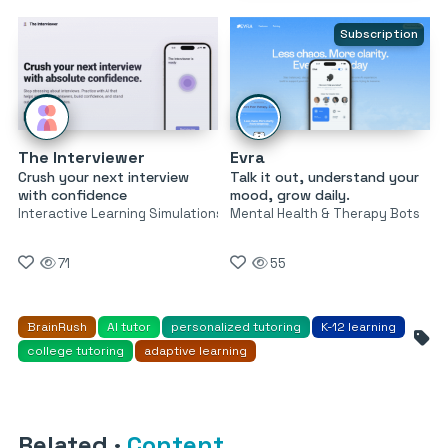
Subscription
The Interviewer
Evra
Crush your next interview
Talk it out, understand your
with confidence
mood, grow daily.
Interactive Learning Simulations
Mental Health & Therapy Bots
71
55
BrainRush
AI tutor
personalized tutoring
K-12 learning
college tutoring
adaptive learning
Related
·
Content