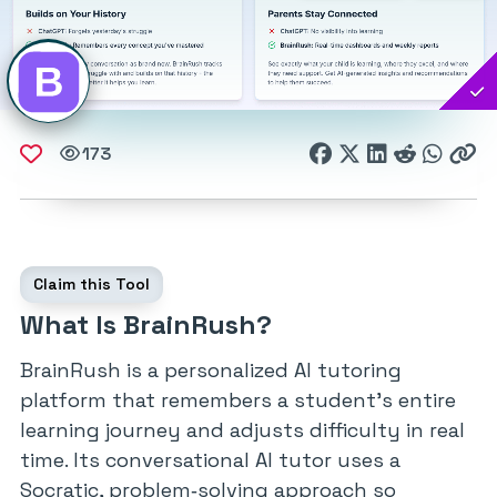
173
Claim this Tool
What Is BrainRush?
BrainRush is a personalized AI tutoring
platform that remembers a student’s entire
learning journey and adjusts difficulty in real
time. Its conversational AI tutor uses a
Socratic, problem‑solving approach so