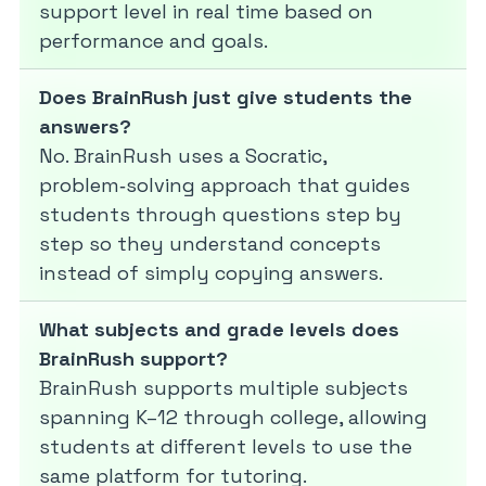
support level in real time based on
performance and goals.
Does BrainRush just give students the
answers?
No. BrainRush uses a Socratic,
problem‑solving approach that guides
students through questions step by
step so they understand concepts
instead of simply copying answers.
What subjects and grade levels does
BrainRush support?
BrainRush supports multiple subjects
spanning K–12 through college, allowing
students at different levels to use the
same platform for tutoring.