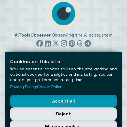
AiToolsObserver
Observing the AI ecosystem
Cookies on this site
We use essential cookies to keep the site working and
optional cookies for analytics and marketing. You can
update your preferences at any time.
©2026 AiToolsObserver ⋅
Terms
/
Privacy
/
Cookies
/
Cookies settings
Privacy Policy
⋅
Cookie Policy
AiToolsObserver is part of the
Geco
network.
Helping brands get discovered.
Accept all
Made with
in Europe
Reject
Manage cookies