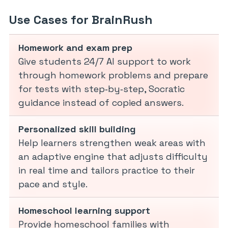
Use Cases for BrainRush
Homework and exam prep
Give students 24/7 AI support to work
through homework problems and prepare
for tests with step‑by‑step, Socratic
guidance instead of copied answers.
Personalized skill building
Help learners strengthen weak areas with
an adaptive engine that adjusts difficulty
in real time and tailors practice to their
pace and style.
Homeschool learning support
Provide homeschool families with