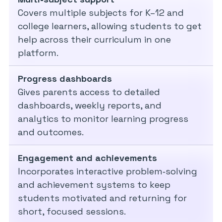
Covers multiple subjects for K–12 and
college learners, allowing students to get
help across their curriculum in one
platform.
Progress dashboards
Gives parents access to detailed
dashboards, weekly reports, and
analytics to monitor learning progress
and outcomes.
Engagement and achievements
Incorporates interactive problem‑solving
and achievement systems to keep
students motivated and returning for
short, focused sessions.