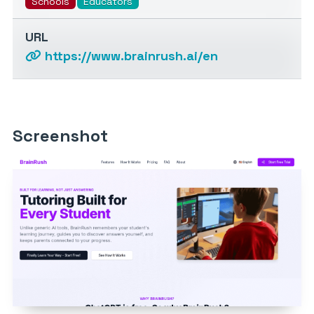
Schools
Educators
URL
https://www.brainrush.ai/en
Screenshot