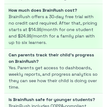
How much does BrainRush cost?
BrainRush offers a 30‑day free trial with
no credit card required. After that, pricing
starts at $14.99/month for one student
and $24.99/month for a family plan with
up to six learners.
Can parents track their child’s progress
on BrainRush?
Yes. Parents get access to dashboards,
weekly reports, and progress analytics so
they can see how their child is doing over
time.
Is BrainRush safe for younger students?
BrainRush includes COPPA‑compliant