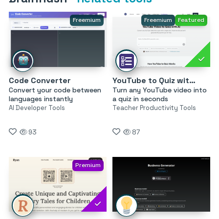
Freemium
Freemium
Featured
Code Converter
YouTube to Quiz with AI by MagicForm
Convert your code between
Turn any YouTube video into
languages instantly
a quiz in seconds
AI Developer Tools
Teacher Productivity Tools
93
87
Premium