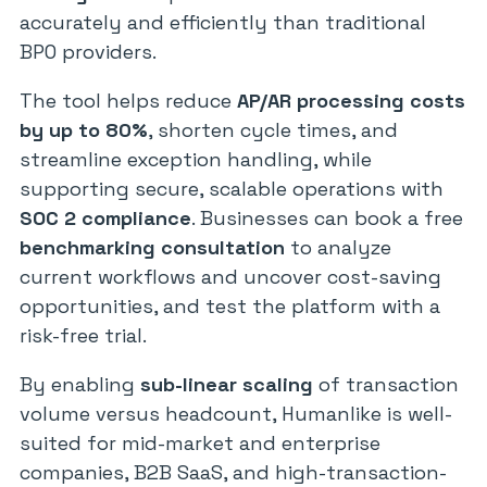
accurately and efficiently than traditional
BPO providers.
The tool helps reduce
AP/AR processing costs
by up to 80%
, shorten cycle times, and
streamline exception handling, while
supporting secure, scalable operations with
SOC 2 compliance
. Businesses can book a free
benchmarking consultation
to analyze
current workflows and uncover cost-saving
opportunities, and test the platform with a
risk-free trial.
By enabling
sub-linear scaling
of transaction
volume versus headcount, Humanlike is well-
suited for mid-market and enterprise
companies, B2B SaaS, and high-transaction-