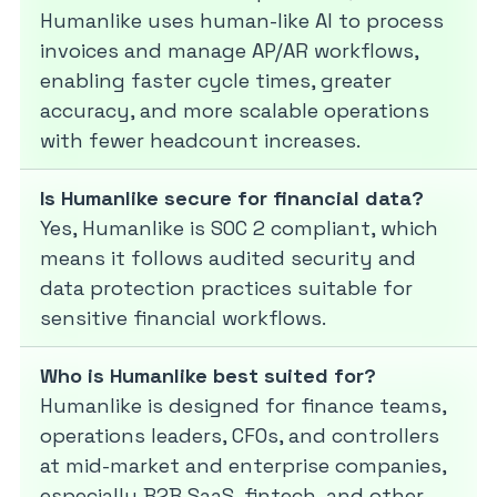
Humanlike uses human-like AI to process
invoices and manage AP/AR workflows,
enabling faster cycle times, greater
accuracy, and more scalable operations
with fewer headcount increases.
Is Humanlike secure for financial data?
Yes, Humanlike is SOC 2 compliant, which
means it follows audited security and
data protection practices suitable for
sensitive financial workflows.
Who is Humanlike best suited for?
Humanlike is designed for finance teams,
operations leaders, CFOs, and controllers
at mid-market and enterprise companies,
especially B2B SaaS, fintech, and other