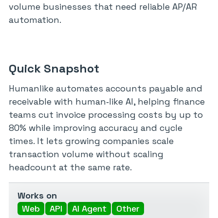
volume businesses that need reliable AP/AR
automation.
Quick Snapshot
Humanlike automates accounts payable and
receivable with human‑like AI, helping finance
teams cut invoice processing costs by up to
80% while improving accuracy and cycle
times. It lets growing companies scale
transaction volume without scaling
headcount at the same rate.
Works on
Web
API
AI Agent
Other