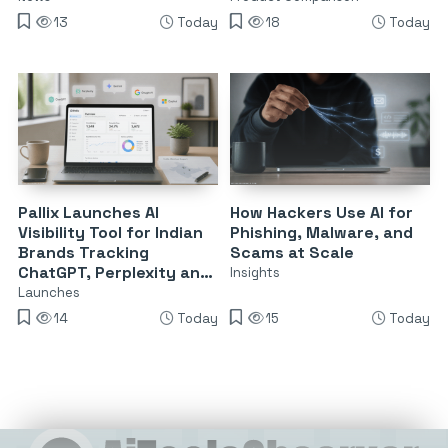
13
Today
18
Today
Pallix Launches AI
How Hackers Use AI for
Visibility Tool for Indian
Phishing, Malware, and
Brands Tracking
Scams at Scale
ChatGPT, Perplexity and
Insights
Google AI
Launches
14
Today
15
Today