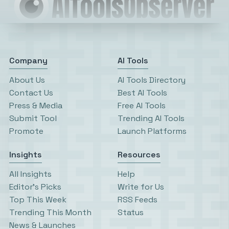
Company
AI Tools
About Us
AI Tools Directory
Contact Us
Best AI Tools
Press & Media
Free AI Tools
Submit Tool
Trending AI Tools
Promote
Launch Platforms
Insights
Resources
All Insights
Help
Editor’s Picks
Write for Us
Top This Week
RSS Feeds
Trending This Month
Status
News & Launches