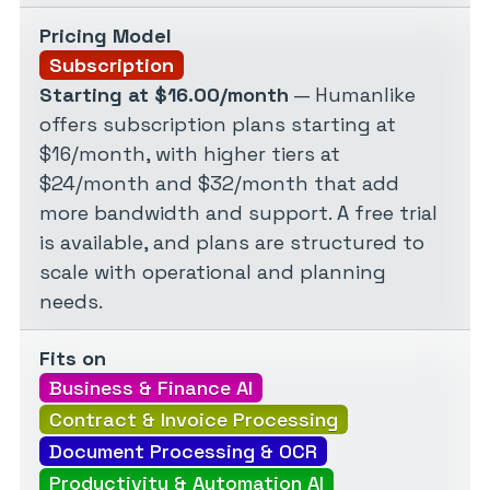
Pricing Model
Subscription
Starting at $16.00/month
— Humanlike
offers subscription plans starting at
$16/month, with higher tiers at
$24/month and $32/month that add
more bandwidth and support. A free trial
is available, and plans are structured to
scale with operational and planning
needs.
Fits on
Business & Finance AI
Contract & Invoice Processing
Document Processing & OCR
Productivity & Automation AI