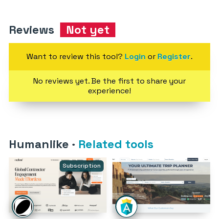
Reviews
Not yet
Want to review this tool?
Login
or
Register
.
No reviews yet. Be the first to share your
experience!
Humanlike
·
Related tools
Subscription