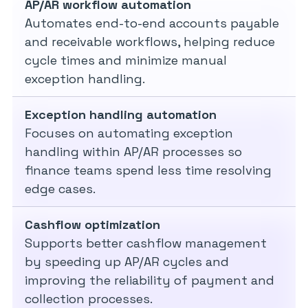
AP/AR workflow automation
Automates end-to-end accounts payable
and receivable workflows, helping reduce
cycle times and minimize manual
exception handling.
Exception handling automation
Focuses on automating exception
handling within AP/AR processes so
finance teams spend less time resolving
edge cases.
Cashflow optimization
Supports better cashflow management
by speeding up AP/AR cycles and
improving the reliability of payment and
collection processes.