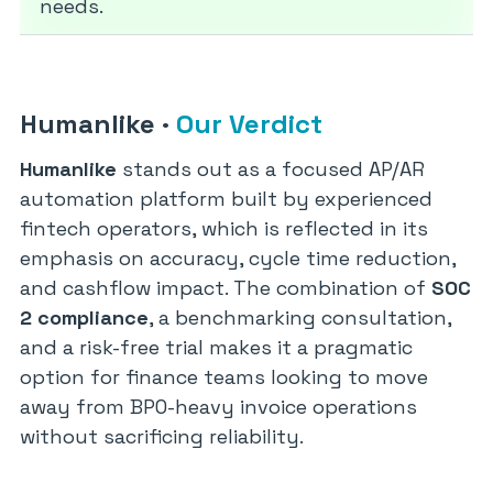
needs.
Humanlike
·
Our Verdict
Humanlike
stands out as a focused AP/AR
automation platform built by experienced
fintech operators, which is reflected in its
emphasis on accuracy, cycle time reduction,
and cashflow impact. The combination of
SOC
2 compliance
, a benchmarking consultation,
and a risk-free trial makes it a pragmatic
option for finance teams looking to move
away from BPO-heavy invoice operations
without sacrificing reliability.