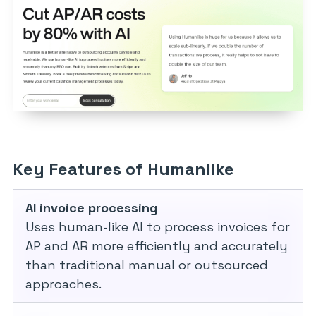
Key Features of Humanlike
AI invoice processing
Uses human-like AI to process invoices for
AP and AR more efficiently and accurately
than traditional manual or outsourced
approaches.