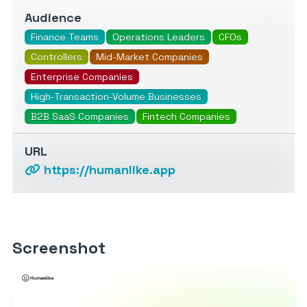
Audience
Finance Teams
Operations Leaders
CFOs
Controllers
Mid-Market Companies
Enterprise Companies
High-Transaction-Volume Businesses
B2B SaaS Companies
Fintech Companies
URL
https://humanlike.app
Screenshot