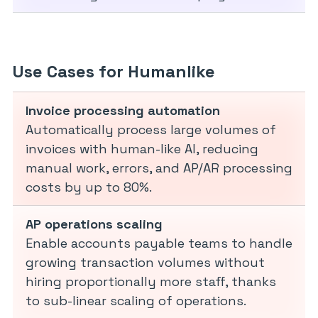
Use Cases for Humanlike
Invoice processing automation
Automatically process large volumes of
invoices with human-like AI, reducing
manual work, errors, and AP/AR processing
costs by up to 80%.
AP operations scaling
Enable accounts payable teams to handle
growing transaction volumes without
hiring proportionally more staff, thanks
to sub-linear scaling of operations.