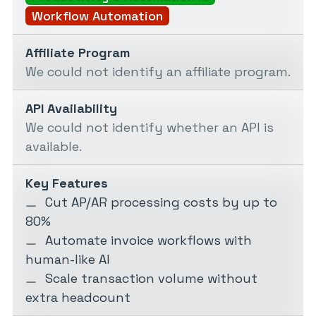
Workflow Automation
Affiliate Program
We could not identify an affiliate program.
API Availability
We could not identify whether an API is
available.
Key Features
Cut AP/AR processing costs by up to
80%
Automate invoice workflows with
human-like AI
Scale transaction volume without
extra headcount