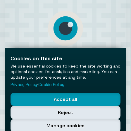
AiToolsObserver
Observing the AI ecosystem
Cookies on this site
We use essential cookies to keep the site working and
optional cookies for analytics and marketing. You can
update your preferences at any time.
Privacy Policy
⋅
Cookie Policy
©2026 AiToolsObserver ⋅
Terms
/
Privacy
/
Cookies
/
Accept all
Cookies settings
AiToolsObserver is part of the
Geco
network.
Reject
Helping brands get discovered.
Made with
in Europe
Manage cookies