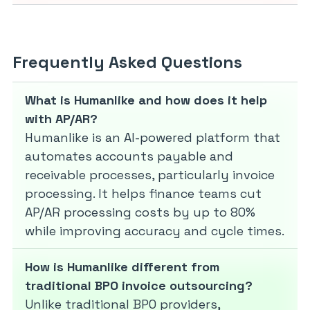
Frequently Asked Questions
What is Humanlike and how does it help
with AP/AR?
Humanlike is an AI-powered platform that
automates accounts payable and
receivable processes, particularly invoice
processing. It helps finance teams cut
AP/AR processing costs by up to 80%
while improving accuracy and cycle times.
How is Humanlike different from
traditional BPO invoice outsourcing?
Unlike traditional BPO providers,