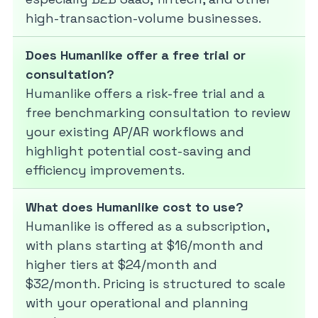
high-transaction-volume businesses.
Does Humanlike offer a free trial or
consultation?
Humanlike offers a risk-free trial and a
free benchmarking consultation to review
your existing AP/AR workflows and
highlight potential cost-saving and
efficiency improvements.
What does Humanlike cost to use?
Humanlike is offered as a subscription,
with plans starting at $16/month and
higher tiers at $24/month and
$32/month. Pricing is structured to scale
with your operational and planning