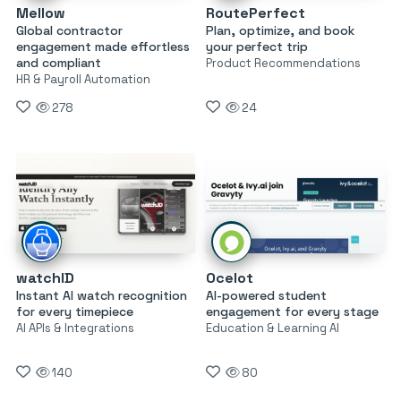
Mellow
RoutePerfect
Global contractor
Plan, optimize, and book
engagement made effortless
your perfect trip
and compliant
Product Recommendations
HR & Payroll Automation
278
24
watchID
Ocelot
Instant AI watch recognition
AI-powered student
for every timepiece
engagement for every stage
AI APIs & Integrations
Education & Learning AI
140
80