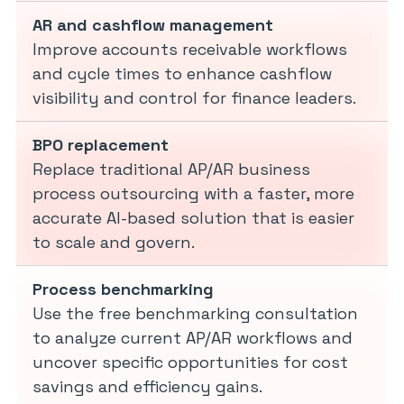
AR and cashflow management
Improve accounts receivable workflows
and cycle times to enhance cashflow
visibility and control for finance leaders.
BPO replacement
Replace traditional AP/AR business
process outsourcing with a faster, more
accurate AI-based solution that is easier
to scale and govern.
Process benchmarking
Use the free benchmarking consultation
to analyze current AP/AR workflows and
uncover specific opportunities for cost
savings and efficiency gains.