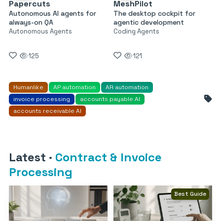
Papercuts
MeshPilot
Autonomous AI agents for
The desktop cockpit for
always-on QA
agentic development
Autonomous Agents
Coding Agents
125
121
Humanlike
AP automation
AR automation
invoice processing
accounts payable AI
accounts receivable AI
Latest
·
Contract & Invoice
Processing
Best Guide