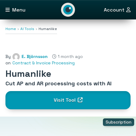
Menu
Account
Home
AI Tools
Humanlike
By
E. Björnsson
1 month ago
on
Contract & Invoice Processing
Humanlike
Cut AP and AR processing costs with AI
Visit Tool
Subscription