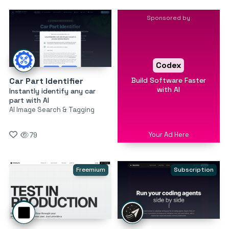
Sponsored by
Codex
Build Software Faster
Car Part Identifier
with AI
Instantly identify any car
part with AI
AI Image Search & Tagging
Your Ad Here
79
Freemium
Subscription