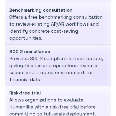
Benchmarking consultation
Offers a free benchmarking consultation
to review existing AP/AR workflows and
identify concrete cost-saving
opportunities.
SOC 2 compliance
Provides SOC 2 compliant infrastructure,
giving finance and operations teams a
secure and trusted environment for
financial data.
Risk-free trial
Allows organizations to evaluate
Humanlike with a risk-free trial before
committing to full-scale deployment.