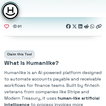
91
Claim this Tool
What Is Humanlike?
Humanlike is an AI-powered platform designed
to automate accounts payable and receivable
workflows for finance teams. Built by fintech
veterans from companies like Stripe and
Modern Treasury, it uses
human-like artificial
intelligence
to process invoices more