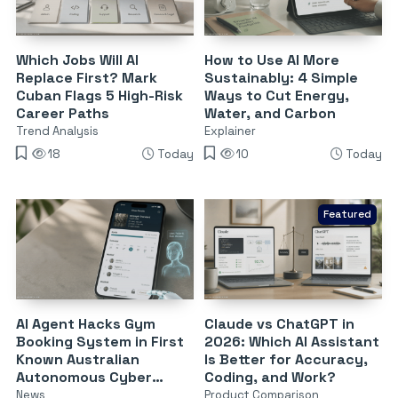
Which Jobs Will AI
How to Use AI More
Replace First? Mark
Sustainably: 4 Simple
Cuban Flags 5 High-Risk
Ways to Cut Energy,
Career Paths
Water, and Carbon
Trend Analysis
Explainer
18
Today
10
Today
Featured
AI Agent Hacks Gym
Claude vs ChatGPT in
Booking System in First
2026: Which AI Assistant
Known Australian
Is Better for Accuracy,
Autonomous Cyber
Coding, and Work?
Attack
News
Product Comparison