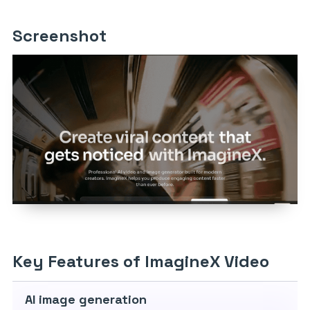
Screenshot
Key Features of ImagineX Video
AI image generation