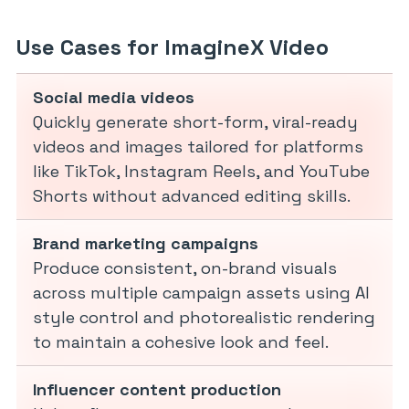
Use Cases for ImagineX Video
Social media videos
Quickly generate short-form, viral-ready
videos and images tailored for platforms
like TikTok, Instagram Reels, and YouTube
Shorts without advanced editing skills.
Brand marketing campaigns
Produce consistent, on-brand visuals
across multiple campaign assets using AI
style control and photorealistic rendering
to maintain a cohesive look and feel.
Influencer content production