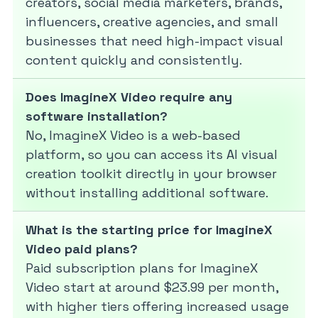
creators, social media marketers, brands,
influencers, creative agencies, and small
businesses that need high-impact visual
content quickly and consistently.
Does ImagineX Video require any
software installation?
No, ImagineX Video is a web-based
platform, so you can access its AI visual
creation toolkit directly in your browser
without installing additional software.
What is the starting price for ImagineX
Video paid plans?
Paid subscription plans for ImagineX
Video start at around $23.99 per month,
with higher tiers offering increased usage