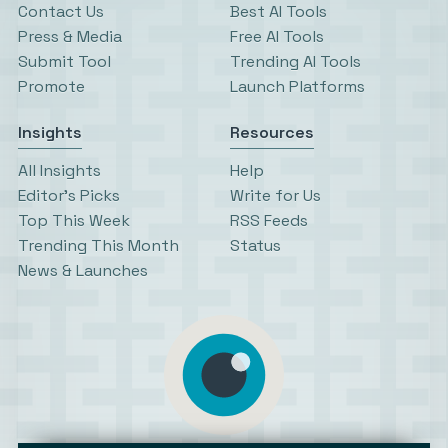
Contact Us
Best AI Tools
Press & Media
Free AI Tools
Submit Tool
Trending AI Tools
Promote
Launch Platforms
Insights
Resources
All Insights
Help
Editor’s Picks
Write for Us
Top This Week
RSS Feeds
Trending This Month
Status
News & Launches