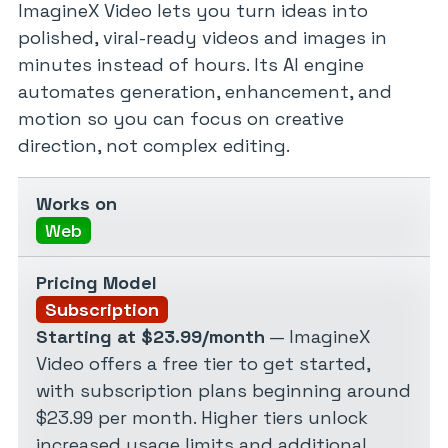
ImagineX Video lets you turn ideas into
polished, viral-ready videos and images in
minutes instead of hours. Its AI engine
automates generation, enhancement, and
motion so you can focus on creative
direction, not complex editing.
Works on
Web
Pricing Model
Subscription
Starting at $23.99/month
— ImagineX
Video offers a free tier to get started,
with subscription plans beginning around
$23.99 per month. Higher tiers unlock
increased usage limits and additional