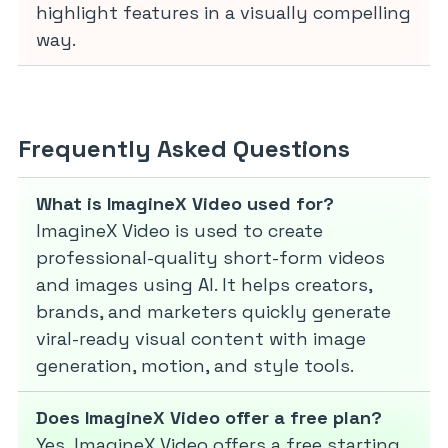
highlight features in a visually compelling
way.
Frequently Asked Questions
What is ImagineX Video used for?
ImagineX Video is used to create
professional-quality short-form videos
and images using AI. It helps creators,
brands, and marketers quickly generate
viral-ready visual content with image
generation, motion, and style tools.
Does ImagineX Video offer a free plan?
Yes, ImagineX Video offers a free starting