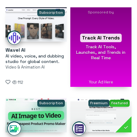
Sponsored by
Subscription
Track AI Trends
Track AI Tools,
Wavel AI
Launches, and Trends in
AI video, voice, and dubbing
Real Time
studio for global content.
Video & Animation AI
Your Ad Here
112
Subscription
Freemium
Featured