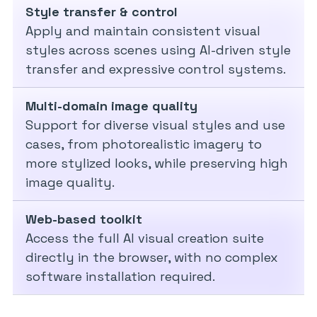
Style transfer & control
Apply and maintain consistent visual
styles across scenes using AI-driven style
transfer and expressive control systems.
Multi-domain image quality
Support for diverse visual styles and use
cases, from photorealistic imagery to
more stylized looks, while preserving high
image quality.
Web-based toolkit
Access the full AI visual creation suite
directly in the browser, with no complex
software installation required.