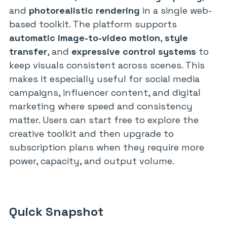
and
photorealistic rendering
in a single web-
based toolkit. The platform supports
automatic image-to-video motion
,
style
transfer
, and
expressive control systems
to
keep visuals consistent across scenes. This
makes it especially useful for social media
campaigns, influencer content, and digital
marketing where speed and consistency
matter. Users can start free to explore the
creative toolkit and then upgrade to
subscription plans when they require more
power, capacity, and output volume.
Quick Snapshot