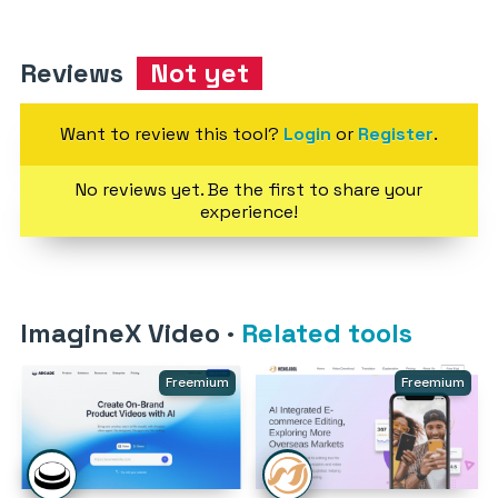
Reviews
Not yet
Want to review this tool?
Login
or
Register
.
No reviews yet. Be the first to share your
experience!
ImagineX Video
·
Related tools
Freemium
Freemium