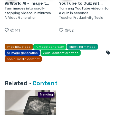
VirWorld AI – Image to Video
YouTube to Quiz with AI by MagicForm
Turn images into scroll-
Turn any YouTube video into
stopping videos in minutes
a quiz in seconds
AI Video Generation
Teacher Productivity Tools
141
82
ImagineX Video
AI video generator
short-form video
AI image generation
visual content creation
social media content
Related
·
Content
Trending