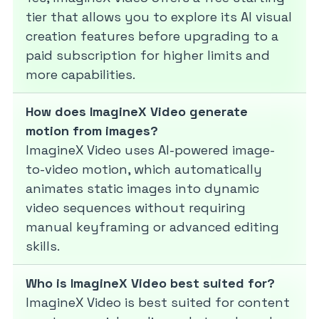
tier that allows you to explore its AI visual
creation features before upgrading to a
paid subscription for higher limits and
more capabilities.
How does ImagineX Video generate
motion from images?
ImagineX Video uses AI-powered image-
to-video motion, which automatically
animates static images into dynamic
video sequences without requiring
manual keyframing or advanced editing
skills.
Who is ImagineX Video best suited for?
ImagineX Video is best suited for content