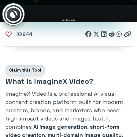
244
Claim this Tool
What Is ImagineX Video?
ImagineX Video is a professional AI visual
content creation platform built for modern
creators, brands, and marketers who need
high-impact videos and images fast. It
combines
AI image generation
,
short-form
video creation
,
multi-domain image quality
,