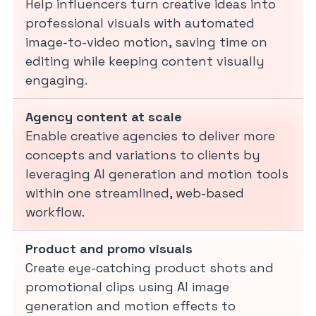
Help influencers turn creative ideas into
professional visuals with automated
image-to-video motion, saving time on
editing while keeping content visually
engaging.
Agency content at scale
Enable creative agencies to deliver more
concepts and variations to clients by
leveraging AI generation and motion tools
within one streamlined, web-based
workflow.
Product and promo visuals
Create eye-catching product shots and
promotional clips using AI image
generation and motion effects to