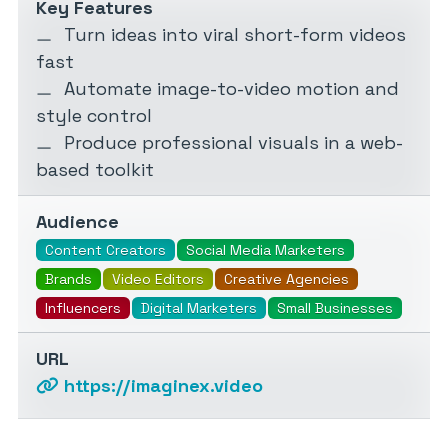
Key Features
Turn ideas into viral short-form videos
fast
Automate image-to-video motion and
style control
Produce professional visuals in a web-
based toolkit
Audience
Content Creators
Social Media Marketers
Brands
Video Editors
Creative Agencies
Influencers
Digital Marketers
Small Businesses
URL
https://imaginex.video