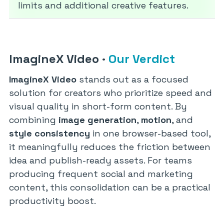
limits and additional creative features.
ImagineX Video
·
Our Verdict
ImagineX Video
stands out as a focused
solution for creators who prioritize speed and
visual quality in short-form content. By
combining
image generation
,
motion
, and
style consistency
in one browser-based tool,
it meaningfully reduces the friction between
idea and publish-ready assets. For teams
producing frequent social and marketing
content, this consolidation can be a practical
productivity boost.