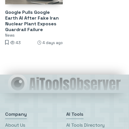
Google Pulls Google
Earth AI After Fake Iran
Nuclear Plant Exposes
Guardrail Failure
News
43
4 days ago
Company
AI Tools
About Us
AI Tools Directory