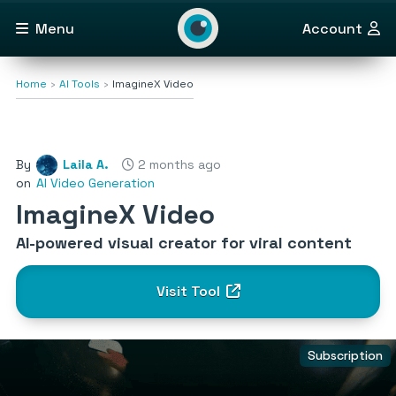
Menu
Account
Home
AI Tools
ImagineX Video
By
Laila A.
2 months ago
on
AI Video Generation
ImagineX Video
AI-powered visual creator for viral content
Visit Tool
Subscription