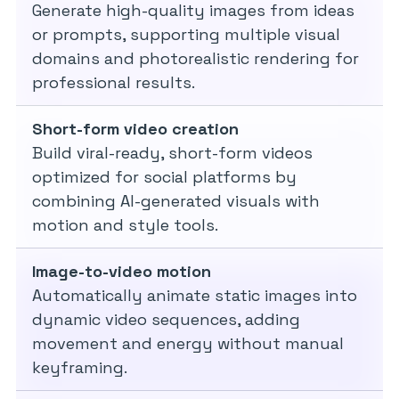
Generate high-quality images from ideas
or prompts, supporting multiple visual
domains and photorealistic rendering for
professional results.
Short-form video creation
Build viral-ready, short-form videos
optimized for social platforms by
combining AI-generated visuals with
motion and style tools.
Image-to-video motion
Automatically animate static images into
dynamic video sequences, adding
movement and energy without manual
keyframing.