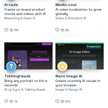
Arcade
Medio.cool
Create on-brand product
AI video localization to grow
stories and videos with AI
globally
Marketing & Sales AI
Video & Animation AI
118
85
Freemium
Tokkingheads
Nano Image AI
Bring any portrait to life in
Create stunning AI visuals in
seconds
your browser
AI Lip Sync & Talking Heads
Image & Design AI
72
105