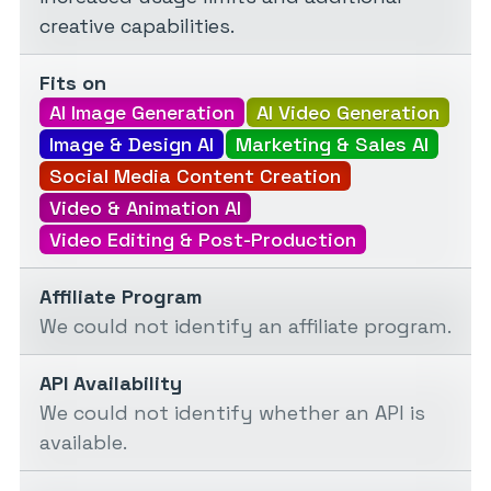
creative capabilities.
Fits on
AI Image Generation
AI Video Generation
Image & Design AI
Marketing & Sales AI
Social Media Content Creation
Video & Animation AI
Video Editing & Post-Production
Affiliate Program
We could not identify an affiliate program.
API Availability
We could not identify whether an API is
available.