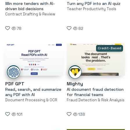
Win more tenders with AI-
Turn any PDF into an AI quiz
driven bid decisions
Teacher Productivity Tools
Contract Drafting & Review
78
82
Credit-Based
PDF GPT
Mighty
Read, search, and summarize
AI document fraud detection
any PDF with AI
for financial teams
Document Processing & OCR
Fraud Detection & Risk Analysis
101
138