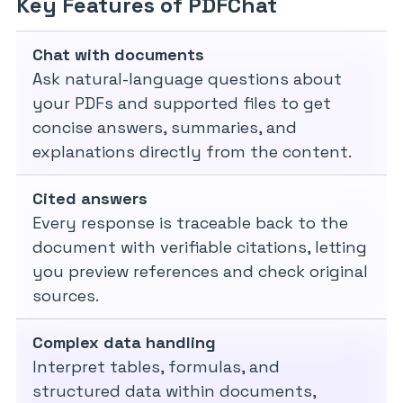
Key Features of PDFChat
Chat with documents
Ask natural-language questions about
your PDFs and supported files to get
concise answers, summaries, and
explanations directly from the content.
Cited answers
Every response is traceable back to the
document with verifiable citations, letting
you preview references and check original
sources.
Complex data handling
Interpret tables, formulas, and
structured data within documents,