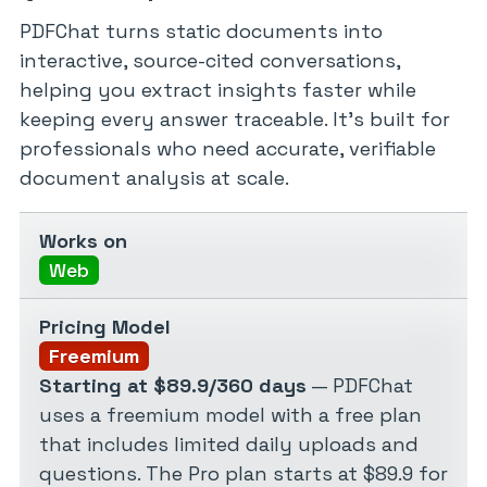
PDFChat turns static documents into
interactive, source-cited conversations,
helping you extract insights faster while
keeping every answer traceable. It’s built for
professionals who need accurate, verifiable
document analysis at scale.
Works on
Web
Pricing Model
Freemium
Starting at $89.9/360 days
— PDFChat
uses a freemium model with a free plan
that includes limited daily uploads and
questions. The Pro plan starts at $89.9 for