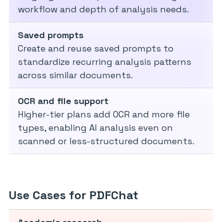
workflow and depth of analysis needs.
Saved prompts
Create and reuse saved prompts to
standardize recurring analysis patterns
across similar documents.
OCR and file support
Higher-tier plans add OCR and more file
types, enabling AI analysis even on
scanned or less-structured documents.
Use Cases for PDFChat