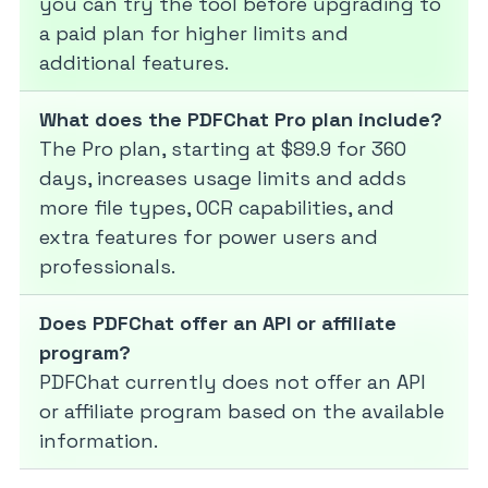
you can try the tool before upgrading to
a paid plan for higher limits and
additional features.
What does the PDFChat Pro plan include?
The Pro plan, starting at $89.9 for 360
days, increases usage limits and adds
more file types, OCR capabilities, and
extra features for power users and
professionals.
Does PDFChat offer an API or affiliate
program?
PDFChat currently does not offer an API
or affiliate program based on the available
information.