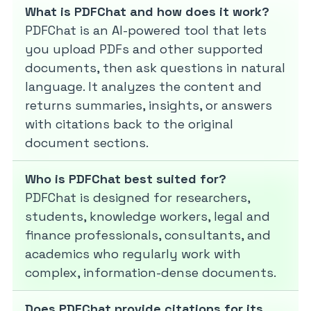
What is PDFChat and how does it work?
PDFChat is an AI-powered tool that lets
you upload PDFs and other supported
documents, then ask questions in natural
language. It analyzes the content and
returns summaries, insights, or answers
with citations back to the original
document sections.
Who is PDFChat best suited for?
PDFChat is designed for researchers,
students, knowledge workers, legal and
finance professionals, consultants, and
academics who regularly work with
complex, information-dense documents.
Does PDFChat provide citations for its