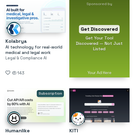
Sponsored by
Get Discovered
Get Your Tool
Kolabrya
Discovered — Not Just
AI technology for real-world
Listed
medical and legal work
Legal & Compliance AI
Your Ad Here
143
Subscription
Humanlike
KITI