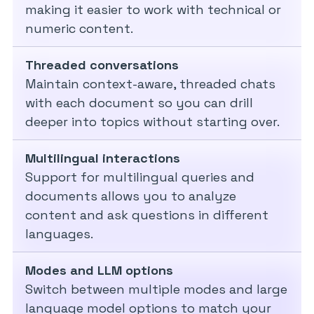
making it easier to work with technical or
numeric content.
Threaded conversations
Maintain context-aware, threaded chats
with each document so you can drill
deeper into topics without starting over.
Multilingual interactions
Support for multilingual queries and
documents allows you to analyze
content and ask questions in different
languages.
Modes and LLM options
Switch between multiple modes and large
language model options to match your