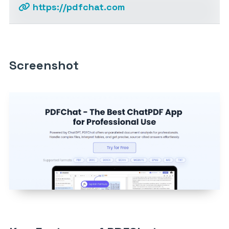
https://pdfchat.com
Screenshot