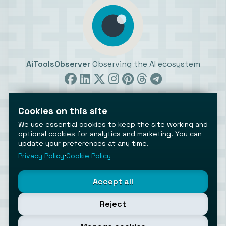
AiToolsObserver
Observing the AI ecosystem
Cookies on this site
We use essential cookies to keep the site working and
optional cookies for analytics and marketing. You can
update your preferences at any time.
©2026 AiToolsObserver ⋅
Terms
/
Privacy
/
Cookies
/
Cookies settings
Privacy Policy
⋅
Cookie Policy
AiToolsObserver is part of the
Geco
network.
Helping brands get discovered.
Accept all
Made with
in Europe
Reject