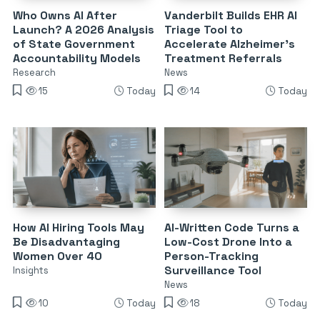
Who Owns AI After
Vanderbilt Builds EHR AI
Launch? A 2026 Analysis
Triage Tool to
of State Government
Accelerate Alzheimer’s
Accountability Models
Treatment Referrals
Research
News
15
Today
14
Today
How AI Hiring Tools May
AI-Written Code Turns a
Be Disadvantaging
Low-Cost Drone Into a
Women Over 40
Person-Tracking
Surveillance Tool
Insights
News
10
Today
18
Today