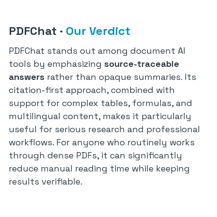
PDFChat
·
Our Verdict
PDFChat stands out among document AI
tools by emphasizing
source-traceable
answers
rather than opaque summaries. Its
citation-first approach, combined with
support for complex tables, formulas, and
multilingual content, makes it particularly
useful for serious research and professional
workflows. For anyone who routinely works
through dense PDFs, it can significantly
reduce manual reading time while keeping
results verifiable.