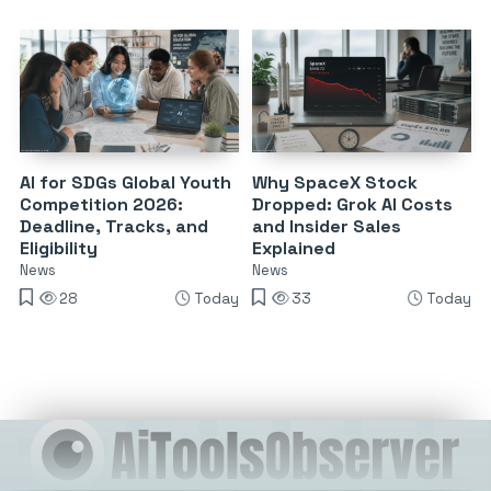
AI for SDGs Global Youth
Why SpaceX Stock
Competition 2026:
Dropped: Grok AI Costs
Deadline, Tracks, and
and Insider Sales
Eligibility
Explained
News
News
28
Today
33
Today