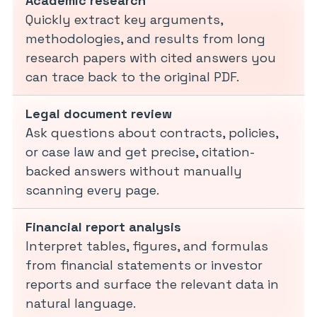
Academic research
Quickly extract key arguments,
methodologies, and results from long
research papers with cited answers you
can trace back to the original PDF.
Legal document review
Ask questions about contracts, policies,
or case law and get precise, citation-
backed answers without manually
scanning every page.
Financial report analysis
Interpret tables, figures, and formulas
from financial statements or investor
reports and surface the relevant data in
natural language.