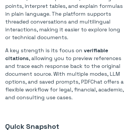
points, interpret tables, and explain formulas
in plain language. The platform supports
threaded conversations and multilingual
interactions, making it easier to explore long
or technical documents.
A key strength is its focus on
verifiable
citations
, allowing you to preview references
and trace each response back to the original
document source. With multiple modes, LLM
options, and saved prompts, PDFChat offers a
flexible workflow for legal, financial, academic,
and consulting use cases.
Quick Snapshot