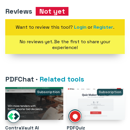
Reviews
Not yet
Want to review this tool?
Login
or
Register
.
No reviews yet. Be the first to share your
experience!
PDFChat
·
Related tools
Subscription
Subscription
ContraVault AI
PDFQuiz