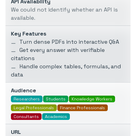
API Availability
We could not identify whether an API is
available.
Key Features
Turn dense PDFs into interactive Q&A
Get every answer with verifiable
citations
Handle complex tables, formulas, and
data
Audience
Researchers
Students
Knowledge Workers
Legal Professionals
Finance Professionals
Consultants
Academics
URL