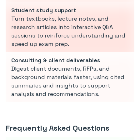
Student study support
Turn textbooks, lecture notes, and
research articles into interactive Q&A
sessions to reinforce understanding and
speed up exam prep.
Consulting & client deliverables
Digest client documents, RFPs, and
background materials faster, using cited
summaries and insights to support
analysis and recommendations.
Frequently Asked Questions