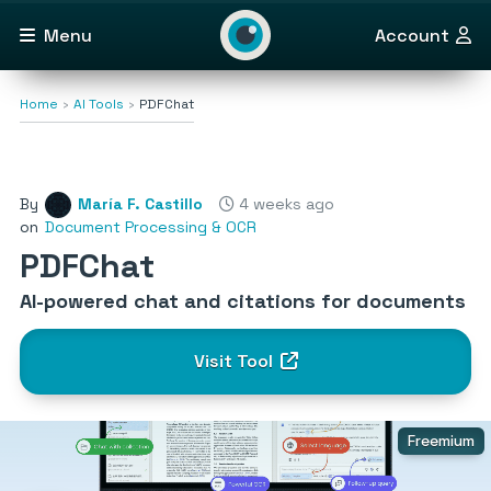
Menu
Account
Home
AI Tools
PDFChat
By
María F. Castillo
4 weeks ago
on
Document Processing & OCR
PDFChat
AI-powered chat and citations for documents
Visit Tool
Freemium