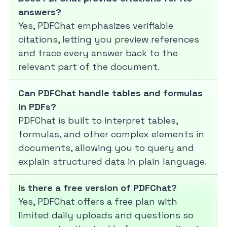
answers?
Yes, PDFChat emphasizes verifiable
citations, letting you preview references
and trace every answer back to the
relevant part of the document.
Can PDFChat handle tables and formulas
in PDFs?
PDFChat is built to interpret tables,
formulas, and other complex elements in
documents, allowing you to query and
explain structured data in plain language.
Is there a free version of PDFChat?
Yes, PDFChat offers a free plan with
limited daily uploads and questions so