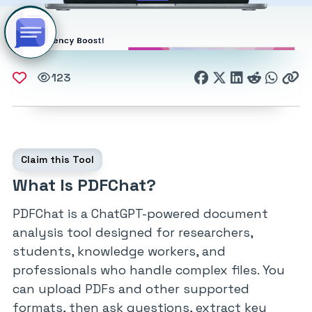
123
Claim this Tool
What Is PDFChat?
PDFChat is a ChatGPT-powered document
analysis tool designed for researchers,
students, knowledge workers, and
professionals who handle complex files. You
can upload PDFs and other supported
formats, then ask questions, extract key