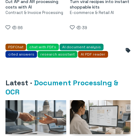
Cut AP and AR processing
Turn viral recipes into instant
costs with AI
shoppable kits
Contract & Invoice Processing
E-commerce & Retail AI
86
39
PDFChat
chat with PDFs
AI document analysis
cited answers
research assistant
AI PDF reader
Latest
·
Document Processing &
OCR