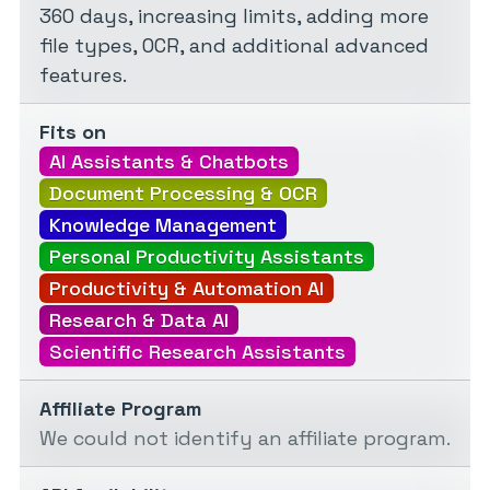
360 days, increasing limits, adding more
file types, OCR, and additional advanced
features.
Fits on
AI Assistants & Chatbots
Document Processing & OCR
Knowledge Management
Personal Productivity Assistants
Productivity & Automation AI
Research & Data AI
Scientific Research Assistants
Affiliate Program
We could not identify an affiliate program.