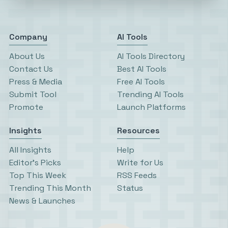
Company
AI Tools
About Us
AI Tools Directory
Contact Us
Best AI Tools
Press & Media
Free AI Tools
Submit Tool
Trending AI Tools
Promote
Launch Platforms
Insights
Resources
All Insights
Help
Editor’s Picks
Write for Us
Top This Week
RSS Feeds
Trending This Month
Status
News & Launches