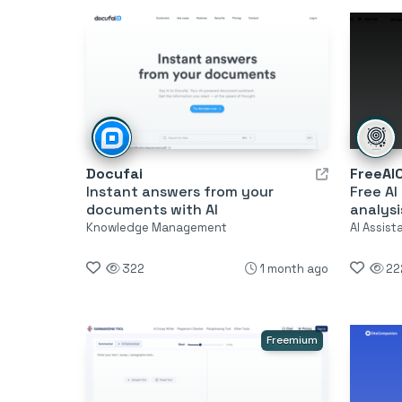
Docufai
FreeAI
Instant answers from your
Free AI
documents with AI
analysi
Knowledge Management
AI Assis
322
1 month ago
22
Freemium