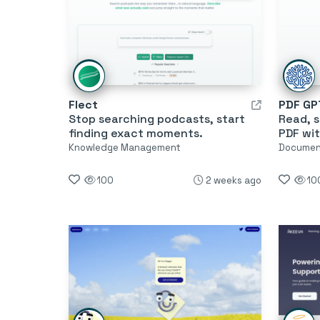
Flect
PDF GP
Stop searching podcasts, start
Read, 
finding exact moments.
PDF wit
Knowledge Management
Document
100
2 weeks ago
10