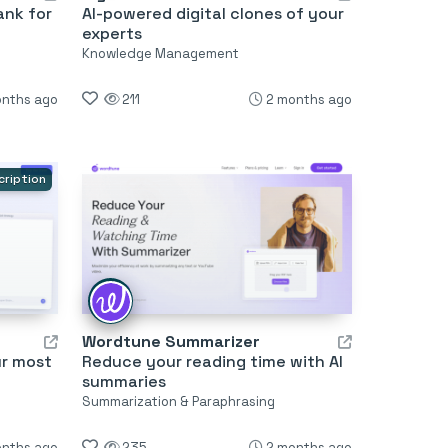
ank for
AI-powered digital clones of your
experts
Knowledge Management
onths ago
211
2 months ago
cription
Wordtune Summarizer
ur most
Reduce your reading time with AI
summaries
Summarization & Paraphrasing
onths ago
235
2 months ago