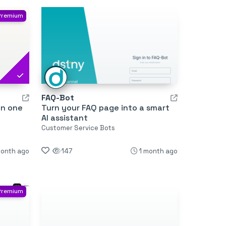
Premium
FAQ-Bot
in one
Turn your FAQ page into a smart
AI assistant
Customer Service Bots
month ago
147
1 month ago
Premium