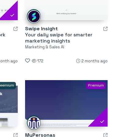
Swipe Insight
ork
Your daily swipe for smarter
marketing insights
Marketing & Sales AI
month ago
172
2 months ago
reemium
Premium
MyPersonas