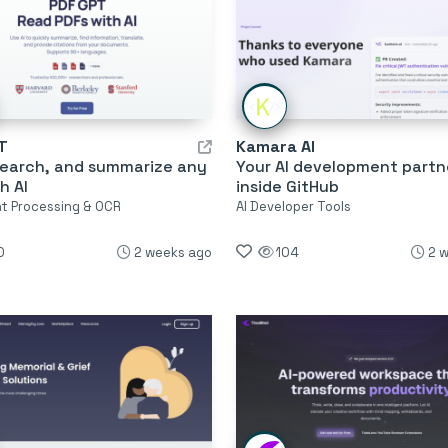
T
Kamara AI
search, and summarize any
Your AI development partn
h AI
inside GitHub
 Processing & OCR
AI Developer Tools
0
2 weeks ago
104
2 