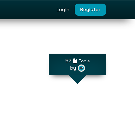
Login
Register
57
Tools
by