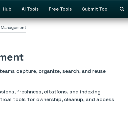
Hub
AI Tools
Free Tools
Submit Tool
 Management
ment
ams capture, organize, search, and reuse
ions, freshness, citations, and indexing
tical tools for ownership, cleanup, and access