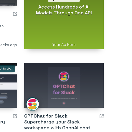
Access Hundreds of AI
Models Through One API
rk
Your Ad Here
weeks ago
cription
GPTChat for Slack
ry
Supercharge your Slack
workspace with OpenAI chat