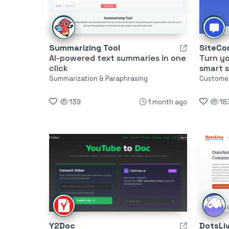
Summarizing Tool
SiteCo
AI-powered text summaries in one
Turn y
click
smart 
Summarization & Paraphrasing
Customer
139
1 month ago
18
Y2Doc
DotsLi