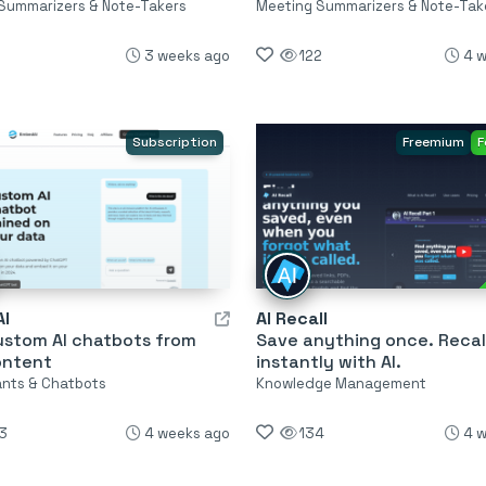
Summarizers & Note-Takers
Meeting Summarizers & Note-Tak
3 weeks ago
122
4 
Subscription
Freemium
F
I
AI Recall
ustom AI chatbots from
Save anything once. Recall
ontent
instantly with AI.
tants & Chatbots
Knowledge Management
3
4 weeks ago
134
4 