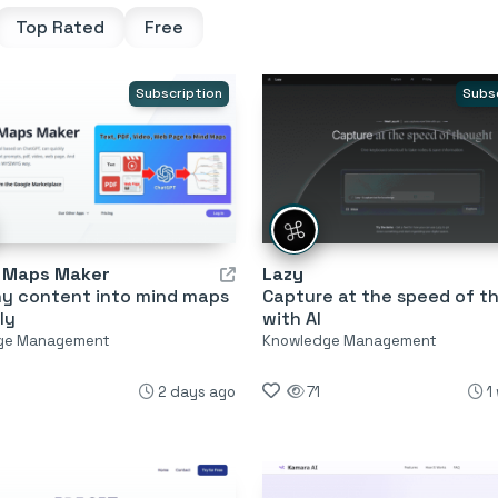
Top Rated
Free
Subscription
Subs
d Maps Maker
Lazy
ny content into mind maps
Capture at the speed of t
ly
with AI
ge Management
Knowledge Management
2 days ago
71
1