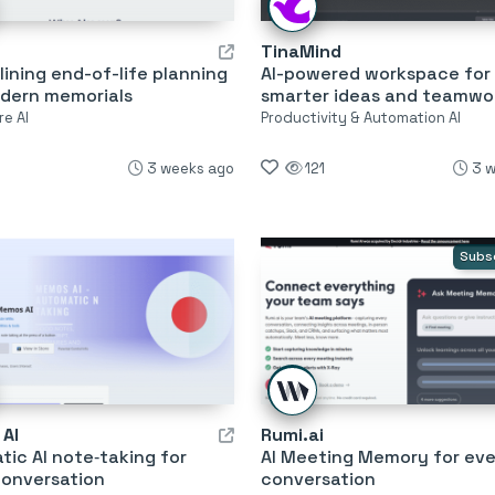
TinaMind
ining end-of-life planning
AI-powered workspace for
dern memorials
smarter ideas and teamwo
re AI
Productivity & Automation AI
3 weeks ago
121
3 
Subs
AI
Rumi.ai
ic AI note‑taking for
AI Meeting Memory for eve
conversation
conversation