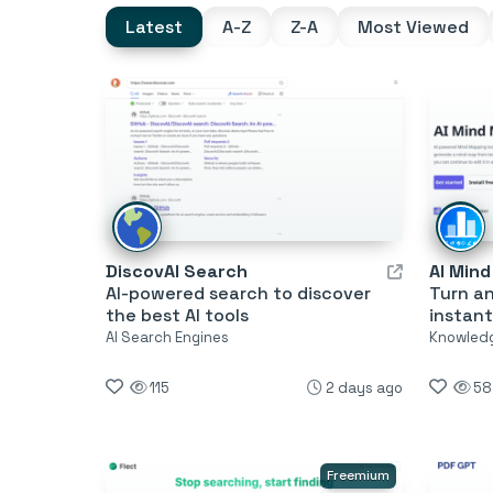
Latest
A-Z
Z-A
Most Viewed
DiscovAI Search
AI Min
AI-powered search to discover
Turn a
the best AI tools
instant
AI Search Engines
Knowled
115
2 days ago
58
Freemium