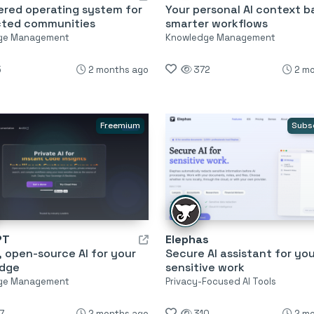
ered operating system for
Your personal AI context b
ted communities
smarter workflows
ge Management
Knowledge Management
5
2 months ago
372
2 m
Freemium
Subs
PT
Elephas
, open-source AI for your
Secure AI assistant for yo
dge
sensitive work
ge Management
Privacy-Focused AI Tools
7
2 months ago
310
2 m