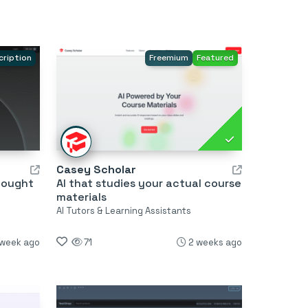
cription
Freemium
Featured
Casey Scholar
hought
AI that studies your actual course
materials
AI Tutors & Learning Assistants
 week ago
71
2 weeks ago