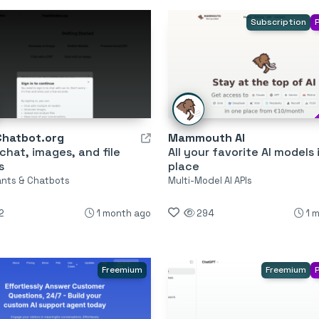
Subscription
Chatbot.org
Mammouth AI
 chat, images, and file
All your favorite AI models 
s
place
tants & Chatbots
Multi-Model AI APIs
2
1 month ago
294
1 
Freemium
Freemium