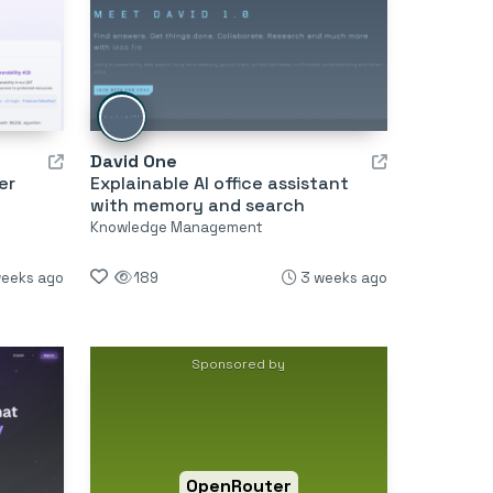
David One
er
Explainable AI office assistant
with memory and search
Knowledge Management
weeks ago
189
3 weeks ago
Sponsored by
OpenRouter