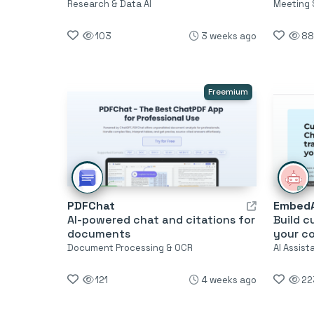
Research & Data AI
Meeting 
103
3 weeks ago
88
Freemium
PDFChat
EmbedA
AI-powered chat and citations for
Build c
documents
your c
Document Processing & OCR
AI Assis
121
4 weeks ago
22