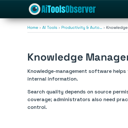
Home
AI Tools
Productivity & Auto…
Knowledge
Knowledge Manage
Knowledge-management software helps te
internal information.
Search quality depends on source permiss
coverage; administrators also need prac
control.