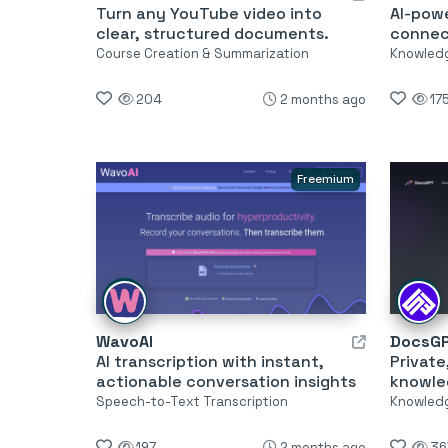
Turn any YouTube video into
AI-pow
clear, structured documents.
connec
Course Creation & Summarization
Knowled
204
2 months ago
17
Freemium
WavoAI
DocsG
AI transcription with instant,
Private
actionable conversation insights
knowle
Speech-to-Text Transcription
Knowled
197
2 months ago
36