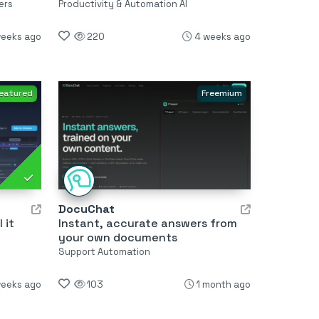
ers
Productivity & Automation AI
weeks ago
220
4 weeks ago
eatured
Freemium
DocuChat
 it
Instant, accurate answers from
your own documents
Support Automation
weeks ago
103
1 month ago