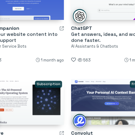
mpanion
ChatGPT
our website content into
Get answers, ideas, and w
support
done faster.
 Service Bots
AI Assistants & Chatbots
3
1 month ago
563
1 
Subscription
F
ve
Convolut