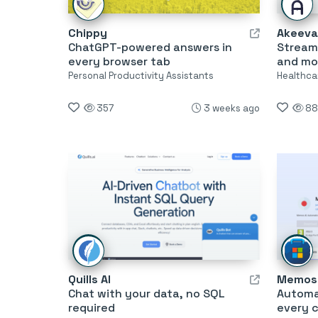
Chippy
Akeeva
ChatGPT-powered answers in
Streaml
every browser tab
and mo
Personal Productivity Assistants
Healthca
357
3 weeks ago
88
Quills AI
Memos 
Chat with your data, no SQL
Automat
required
every 